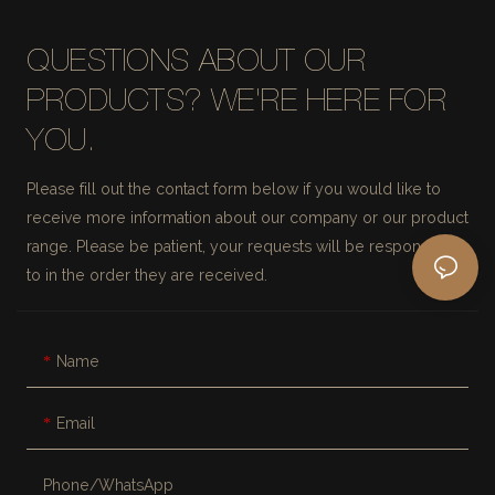
QUESTIONS ABOUT OUR
PRODUCTS? WE'RE HERE FOR
YOU.
Please fill out the contact form below if you would like to
receive more information about our company or our product
range. Please be patient, your requests will be responded
to in the order they are received.
Name
Email
Phone/whatsApp