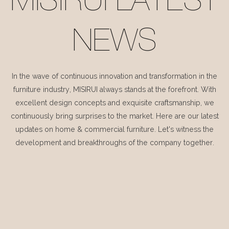
MISIRUI LATEST
NEWS
In the wave of continuous innovation and transformation in the
furniture industry, MISIRUI always stands at the forefront. With
excellent design concepts and exquisite craftsmanship, we
continuously bring surprises to the market. Here are our latest
updates on home & commercial furniture. Let's witness the
development and breakthroughs of the company together.