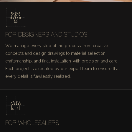
FOR DESIGNERS AND STUDIOS
We manage every step of the process-from creative
concepts and design drawings to material selection,
craftsmanship, and final installation-with precision and care.
Each project is executed by our expert team to ensure that
every detail is flawlessly realized.
FOR WHOLESALERS