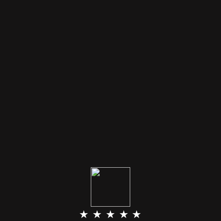
★ ★ ★ ★ ★