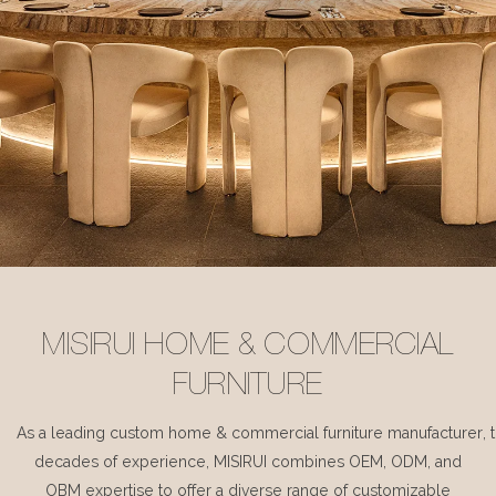
MISIRUI HOME & COMMERCIAL
FURNITURE
As a leading custom home & commercial furniture manufacturer, 
decades of experience, MISIRUI combines OEM, ODM, and
OBM expertise to offer a diverse range of customizable