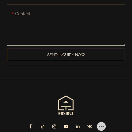
Content
SEND INQUIRY NOW