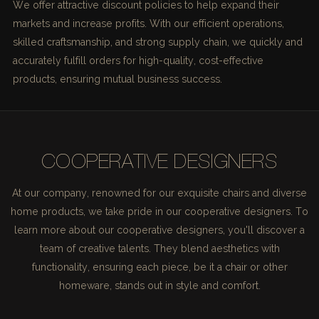
We offer attractive discount policies to help expand their
markets and increase profits. With our efficient operations,
skilled craftsmanship, and strong supply chain, we quickly and
accurately fulfill orders for high-quality, cost-effective
products, ensuring mutual business success.
COOPERATIVE DESIGNERS
At our company, renowned for our exquisite chairs and diverse
home products, we take pride in our cooperative designers. To
learn more about our cooperative designers, you'll discover a
team of creative talents. They blend aesthetics with
functionality, ensuring each piece, be it a chair or other
homeware, stands out in style and comfort.