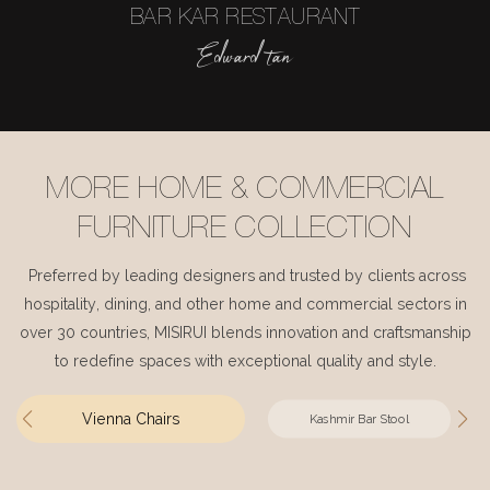
BAR KAR RESTAURANT
Edward tan
MORE HOME & COMMERCIAL
FURNITURE COLLECTION
Preferred by leading designers and trusted by clients across
hospitality, dining, and other home and commercial sectors in
over 30 countries, MISIRUI blends innovation and craftsmanship
to redefine spaces with exceptional quality and style.
Vienna Chairs
Kashmir Bar Stool