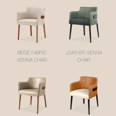
BEIGE FABRIC
LEATHER VIENNA
VIENNA CHAIR
CHAIR