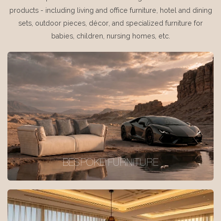
products - including living and office furniture, hotel and dining
sets, outdoor pieces, décor, and specialized furniture for
babies, children, nursing homes, etc.
BESPOKE FURNITURE