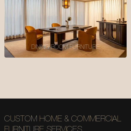
DINING ROOM FURNITURE
CUSTOM HOME & COMMERCIAL
FURNITURE SERVICES