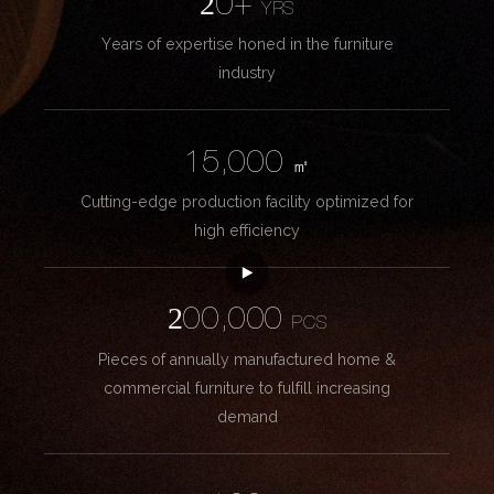
20+
YRS
Years of expertise honed in the furniture
industry
15,000
㎡
Cutting-edge production facility optimized for
high efficiency
200,000
PCS
Pieces of annually manufactured home &
commercial furniture to fulfill increasing
demand