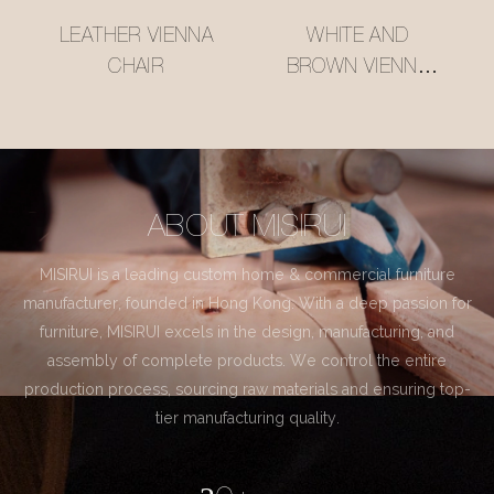
LEATHER VIENNA
WHITE AND
CHAIR
BROWN VIENNA
CHAIR
ABOUT MISIRUI
MISIRUI is a leading custom home & commercial furniture
manufacturer, founded in Hong Kong. With a deep passion for
furniture, MISIRUI excels in the design, manufacturing, and
assembly of complete products. We control the entire
production process, sourcing raw materials and ensuring top-
tier manufacturing quality.