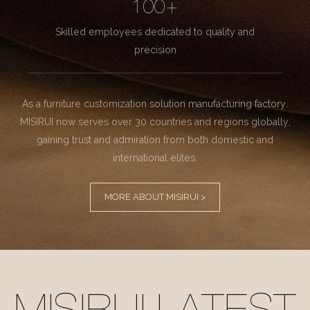
100+
Skilled employees dedicated to quality and
precision
As a furniture customization solution manufacturing factory.
MISIRUI now serves over 30 countries and regions globally,
gaining trust and admiration from both domestic and
international elites.
MORE ABOUT MISIRUI >