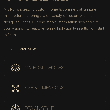
MISIRUI is a leading custom home & commercial furniture
manufacturer, offering a wide variety of customization and
design solutions.
Our one-stop customization services turn
your visions into reality, ensuring high-quality results from start
to finish.
CUSTOMIZE NOW
MATERIAL CHOICES
SIZE & DIMENSIONS
DESIGN STYLE