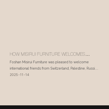
HOW MISIRUI FURNITURE WELCOMES
INTERNATIONAL VISITORS EVERY DAY
Foshan Misirui Furniture was pleased to welcome
international friends from Switzerland, Palestine, Russia,
2025
11
14
and other countries during their visit in mid-November.