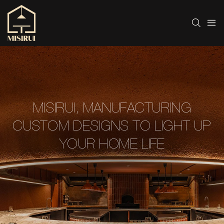
MISIRUI, MANUFACTURING
CUSTOM DESIGNS TO LIGHT UP
YOUR HOME LIFE