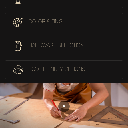
COLOR & FINISH
HARDWARE SELECTION
ECO-FRIENDLY OPTIONS