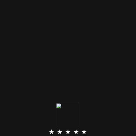
★ ★ ★ ★ ★