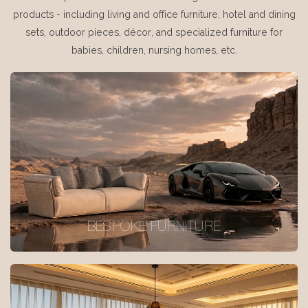
products - including living and office furniture, hotel and dining
sets, outdoor pieces, décor, and specialized furniture for
babies, children, nursing homes, etc.
BESPOKE FURNITURE