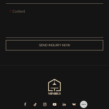
Content
SEND INQUIRY NOW