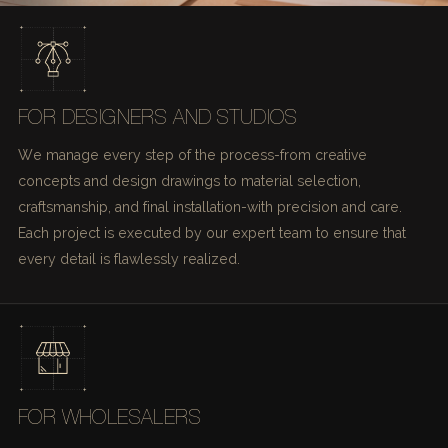
FOR DESIGNERS AND STUDIOS
We manage every step of the process-from creative
concepts and design drawings to material selection,
craftsmanship, and final installation-with precision and care.
Each project is executed by our expert team to ensure that
every detail is flawlessly realized.
FOR WHOLESALERS