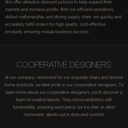
We offer attractive discount policies to help expand their
markets and increase profits. With our efficient operations,
skilled craftsmanship, and strong supply chain, we quickly and
accurately fulfill orders for high-quality, cost-effective
products, ensuring mutual business success.
COOPERATIVE DESIGNERS
At our company, renowned for our exquisite chairs and diverse
home products, we take pride in our cooperative designers. To
learn more about our cooperative designers, you'll discover a
team of creative talents. They blend aesthetics with
functionality, ensuring each piece, be it a chair or other
homeware, stands out in style and comfort.