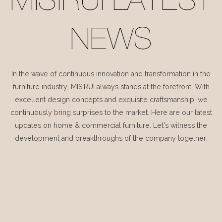
MISIRUI LATEST
NEWS
In the wave of continuous innovation and transformation in the
furniture industry, MISIRUI always stands at the forefront. With
excellent design concepts and exquisite craftsmanship, we
continuously bring surprises to the market. Here are our latest
updates on home & commercial furniture. Let's witness the
development and breakthroughs of the company together.