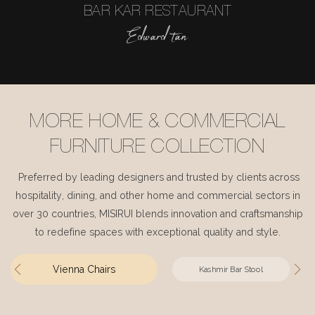
BAR KAR RESTAURANT
Edward tan
MORE HOME & COMMERCIAL
FURNITURE COLLECTION
Preferred by leading designers and trusted by clients across
hospitality, dining, and other home and commercial sectors in
over 30 countries, MISIRUI blends innovation and craftsmanship
to redefine spaces with exceptional quality and style.
Vienna Chairs
Kashmir Bar Stool