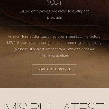
100+
Skilled employees dedicated to quality and
precision
As a furniture customization solution manufacturing factory.
MISIRUI now serves over 30 countries and regions globally,
gaining trust and admiration from both domestic and
international elites.
MORE ABOUT MISIRUI >