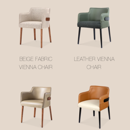
BEIGE FABRIC
LEATHER VIENNA
VIENNA CHAIR
CHAIR