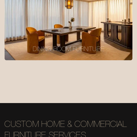
DINING ROOM FURNITURE
CUSTOM HOME & COMMERCIAL
FURNITURE SERVICES