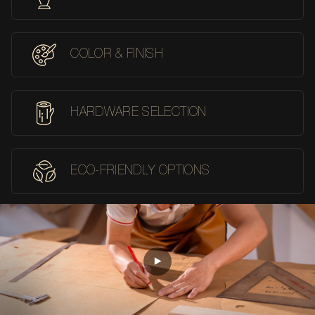
COLOR & FINISH
HARDWARE SELECTION
ECO-FRIENDLY OPTIONS