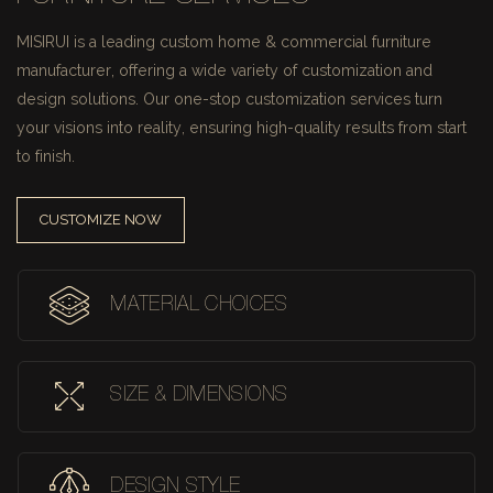
MISIRUI is a leading custom home & commercial furniture
manufacturer, offering a wide variety of customization and
design solutions.
Our one-stop customization services turn
your visions into reality, ensuring high-quality results from start
to finish.
CUSTOMIZE NOW
MATERIAL CHOICES
SIZE & DIMENSIONS
DESIGN STYLE