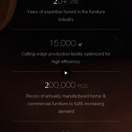
20+
YRS
Years of expertise honed in the furniture
industry
15,000
㎡
Cutting-edge production facility optimized for
high efficiency
200,000
PCS
Pieces of annually manufactured home &
commercial furniture to fulfill increasing
demand