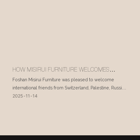
HOW MISIRUI FURNITURE WELCOMES
INTERNATIONAL VISITORS EVERY DAY
Foshan Misirui Furniture was pleased to welcome
international friends from Switzerland, Palestine, Russia,
2025
11
14
and other countries during their visit in mid-November.