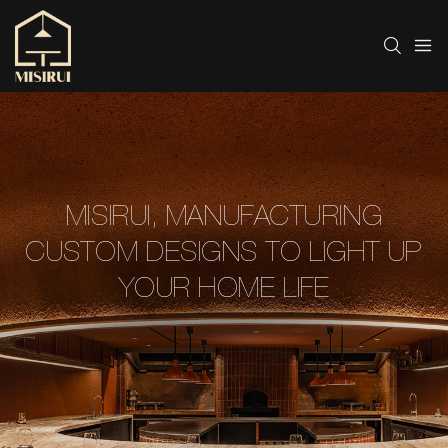
MISIRUI, MANUFACTURING
CUSTOM DESIGNS TO LIGHT UP
YOUR HOME LIFE