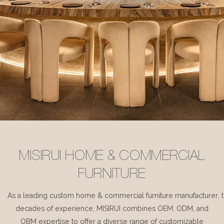
MISIRUI HOME & COMMERCIAL
FURNITURE
As a leading custom home & commercial furniture manufacturer, 
decades of experience, MISIRUI combines OEM, ODM, and
OBM expertise to offer a diverse range of customizable