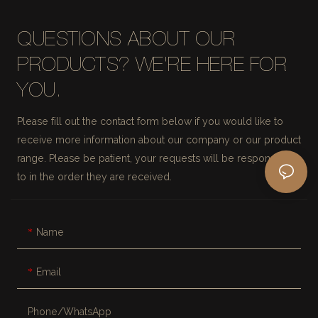
QUESTIONS ABOUT OUR
PRODUCTS? WE'RE HERE FOR
YOU.
Please fill out the contact form below if you would like to
receive more information about our company or our product
range. Please be patient, your requests will be responded
to in the order they are received.
Name
Email
Phone/whatsApp