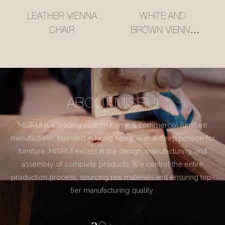
LEATHER VIENNA
WHITE AND
CHAIR
BROWN VIENNA
CHAIR
ABOUT MISIRUI
MISIRUI is a leading custom home & commercial furniture
manufacturer, founded in Hong Kong. With a deep passion for
furniture, MISIRUI excels in the design, manufacturing, and
assembly of complete products. We control the entire
production process, sourcing raw materials and ensuring top-
tier manufacturing quality.