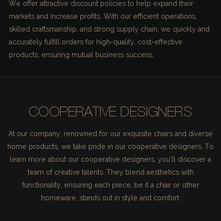
We offer attractive discount policies to help expand their
markets and increase profits. With our efficient operations,
skilled craftsmanship, and strong supply chain, we quickly and
accurately fulfill orders for high-quality, cost-effective
products, ensuring mutual business success.
COOPERATIVE DESIGNERS
At our company, renowned for our exquisite chairs and diverse
home products, we take pride in our cooperative designers. To
learn more about our cooperative designers, you'll discover a
team of creative talents. They blend aesthetics with
functionality, ensuring each piece, be it a chair or other
homeware, stands out in style and comfort.