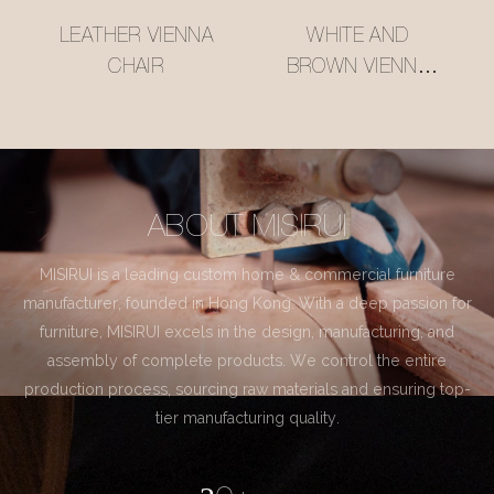
LEATHER VIENNA
WHITE AND
CHAIR
BROWN VIENNA
CHAIR
ABOUT MISIRUI
MISIRUI is a leading custom home & commercial furniture
manufacturer, founded in Hong Kong. With a deep passion for
furniture, MISIRUI excels in the design, manufacturing, and
assembly of complete products. We control the entire
production process, sourcing raw materials and ensuring top-
tier manufacturing quality.