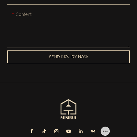
Content
SEND INQUIRY NOW