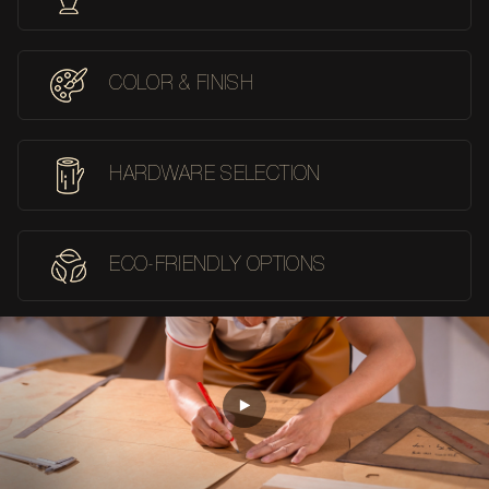
COLOR & FINISH
HARDWARE SELECTION
ECO-FRIENDLY OPTIONS