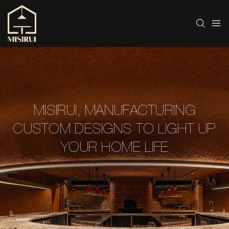
MISIRUI, MANUFACTURING
CUSTOM DESIGNS TO LIGHT UP
YOUR HOME LIFE