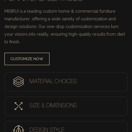
MISIRUI is a leading custom home & commercial furniture
manufacturer, offering a wide variety of customization and
design solutions.
Our one-stop customization services turn
your visions into reality, ensuring high-quality results from start
to finish.
CUSTOMIZE NOW
MATERIAL CHOICES
SIZE & DIMENSIONS
DESIGN STYLE