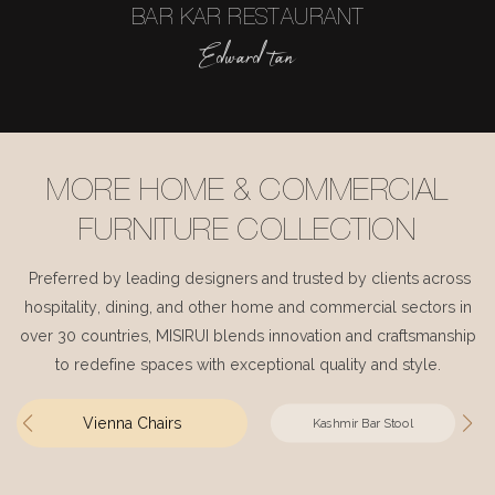
BAR KAR RESTAURANT
Edward tan
MORE HOME & COMMERCIAL
FURNITURE COLLECTION
Preferred by leading designers and trusted by clients across
hospitality, dining, and other home and commercial sectors in
over 30 countries, MISIRUI blends innovation and craftsmanship
to redefine spaces with exceptional quality and style.
Vienna Chairs
Kashmir Bar Stool