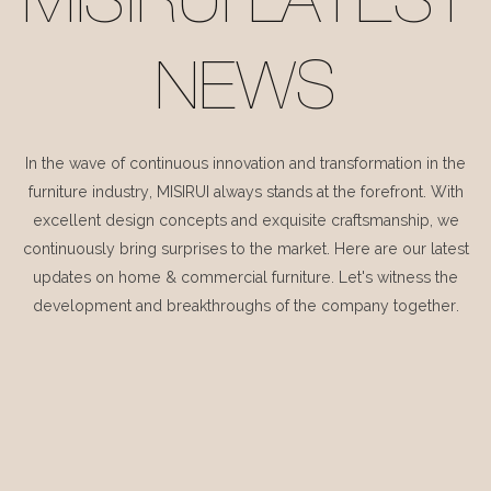
MISIRUI LATEST
NEWS
In the wave of continuous innovation and transformation in the
furniture industry, MISIRUI always stands at the forefront. With
excellent design concepts and exquisite craftsmanship, we
continuously bring surprises to the market. Here are our latest
updates on home & commercial furniture. Let's witness the
development and breakthroughs of the company together.