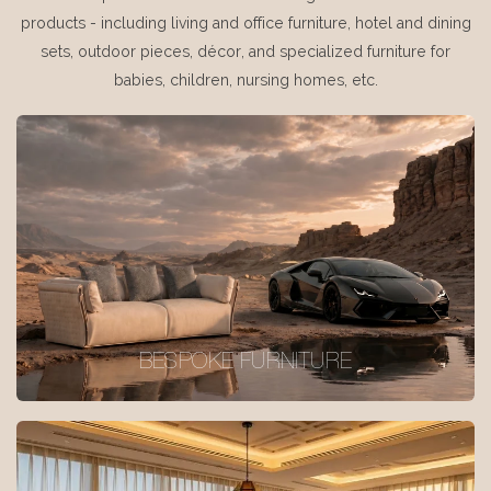
products - including living and office furniture, hotel and dining
sets, outdoor pieces, décor, and specialized furniture for
babies, children, nursing homes, etc.
BESPOKE FURNITURE