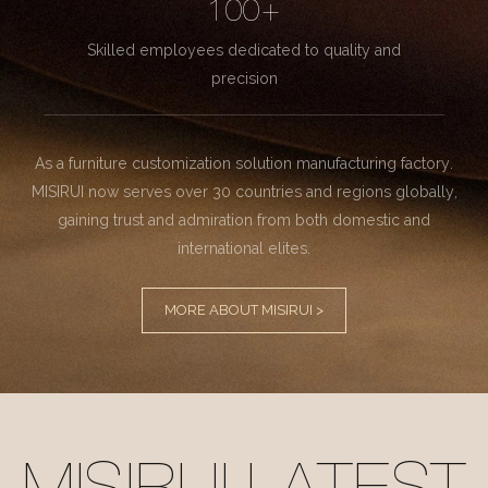
100+
Skilled employees dedicated to quality and
precision
As a furniture customization solution manufacturing factory.
MISIRUI now serves over 30 countries and regions globally,
gaining trust and admiration from both domestic and
international elites.
MORE ABOUT MISIRUI >