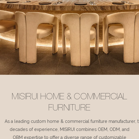
MISIRUI HOME & COMMERCIAL
FURNITURE
As a leading custom home & commercial furniture manufacturer, 
decades of experience, MISIRUI combines OEM, ODM, and
OBM expertise to offer a diverse range of customizable