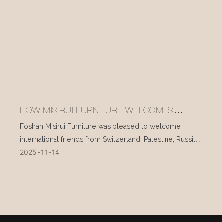
HOW MISIRUI FURNITURE WELCOMES
INTERNATIONAL VISITORS EVERY DAY
Foshan Misirui Furniture was pleased to welcome
international friends from Switzerland, Palestine, Russia,
2025
11
14
and other countries during their visit in mid-November.