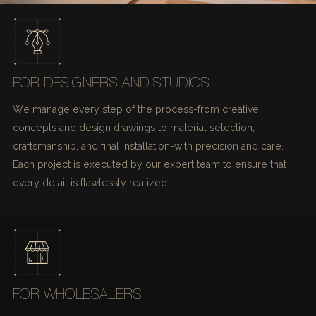
FOR DESIGNERS AND STUDIOS
We manage every step of the process-from creative
concepts and design drawings to material selection,
craftsmanship, and final installation-with precision and care.
Each project is executed by our expert team to ensure that
every detail is flawlessly realized.
FOR WHOLESALERS