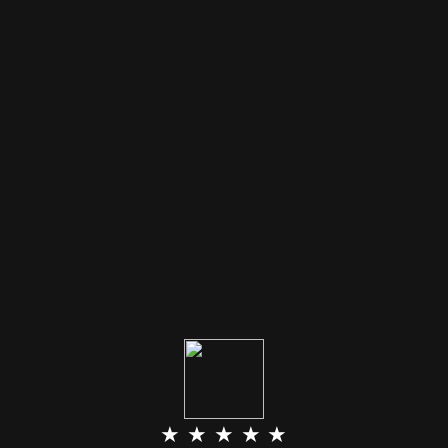
★ ★ ★ ★ ★