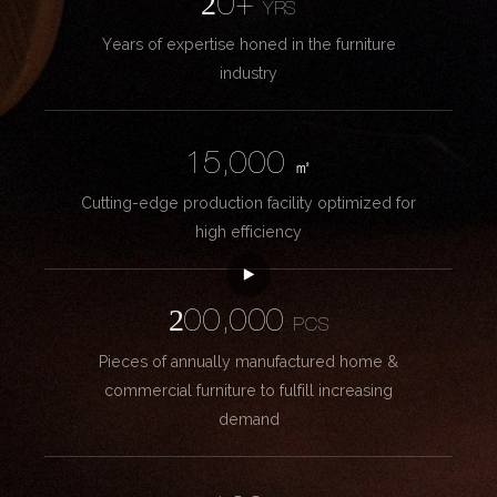
20+
YRS
Years of expertise honed in the furniture
industry
15,000
㎡
Cutting-edge production facility optimized for
high efficiency
200,000
PCS
Pieces of annually manufactured home &
commercial furniture to fulfill increasing
demand