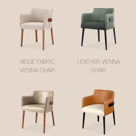
BEIGE FABRIC
LEATHER VIENNA
VIENNA CHAIR
CHAIR