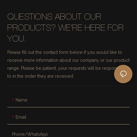
QUESTIONS ABOUT OUR
PRODUCTS? WE'RE HERE FOR
YOU.
Please fill out the contact form below if you would like to
receive more information about our company or our product
range. Please be patient, your requests will be responded
to in the order they are received.
Name
Email
Phone/whatsApp