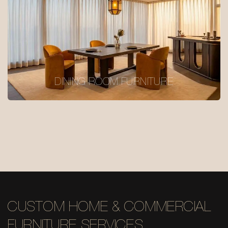
DINING ROOM FURNITURE
CUSTOM HOME & COMMERCIAL
FURNITURE SERVICES