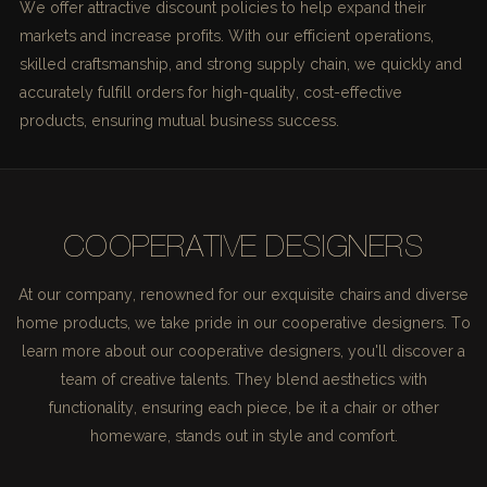
We offer attractive discount policies to help expand their
markets and increase profits. With our efficient operations,
skilled craftsmanship, and strong supply chain, we quickly and
accurately fulfill orders for high-quality, cost-effective
products, ensuring mutual business success.
COOPERATIVE DESIGNERS
At our company, renowned for our exquisite chairs and diverse
home products, we take pride in our cooperative designers. To
learn more about our cooperative designers, you'll discover a
team of creative talents. They blend aesthetics with
functionality, ensuring each piece, be it a chair or other
homeware, stands out in style and comfort.