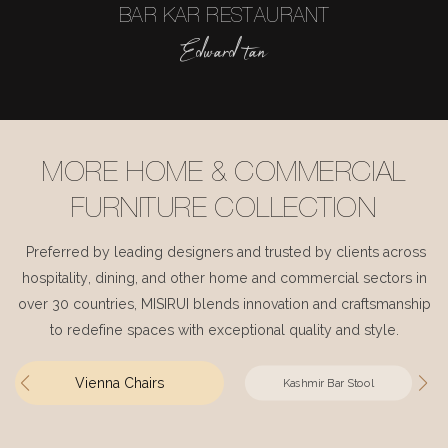
BAR KAR RESTAURANT
Edward tan
MORE HOME & COMMERCIAL
FURNITURE COLLECTION
Preferred by leading designers and trusted by clients across
hospitality, dining, and other home and commercial sectors in
over 30 countries, MISIRUI blends innovation and craftsmanship
to redefine spaces with exceptional quality and style.
Vienna Chairs
Kashmir Bar Stool