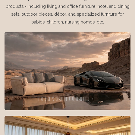
products - including living and office furniture, hotel and dining
sets, outdoor pieces, décor, and specialized furniture for
babies, children, nursing homes, etc.
BESPOKE FURNITURE