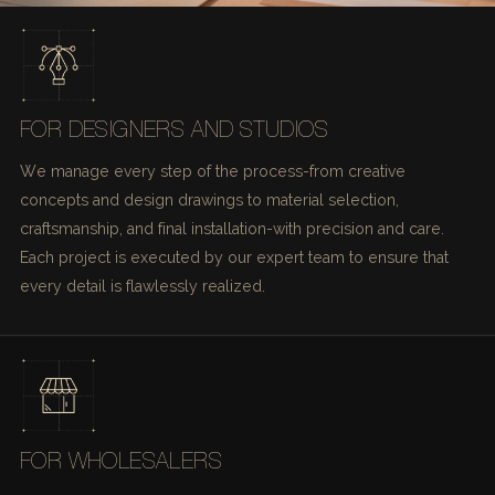
FOR DESIGNERS AND STUDIOS
We manage every step of the process-from creative
concepts and design drawings to material selection,
craftsmanship, and final installation-with precision and care.
Each project is executed by our expert team to ensure that
every detail is flawlessly realized.
FOR WHOLESALERS