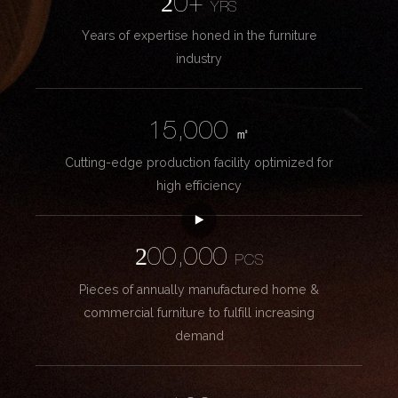
20+
YRS
Years of expertise honed in the furniture
industry
15,000
㎡
Cutting-edge production facility optimized for
high efficiency
200,000
PCS
Pieces of annually manufactured home &
commercial furniture to fulfill increasing
demand