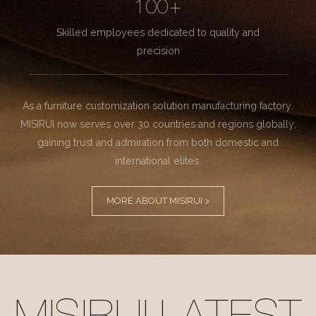
100+
Skilled employees dedicated to quality and
precision
As a furniture customization solution manufacturing factory.
MISIRUI now serves over 30 countries and regions globally,
gaining trust and admiration from both domestic and
international elites.
MORE ABOUT MISIRUI >