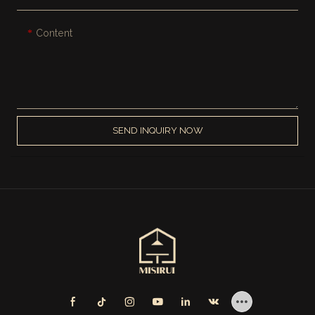
Content
SEND INQUIRY NOW