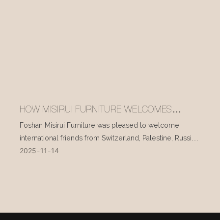
HOW MISIRUI FURNITURE WELCOMES
INTERNATIONAL VISITORS EVERY DAY
Foshan Misirui Furniture was pleased to welcome
international friends from Switzerland, Palestine, Russia,
2025
11
14
and other countries during their visit in mid-November.