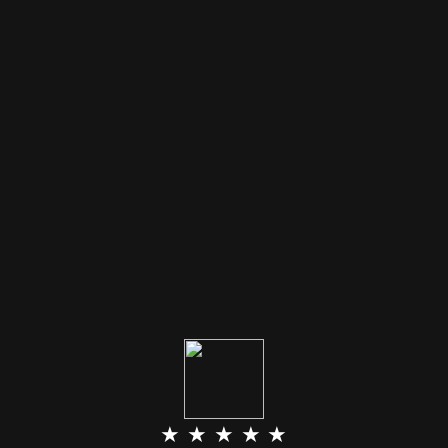
★ ★ ★ ★ ★