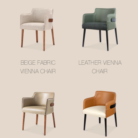
BEIGE FABRIC
LEATHER VIENNA
VIENNA CHAIR
CHAIR