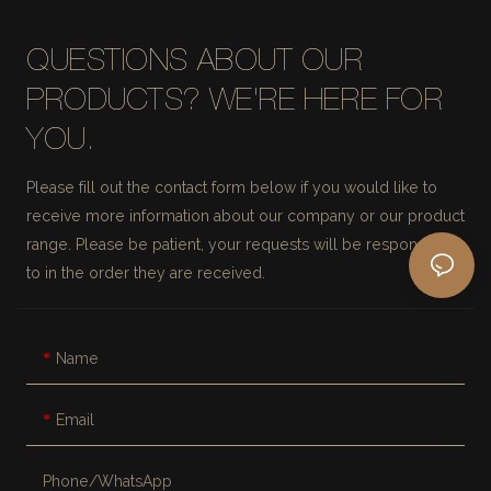
QUESTIONS ABOUT OUR
PRODUCTS? WE'RE HERE FOR
YOU.
Please fill out the contact form below if you would like to
receive more information about our company or our product
range. Please be patient, your requests will be responded
to in the order they are received.
Name
Email
Phone/whatsApp