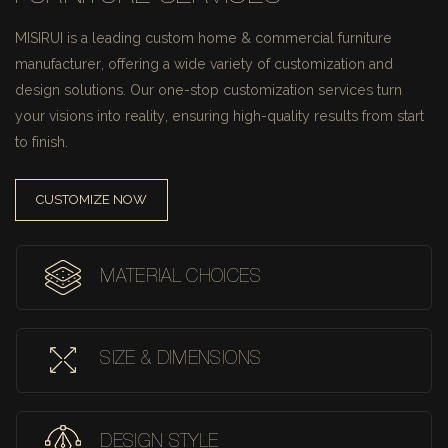
MISIRUI is a leading custom home & commercial furniture
manufacturer, offering a wide variety of customization and
design solutions.
Our one-stop customization services turn
your visions into reality, ensuring high-quality results from start
to finish.
CUSTOMIZE NOW
MATERIAL CHOICES
SIZE & DIMENSIONS
DESIGN STYLE