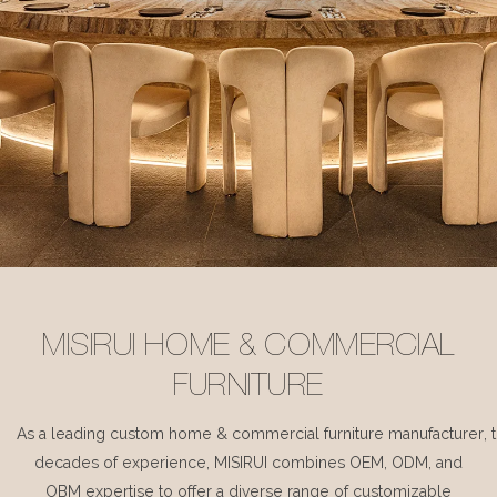
MISIRUI HOME & COMMERCIAL
FURNITURE
As a leading custom home & commercial furniture manufacturer, 
decades of experience, MISIRUI combines OEM, ODM, and
OBM expertise to offer a diverse range of customizable