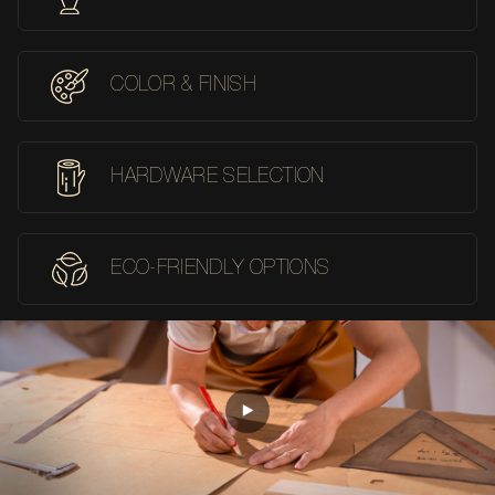
COLOR & FINISH
HARDWARE SELECTION
ECO-FRIENDLY OPTIONS