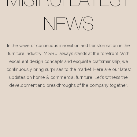
MISIRUI LATEST
NEWS
In the wave of continuous innovation and transformation in the
furniture industry, MISIRUI always stands at the forefront. With
excellent design concepts and exquisite craftsmanship, we
continuously bring surprises to the market. Here are our latest
updates on home & commercial furniture. Let's witness the
development and breakthroughs of the company together.