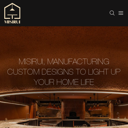
MISIRUI, MANUFACTURING
CUSTOM DESIGNS TO LIGHT UP
YOUR HOME LIFE