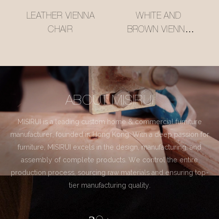
LEATHER VIENNA
WHITE AND
CHAIR
BROWN VIENNA
CHAIR
ABOUT MISIRUI
MISIRUI is a leading custom home & commercial furniture
manufacturer, founded in Hong Kong. With a deep passion for
furniture, MISIRUI excels in the design, manufacturing, and
assembly of complete products. We control the entire
production process, sourcing raw materials and ensuring top-
tier manufacturing quality.