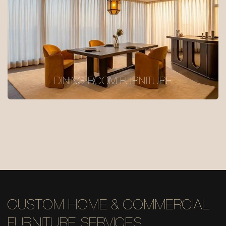
DINING ROOM FURNITURE
CUSTOM HOME & COMMERCIAL
FURNITURE SERVICES