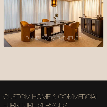
DINING ROOM FURNITURE
CUSTOM HOME & COMMERCIAL
FURNITURE SERVICES