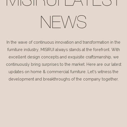
MISIRUI LATEST
NEWS
In the wave of continuous innovation and transformation in the
furniture industry, MISIRUI always stands at the forefront. With
excellent design concepts and exquisite craftsmanship, we
continuously bring surprises to the market. Here are our latest
updates on home & commercial furniture. Let's witness the
development and breakthroughs of the company together.