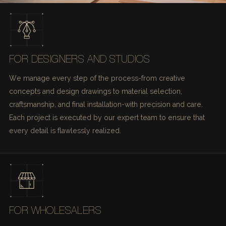
FOR DESIGNERS AND STUDIOS
We manage every step of the process-from creative
concepts and design drawings to material selection,
craftsmanship, and final installation-with precision and care.
Each project is executed by our expert team to ensure that
every detail is flawlessly realized.
FOR WHOLESALERS