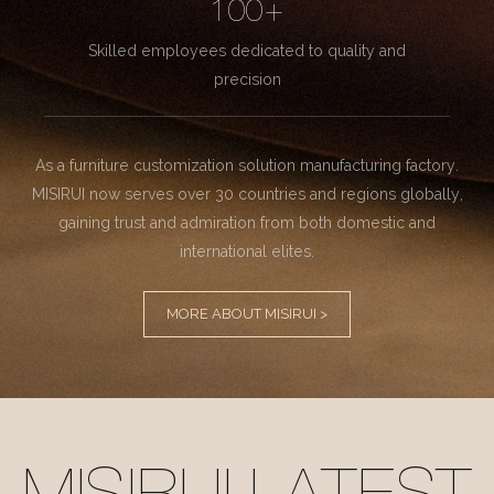
100+
Skilled employees dedicated to quality and
precision
As a furniture customization solution manufacturing factory.
MISIRUI now serves over 30 countries and regions globally,
gaining trust and admiration from both domestic and
international elites.
MORE ABOUT MISIRUI >