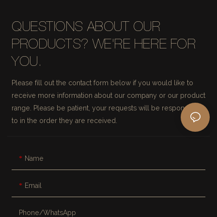
QUESTIONS ABOUT OUR
PRODUCTS? WE'RE HERE FOR
YOU.
Please fill out the contact form below if you would like to
receive more information about our company or our product
range. Please be patient, your requests will be responded
to in the order they are received.
Name
Email
Phone/whatsApp