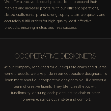
We offer attractive discount policies to help expand their
markets and increase profits. With our efficient operations,
skilled craftsmanship, and strong supply chain, we quickly and
accurately fulfill orders for high-quality, cost-effective
products, ensuring mutual business success.
COOPERATIVE DESIGNERS
At our company, renowned for our exquisite chairs and diverse
home products, we take pride in our cooperative designers. To
learn more about our cooperative designers, you'll discover a
team of creative talents. They blend aesthetics with
functionality, ensuring each piece, be it a chair or other
homeware, stands out in style and comfort.