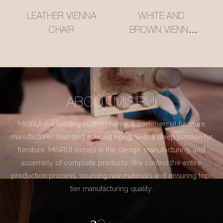
LEATHER VIENNA
WHITE AND
CHAIR
BROWN VIENNA
CHAIR
ABOUT MISIRUI
MISIRUI is a leading custom home & commercial furniture
manufacturer, founded in Hong Kong. With a deep passion for
furniture, MISIRUI excels in the design, manufacturing, and
assembly of complete products. We control the entire
production process, sourcing raw materials and ensuring top-
tier manufacturing quality.