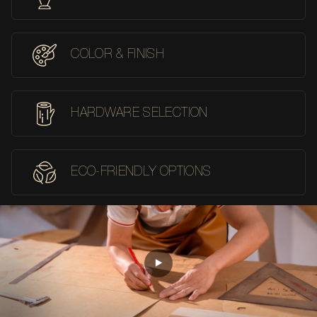
COLOR & FINISH
HARDWARE SELECTION
ECO-FRIENDLY OPTIONS