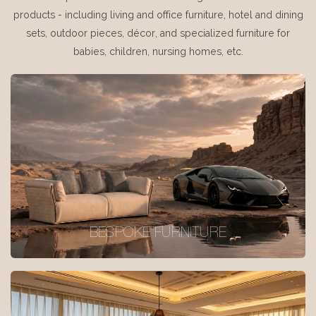
products - including living and office furniture, hotel and dining
sets, outdoor pieces, décor, and specialized furniture for
babies, children, nursing homes, etc.
BESPOKE FURNITURE