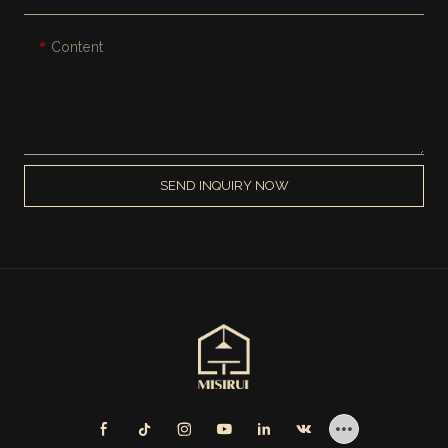
Content
SEND INQUIRY NOW