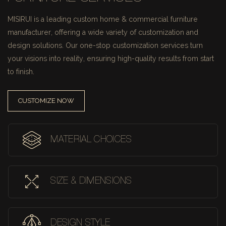
MISIRUI is a leading custom home & commercial furniture
manufacturer, offering a wide variety of customization and
design solutions.
Our one-stop customization services turn
your visions into reality, ensuring high-quality results from start
to finish.
CUSTOMIZE NOW
MATERIAL CHOICES
SIZE & DIMENSIONS
DESIGN STYLE