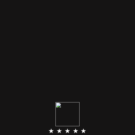
★ ★ ★ ★ ★