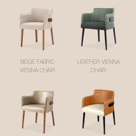
BEIGE FABRIC
LEATHER VIENNA
VIENNA CHAIR
CHAIR