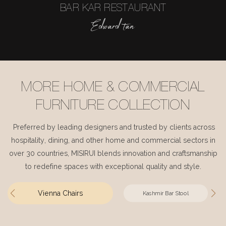
BAR KAR RESTAURANT
Edward tan
MORE HOME & COMMERCIAL
FURNITURE COLLECTION
Preferred by leading designers and trusted by clients across
hospitality, dining, and other home and commercial sectors in
over 30 countries, MISIRUI blends innovation and craftsmanship
to redefine spaces with exceptional quality and style.
Vienna Chairs
Kashmir Bar Stool