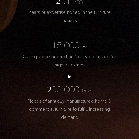
20+
YRS
Years of expertise honed in the furniture
industry
15,000
㎡
Cutting-edge production facility optimized for
high efficiency
200,000
PCS
Pieces of annually manufactured home &
commercial furniture to fulfill increasing
demand