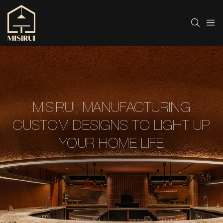
MISIRUI, MANUFACTURING
CUSTOM DESIGNS TO LIGHT UP
YOUR HOME LIFE