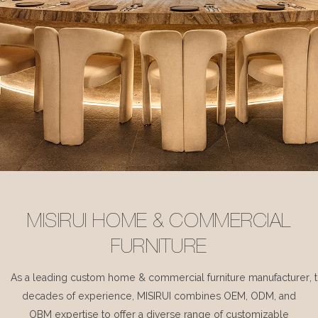
MISIRUI HOME & COMMERCIAL
FURNITURE
As a leading custom home & commercial furniture manufacturer, 
decades of experience, MISIRUI combines OEM, ODM, and
OBM expertise to offer a diverse range of customizable