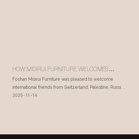
HOW MISIRUI FURNITURE WELCOMES
INTERNATIONAL VISITORS EVERY DAY
Foshan Misirui Furniture was pleased to welcome
international friends from Switzerland, Palestine, Russia,
2025
11
14
and other countries during their visit in mid-November.