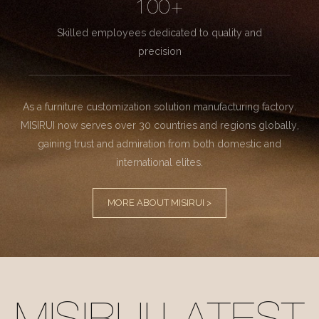
100+
Skilled employees dedicated to quality and
precision
As a furniture customization solution manufacturing factory.
MISIRUI now serves over 30 countries and regions globally,
gaining trust and admiration from both domestic and
international elites.
MORE ABOUT MISIRUI >