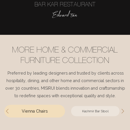
BAR KAR RESTAURANT
Edward tan
MORE HOME & COMMERCIAL
FURNITURE COLLECTION
Preferred by leading designers and trusted by clients across
hospitality, dining, and other home and commercial sectors in
over 30 countries, MISIRUI blends innovation and craftsmanship
to redefine spaces with exceptional quality and style.
Vienna Chairs
Kashmir Bar Stool