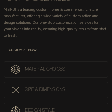
MISIRUI is a leading custom home & commercial furniture
manufacturer, offering a wide variety of customization and
design solutions.
Our one-stop customization services turn
your visions into reality, ensuring high-quality results from start
to finish.
CUSTOMIZE NOW
MATERIAL CHOICES
SIZE & DIMENSIONS
DESIGN STYLE