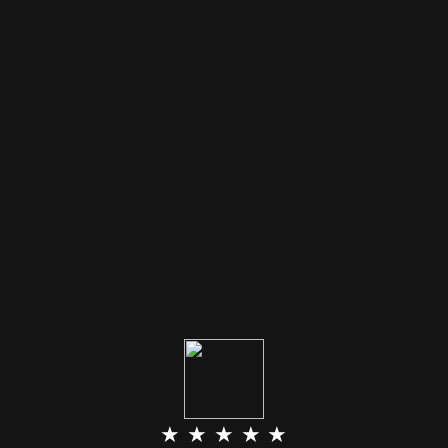
★ ★ ★ ★ ★