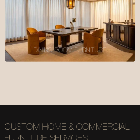
DINING ROOM FURNITURE
CUSTOM HOME & COMMERCIAL
FURNITURE SERVICES