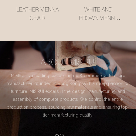
LEATHER VIENNA
WHITE AND
CHAIR
BROWN VIENNA
CHAIR
ABOUT MISIRUI
MISIRUI is a leading custom home & commercial furniture
manufacturer, founded in Hong Kong. With a deep passion for
furniture, MISIRUI excels in the design, manufacturing, and
assembly of complete products. We control the entire
production process, sourcing raw materials and ensuring top-
tier manufacturing quality.