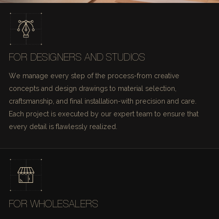
FOR DESIGNERS AND STUDIOS
We manage every step of the process-from creative
concepts and design drawings to material selection,
craftsmanship, and final installation-with precision and care.
Each project is executed by our expert team to ensure that
every detail is flawlessly realized.
FOR WHOLESALERS