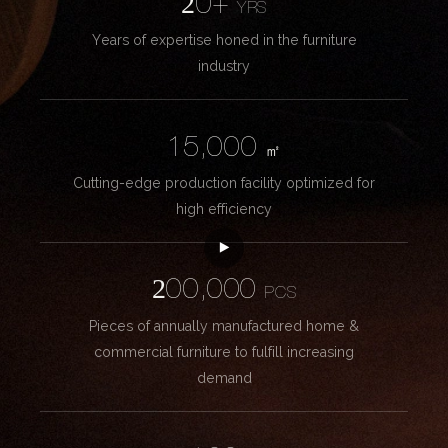
20+
YRS
Years of expertise honed in the furniture
industry
15,000
㎡
Cutting-edge production facility optimized for
high efficiency
200,000
PCS
Pieces of annually manufactured home &
commercial furniture to fulfill increasing
demand