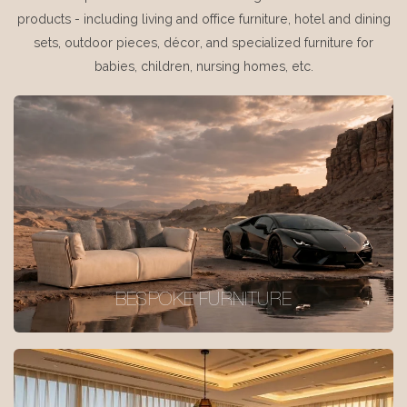
products - including living and office furniture, hotel and dining
sets, outdoor pieces, décor, and specialized furniture for
babies, children, nursing homes, etc.
BESPOKE FURNITURE