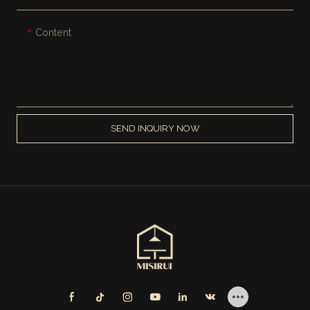
Content
SEND INQUIRY NOW