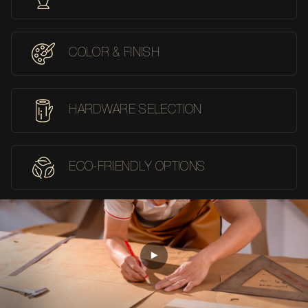
COLOR & FINISH
HARDWARE SELECTION
ECO-FRIENDLY OPTIONS