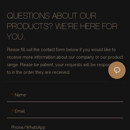
QUESTIONS ABOUT OUR
PRODUCTS? WE'RE HERE FOR
YOU.
Please fill out the contact form below if you would like to
receive more information about our company or our product
range. Please be patient, your requests will be responded
to in the order they are received.
Name
Email
Phone/whatsApp