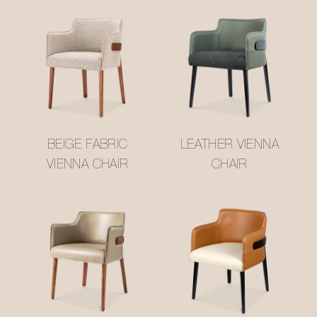
BEIGE FABRIC
LEATHER VIENNA
VIENNA CHAIR
CHAIR