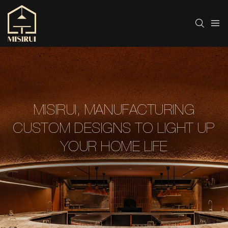
MISIRUI, MANUFACTURING
CUSTOM DESIGNS TO LIGHT UP
YOUR HOME LIFE