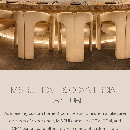
MISIRUI HOME & COMMERCIAL
FURNITURE
As a leading custom home & commercial furniture manufacturer, 
decades of experience, MISIRUI combines OEM, ODM, and
OBM expertise to offer a diverse range of customizable