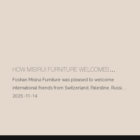
HOW MISIRUI FURNITURE WELCOMES
INTERNATIONAL VISITORS EVERY DAY
Foshan Misirui Furniture was pleased to welcome
international friends from Switzerland, Palestine, Russia,
2025
11
14
and other countries during their visit in mid-November.