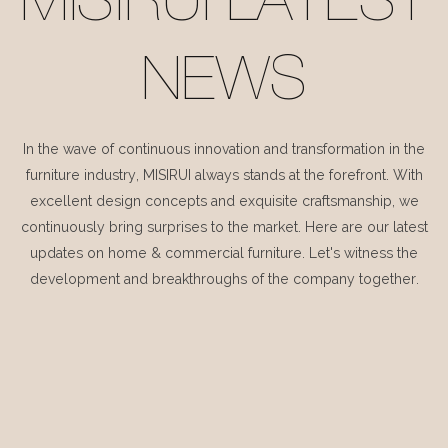
MISIRUI LATEST
NEWS
In the wave of continuous innovation and transformation in the
furniture industry, MISIRUI always stands at the forefront. With
excellent design concepts and exquisite craftsmanship, we
continuously bring surprises to the market. Here are our latest
updates on home & commercial furniture. Let's witness the
development and breakthroughs of the company together.