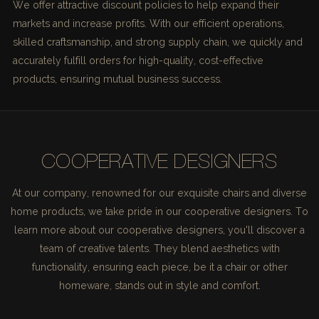
We offer attractive discount policies to help expand their
markets and increase profits. With our efficient operations,
skilled craftsmanship, and strong supply chain, we quickly and
accurately fulfill orders for high-quality, cost-effective
products, ensuring mutual business success.
COOPERATIVE DESIGNERS
At our company, renowned for our exquisite chairs and diverse
home products, we take pride in our cooperative designers. To
learn more about our cooperative designers, you'll discover a
team of creative talents. They blend aesthetics with
functionality, ensuring each piece, be it a chair or other
homeware, stands out in style and comfort.