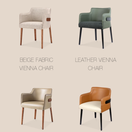
BEIGE FABRIC
LEATHER VIENNA
VIENNA CHAIR
CHAIR