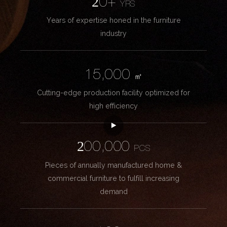
20+
YRS
Years of expertise honed in the furniture
industry
15,000
㎡
Cutting-edge production facility optimized for
high efficiency
200,000
PCS
Pieces of annually manufactured home &
commercial furniture to fulfill increasing
demand