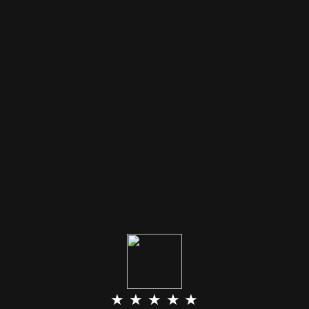
★ ★ ★ ★ ★