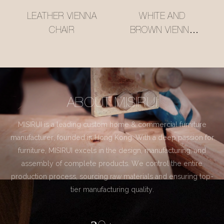
LEATHER VIENNA
WHITE AND
CHAIR
BROWN VIENNA
CHAIR
ABOUT MISIRUI
MISIRUI is a leading custom home & commercial furniture
manufacturer, founded in Hong Kong. With a deep passion for
furniture, MISIRUI excels in the design, manufacturing, and
assembly of complete products. We control the entire
production process, sourcing raw materials and ensuring top-
tier manufacturing quality.