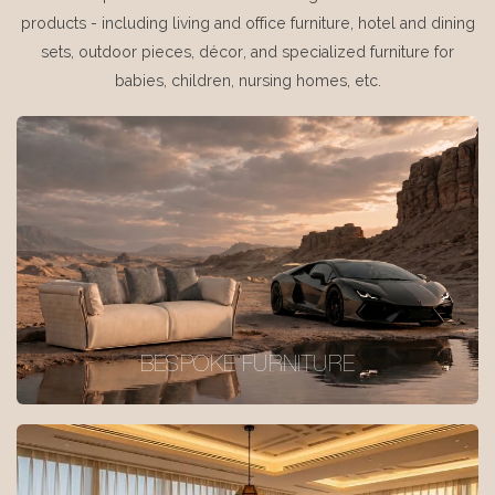
products - including living and office furniture, hotel and dining
sets, outdoor pieces, décor, and specialized furniture for
babies, children, nursing homes, etc.
BESPOKE FURNITURE