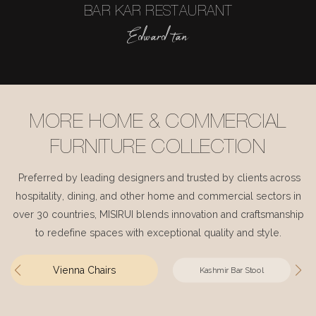
BAR KAR RESTAURANT
Edward tan
MORE HOME & COMMERCIAL
FURNITURE COLLECTION
Preferred by leading designers and trusted by clients across
hospitality, dining, and other home and commercial sectors in
over 30 countries, MISIRUI blends innovation and craftsmanship
to redefine spaces with exceptional quality and style.
Vienna Chairs
Kashmir Bar Stool