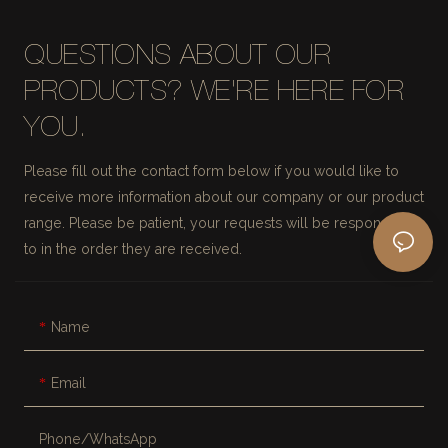
QUESTIONS ABOUT OUR
PRODUCTS? WE'RE HERE FOR
YOU.
Please fill out the contact form below if you would like to
receive more information about our company or our product
range. Please be patient, your requests will be responded
to in the order they are received.
Name
Email
Phone/whatsApp