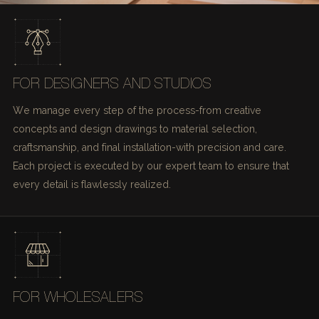
FOR DESIGNERS AND STUDIOS
We manage every step of the process-from creative
concepts and design drawings to material selection,
craftsmanship, and final installation-with precision and care.
Each project is executed by our expert team to ensure that
every detail is flawlessly realized.
FOR WHOLESALERS