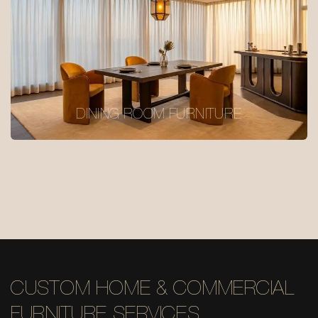
DINING ROOM FURNITURE
CUSTOM HOME & COMMERCIAL
FURNITURE SERVICES