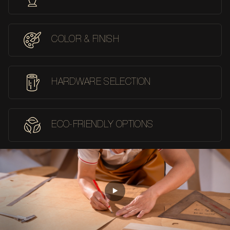
COLOR & FINISH
HARDWARE SELECTION
ECO-FRIENDLY OPTIONS