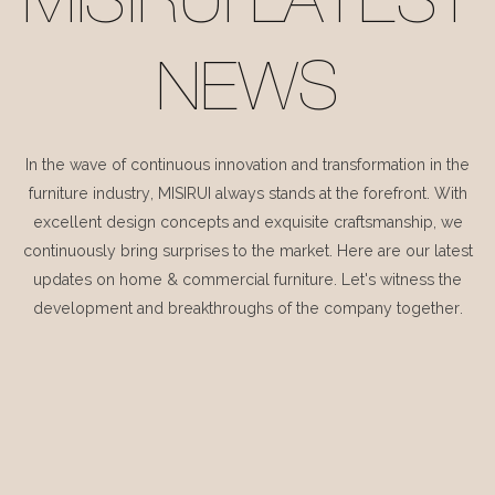
MISIRUI LATEST
NEWS
In the wave of continuous innovation and transformation in the
furniture industry, MISIRUI always stands at the forefront. With
excellent design concepts and exquisite craftsmanship, we
continuously bring surprises to the market. Here are our latest
updates on home & commercial furniture. Let's witness the
development and breakthroughs of the company together.