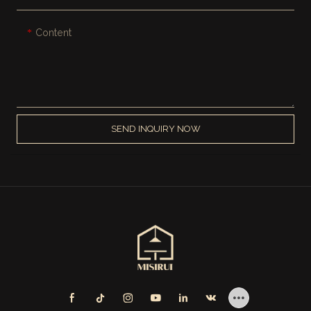
Content
SEND INQUIRY NOW