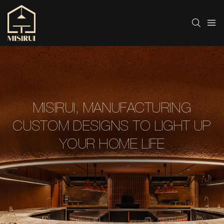
MISIRUI, MANUFACTURING
CUSTOM DESIGNS TO LIGHT UP
YOUR HOME LIFE