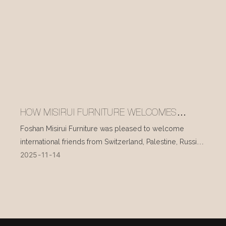
HOW MISIRUI FURNITURE WELCOMES
INTERNATIONAL VISITORS EVERY DAY
Foshan Misirui Furniture was pleased to welcome
international friends from Switzerland, Palestine, Russia,
2025
11
14
and other countries during their visit in mid-November.