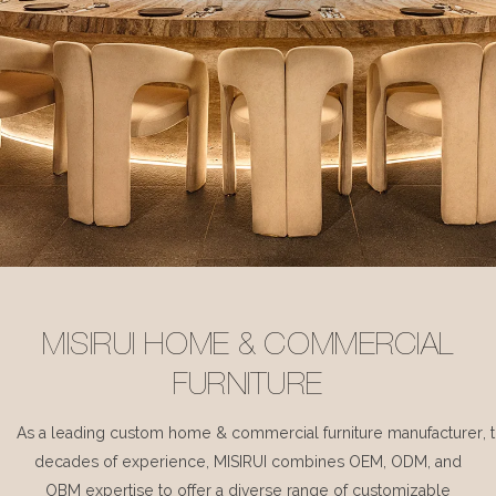
MISIRUI HOME & COMMERCIAL
FURNITURE
As a leading custom home & commercial furniture manufacturer, 
decades of experience, MISIRUI combines OEM, ODM, and
OBM expertise to offer a diverse range of customizable