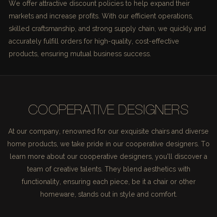
We offer attractive discount policies to help expand their
markets and increase profits. With our efficient operations,
skilled craftsmanship, and strong supply chain, we quickly and
accurately fulfill orders for high-quality, cost-effective
products, ensuring mutual business success.
COOPERATIVE DESIGNERS
At our company, renowned for our exquisite chairs and diverse
home products, we take pride in our cooperative designers. To
learn more about our cooperative designers, you'll discover a
team of creative talents. They blend aesthetics with
functionality, ensuring each piece, be it a chair or other
homeware, stands out in style and comfort.