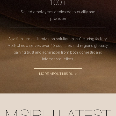
100+
Skilled employees dedicated to quality and
precision
As a furniture customization solution manufacturing factory.
MISIRUI now serves over 30 countries and regions globally,
gaining trust and admiration from both domestic and
international elites.
MORE ABOUT MISIRUI >