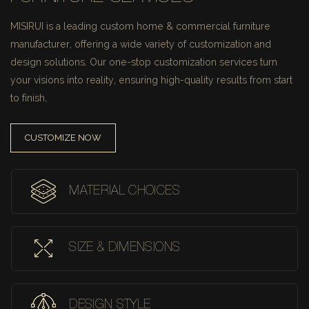
MISIRUI is a leading custom home & commercial furniture
manufacturer, offering a wide variety of customization and
design solutions.
Our one-stop customization services turn
your visions into reality, ensuring high-quality results from start
to finish.
CUSTOMIZE NOW
MATERIAL CHOICES
SIZE & DIMENSIONS
DESIGN STYLE