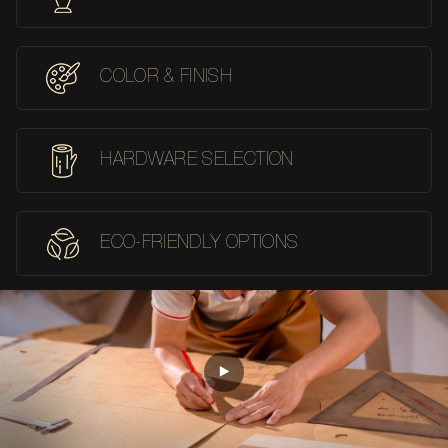
COLOR & FINISH
HARDWARE SELECTION
ECO-FRIENDLY OPTIONS