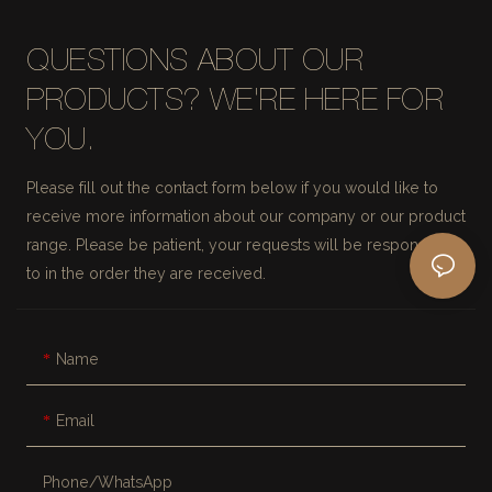
QUESTIONS ABOUT OUR
PRODUCTS? WE'RE HERE FOR
YOU.
Please fill out the contact form below if you would like to
receive more information about our company or our product
range. Please be patient, your requests will be responded
to in the order they are received.
Name
Email
Phone/whatsApp