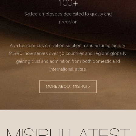
100+
Skilled employees dedicated to quality and
precision
As a furniture customization solution manufacturing factory.
MISIRUI now serves over 30 countries and regions globally,
gaining trust and admiration from both domestic and
international elites.
MORE ABOUT MISIRUI >