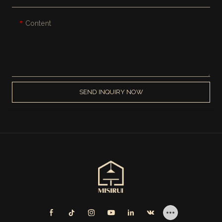
Content
SEND INQUIRY NOW