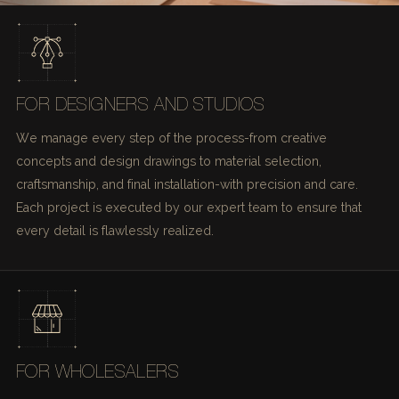
FOR DESIGNERS AND STUDIOS
We manage every step of the process-from creative
concepts and design drawings to material selection,
craftsmanship, and final installation-with precision and care.
Each project is executed by our expert team to ensure that
every detail is flawlessly realized.
FOR WHOLESALERS