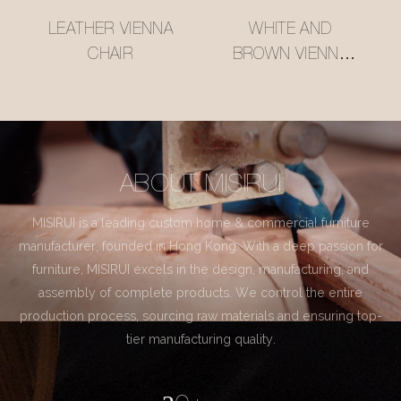
LEATHER VIENNA
WHITE AND
CHAIR
BROWN VIENNA
CHAIR
ABOUT MISIRUI
MISIRUI is a leading custom home & commercial furniture
manufacturer, founded in Hong Kong. With a deep passion for
furniture, MISIRUI excels in the design, manufacturing, and
assembly of complete products. We control the entire
production process, sourcing raw materials and ensuring top-
tier manufacturing quality.