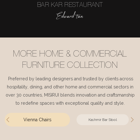
BAR KAR RESTAURANT
Edward tan
MORE HOME & COMMERCIAL
FURNITURE COLLECTION
Preferred by leading designers and trusted by clients across
hospitality, dining, and other home and commercial sectors in
over 30 countries, MISIRUI blends innovation and craftsmanship
to redefine spaces with exceptional quality and style.
Vienna Chairs
Kashmir Bar Stool