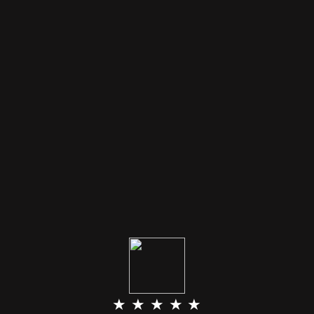
★ ★ ★ ★ ★