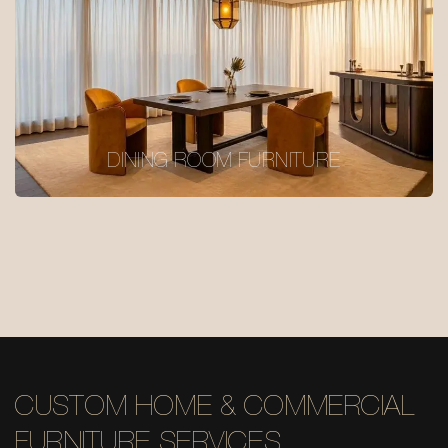
DINING ROOM FURNITURE
CUSTOM HOME & COMMERCIAL
FURNITURE SERVICES