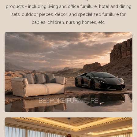
products - including living and office furniture, hotel and dining
sets, outdoor pieces, décor, and specialized furniture for
babies, children, nursing homes, etc.
BESPOKE FURNITURE