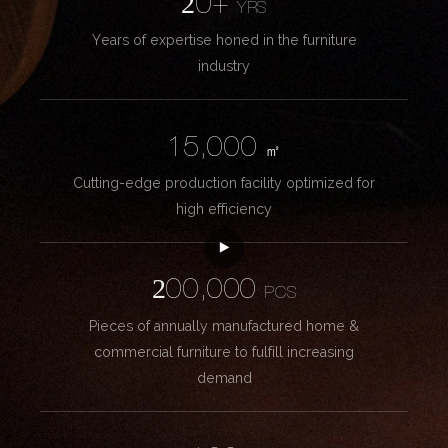
20+
YRS
Years of expertise honed in the furniture
industry
15,000
㎡
Cutting-edge production facility optimized for
high efficiency
200,000
PCS
Pieces of annually manufactured home &
commercial furniture to fulfill increasing
demand