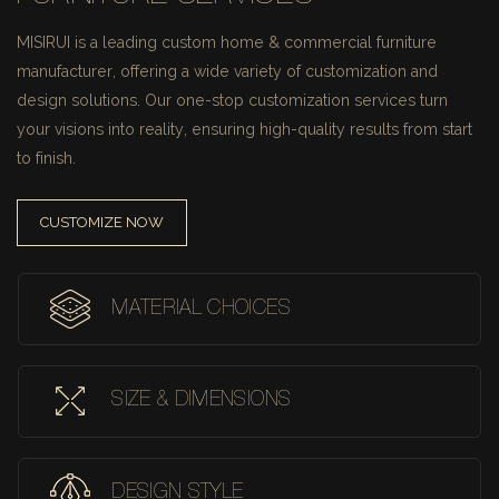
MISIRUI is a leading custom home & commercial furniture
manufacturer, offering a wide variety of customization and
design solutions.
Our one-stop customization services turn
your visions into reality, ensuring high-quality results from start
to finish.
CUSTOMIZE NOW
MATERIAL CHOICES
SIZE & DIMENSIONS
DESIGN STYLE