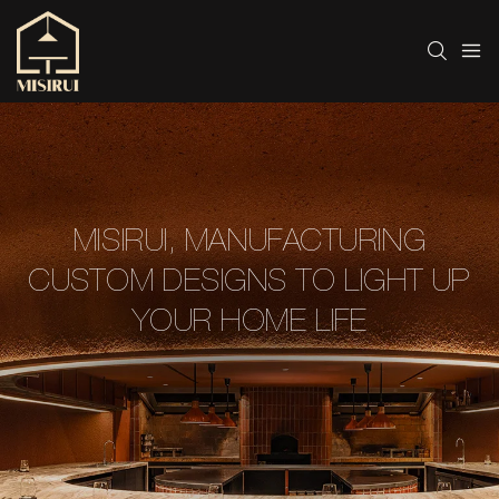
MISIRUI, MANUFACTURING
CUSTOM DESIGNS TO LIGHT UP
YOUR HOME LIFE