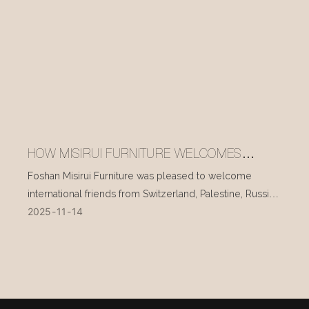
HOW MISIRUI FURNITURE WELCOMES
INTERNATIONAL VISITORS EVERY DAY
Foshan Misirui Furniture was pleased to welcome
international friends from Switzerland, Palestine, Russia,
2025
11
14
and other countries during their visit in mid-November.