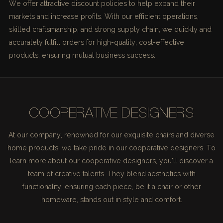
We offer attractive discount policies to help expand their
markets and increase profits. With our efficient operations,
skilled craftsmanship, and strong supply chain, we quickly and
accurately fulfill orders for high-quality, cost-effective
products, ensuring mutual business success.
COOPERATIVE DESIGNERS
At our company, renowned for our exquisite chairs and diverse
home products, we take pride in our cooperative designers. To
learn more about our cooperative designers, you'll discover a
team of creative talents. They blend aesthetics with
functionality, ensuring each piece, be it a chair or other
homeware, stands out in style and comfort.