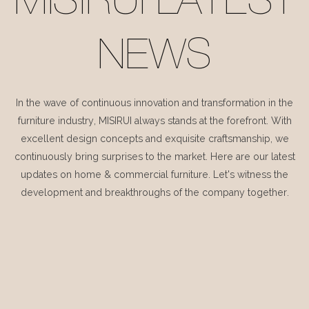
MISIRUI LATEST
NEWS
In the wave of continuous innovation and transformation in the
furniture industry, MISIRUI always stands at the forefront. With
excellent design concepts and exquisite craftsmanship, we
continuously bring surprises to the market. Here are our latest
updates on home & commercial furniture. Let's witness the
development and breakthroughs of the company together.