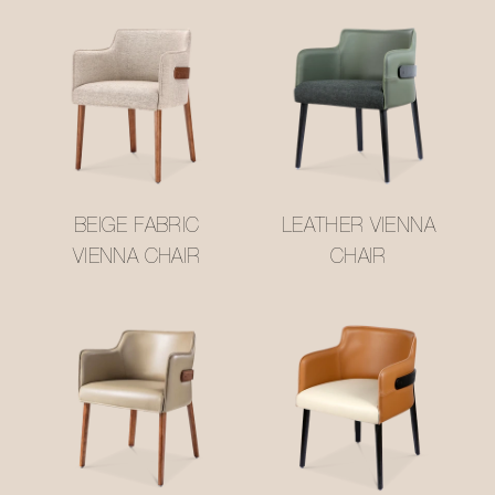
BEIGE FABRIC
LEATHER VIENNA
VIENNA CHAIR
CHAIR