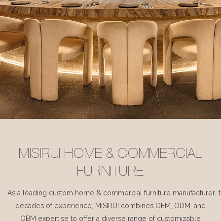
MISIRUI HOME & COMMERCIAL
FURNITURE
As a leading custom home & commercial furniture manufacturer, 
decades of experience, MISIRUI combines OEM, ODM, and
OBM expertise to offer a diverse range of customizable