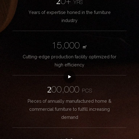
20+
YRS
Years of expertise honed in the furniture
industry
15,000
㎡
Cutting-edge production facility optimized for
high efficiency
200,000
PCS
Pieces of annually manufactured home &
commercial furniture to fulfill increasing
demand