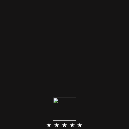
★ ★ ★ ★ ★