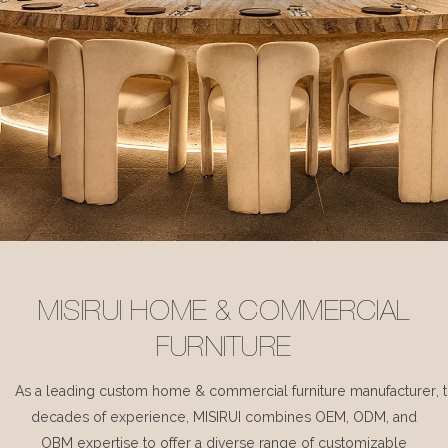
MISIRUI HOME & COMMERCIAL
FURNITURE
As a leading custom home & commercial furniture manufacturer, 
decades of experience, MISIRUI combines OEM, ODM, and
OBM expertise to offer a diverse range of customizable