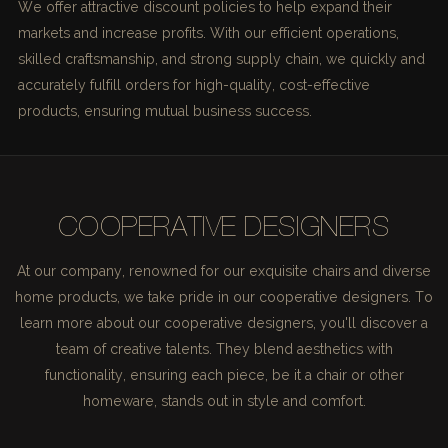
We offer attractive discount policies to help expand their
markets and increase profits. With our efficient operations,
skilled craftsmanship, and strong supply chain, we quickly and
accurately fulfill orders for high-quality, cost-effective
products, ensuring mutual business success.
COOPERATIVE DESIGNERS
At our company, renowned for our exquisite chairs and diverse
home products, we take pride in our cooperative designers. To
learn more about our cooperative designers, you'll discover a
team of creative talents. They blend aesthetics with
functionality, ensuring each piece, be it a chair or other
homeware, stands out in style and comfort.