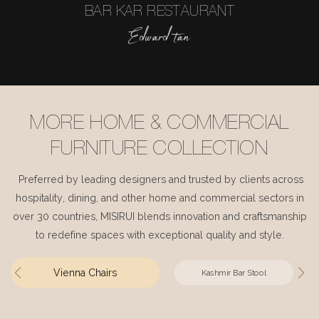
BAR KAR RESTAURANT
Edward tan
MORE HOME & COMMERCIAL
FURNITURE COLLECTION
Preferred by leading designers and trusted by clients across
hospitality, dining, and other home and commercial sectors in
over 30 countries, MISIRUI blends innovation and craftsmanship
to redefine spaces with exceptional quality and style.
Vienna Chairs
Kashmir Bar Stool