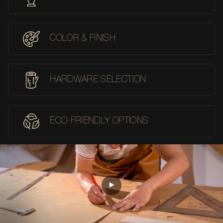
COLOR & FINISH
HARDWARE SELECTION
ECO-FRIENDLY OPTIONS