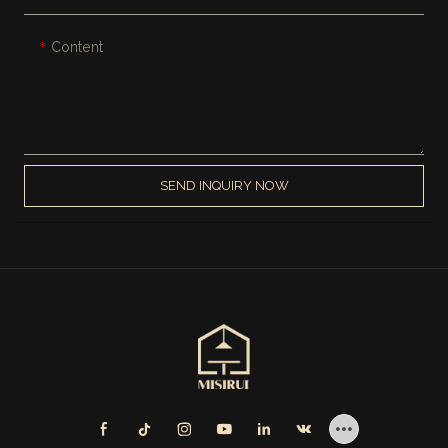
Content
SEND INQUIRY NOW