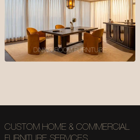
DINING ROOM FURNITURE
CUSTOM HOME & COMMERCIAL
FURNITURE SERVICES