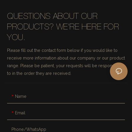
QUESTIONS ABOUT OUR
PRODUCTS? WE'RE HERE FOR
YOU.
Please fill out the contact form below if you would like to
receive more information about our company or our product
range. Please be patient, your requests will be responded
to in the order they are received.
Name
Email
Phone/whatsApp