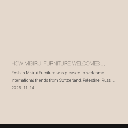
HOW MISIRUI FURNITURE WELCOMES
INTERNATIONAL VISITORS EVERY DAY
Foshan Misirui Furniture was pleased to welcome
international friends from Switzerland, Palestine, Russia,
2025
11
14
and other countries during their visit in mid-November.