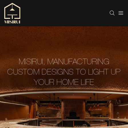
MISIRUI, MANUFACTURING
CUSTOM DESIGNS TO LIGHT UP
YOUR HOME LIFE