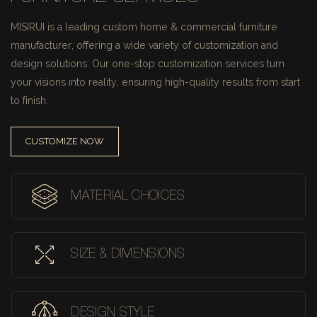
MISIRUI is a leading custom home & commercial furniture
manufacturer, offering a wide variety of customization and
design solutions.
Our one-stop customization services turn
your visions into reality, ensuring high-quality results from start
to finish.
CUSTOMIZE NOW
MATERIAL CHOICES
SIZE & DIMENSIONS
DESIGN STYLE