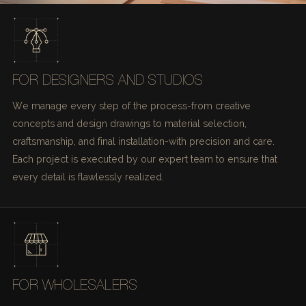
FOR DESIGNERS AND STUDIOS
We manage every step of the process-from creative
concepts and design drawings to material selection,
craftsmanship, and final installation-with precision and care.
Each project is executed by our expert team to ensure that
every detail is flawlessly realized.
FOR WHOLESALERS