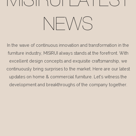
MISIRUI LATEST
NEWS
In the wave of continuous innovation and transformation in the
furniture industry, MISIRUI always stands at the forefront. With
excellent design concepts and exquisite craftsmanship, we
continuously bring surprises to the market. Here are our latest
updates on home & commercial furniture. Let's witness the
development and breakthroughs of the company together.