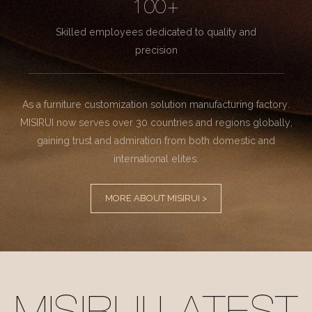
100+
Skilled employees dedicated to quality and
precision
As a furniture customization solution manufacturing factory.
MISIRUI now serves over 30 countries and regions globally,
gaining trust and admiration from both domestic and
international elites.
MORE ABOUT MISIRUI >