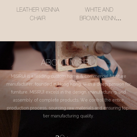
LEATHER VIENNA
WHITE AND
CHAIR
BROWN VIENNA
CHAIR
ABOUT MISIRUI
MISIRUI is a leading custom home & commercial furniture
manufacturer, founded in Hong Kong. With a deep passion for
furniture, MISIRUI excels in the design, manufacturing, and
assembly of complete products. We control the entire
production process, sourcing raw materials and ensuring top-
tier manufacturing quality.