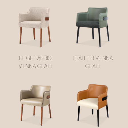
BEIGE FABRIC
LEATHER VIENNA
VIENNA CHAIR
CHAIR