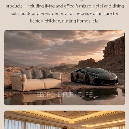
products - including living and office furniture, hotel and dining
sets, outdoor pieces, décor, and specialized furniture for
babies, children, nursing homes, etc.
BESPOKE FURNITURE