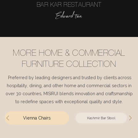
BAR KAR RESTAURANT
Edward tan
MORE HOME & COMMERCIAL
FURNITURE COLLECTION
Preferred by leading designers and trusted by clients across
hospitality, dining, and other home and commercial sectors in
over 30 countries, MISIRUI blends innovation and craftsmanship
to redefine spaces with exceptional quality and style.
Vienna Chairs
Kashmir Bar Stool