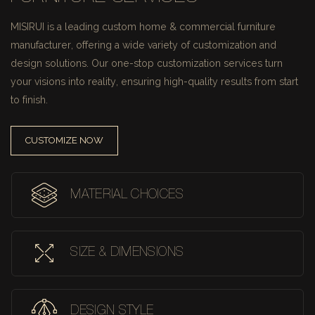
MISIRUI is a leading custom home & commercial furniture
manufacturer, offering a wide variety of customization and
design solutions.
Our one-stop customization services turn
your visions into reality, ensuring high-quality results from start
to finish.
CUSTOMIZE NOW
MATERIAL CHOICES
SIZE & DIMENSIONS
DESIGN STYLE