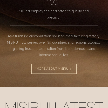
100+
Skilled employees dedicated to quality and
precision
As a furniture customization solution manufacturing factory.
MISIRUI now serves over 30 countries and regions globally,
gaining trust and admiration from both domestic and
international elites.
MORE ABOUT MISIRUI >