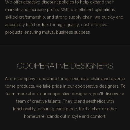
We offer attractive discount policies to help expand their
markets and increase profits. With our efficient operations,
skilled craftsmanship, and strong supply chain, we quickly and
accurately fulfill orders for high-quality, cost-effective
products, ensuring mutual business success.
COOPERATIVE DESIGNERS
At our company, renowned for our exquisite chairs and diverse
home products, we take pride in our cooperative designers. To
learn more about our cooperative designers, you'll discover a
team of creative talents. They blend aesthetics with
functionality, ensuring each piece, be it a chair or other
homeware, stands out in style and comfort.