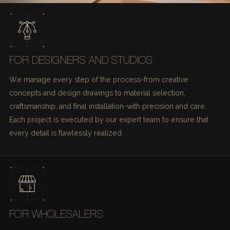
FOR DESIGNERS AND STUDIOS
We manage every step of the process-from creative
concepts and design drawings to material selection,
craftsmanship, and final installation-with precision and care.
Each project is executed by our expert team to ensure that
every detail is flawlessly realized.
FOR WHOLESALERS