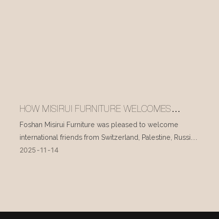
HOW MISIRUI FURNITURE WELCOMES
INTERNATIONAL VISITORS EVERY DAY
Foshan Misirui Furniture was pleased to welcome
international friends from Switzerland, Palestine, Russia,
2025
11
14
and other countries during their visit in mid-November.