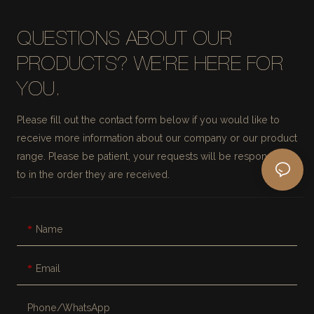
QUESTIONS ABOUT OUR
PRODUCTS? WE'RE HERE FOR
YOU.
Please fill out the contact form below if you would like to
receive more information about our company or our product
range. Please be patient, your requests will be responded
to in the order they are received.
Name
Email
Phone/whatsApp