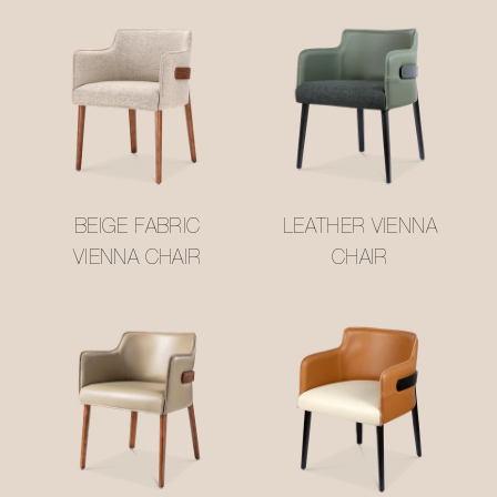
BEIGE FABRIC
LEATHER VIENNA
VIENNA CHAIR
CHAIR