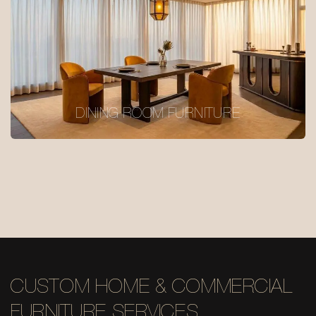
DINING ROOM FURNITURE
CUSTOM HOME & COMMERCIAL
FURNITURE SERVICES