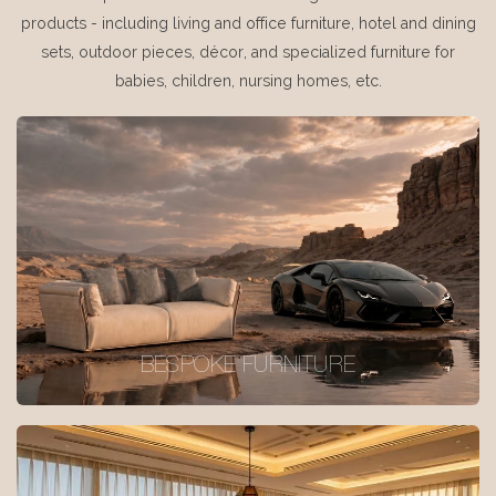
products - including living and office furniture, hotel and dining
sets, outdoor pieces, décor, and specialized furniture for
babies, children, nursing homes, etc.
BESPOKE FURNITURE