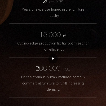
20+
YRS
Years of expertise honed in the furniture
industry
15,000
㎡
Cutting-edge production facility optimized for
high efficiency
200,000
PCS
Pieces of annually manufactured home &
commercial furniture to fulfill increasing
demand