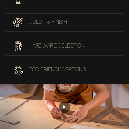
COLOR & FINISH
HARDWARE SELECTION
ECO-FRIENDLY OPTIONS