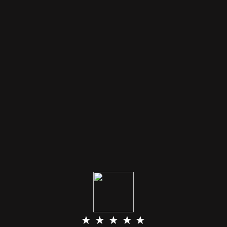
★ ★ ★ ★ ★