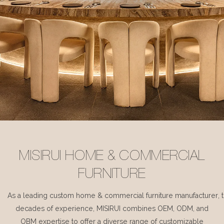
MISIRUI HOME & COMMERCIAL
FURNITURE
As a leading custom home & commercial furniture manufacturer, 
decades of experience, MISIRUI combines OEM, ODM, and
OBM expertise to offer a diverse range of customizable