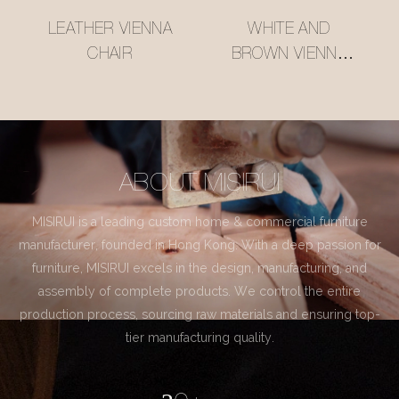
LEATHER VIENNA
WHITE AND
CHAIR
BROWN VIENNA
CHAIR
ABOUT MISIRUI
MISIRUI is a leading custom home & commercial furniture
manufacturer, founded in Hong Kong. With a deep passion for
furniture, MISIRUI excels in the design, manufacturing, and
assembly of complete products. We control the entire
production process, sourcing raw materials and ensuring top-
tier manufacturing quality.