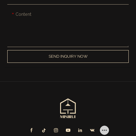
Content
SEND INQUIRY NOW