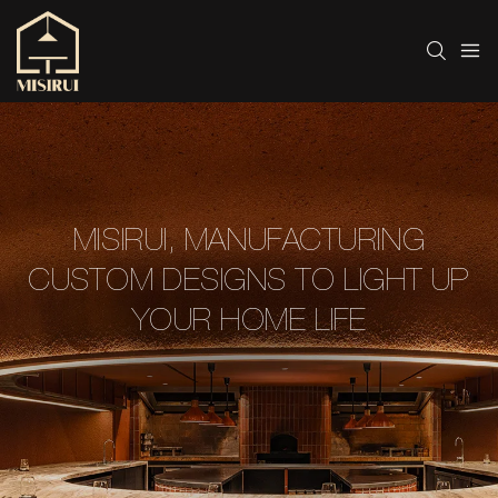
MISIRUI, MANUFACTURING
CUSTOM DESIGNS TO LIGHT UP
YOUR HOME LIFE