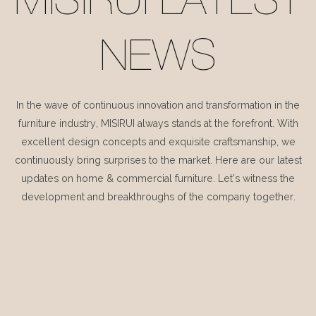
MISIRUI LATEST
NEWS
In the wave of continuous innovation and transformation in the
furniture industry, MISIRUI always stands at the forefront. With
excellent design concepts and exquisite craftsmanship, we
continuously bring surprises to the market. Here are our latest
updates on home & commercial furniture. Let's witness the
development and breakthroughs of the company together.