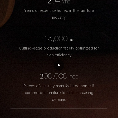
20+
YRS
Years of expertise honed in the furniture
industry
15,000
㎡
Cutting-edge production facility optimized for
high efficiency
200,000
PCS
Pieces of annually manufactured home &
commercial furniture to fulfill increasing
demand