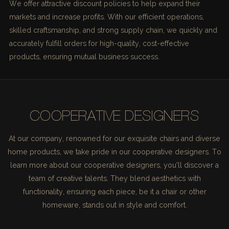
We offer attractive discount policies to help expand their
markets and increase profits. With our efficient operations,
skilled craftsmanship, and strong supply chain, we quickly and
accurately fulfill orders for high-quality, cost-effective
products, ensuring mutual business success.
COOPERATIVE DESIGNERS
At our company, renowned for our exquisite chairs and diverse
home products, we take pride in our cooperative designers. To
learn more about our cooperative designers, you'll discover a
team of creative talents. They blend aesthetics with
functionality, ensuring each piece, be it a chair or other
homeware, stands out in style and comfort.