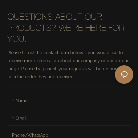
QUESTIONS ABOUT OUR
PRODUCTS? WE'RE HERE FOR
YOU.
Please fill out the contact form below if you would like to
receive more information about our company or our product
range. Please be patient, your requests will be responded
to in the order they are received.
Name
Email
Phone/whatsApp