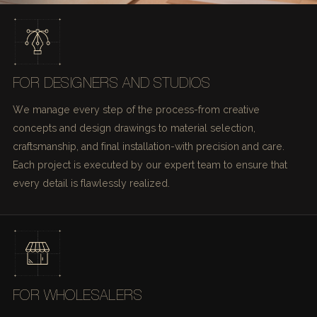
FOR DESIGNERS AND STUDIOS
We manage every step of the process-from creative
concepts and design drawings to material selection,
craftsmanship, and final installation-with precision and care.
Each project is executed by our expert team to ensure that
every detail is flawlessly realized.
FOR WHOLESALERS