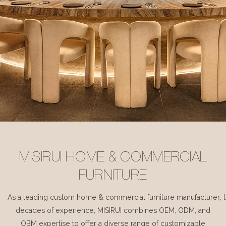
MISIRUI HOME & COMMERCIAL
FURNITURE
As a leading custom home & commercial furniture manufacturer, 
decades of experience, MISIRUI combines OEM, ODM, and
OBM expertise to offer a diverse range of customizable