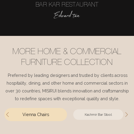
BAR KAR RESTAURANT
Edward tan
MORE HOME & COMMERCIAL
FURNITURE COLLECTION
Preferred by leading designers and trusted by clients across
hospitality, dining, and other home and commercial sectors in
over 30 countries, MISIRUI blends innovation and craftsmanship
to redefine spaces with exceptional quality and style.
Vienna Chairs
Kashmir Bar Stool