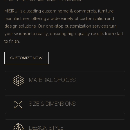
MISIRUI is a leading custom home & commercial furniture
manufacturer, offering a wide variety of customization and
design solutions.
Our one-stop customization services turn
your visions into reality, ensuring high-quality results from start
to finish.
CUSTOMIZE NOW
MATERIAL CHOICES
SIZE & DIMENSIONS
DESIGN STYLE