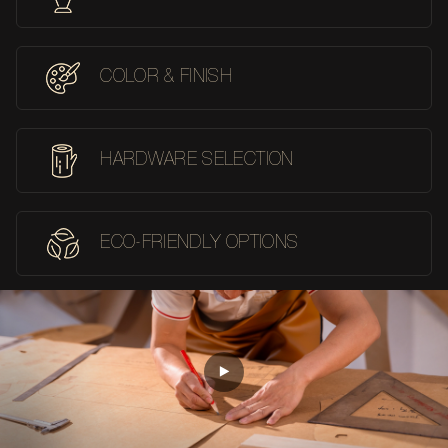
COLOR & FINISH
HARDWARE SELECTION
ECO-FRIENDLY OPTIONS