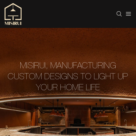
MISIRUI, MANUFACTURING
CUSTOM DESIGNS TO LIGHT UP
YOUR HOME LIFE