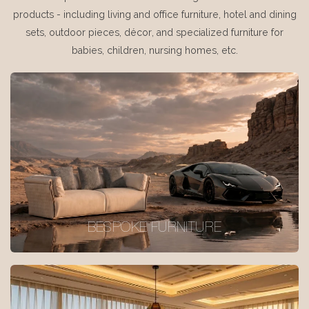
products - including living and office furniture, hotel and dining
sets, outdoor pieces, décor, and specialized furniture for
babies, children, nursing homes, etc.
BESPOKE FURNITURE