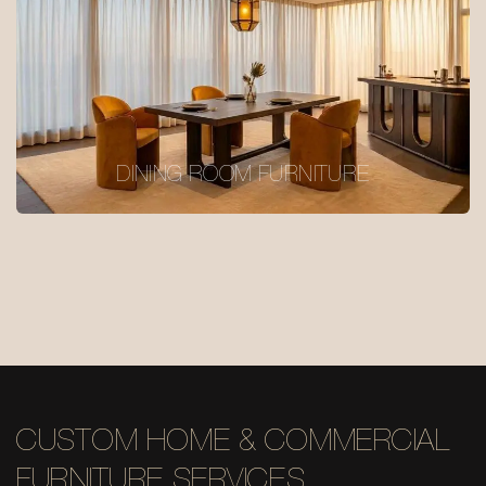
DINING ROOM FURNITURE
CUSTOM HOME & COMMERCIAL
FURNITURE SERVICES