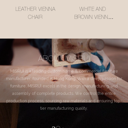
LEATHER VIENNA
WHITE AND
CHAIR
BROWN VIENNA
CHAIR
ABOUT MISIRUI
MISIRUI is a leading custom home & commercial furniture
manufacturer, founded in Hong Kong. With a deep passion for
furniture, MISIRUI excels in the design, manufacturing, and
assembly of complete products. We control the entire
production process, sourcing raw materials and ensuring top-
tier manufacturing quality.