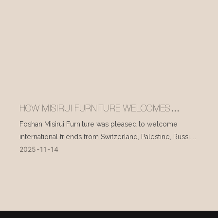
HOW MISIRUI FURNITURE WELCOMES
INTERNATIONAL VISITORS EVERY DAY
Foshan Misirui Furniture was pleased to welcome
international friends from Switzerland, Palestine, Russia,
2025
11
14
and other countries during their visit in mid-November.