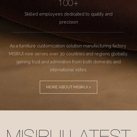
100+
Skilled employees dedicated to quality and
precision
As a furniture customization solution manufacturing factory.
MISIRUI now serves over 30 countries and regions globally,
gaining trust and admiration from both domestic and
international elites.
MORE ABOUT MISIRUI >