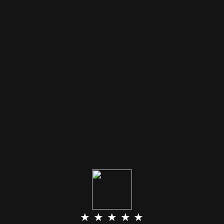
★ ★ ★ ★ ★