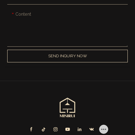
Content
SEND INQUIRY NOW