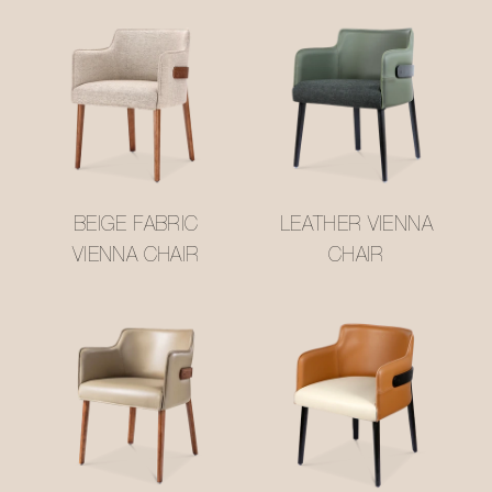
BEIGE FABRIC
LEATHER VIENNA
VIENNA CHAIR
CHAIR