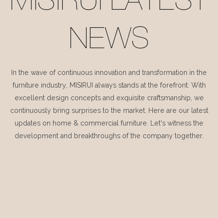
MISIRUI LATEST
NEWS
In the wave of continuous innovation and transformation in the
furniture industry, MISIRUI always stands at the forefront. With
excellent design concepts and exquisite craftsmanship, we
continuously bring surprises to the market. Here are our latest
updates on home & commercial furniture. Let's witness the
development and breakthroughs of the company together.