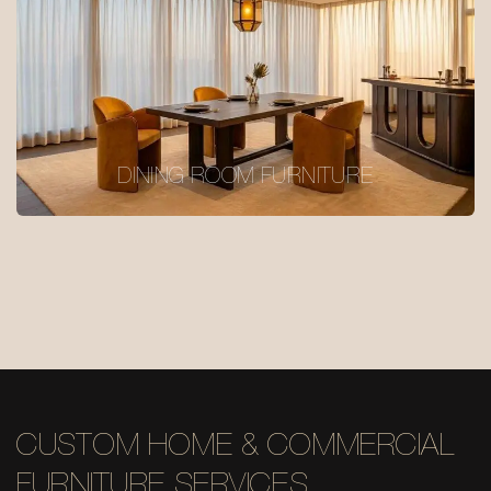
DINING ROOM FURNITURE
CUSTOM HOME & COMMERCIAL
FURNITURE SERVICES