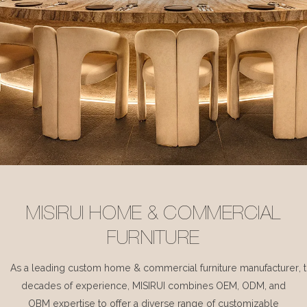
MISIRUI HOME & COMMERCIAL
FURNITURE
As a leading custom home & commercial furniture manufacturer, 
decades of experience, MISIRUI combines OEM, ODM, and
OBM expertise to offer a diverse range of customizable