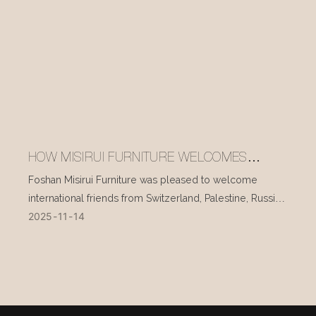
HOW MISIRUI FURNITURE WELCOMES
INTERNATIONAL VISITORS EVERY DAY
Foshan Misirui Furniture was pleased to welcome
international friends from Switzerland, Palestine, Russia,
2025
11
14
and other countries during their visit in mid-November.