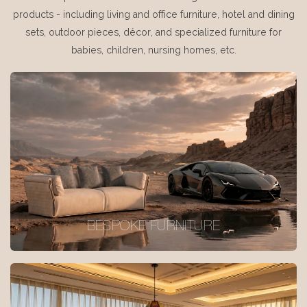
products - including living and office furniture, hotel and dining
sets, outdoor pieces, décor, and specialized furniture for
babies, children, nursing homes, etc.
BESPOKE FURNITURE