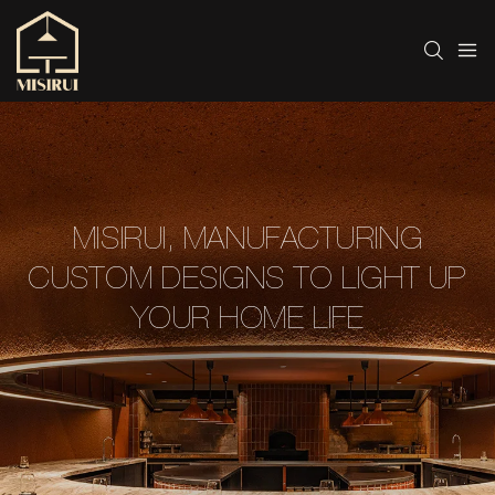
MISIRUI, MANUFACTURING
CUSTOM DESIGNS TO LIGHT UP
YOUR HOME LIFE