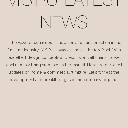
MISIRUI LATEST
NEWS
In the wave of continuous innovation and transformation in the
furniture industry, MISIRUI always stands at the forefront. With
excellent design concepts and exquisite craftsmanship, we
continuously bring surprises to the market. Here are our latest
updates on home & commercial furniture. Let's witness the
development and breakthroughs of the company together.