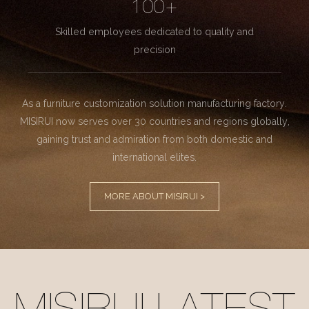
100+
Skilled employees dedicated to quality and
precision
As a furniture customization solution manufacturing factory.
MISIRUI now serves over 30 countries and regions globally,
gaining trust and admiration from both domestic and
international elites.
MORE ABOUT MISIRUI >