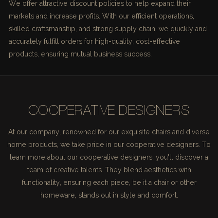
We offer attractive discount policies to help expand their
markets and increase profits. With our efficient operations,
skilled craftsmanship, and strong supply chain, we quickly and
accurately fulfill orders for high-quality, cost-effective
products, ensuring mutual business success.
COOPERATIVE DESIGNERS
At our company, renowned for our exquisite chairs and diverse
home products, we take pride in our cooperative designers. To
learn more about our cooperative designers, you'll discover a
team of creative talents. They blend aesthetics with
functionality, ensuring each piece, be it a chair or other
homeware, stands out in style and comfort.