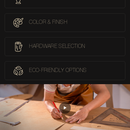
COLOR & FINISH
HARDWARE SELECTION
ECO-FRIENDLY OPTIONS