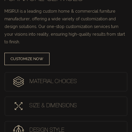
MISIRUI is a leading custom home & commercial furniture
manufacturer, offering a wide variety of customization and
design solutions.
Our one-stop customization services turn
your visions into reality, ensuring high-quality results from start
to finish.
CUSTOMIZE NOW
MATERIAL CHOICES
SIZE & DIMENSIONS
DESIGN STYLE