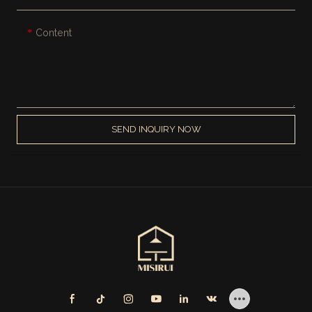
Content
SEND INQUIRY NOW