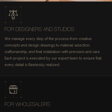
FOR DESIGNERS AND STUDIOS
We manage every step of the process-from creative
concepts and design drawings to material selection,
craftsmanship, and final installation-with precision and care.
Each project is executed by our expert team to ensure that
every detail is flawlessly realized.
FOR WHOLESALERS