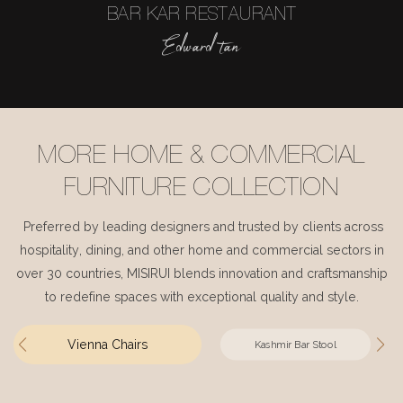
BAR KAR RESTAURANT
Edward tan
MORE HOME & COMMERCIAL
FURNITURE COLLECTION
Preferred by leading designers and trusted by clients across
hospitality, dining, and other home and commercial sectors in
over 30 countries, MISIRUI blends innovation and craftsmanship
to redefine spaces with exceptional quality and style.
Vienna Chairs
Kashmir Bar Stool