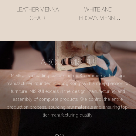
LEATHER VIENNA
WHITE AND
CHAIR
BROWN VIENNA
CHAIR
ABOUT MISIRUI
MISIRUI is a leading custom home & commercial furniture
manufacturer, founded in Hong Kong. With a deep passion for
furniture, MISIRUI excels in the design, manufacturing, and
assembly of complete products. We control the entire
production process, sourcing raw materials and ensuring top-
tier manufacturing quality.