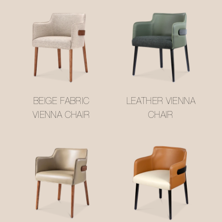
BEIGE FABRIC
LEATHER VIENNA
VIENNA CHAIR
CHAIR