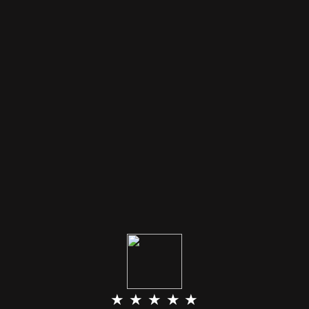
★ ★ ★ ★ ★