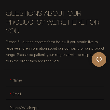
QUESTIONS ABOUT OUR
PRODUCTS? WE'RE HERE FOR
YOU.
Please fill out the contact form below if you would like to
receive more information about our company or our product
range. Please be patient, your requests will be responded
to in the order they are received.
Name
Email
Phone/whatsApp