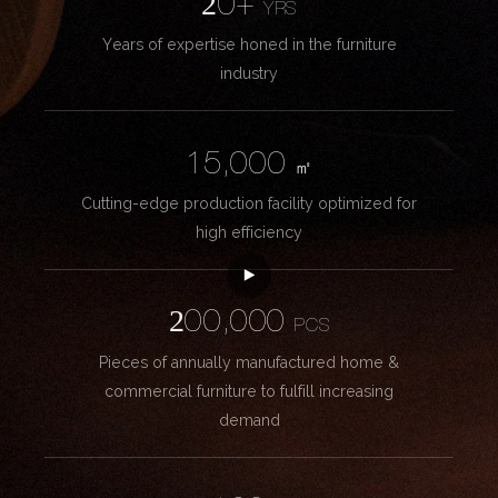
20+
YRS
Years of expertise honed in the furniture
industry
15,000
㎡
Cutting-edge production facility optimized for
high efficiency
200,000
PCS
Pieces of annually manufactured home &
commercial furniture to fulfill increasing
demand