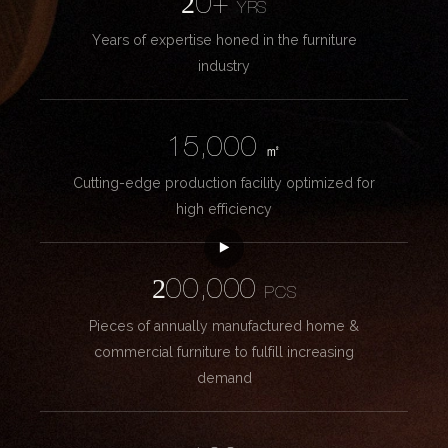
20+
YRS
Years of expertise honed in the furniture
industry
15,000
㎡
Cutting-edge production facility optimized for
high efficiency
200,000
PCS
Pieces of annually manufactured home &
commercial furniture to fulfill increasing
demand