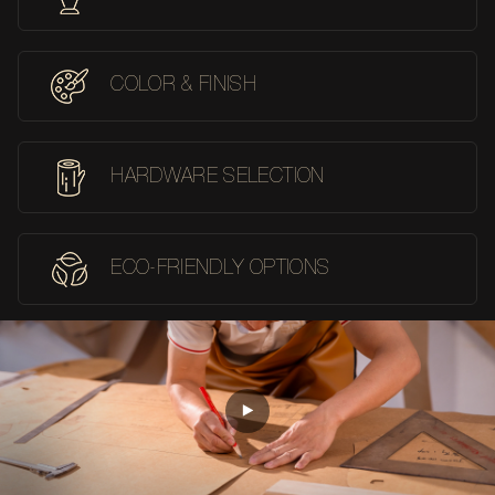
COLOR & FINISH
HARDWARE SELECTION
ECO-FRIENDLY OPTIONS