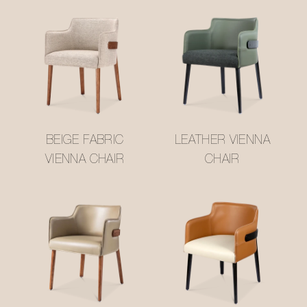
BEIGE FABRIC
LEATHER VIENNA
VIENNA CHAIR
CHAIR