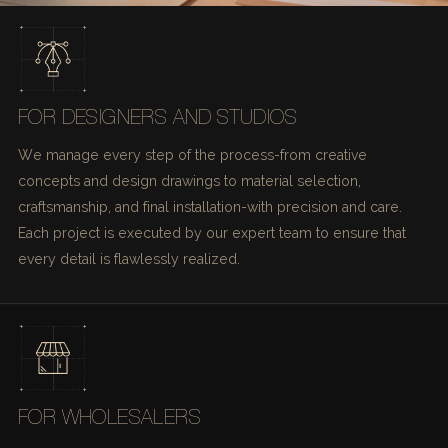
FOR DESIGNERS AND STUDIOS
We manage every step of the process-from creative
concepts and design drawings to material selection,
craftsmanship, and final installation-with precision and care.
Each project is executed by our expert team to ensure that
every detail is flawlessly realized.
FOR WHOLESALERS