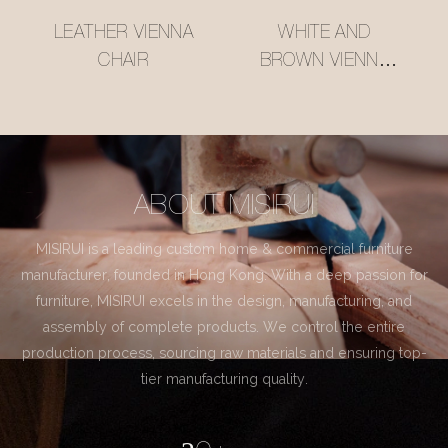
LEATHER VIENNA
WHITE AND
CHAIR
BROWN VIENNA
CHAIR
ABOUT MISIRUI
MISIRUI is a leading custom home & commercial furniture
manufacturer, founded in Hong Kong. With a deep passion for
furniture, MISIRUI excels in the design, manufacturing, and
assembly of complete products. We control the entire
production process, sourcing raw materials and ensuring top-
tier manufacturing quality.