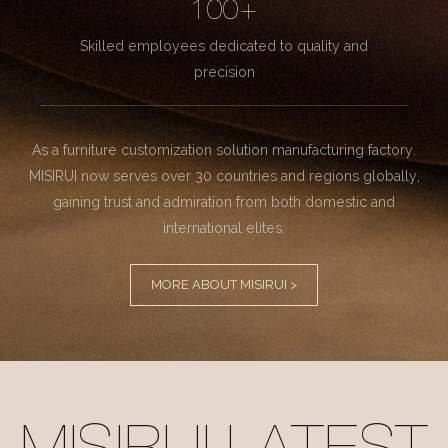
100+
Skilled employees dedicated to quality and
precision
As a furniture customization solution manufacturing factory.
MISIRUI now serves over 30 countries and regions globally,
gaining trust and admiration from both domestic and
international elites.
MORE ABOUT MISIRUI >