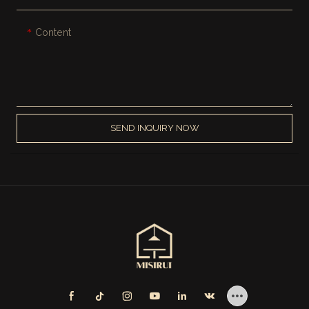
Content
SEND INQUIRY NOW