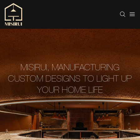
MISIRUI, MANUFACTURING
CUSTOM DESIGNS TO LIGHT UP
YOUR HOME LIFE