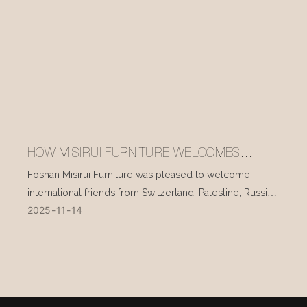
HOW MISIRUI FURNITURE WELCOMES
INTERNATIONAL VISITORS EVERY DAY
Foshan Misirui Furniture was pleased to welcome
international friends from Switzerland, Palestine, Russia,
2025
11
14
and other countries during their visit in mid-November.