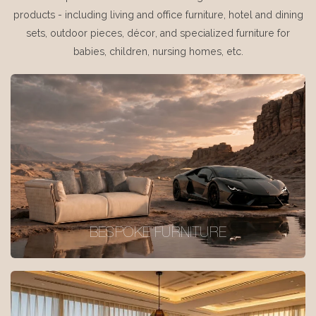
products - including living and office furniture, hotel and dining
sets, outdoor pieces, décor, and specialized furniture for
babies, children, nursing homes, etc.
BESPOKE FURNITURE