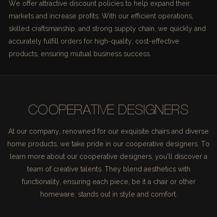
We offer attractive discount policies to help expand their
markets and increase profits. With our efficient operations,
skilled craftsmanship, and strong supply chain, we quickly and
accurately fulfill orders for high-quality, cost-effective
products, ensuring mutual business success.
COOPERATIVE DESIGNERS
At our company, renowned for our exquisite chairs and diverse
home products, we take pride in our cooperative designers. To
learn more about our cooperative designers, you'll discover a
team of creative talents. They blend aesthetics with
functionality, ensuring each piece, be it a chair or other
homeware, stands out in style and comfort.