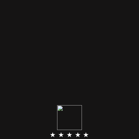
★ ★ ★ ★ ★