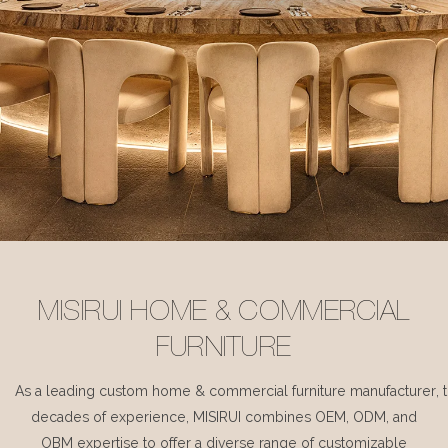
MISIRUI HOME & COMMERCIAL
FURNITURE
As a leading custom home & commercial furniture manufacturer, 
decades of experience, MISIRUI combines OEM, ODM, and
OBM expertise to offer a diverse range of customizable