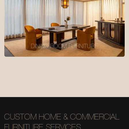
DINING ROOM FURNITURE
CUSTOM HOME & COMMERCIAL
FURNITURE SERVICES