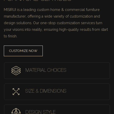
MISIRUI is a leading custom home & commercial furniture
manufacturer, offering a wide variety of customization and
design solutions.
Our one-stop customization services turn
your visions into reality, ensuring high-quality results from start
to finish.
CUSTOMIZE NOW
MATERIAL CHOICES
SIZE & DIMENSIONS
DESIGN STYLE