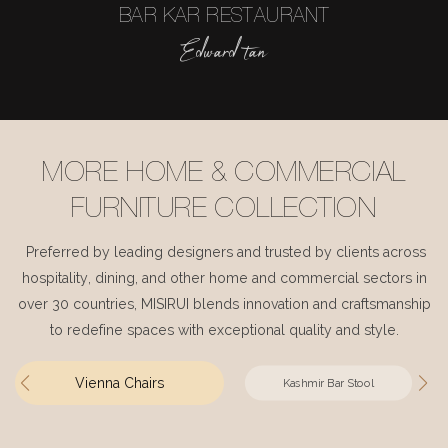
BAR KAR RESTAURANT
Edward tan
MORE HOME & COMMERCIAL
FURNITURE COLLECTION
Preferred by leading designers and trusted by clients across
hospitality, dining, and other home and commercial sectors in
over 30 countries, MISIRUI blends innovation and craftsmanship
to redefine spaces with exceptional quality and style.
Vienna Chairs
Kashmir Bar Stool