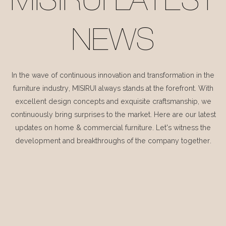
MISIRUI LATEST
NEWS
In the wave of continuous innovation and transformation in the
furniture industry, MISIRUI always stands at the forefront. With
excellent design concepts and exquisite craftsmanship, we
continuously bring surprises to the market. Here are our latest
updates on home & commercial furniture. Let's witness the
development and breakthroughs of the company together.