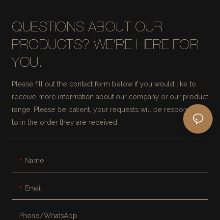
QUESTIONS ABOUT OUR
PRODUCTS? WE'RE HERE FOR
YOU.
Please fill out the contact form below if you would like to
receive more information about our company or our product
range. Please be patient, your requests will be responded
to in the order they are received.
Name
Email
Phone/whatsApp