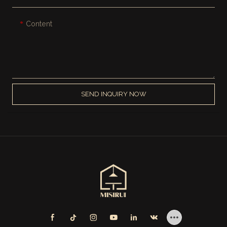
Content
SEND INQUIRY NOW