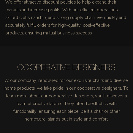
We offer attractive discount policies to help expand their
markets and increase profits. With our efficient operations,
skilled craftsmanship, and strong supply chain, we quickly and
accurately fulfill orders for high-quality, cost-effective
products, ensuring mutual business success.
COOPERATIVE DESIGNERS
At our company, renowned for our exquisite chairs and diverse
home products, we take pride in our cooperative designers. To
learn more about our cooperative designers, you'll discover a
team of creative talents. They blend aesthetics with
functionality, ensuring each piece, be it a chair or other
homeware, stands out in style and comfort.