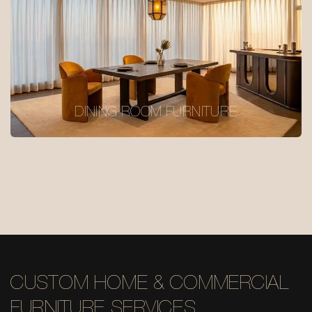
DINING ROOM FURNITURE
CUSTOM HOME & COMMERCIAL
FURNITURE SERVICES