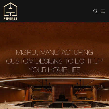
MISIRUI, MANUFACTURING
CUSTOM DESIGNS TO LIGHT UP
YOUR HOME LIFE