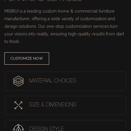
MISIRUI is a leading custom home & commercial furniture
manufacturer, offering a wide variety of customization and
design solutions.
Our one-stop customization services turn
your visions into reality, ensuring high-quality results from start
to finish.
CUSTOMIZE NOW
MATERIAL CHOICES
SIZE & DIMENSIONS
DESIGN STYLE