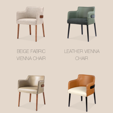
BEIGE FABRIC
LEATHER VIENNA
VIENNA CHAIR
CHAIR