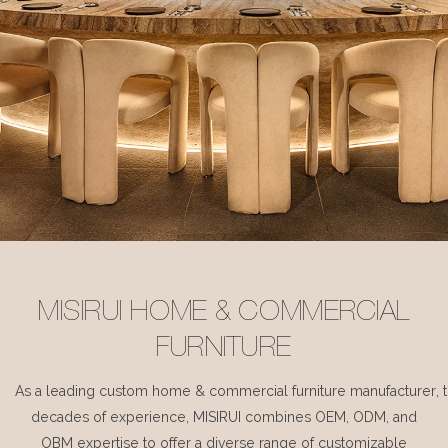
MISIRUI HOME & COMMERCIAL
FURNITURE
As a leading custom home & commercial furniture manufacturer, 
decades of experience, MISIRUI combines OEM, ODM, and
OBM expertise to offer a diverse range of customizable