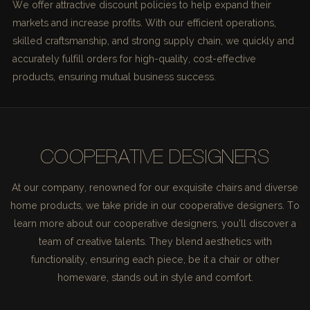
We offer attractive discount policies to help expand their
markets and increase profits. With our efficient operations,
skilled craftsmanship, and strong supply chain, we quickly and
accurately fulfill orders for high-quality, cost-effective
products, ensuring mutual business success.
COOPERATIVE DESIGNERS
At our company, renowned for our exquisite chairs and diverse
home products, we take pride in our cooperative designers. To
learn more about our cooperative designers, you'll discover a
team of creative talents. They blend aesthetics with
functionality, ensuring each piece, be it a chair or other
homeware, stands out in style and comfort.