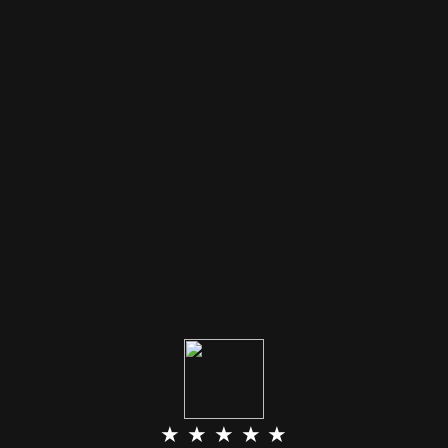
★ ★ ★ ★ ★