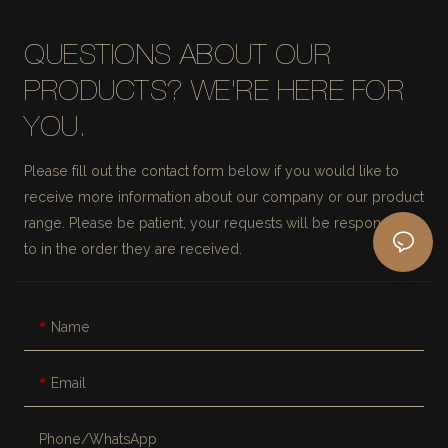
QUESTIONS ABOUT OUR
PRODUCTS? WE'RE HERE FOR
YOU.
Please fill out the contact form below if you would like to
receive more information about our company or our product
range. Please be patient, your requests will be responded
to in the order they are received.
Name
Email
Phone/whatsApp