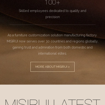
100+
Skilled employees dedicated to quality and
precision
As a furniture customization solution manufacturing factory.
MISIRUI now serves over 30 countries and regions globally,
gaining trust and admiration from both domestic and
international elites.
MORE ABOUT MISIRUI >