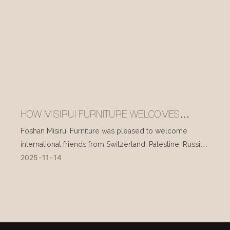
HOW MISIRUI FURNITURE WELCOMES
INTERNATIONAL VISITORS EVERY DAY
Foshan Misirui Furniture was pleased to welcome
international friends from Switzerland, Palestine, Russia,
2025
11
14
and other countries during their visit in mid-November.