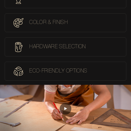
COLOR & FINISH
HARDWARE SELECTION
ECO-FRIENDLY OPTIONS