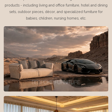
products - including living and office furniture, hotel and dining
sets, outdoor pieces, décor, and specialized furniture for
babies, children, nursing homes, etc.
BESPOKE FURNITURE