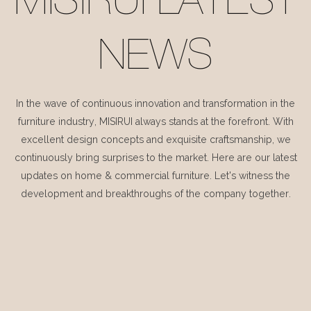
MISIRUI LATEST
NEWS
In the wave of continuous innovation and transformation in the
furniture industry, MISIRUI always stands at the forefront. With
excellent design concepts and exquisite craftsmanship, we
continuously bring surprises to the market. Here are our latest
updates on home & commercial furniture. Let's witness the
development and breakthroughs of the company together.