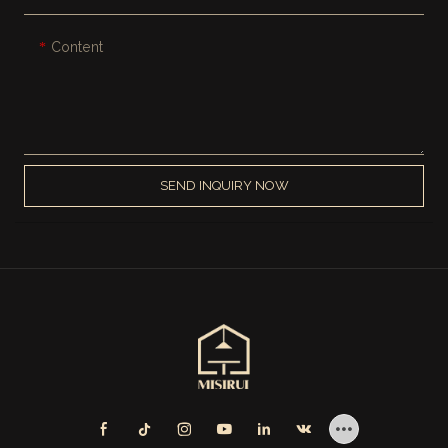
Content
SEND INQUIRY NOW