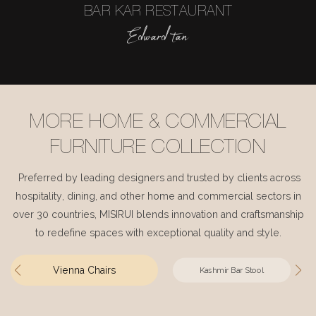
BAR KAR RESTAURANT
Edward tan
MORE HOME & COMMERCIAL
FURNITURE COLLECTION
Preferred by leading designers and trusted by clients across
hospitality, dining, and other home and commercial sectors in
over 30 countries, MISIRUI blends innovation and craftsmanship
to redefine spaces with exceptional quality and style.
Vienna Chairs
Kashmir Bar Stool