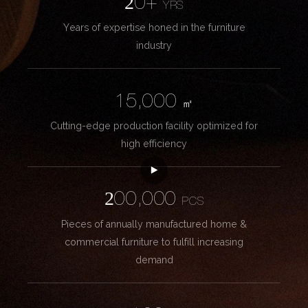
20+
YRS
Years of expertise honed in the furniture
industry
15,000
㎡
Cutting-edge production facility optimized for
high efficiency
200,000
PCS
Pieces of annually manufactured home &
commercial furniture to fulfill increasing
demand