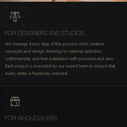
FOR DESIGNERS AND STUDIOS
We manage every step of the process-from creative
concepts and design drawings to material selection,
craftsmanship, and final installation-with precision and care.
Each project is executed by our expert team to ensure that
every detail is flawlessly realized.
FOR WHOLESALERS