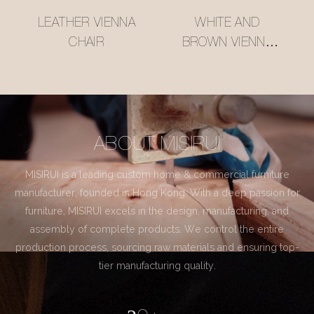
LEATHER VIENNA
WHITE AND
CHAIR
BROWN VIENNA
CHAIR
ABOUT MISIRUI
MISIRUI is a leading custom home & commercial furniture
manufacturer, founded in Hong Kong. With a deep passion for
furniture, MISIRUI excels in the design, manufacturing, and
assembly of complete products. We control the entire
production process, sourcing raw materials and ensuring top-
tier manufacturing quality.