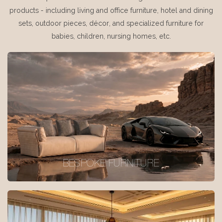
products - including living and office furniture, hotel and dining
sets, outdoor pieces, décor, and specialized furniture for
babies, children, nursing homes, etc.
BESPOKE FURNITURE