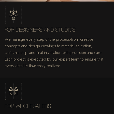
FOR DESIGNERS AND STUDIOS
We manage every step of the process-from creative
concepts and design drawings to material selection,
craftsmanship, and final installation-with precision and care.
Each project is executed by our expert team to ensure that
every detail is flawlessly realized.
FOR WHOLESALERS