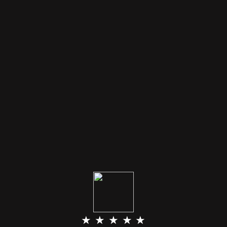
★ ★ ★ ★ ★