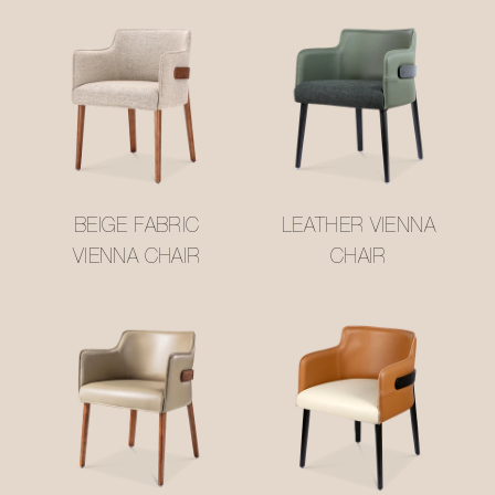
BEIGE FABRIC
LEATHER VIENNA
VIENNA CHAIR
CHAIR