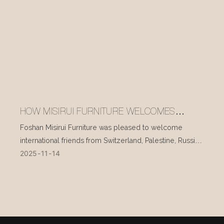
HOW MISIRUI FURNITURE WELCOMES
INTERNATIONAL VISITORS EVERY DAY
Foshan Misirui Furniture was pleased to welcome
international friends from Switzerland, Palestine, Russia,
2025
11
14
and other countries during their visit in mid-November.