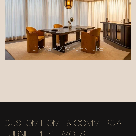
DINING ROOM FURNITURE
CUSTOM HOME & COMMERCIAL
FURNITURE SERVICES