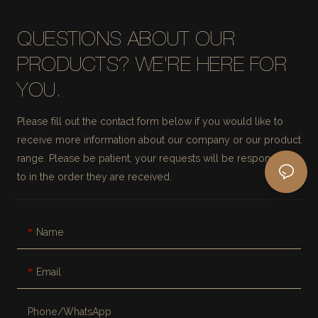
QUESTIONS ABOUT OUR
PRODUCTS? WE'RE HERE FOR
YOU.
Please fill out the contact form below if you would like to
receive more information about our company or our product
range. Please be patient, your requests will be responded
to in the order they are received.
Name
Email
Phone/whatsApp