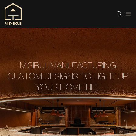
MISIRUI, MANUFACTURING
CUSTOM DESIGNS TO LIGHT UP
YOUR HOME LIFE