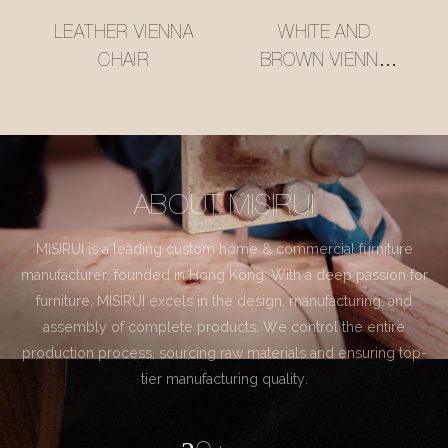
LEATHER VIENNA
WHITE AND
CHAIR
BROWN VIENNA
CHAIR
ABOUT MISIRUI
MISIRUI is a leading custom home & commercial furniture
manufacturer, founded in Hong Kong. With a deep passion for
furniture, MISIRUI excels in the design, manufacturing, and
assembly of complete products. We control the entire
production process, sourcing raw materials and ensuring top-
tier manufacturing quality.