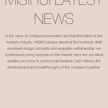
MISIRUI LATEST
NEWS
In the wave of continuous innovation and transformation in the
furniture industry, MISIRUI always stands at the forefront. With
excellent design concepts and exquisite craftsmanship, we
continuously bring surprises to the market. Here are our latest
updates on home & commercial furniture. Let's witness the
development and breakthroughs of the company together.