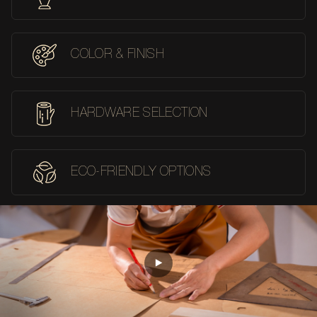
COLOR & FINISH
HARDWARE SELECTION
ECO-FRIENDLY OPTIONS