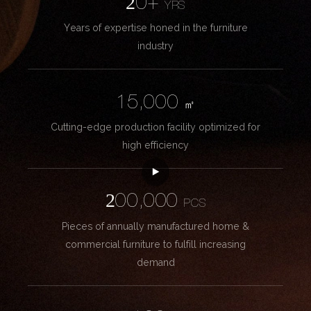
20+
YRS
Years of expertise honed in the furniture
industry
15,000
㎡
Cutting-edge production facility optimized for
high efficiency
200,000
PCS
Pieces of annually manufactured home &
commercial furniture to fulfill increasing
demand