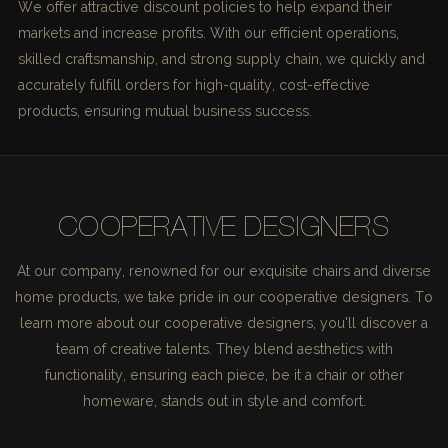
We offer attractive discount policies to help expand their
markets and increase profits. With our efficient operations,
skilled craftsmanship, and strong supply chain, we quickly and
accurately fulfill orders for high-quality, cost-effective
products, ensuring mutual business success.
COOPERATIVE DESIGNERS
At our company, renowned for our exquisite chairs and diverse
home products, we take pride in our cooperative designers. To
learn more about our cooperative designers, you'll discover a
team of creative talents. They blend aesthetics with
functionality, ensuring each piece, be it a chair or other
homeware, stands out in style and comfort.