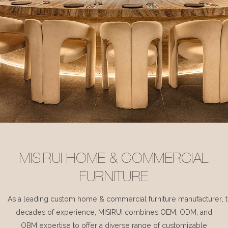
MISIRUI HOME & COMMERCIAL
FURNITURE
As a leading custom home & commercial furniture manufacturer, 
decades of experience, MISIRUI combines OEM, ODM, and
OBM expertise to offer a diverse range of customizable