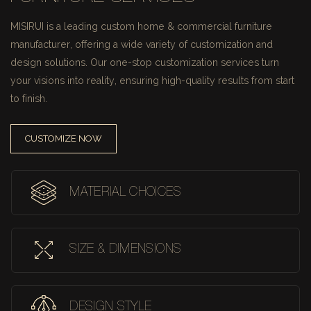
MISIRUI is a leading custom home & commercial furniture
manufacturer, offering a wide variety of customization and
design solutions.
Our one-stop customization services turn
your visions into reality, ensuring high-quality results from start
to finish.
CUSTOMIZE NOW
MATERIAL CHOICES
SIZE & DIMENSIONS
DESIGN STYLE