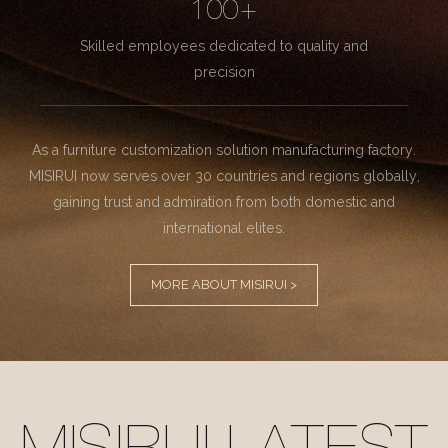
100+
Skilled employees dedicated to quality and
precision
As a furniture customization solution manufacturing factory.
MISIRUI now serves over 30 countries and regions globally,
gaining trust and admiration from both domestic and
international elites.
MORE ABOUT MISIRUI >