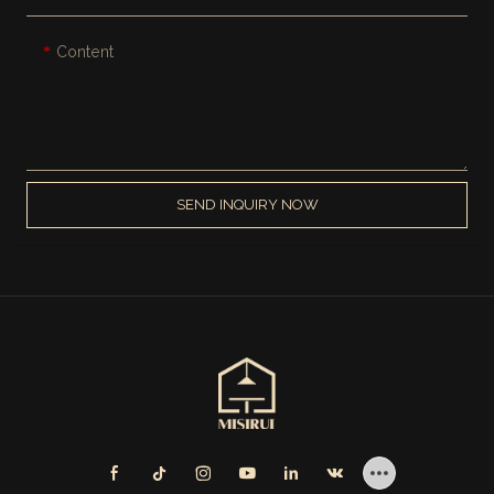
Content
SEND INQUIRY NOW