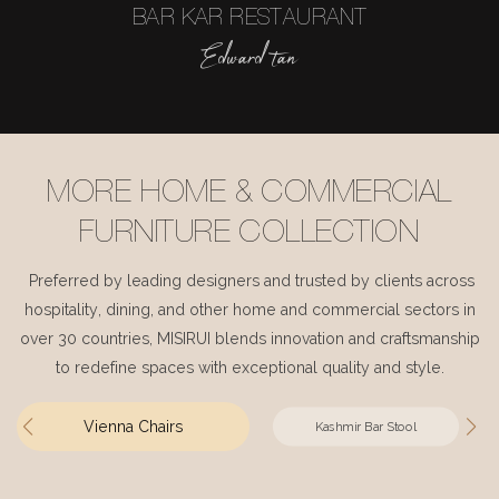
BAR KAR RESTAURANT
Edward tan
MORE HOME & COMMERCIAL
FURNITURE COLLECTION
Preferred by leading designers and trusted by clients across
hospitality, dining, and other home and commercial sectors in
over 30 countries, MISIRUI blends innovation and craftsmanship
to redefine spaces with exceptional quality and style.
Vienna Chairs
Kashmir Bar Stool