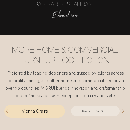
BAR KAR RESTAURANT
Edward tan
MORE HOME & COMMERCIAL
FURNITURE COLLECTION
Preferred by leading designers and trusted by clients across
hospitality, dining, and other home and commercial sectors in
over 30 countries, MISIRUI blends innovation and craftsmanship
to redefine spaces with exceptional quality and style.
Vienna Chairs
Kashmir Bar Stool