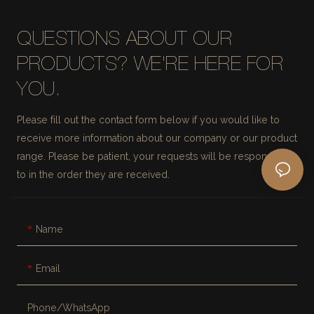
QUESTIONS ABOUT OUR
PRODUCTS? WE'RE HERE FOR
YOU.
Please fill out the contact form below if you would like to
receive more information about our company or our product
range. Please be patient, your requests will be responded
to in the order they are received.
Name
Email
Phone/whatsApp