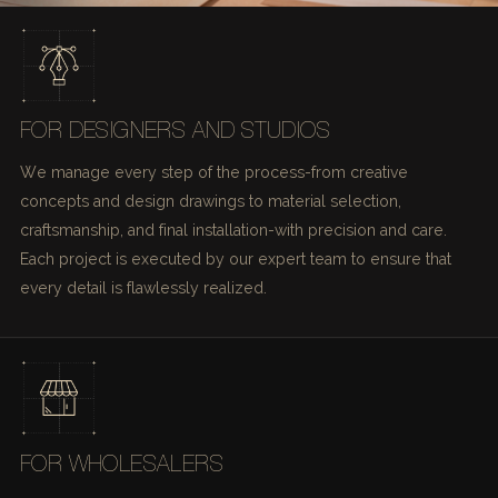
FOR DESIGNERS AND STUDIOS
We manage every step of the process-from creative
concepts and design drawings to material selection,
craftsmanship, and final installation-with precision and care.
Each project is executed by our expert team to ensure that
every detail is flawlessly realized.
FOR WHOLESALERS