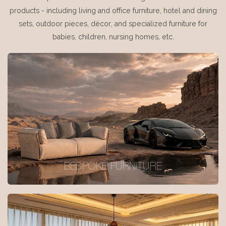
products - including living and office furniture, hotel and dining
sets, outdoor pieces, décor, and specialized furniture for
babies, children, nursing homes, etc.
BESPOKE FURNITURE