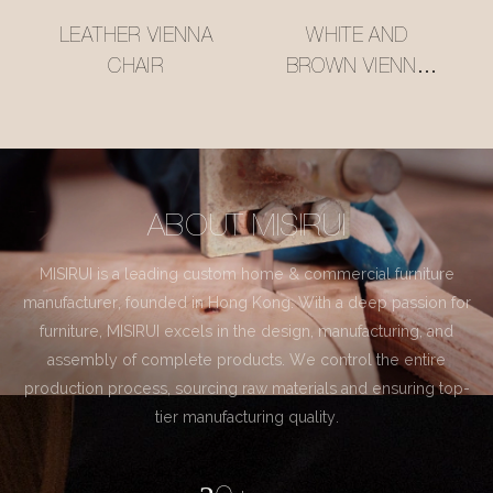
LEATHER VIENNA
WHITE AND
CHAIR
BROWN VIENNA
CHAIR
ABOUT MISIRUI
MISIRUI is a leading custom home & commercial furniture
manufacturer, founded in Hong Kong. With a deep passion for
furniture, MISIRUI excels in the design, manufacturing, and
assembly of complete products. We control the entire
production process, sourcing raw materials and ensuring top-
tier manufacturing quality.