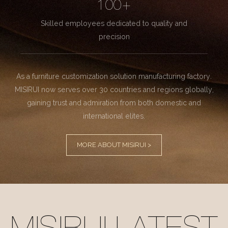
100+
Skilled employees dedicated to quality and
precision
As a furniture customization solution manufacturing factory.
MISIRUI now serves over 30 countries and regions globally,
gaining trust and admiration from both domestic and
international elites.
MORE ABOUT MISIRUI >