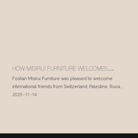
HOW MISIRUI FURNITURE WELCOMES
INTERNATIONAL VISITORS EVERY DAY
Foshan Misirui Furniture was pleased to welcome
international friends from Switzerland, Palestine, Russia,
2025
11
14
and other countries during their visit in mid-November.