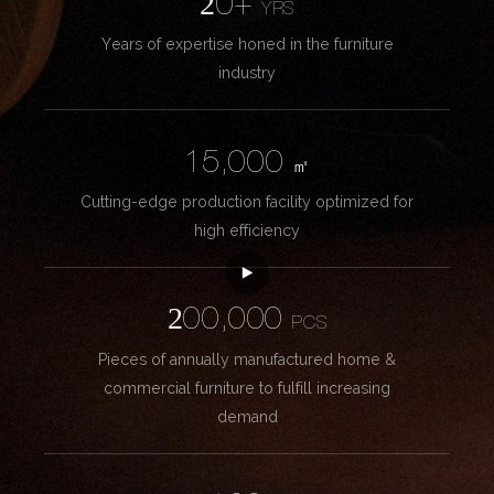
20+
YRS
Years of expertise honed in the furniture
industry
15,000
㎡
Cutting-edge production facility optimized for
high efficiency
200,000
PCS
Pieces of annually manufactured home &
commercial furniture to fulfill increasing
demand