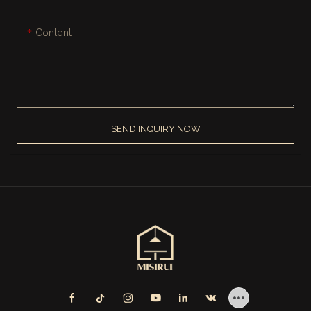
Content
SEND INQUIRY NOW