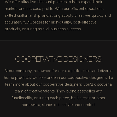
We offer attractive discount policies to help expand their
markets and increase profits. With our efficient operations,
skilled craftsmanship, and strong supply chain, we quickly and
accurately fulfill orders for high-quality, cost-effective
products, ensuring mutual business success.
COOPERATIVE DESIGNERS
At our company, renowned for our exquisite chairs and diverse
home products, we take pride in our cooperative designers. To
learn more about our cooperative designers, you'll discover a
team of creative talents. They blend aesthetics with
functionality, ensuring each piece, be it a chair or other
homeware, stands out in style and comfort.