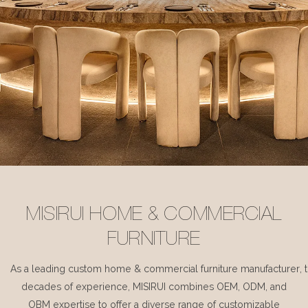
MISIRUI HOME & COMMERCIAL
FURNITURE
As a leading custom home & commercial furniture manufacturer, 
decades of experience, MISIRUI combines OEM, ODM, and
OBM expertise to offer a diverse range of customizable