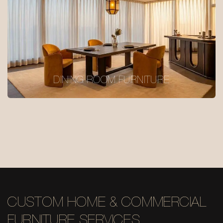
DINING ROOM FURNITURE
CUSTOM HOME & COMMERCIAL
FURNITURE SERVICES