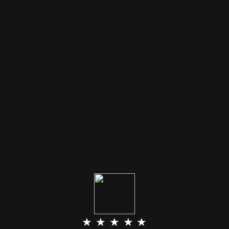
★ ★ ★ ★ ★