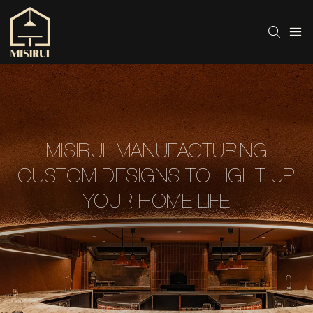
MISIRUI, MANUFACTURING
CUSTOM DESIGNS TO LIGHT UP
YOUR HOME LIFE