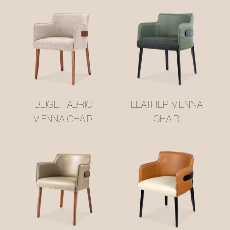
BEIGE FABRIC
LEATHER VIENNA
VIENNA CHAIR
CHAIR