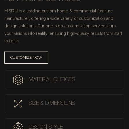
MISIRUI is a leading custom home & commercial furniture
manufacturer, offering a wide variety of customization and
design solutions.
Our one-stop customization services turn
your visions into reality, ensuring high-quality results from start
to finish.
CUSTOMIZE NOW
MATERIAL CHOICES
SIZE & DIMENSIONS
DESIGN STYLE