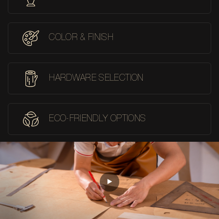
COLOR & FINISH
HARDWARE SELECTION
ECO-FRIENDLY OPTIONS