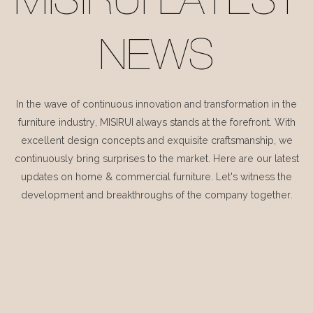
MISIRUI LATEST
NEWS
In the wave of continuous innovation and transformation in the
furniture industry, MISIRUI always stands at the forefront. With
excellent design concepts and exquisite craftsmanship, we
continuously bring surprises to the market. Here are our latest
updates on home & commercial furniture. Let's witness the
development and breakthroughs of the company together.