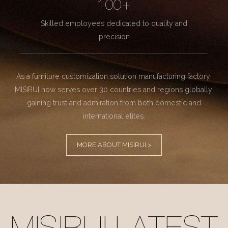
100+
Skilled employees dedicated to quality and
precision
As a furniture customization solution manufacturing factory.
MISIRUI now serves over 30 countries and regions globally,
gaining trust and admiration from both domestic and
international elites.
MORE ABOUT MISIRUI >