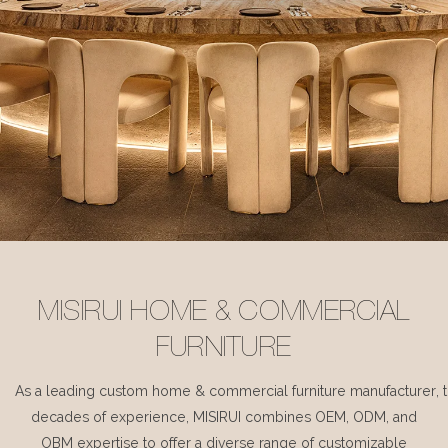
MISIRUI HOME & COMMERCIAL
FURNITURE
As a leading custom home & commercial furniture manufacturer, 
decades of experience, MISIRUI combines OEM, ODM, and
OBM expertise to offer a diverse range of customizable