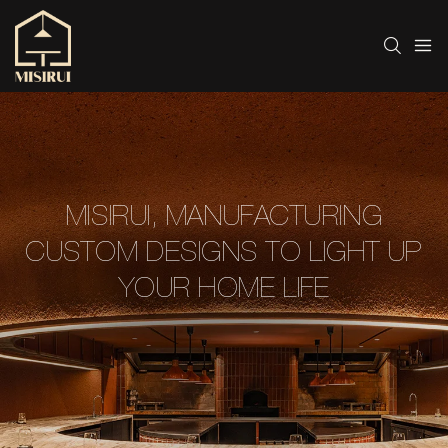
MISIRUI, MANUFACTURING
CUSTOM DESIGNS TO LIGHT UP
YOUR HOME LIFE