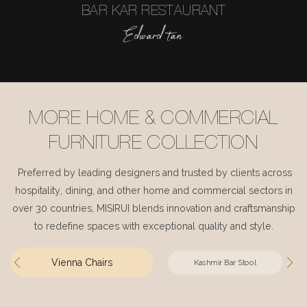
BAR KAR RESTAURANT
Edward tan
MORE HOME & COMMERCIAL
FURNITURE COLLECTION
Preferred by leading designers and trusted by clients across
hospitality, dining, and other home and commercial sectors in
over 30 countries, MISIRUI blends innovation and craftsmanship
to redefine spaces with exceptional quality and style.
Vienna Chairs
Kashmir Bar Stool