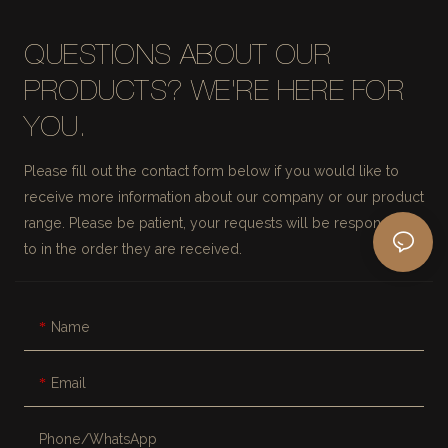
QUESTIONS ABOUT OUR
PRODUCTS? WE'RE HERE FOR
YOU.
Please fill out the contact form below if you would like to
receive more information about our company or our product
range. Please be patient, your requests will be responded
to in the order they are received.
Name
Email
Phone/whatsApp