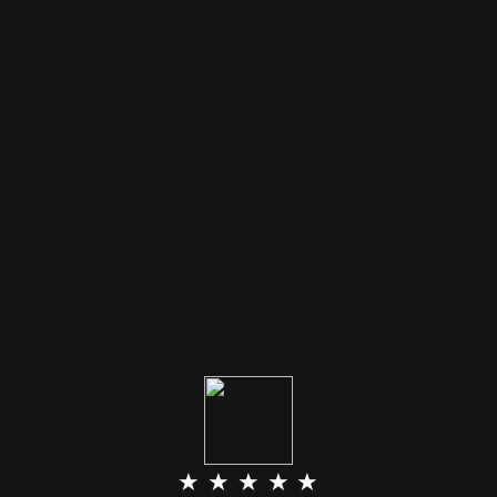
★ ★ ★ ★ ★