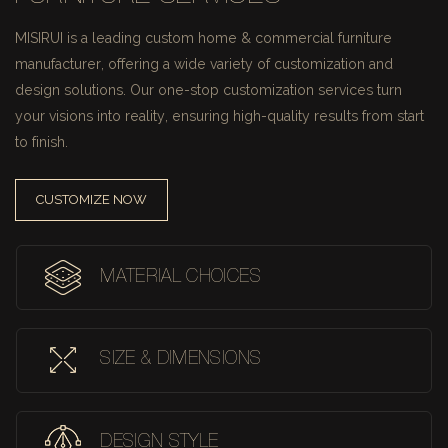
MISIRUI is a leading custom home & commercial furniture
manufacturer, offering a wide variety of customization and
design solutions.
Our one-stop customization services turn
your visions into reality, ensuring high-quality results from start
to finish.
CUSTOMIZE NOW
MATERIAL CHOICES
SIZE & DIMENSIONS
DESIGN STYLE