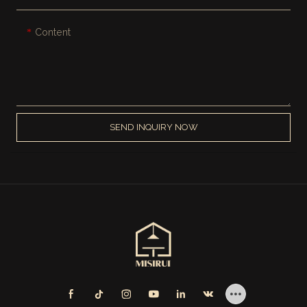
Content
SEND INQUIRY NOW