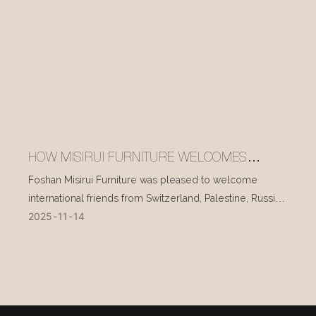
HOW MISIRUI FURNITURE WELCOMES
INTERNATIONAL VISITORS EVERY DAY
Foshan Misirui Furniture was pleased to welcome
international friends from Switzerland, Palestine, Russia,
2025
11
14
and other countries during their visit in mid-November.