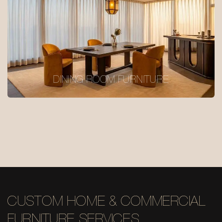
DINING ROOM FURNITURE
CUSTOM HOME & COMMERCIAL
FURNITURE SERVICES