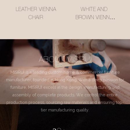
LEATHER VIENNA
WHITE AND
CHAIR
BROWN VIENNA
CHAIR
ABOUT MISIRUI
MISIRUI is a leading custom home & commercial furniture
manufacturer, founded in Hong Kong. With a deep passion for
furniture, MISIRUI excels in the design, manufacturing, and
assembly of complete products. We control the entire
production process, sourcing raw materials and ensuring top-
tier manufacturing quality.