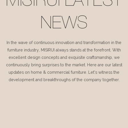
MISIRUI LATEST
NEWS
In the wave of continuous innovation and transformation in the
furniture industry, MISIRUI always stands at the forefront. With
excellent design concepts and exquisite craftsmanship, we
continuously bring surprises to the market. Here are our latest
updates on home & commercial furniture. Let's witness the
development and breakthroughs of the company together.