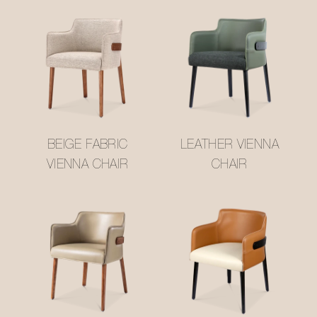
BEIGE FABRIC
LEATHER VIENNA
VIENNA CHAIR
CHAIR