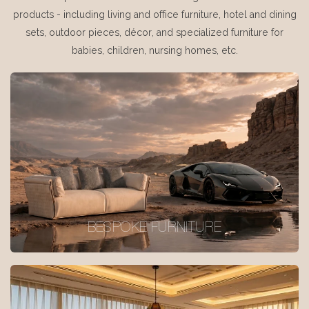
products - including living and office furniture, hotel and dining
sets, outdoor pieces, décor, and specialized furniture for
babies, children, nursing homes, etc.
BESPOKE FURNITURE