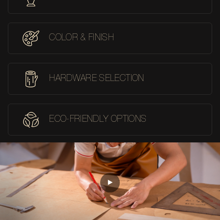
COLOR & FINISH
HARDWARE SELECTION
ECO-FRIENDLY OPTIONS