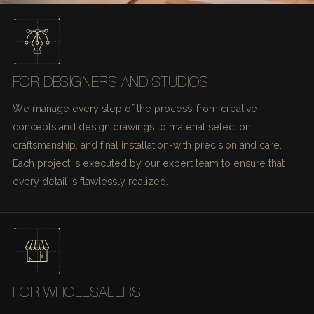
FOR DESIGNERS AND STUDIOS
We manage every step of the process-from creative
concepts and design drawings to material selection,
craftsmanship, and final installation-with precision and care.
Each project is executed by our expert team to ensure that
every detail is flawlessly realized.
FOR WHOLESALERS