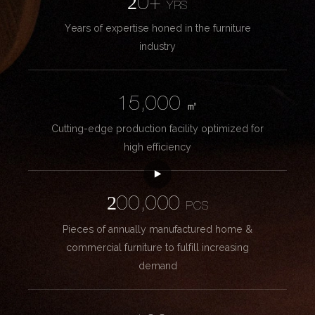
20+
YRS
Years of expertise honed in the furniture
industry
15,000
㎡
Cutting-edge production facility optimized for
high efficiency
200,000
PCS
Pieces of annually manufactured home &
commercial furniture to fulfill increasing
demand