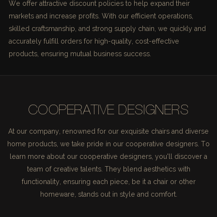
We offer attractive discount policies to help expand their
markets and increase profits. With our efficient operations,
skilled craftsmanship, and strong supply chain, we quickly and
accurately fulfill orders for high-quality, cost-effective
products, ensuring mutual business success.
COOPERATIVE DESIGNERS
At our company, renowned for our exquisite chairs and diverse
home products, we take pride in our cooperative designers. To
learn more about our cooperative designers, you'll discover a
team of creative talents. They blend aesthetics with
functionality, ensuring each piece, be it a chair or other
homeware, stands out in style and comfort.