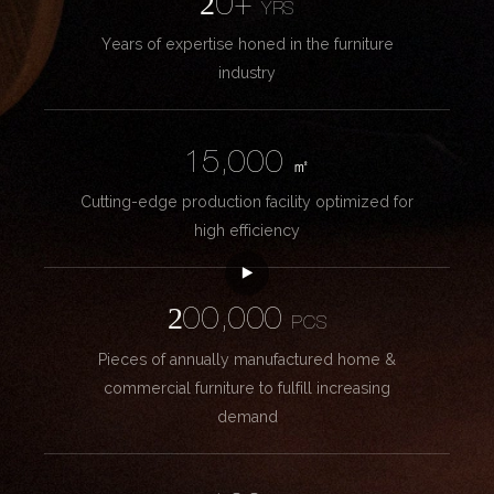
20+
YRS
Years of expertise honed in the furniture
industry
15,000
㎡
Cutting-edge production facility optimized for
high efficiency
200,000
PCS
Pieces of annually manufactured home &
commercial furniture to fulfill increasing
demand