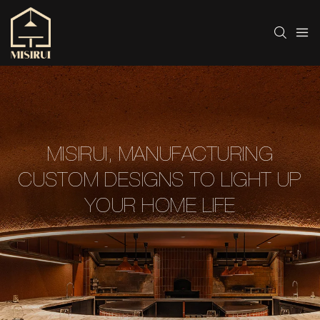
MISIRUI, MANUFACTURING
CUSTOM DESIGNS TO LIGHT UP
YOUR HOME LIFE