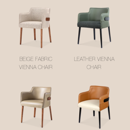
BEIGE FABRIC
LEATHER VIENNA
VIENNA CHAIR
CHAIR