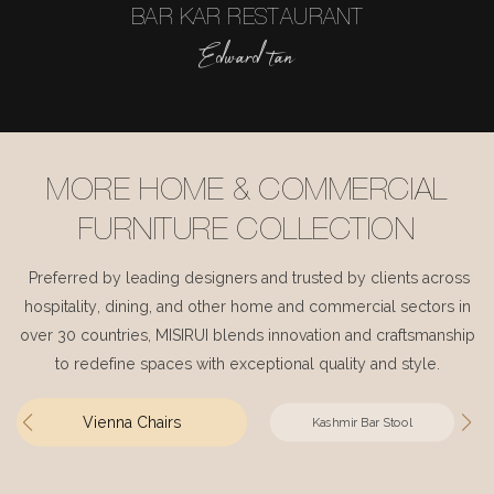
BAR KAR RESTAURANT
Edward tan
MORE HOME & COMMERCIAL
FURNITURE COLLECTION
Preferred by leading designers and trusted by clients across
hospitality, dining, and other home and commercial sectors in
over 30 countries, MISIRUI blends innovation and craftsmanship
to redefine spaces with exceptional quality and style.
Vienna Chairs
Kashmir Bar Stool