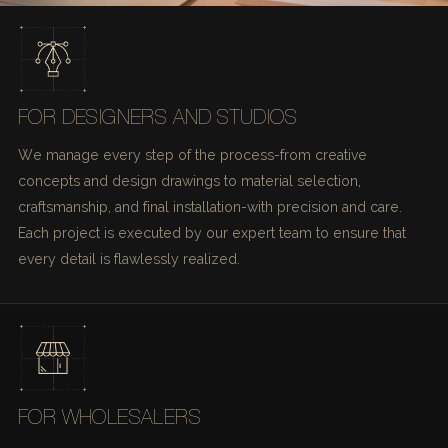
FOR DESIGNERS AND STUDIOS
We manage every step of the process-from creative
concepts and design drawings to material selection,
craftsmanship, and final installation-with precision and care.
Each project is executed by our expert team to ensure that
every detail is flawlessly realized.
FOR WHOLESALERS