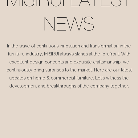
MISIRUI LATEST
NEWS
In the wave of continuous innovation and transformation in the
furniture industry, MISIRUI always stands at the forefront. With
excellent design concepts and exquisite craftsmanship, we
continuously bring surprises to the market. Here are our latest
updates on home & commercial furniture. Let's witness the
development and breakthroughs of the company together.