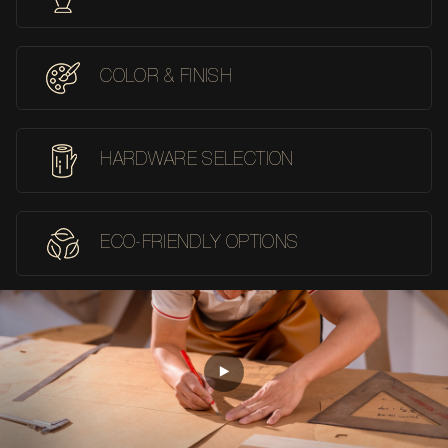
COLOR & FINISH
HARDWARE SELECTION
ECO-FRIENDLY OPTIONS