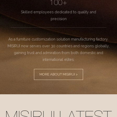
100+
Skilled employees dedicated to quality and
precision
As a furniture customization solution manufacturing factory.
MISIRUI now serves over 30 countries and regions globally,
gaining trust and admiration from both domestic and
international elites.
MORE ABOUT MISIRUI >