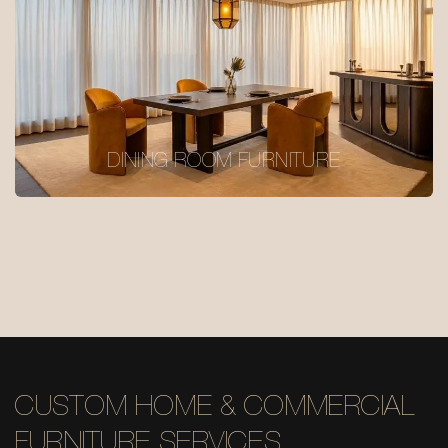
DINING ROOM FURNITURE
CUSTOM HOME & COMMERCIAL
FURNITURE SERVICES