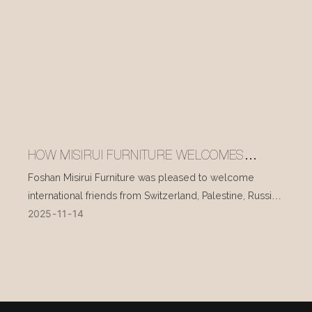
HOW MISIRUI FURNITURE WELCOMES
INTERNATIONAL VISITORS EVERY DAY
Foshan Misirui Furniture was pleased to welcome
international friends from Switzerland, Palestine, Russia,
2025
11
14
and other countries during their visit in mid-November.