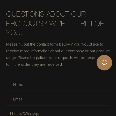
QUESTIONS ABOUT OUR
PRODUCTS? WE'RE HERE FOR
YOU.
Please fill out the contact form below if you would like to
receive more information about our company or our product
range. Please be patient, your requests will be responded
to in the order they are received.
Name
Email
Phone/whatsApp