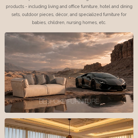
products - including living and office furniture, hotel and dining
sets, outdoor pieces, décor, and specialized furniture for
babies, children, nursing homes, etc.
BESPOKE FURNITURE