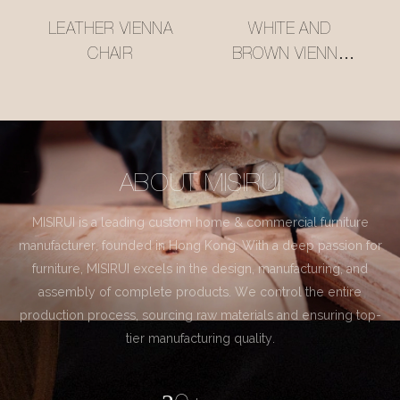
LEATHER VIENNA
WHITE AND
CHAIR
BROWN VIENNA
CHAIR
ABOUT MISIRUI
MISIRUI is a leading custom home & commercial furniture
manufacturer, founded in Hong Kong. With a deep passion for
furniture, MISIRUI excels in the design, manufacturing, and
assembly of complete products. We control the entire
production process, sourcing raw materials and ensuring top-
tier manufacturing quality.