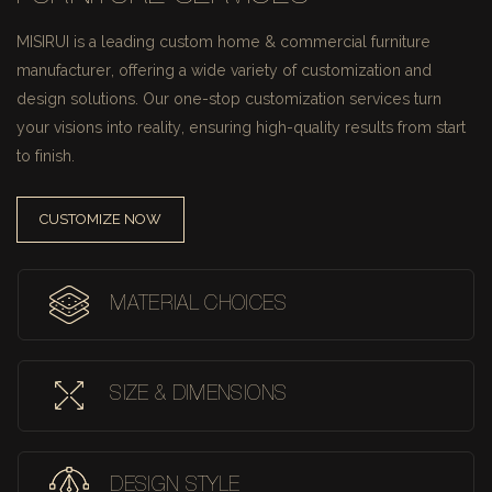
MISIRUI is a leading custom home & commercial furniture
manufacturer, offering a wide variety of customization and
design solutions.
Our one-stop customization services turn
your visions into reality, ensuring high-quality results from start
to finish.
CUSTOMIZE NOW
MATERIAL CHOICES
SIZE & DIMENSIONS
DESIGN STYLE