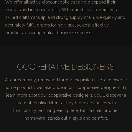
We offer attractive discount policies to help expand their
markets and increase profits. With our efficient operations,
skilled craftsmanship, and strong supply chain, we quickly and
accurately fulfill orders for high-quality, cost-effective
products, ensuring mutual business success.
COOPERATIVE DESIGNERS
At our company, renowned for our exquisite chairs and diverse
home products, we take pride in our cooperative designers. To
learn more about our cooperative designers, you'll discover a
team of creative talents. They blend aesthetics with
functionality, ensuring each piece, be it a chair or other
homeware, stands out in style and comfort.