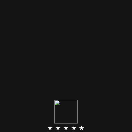
★ ★ ★ ★ ★