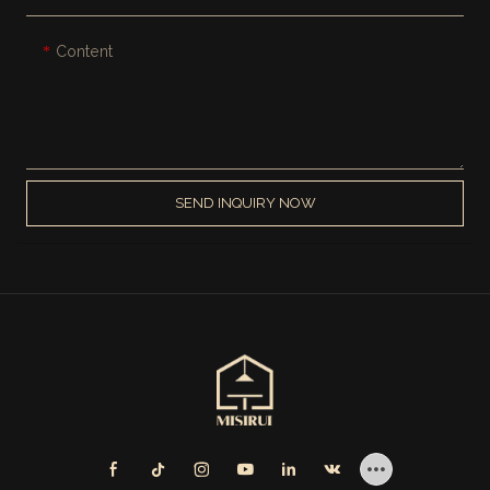
Content
SEND INQUIRY NOW