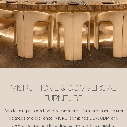
MISIRUI HOME & COMMERCIAL
FURNITURE
As a leading custom home & commercial furniture manufacturer, 
decades of experience, MISIRUI combines OEM, ODM, and
OBM expertise to offer a diverse range of customizable