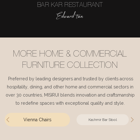
BAR KAR RESTAURANT
Edward tan
MORE HOME & COMMERCIAL
FURNITURE COLLECTION
Preferred by leading designers and trusted by clients across
hospitality, dining, and other home and commercial sectors in
over 30 countries, MISIRUI blends innovation and craftsmanship
to redefine spaces with exceptional quality and style.
Vienna Chairs
Kashmir Bar Stool