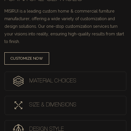
MISIRUI is a leading custom home & commercial furniture
manufacturer, offering a wide variety of customization and
design solutions.
Our one-stop customization services turn
your visions into reality, ensuring high-quality results from start
to finish.
CUSTOMIZE NOW
MATERIAL CHOICES
SIZE & DIMENSIONS
DESIGN STYLE