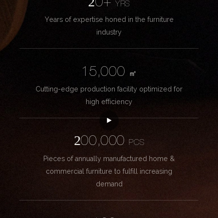
20+
YRS
Years of expertise honed in the furniture
industry
15,000
㎡
Cutting-edge production facility optimized for
high efficiency
200,000
PCS
Pieces of annually manufactured home &
commercial furniture to fulfill increasing
demand