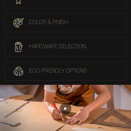
COLOR & FINISH
HARDWARE SELECTION
ECO-FRIENDLY OPTIONS