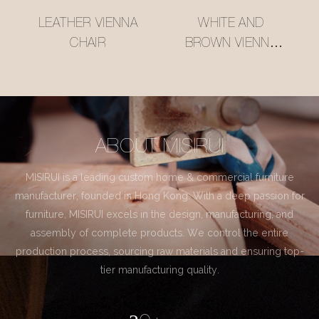
LEATHER VIENNA
WHITE AND
CHAIR
BROWN VIENNA
CHAIR
ABOUT MISIRUI
MISIRUI is a leading custom home & commercial furniture
manufacturer, founded in Hong Kong. With a deep passion for
furniture, MISIRUI excels in the design, manufacturing, and
assembly of complete products. We control the entire
production process, sourcing raw materials and ensuring top-
tier manufacturing quality.