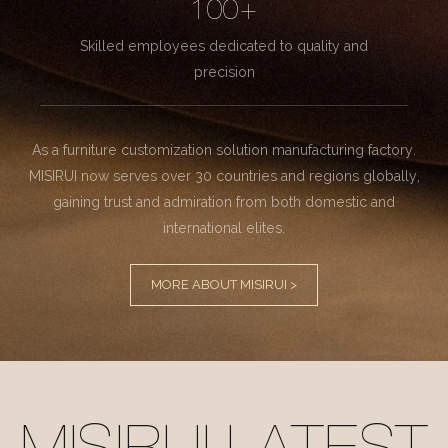
100+
Skilled employees dedicated to quality and
precision
As a furniture customization solution manufacturing factory.
MISIRUI now serves over 30 countries and regions globally,
gaining trust and admiration from both domestic and
international elites.
MORE ABOUT MISIRUI >