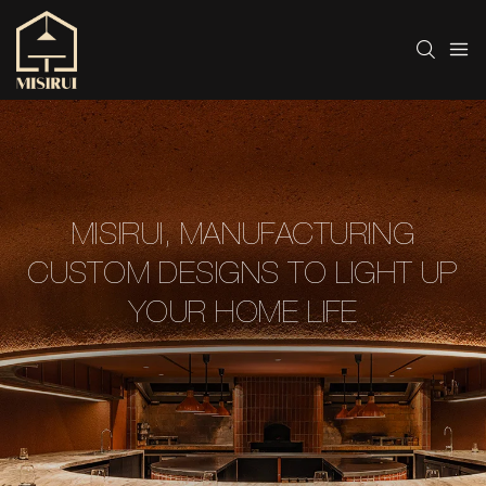
MISIRUI, MANUFACTURING
CUSTOM DESIGNS TO LIGHT UP
YOUR HOME LIFE