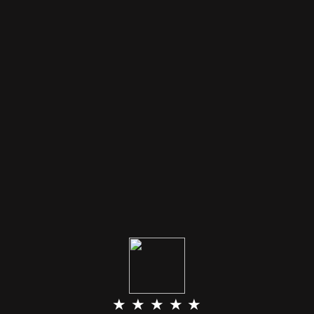
★ ★ ★ ★ ★