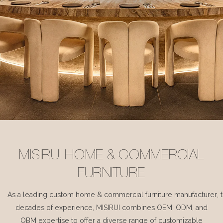
MISIRUI HOME & COMMERCIAL
FURNITURE
As a leading custom home & commercial furniture manufacturer, 
decades of experience, MISIRUI combines OEM, ODM, and
OBM expertise to offer a diverse range of customizable