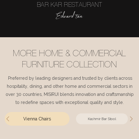
BAR KAR RESTAURANT
Edward tan
MORE HOME & COMMERCIAL
FURNITURE COLLECTION
Preferred by leading designers and trusted by clients across
hospitality, dining, and other home and commercial sectors in
over 30 countries, MISIRUI blends innovation and craftsmanship
to redefine spaces with exceptional quality and style.
Vienna Chairs
Kashmir Bar Stool