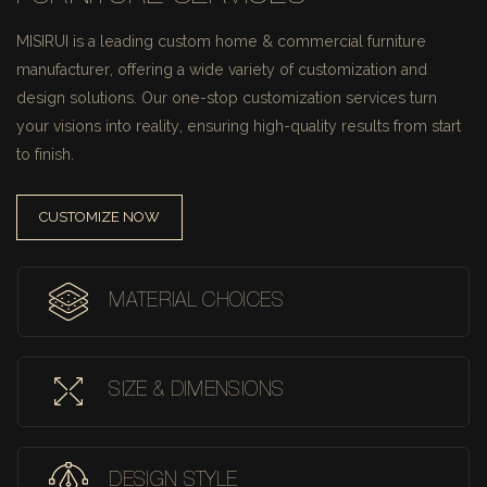
MISIRUI is a leading custom home & commercial furniture
manufacturer, offering a wide variety of customization and
design solutions.
Our one-stop customization services turn
your visions into reality, ensuring high-quality results from start
to finish.
CUSTOMIZE NOW
MATERIAL CHOICES
SIZE & DIMENSIONS
DESIGN STYLE