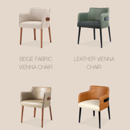
BEIGE FABRIC
LEATHER VIENNA
VIENNA CHAIR
CHAIR