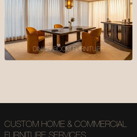
DINING ROOM FURNITURE
CUSTOM HOME & COMMERCIAL
FURNITURE SERVICES