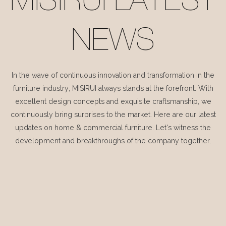
MISIRUI LATEST
NEWS
In the wave of continuous innovation and transformation in the
furniture industry, MISIRUI always stands at the forefront. With
excellent design concepts and exquisite craftsmanship, we
continuously bring surprises to the market. Here are our latest
updates on home & commercial furniture. Let's witness the
development and breakthroughs of the company together.