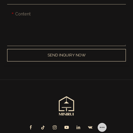
Content
SEND INQUIRY NOW