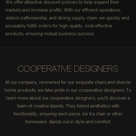
We offer attractive discount policies to help expand their
markets and increase profits. With our efficient operations,
skilled craftsmanship, and strong supply chain, we quickly and
accurately fulfill orders for high-quality, cost-effective
products, ensuring mutual business success.
COOPERATIVE DESIGNERS
At our company, renowned for our exquisite chairs and diverse
home products, we take pride in our cooperative designers. To
learn more about our cooperative designers, you'll discover a
team of creative talents. They blend aesthetics with
functionality, ensuring each piece, be it a chair or other
homeware, stands out in style and comfort.