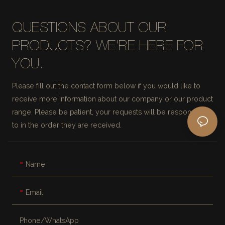
QUESTIONS ABOUT OUR
PRODUCTS? WE'RE HERE FOR
YOU.
Please fill out the contact form below if you would like to
receive more information about our company or our product
range. Please be patient, your requests will be responded
to in the order they are received.
Name
Email
Phone/whatsApp