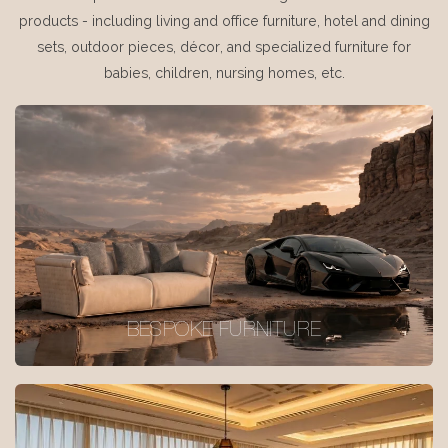
products - including living and office furniture, hotel and dining
sets, outdoor pieces, décor, and specialized furniture for
babies, children, nursing homes, etc.
BESPOKE FURNITURE