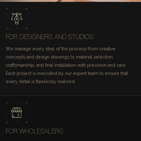
FOR DESIGNERS AND STUDIOS
We manage every step of the process-from creative
concepts and design drawings to material selection,
craftsmanship, and final installation-with precision and care.
Each project is executed by our expert team to ensure that
every detail is flawlessly realized.
FOR WHOLESALERS