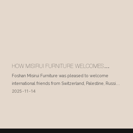
HOW MISIRUI FURNITURE WELCOMES
INTERNATIONAL VISITORS EVERY DAY
Foshan Misirui Furniture was pleased to welcome
international friends from Switzerland, Palestine, Russia,
2025
11
14
and other countries during their visit in mid-November.