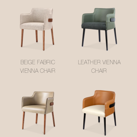
BEIGE FABRIC
LEATHER VIENNA
VIENNA CHAIR
CHAIR