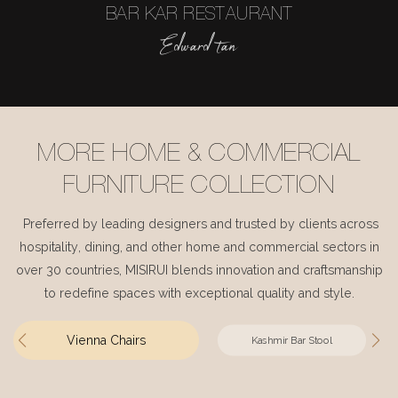
BAR KAR RESTAURANT
Edward tan
MORE HOME & COMMERCIAL
FURNITURE COLLECTION
Preferred by leading designers and trusted by clients across
hospitality, dining, and other home and commercial sectors in
over 30 countries, MISIRUI blends innovation and craftsmanship
to redefine spaces with exceptional quality and style.
Vienna Chairs
Kashmir Bar Stool