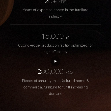
20+
YRS
Years of expertise honed in the furniture
industry
15,000
㎡
Cutting-edge production facility optimized for
high efficiency
200,000
PCS
Pieces of annually manufactured home &
commercial furniture to fulfill increasing
demand