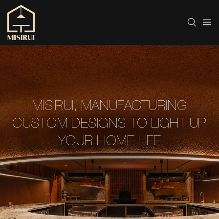
MISIRUI, MANUFACTURING
CUSTOM DESIGNS TO LIGHT UP
YOUR HOME LIFE