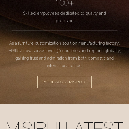
100+
Skilled employees dedicated to quality and
precision
As a furniture customization solution manufacturing factory.
MISIRUI now serves over 30 countries and regions globally,
gaining trust and admiration from both domestic and
international elites.
MORE ABOUT MISIRUI >