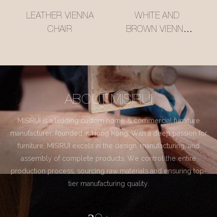
LEATHER VIENNA
WHITE AND
CHAIR
BROWN VIENNA
CHAIR
ABOUT MISIRUI
MISIRUI is a leading custom home & commercial furniture
manufacturer, founded in Hong Kong. With a deep passion for
furniture, MISIRUI excels in the design, manufacturing, and
assembly of complete products. We control the entire
production process, sourcing raw materials and ensuring top-
tier manufacturing quality.