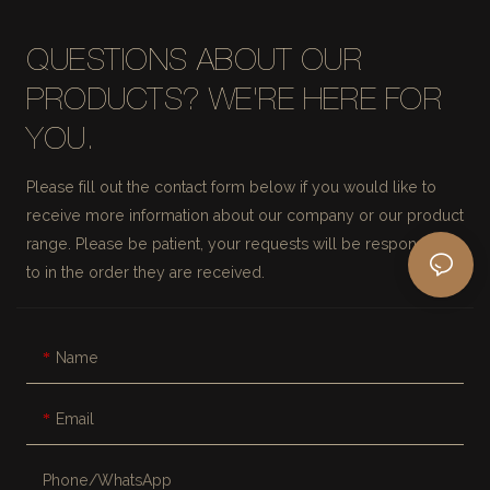
QUESTIONS ABOUT OUR
PRODUCTS? WE'RE HERE FOR
YOU.
Please fill out the contact form below if you would like to
receive more information about our company or our product
range. Please be patient, your requests will be responded
to in the order they are received.
Name
Email
Phone/whatsApp