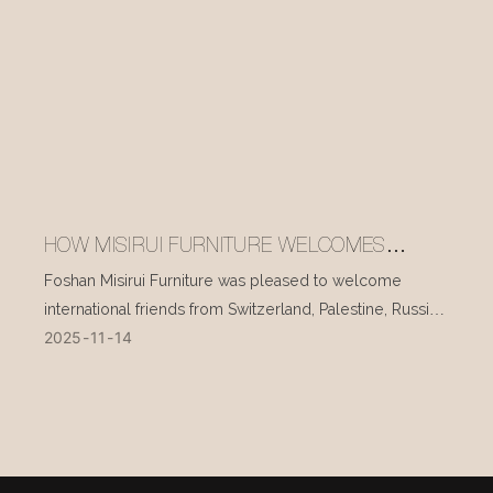
HOW MISIRUI FURNITURE WELCOMES
INTERNATIONAL VISITORS EVERY DAY
Foshan Misirui Furniture was pleased to welcome
international friends from Switzerland, Palestine, Russia,
2025
11
14
and other countries during their visit in mid-November.