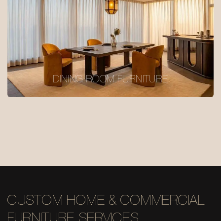
DINING ROOM FURNITURE
CUSTOM HOME & COMMERCIAL
FURNITURE SERVICES