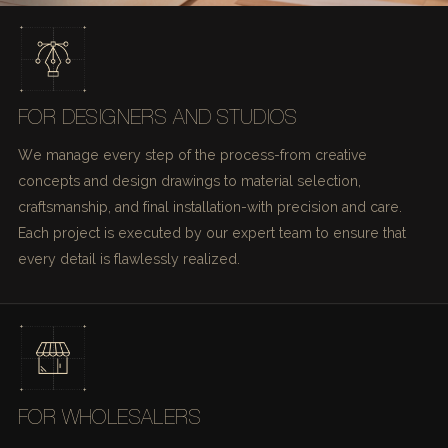
FOR DESIGNERS AND STUDIOS
We manage every step of the process-from creative
concepts and design drawings to material selection,
craftsmanship, and final installation-with precision and care.
Each project is executed by our expert team to ensure that
every detail is flawlessly realized.
FOR WHOLESALERS