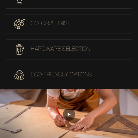
COLOR & FINISH
HARDWARE SELECTION
ECO-FRIENDLY OPTIONS