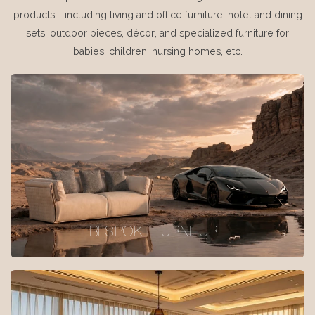
products - including living and office furniture, hotel and dining
sets, outdoor pieces, décor, and specialized furniture for
babies, children, nursing homes, etc.
BESPOKE FURNITURE