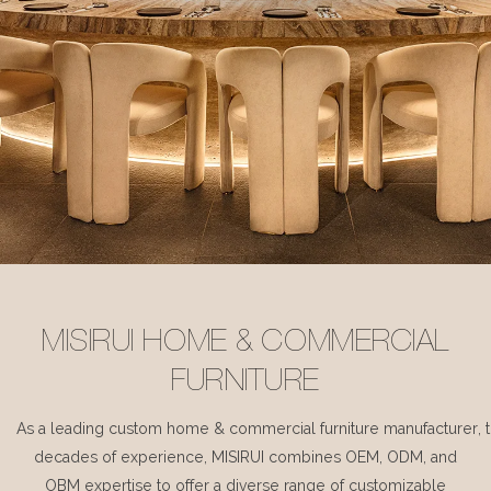
MISIRUI HOME & COMMERCIAL
FURNITURE
As a leading custom home & commercial furniture manufacturer, 
decades of experience, MISIRUI combines OEM, ODM, and
OBM expertise to offer a diverse range of customizable