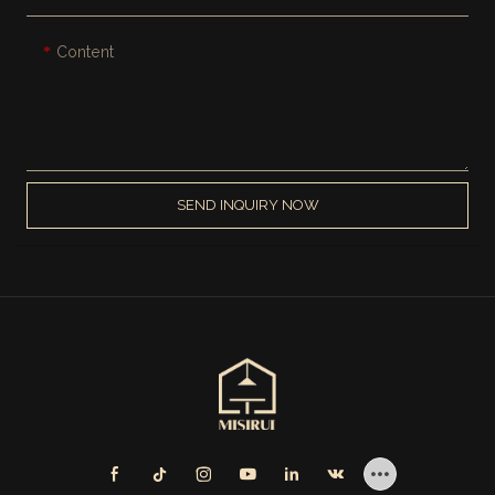
Content
SEND INQUIRY NOW