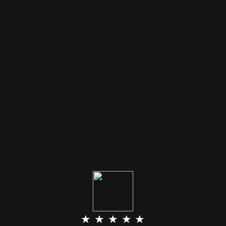
★ ★ ★ ★ ★