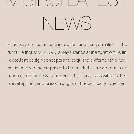
MISIRUI LATEST
NEWS
In the wave of continuous innovation and transformation in the
furniture industry, MISIRUI always stands at the forefront. With
excellent design concepts and exquisite craftsmanship, we
continuously bring surprises to the market. Here are our latest
updates on home & commercial furniture. Let's witness the
development and breakthroughs of the company together.