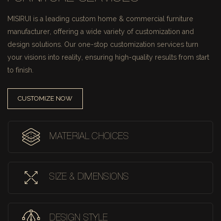
MISIRUI is a leading custom home & commercial furniture
manufacturer, offering a wide variety of customization and
design solutions.
Our one-stop customization services turn
your visions into reality, ensuring high-quality results from start
to finish.
CUSTOMIZE NOW
MATERIAL CHOICES
SIZE & DIMENSIONS
DESIGN STYLE