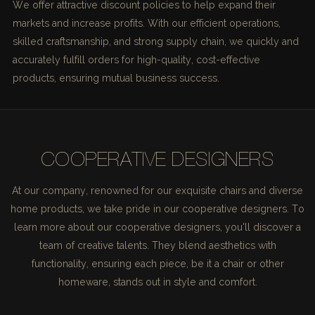
We offer attractive discount policies to help expand their
markets and increase profits. With our efficient operations,
skilled craftsmanship, and strong supply chain, we quickly and
accurately fulfill orders for high-quality, cost-effective
products, ensuring mutual business success.
COOPERATIVE DESIGNERS
At our company, renowned for our exquisite chairs and diverse
home products, we take pride in our cooperative designers. To
learn more about our cooperative designers, you'll discover a
team of creative talents. They blend aesthetics with
functionality, ensuring each piece, be it a chair or other
homeware, stands out in style and comfort.