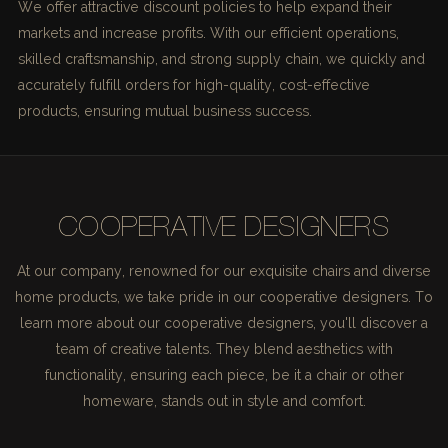
We offer attractive discount policies to help expand their
markets and increase profits. With our efficient operations,
skilled craftsmanship, and strong supply chain, we quickly and
accurately fulfill orders for high-quality, cost-effective
products, ensuring mutual business success.
COOPERATIVE DESIGNERS
At our company, renowned for our exquisite chairs and diverse
home products, we take pride in our cooperative designers. To
learn more about our cooperative designers, you'll discover a
team of creative talents. They blend aesthetics with
functionality, ensuring each piece, be it a chair or other
homeware, stands out in style and comfort.