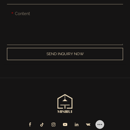
Content
SEND INQUIRY NOW