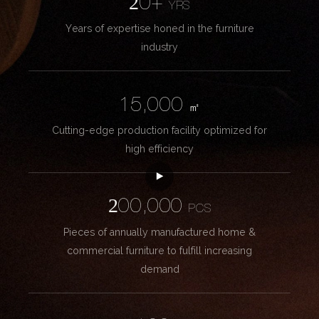
20+
YRS
Years of expertise honed in the furniture
industry
15,000
㎡
Cutting-edge production facility optimized for
high efficiency
200,000
PCS
Pieces of annually manufactured home &
commercial furniture to fulfill increasing
demand