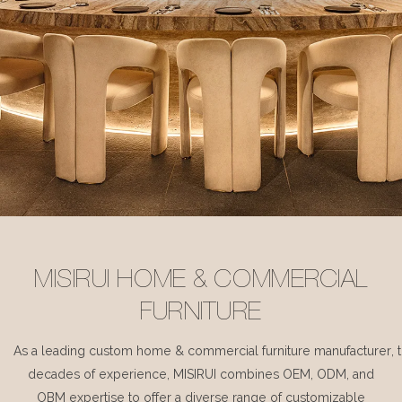
MISIRUI HOME & COMMERCIAL
FURNITURE
As a leading custom home & commercial furniture manufacturer, 
decades of experience, MISIRUI combines OEM, ODM, and
OBM expertise to offer a diverse range of customizable