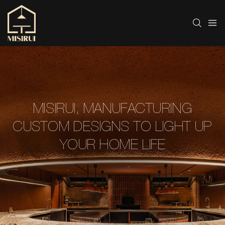
MISIRUI, MANUFACTURING
CUSTOM DESIGNS TO LIGHT UP
YOUR HOME LIFE