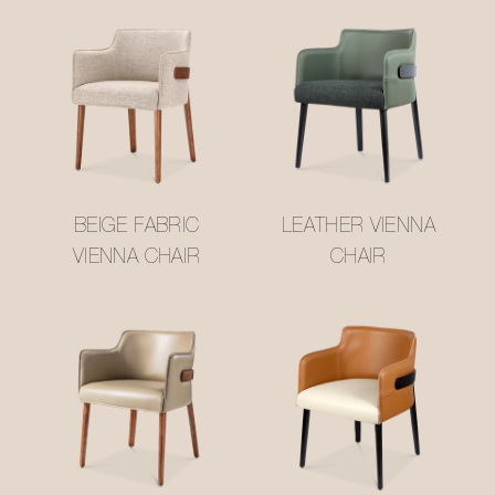
BEIGE FABRIC
LEATHER VIENNA
VIENNA CHAIR
CHAIR