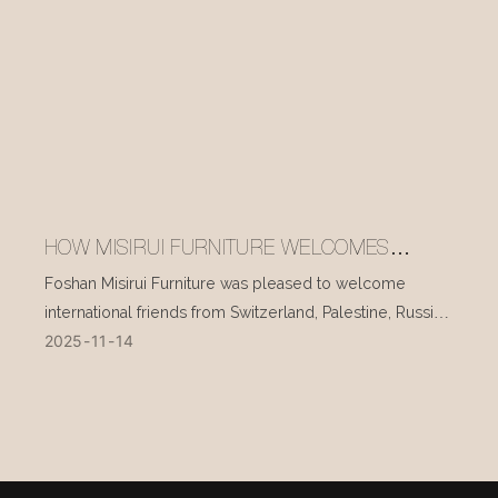
HOW MISIRUI FURNITURE WELCOMES
INTERNATIONAL VISITORS EVERY DAY
Foshan Misirui Furniture was pleased to welcome
international friends from Switzerland, Palestine, Russia,
2025
11
14
and other countries during their visit in mid-November.