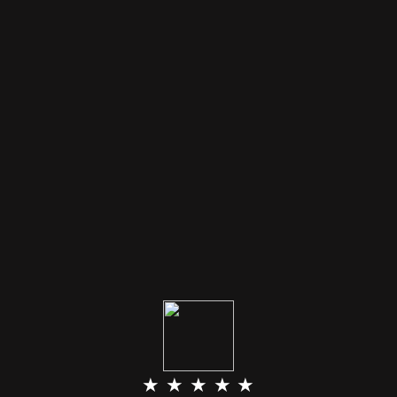
★ ★ ★ ★ ★