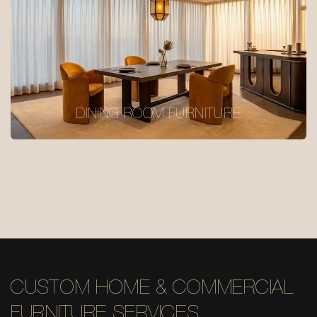
DINING ROOM FURNITURE
CUSTOM HOME & COMMERCIAL
FURNITURE SERVICES