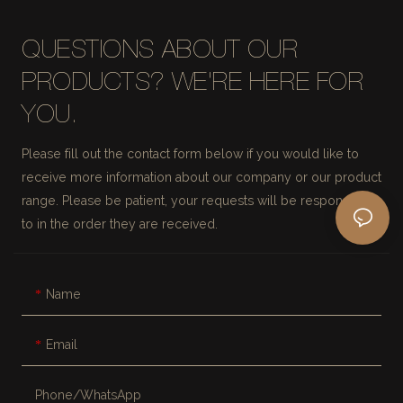
QUESTIONS ABOUT OUR
PRODUCTS? WE'RE HERE FOR
YOU.
Please fill out the contact form below if you would like to
receive more information about our company or our product
range. Please be patient, your requests will be responded
to in the order they are received.
Name
Email
Phone/whatsApp