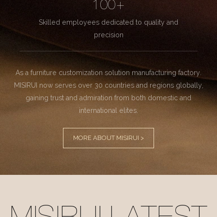
100+
Skilled employees dedicated to quality and
precision
As a furniture customization solution manufacturing factory.
MISIRUI now serves over 30 countries and regions globally,
gaining trust and admiration from both domestic and
international elites.
MORE ABOUT MISIRUI >