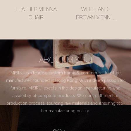
LEATHER VIENNA
WHITE AND
CHAIR
BROWN VIENNA
CHAIR
ABOUT MISIRUI
MISIRUI is a leading custom home & commercial furniture
manufacturer, founded in Hong Kong. With a deep passion for
furniture, MISIRUI excels in the design, manufacturing, and
assembly of complete products. We control the entire
production process, sourcing raw materials and ensuring top-
tier manufacturing quality.