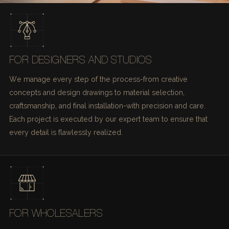
FOR DESIGNERS AND STUDIOS
We manage every step of the process-from creative
concepts and design drawings to material selection,
craftsmanship, and final installation-with precision and care.
Each project is executed by our expert team to ensure that
every detail is flawlessly realized.
FOR WHOLESALERS