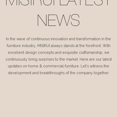
MISIRUI LATEST
NEWS
In the wave of continuous innovation and transformation in the
furniture industry, MISIRUI always stands at the forefront. With
excellent design concepts and exquisite craftsmanship, we
continuously bring surprises to the market. Here are our latest
updates on home & commercial furniture. Let's witness the
development and breakthroughs of the company together.