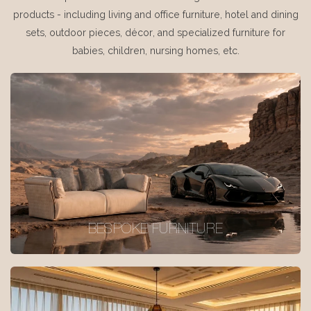
products - including living and office furniture, hotel and dining
sets, outdoor pieces, décor, and specialized furniture for
babies, children, nursing homes, etc.
BESPOKE FURNITURE