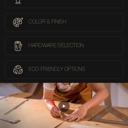
COLOR & FINISH
HARDWARE SELECTION
ECO-FRIENDLY OPTIONS