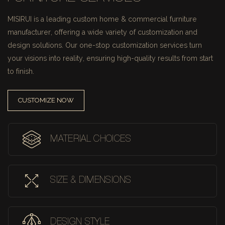
MISIRUI is a leading custom home & commercial furniture
manufacturer, offering a wide variety of customization and
design solutions.
Our one-stop customization services turn
your visions into reality, ensuring high-quality results from start
to finish.
CUSTOMIZE NOW
MATERIAL CHOICES
SIZE & DIMENSIONS
DESIGN STYLE