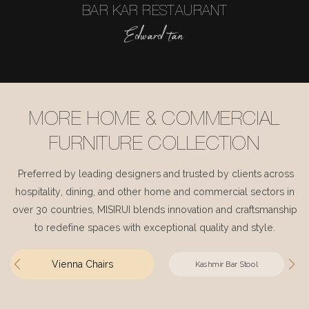
BAR KAR RESTAURANT
Edward tan
MORE HOME & COMMERCIAL
FURNITURE COLLECTION
Preferred by leading designers and trusted by clients across
hospitality, dining, and other home and commercial sectors in
over 30 countries, MISIRUI blends innovation and craftsmanship
to redefine spaces with exceptional quality and style.
Vienna Chairs
Kashmir Bar Stool