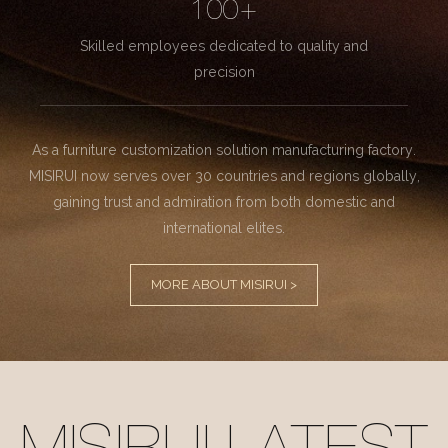
100+
Skilled employees dedicated to quality and
precision
As a furniture customization solution manufacturing factory.
MISIRUI now serves over 30 countries and regions globally,
gaining trust and admiration from both domestic and
international elites.
MORE ABOUT MISIRUI >