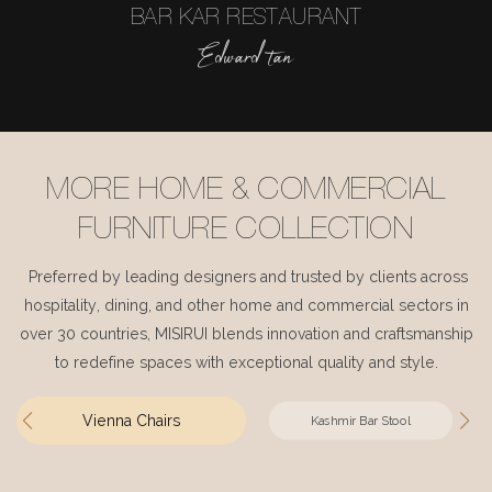
BAR KAR RESTAURANT
Edward tan
MORE HOME & COMMERCIAL
FURNITURE COLLECTION
Preferred by leading designers and trusted by clients across
hospitality, dining, and other home and commercial sectors in
over 30 countries, MISIRUI blends innovation and craftsmanship
to redefine spaces with exceptional quality and style.
Vienna Chairs
Kashmir Bar Stool