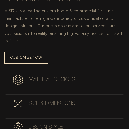
MISIRUI is a leading custom home & commercial furniture
manufacturer, offering a wide variety of customization and
design solutions.
Our one-stop customization services turn
your visions into reality, ensuring high-quality results from start
to finish.
CUSTOMIZE NOW
MATERIAL CHOICES
SIZE & DIMENSIONS
DESIGN STYLE