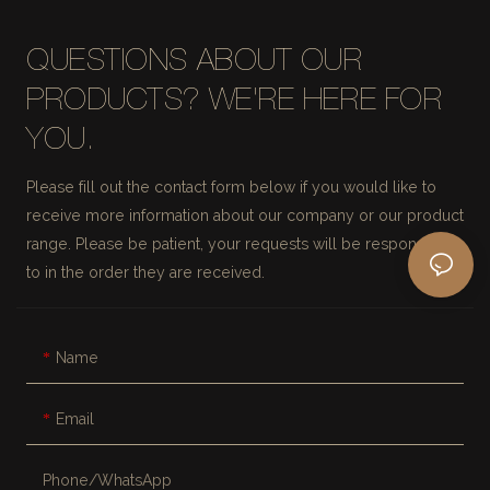
QUESTIONS ABOUT OUR
PRODUCTS? WE'RE HERE FOR
YOU.
Please fill out the contact form below if you would like to
receive more information about our company or our product
range. Please be patient, your requests will be responded
to in the order they are received.
Name
Email
Phone/whatsApp