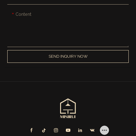
Content
SEND INQUIRY NOW