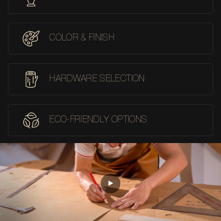
COLOR & FINISH
HARDWARE SELECTION
ECO-FRIENDLY OPTIONS