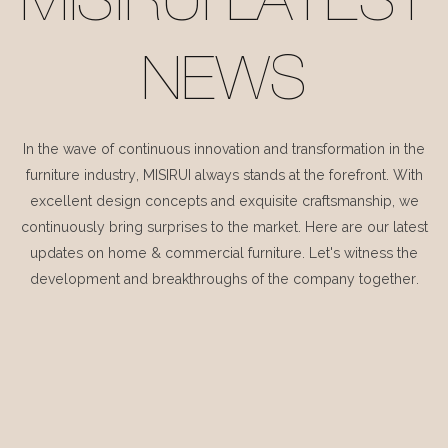
MISIRUI LATEST
NEWS
In the wave of continuous innovation and transformation in the
furniture industry, MISIRUI always stands at the forefront. With
excellent design concepts and exquisite craftsmanship, we
continuously bring surprises to the market. Here are our latest
updates on home & commercial furniture. Let's witness the
development and breakthroughs of the company together.