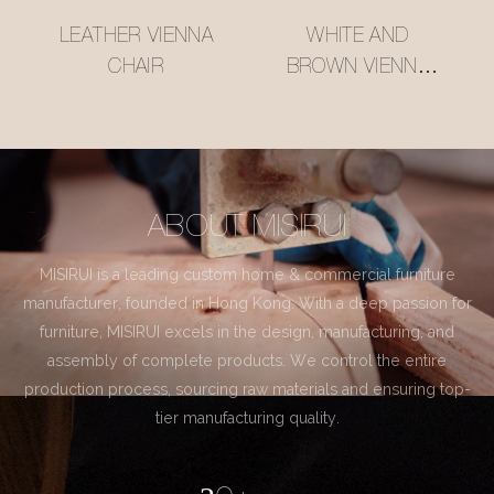
LEATHER VIENNA
WHITE AND
CHAIR
BROWN VIENNA
CHAIR
ABOUT MISIRUI
MISIRUI is a leading custom home & commercial furniture
manufacturer, founded in Hong Kong. With a deep passion for
furniture, MISIRUI excels in the design, manufacturing, and
assembly of complete products. We control the entire
production process, sourcing raw materials and ensuring top-
tier manufacturing quality.