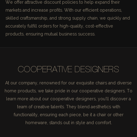
We offer attractive discount policies to help expand their
markets and increase profits. With our efficient operations,
skilled craftsmanship, and strong supply chain, we quickly and
accurately fulfill orders for high-quality, cost-effective
products, ensuring mutual business success.
COOPERATIVE DESIGNERS
At our company, renowned for our exquisite chairs and diverse
home products, we take pride in our cooperative designers. To
learn more about our cooperative designers, you'll discover a
team of creative talents. They blend aesthetics with
functionality, ensuring each piece, be it a chair or other
homeware, stands out in style and comfort.