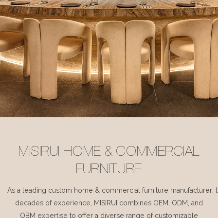
MISIRUI HOME & COMMERCIAL
FURNITURE
As a leading custom home & commercial furniture manufacturer, 
decades of experience, MISIRUI combines OEM, ODM, and
OBM expertise to offer a diverse range of customizable