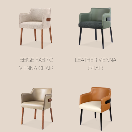
BEIGE FABRIC
LEATHER VIENNA
VIENNA CHAIR
CHAIR