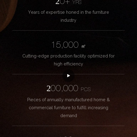
20+
YRS
Years of expertise honed in the furniture
industry
15,000
㎡
Cutting-edge production facility optimized for
high efficiency
200,000
PCS
Pieces of annually manufactured home &
commercial furniture to fulfill increasing
demand