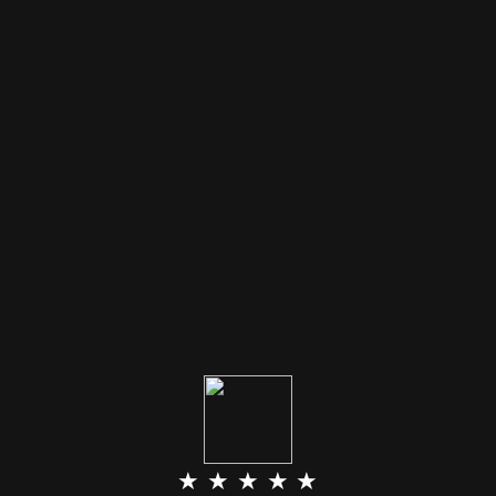
★ ★ ★ ★ ★