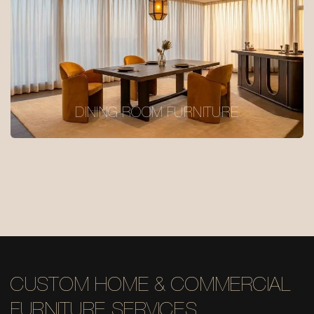
DINING ROOM FURNITURE
CUSTOM HOME & COMMERCIAL
FURNITURE SERVICES