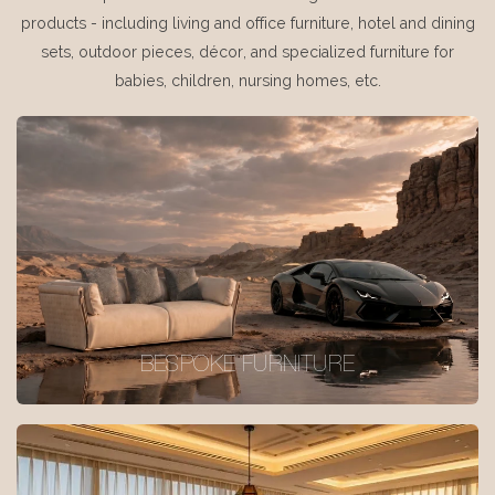
products - including living and office furniture, hotel and dining
sets, outdoor pieces, décor, and specialized furniture for
babies, children, nursing homes, etc.
BESPOKE FURNITURE