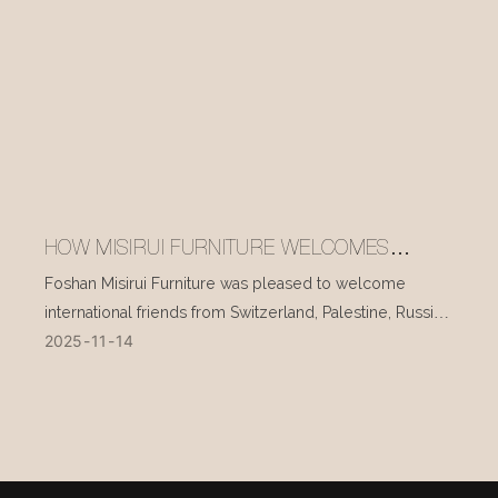
HOW MISIRUI FURNITURE WELCOMES
INTERNATIONAL VISITORS EVERY DAY
Foshan Misirui Furniture was pleased to welcome
international friends from Switzerland, Palestine, Russia,
2025
11
14
and other countries during their visit in mid-November.