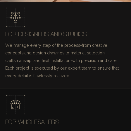
FOR DESIGNERS AND STUDIOS
We manage every step of the process-from creative
concepts and design drawings to material selection,
craftsmanship, and final installation-with precision and care.
Each project is executed by our expert team to ensure that
every detail is flawlessly realized.
FOR WHOLESALERS