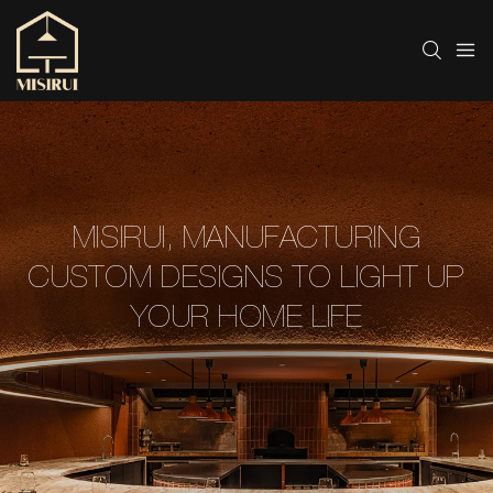
MISIRUI, MANUFACTURING
CUSTOM DESIGNS TO LIGHT UP
YOUR HOME LIFE