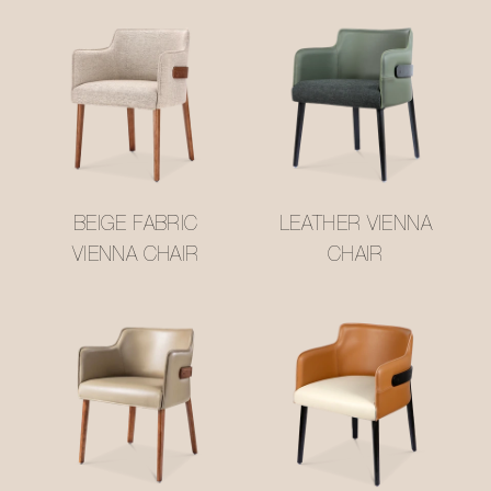
BEIGE FABRIC
LEATHER VIENNA
VIENNA CHAIR
CHAIR