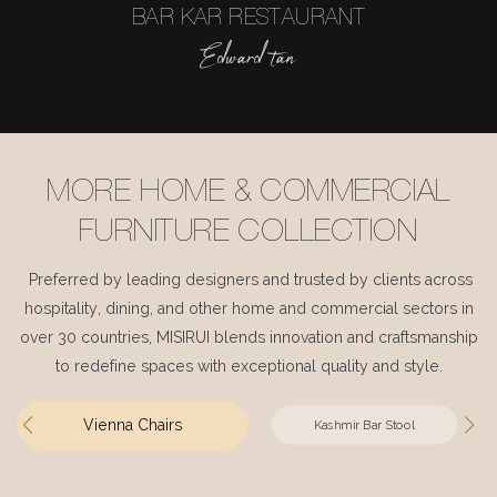
BAR KAR RESTAURANT
Edward tan
MORE HOME & COMMERCIAL
FURNITURE COLLECTION
Preferred by leading designers and trusted by clients across
hospitality, dining, and other home and commercial sectors in
over 30 countries, MISIRUI blends innovation and craftsmanship
to redefine spaces with exceptional quality and style.
Vienna Chairs
Kashmir Bar Stool