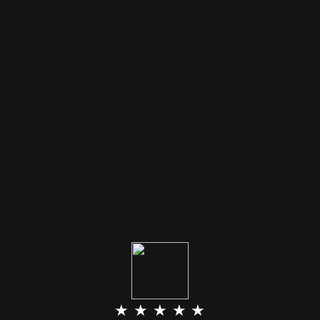
★ ★ ★ ★ ★