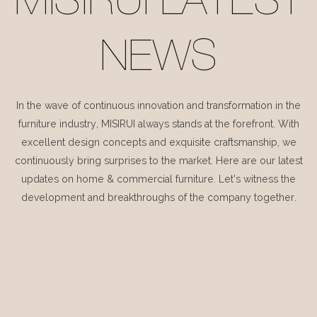
MISIRUI LATEST
NEWS
In the wave of continuous innovation and transformation in the
furniture industry, MISIRUI always stands at the forefront. With
excellent design concepts and exquisite craftsmanship, we
continuously bring surprises to the market. Here are our latest
updates on home & commercial furniture. Let's witness the
development and breakthroughs of the company together.