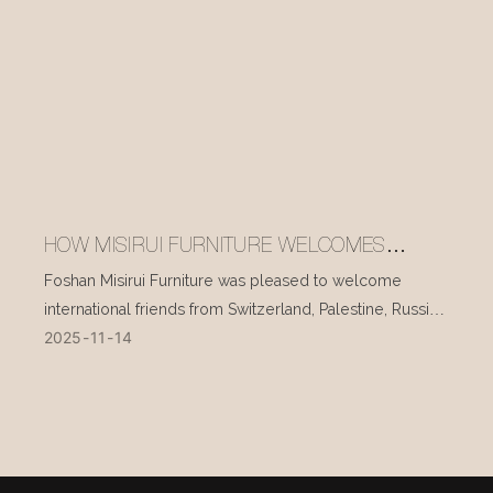
HOW MISIRUI FURNITURE WELCOMES
INTERNATIONAL VISITORS EVERY DAY
Foshan Misirui Furniture was pleased to welcome
international friends from Switzerland, Palestine, Russia,
2025
11
14
and other countries during their visit in mid-November.