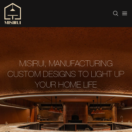
MISIRUI, MANUFACTURING
CUSTOM DESIGNS TO LIGHT UP
YOUR HOME LIFE