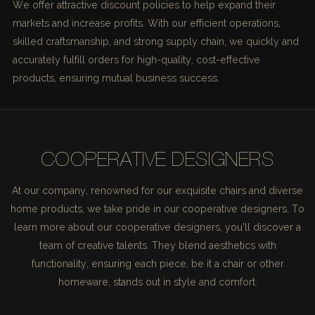
We offer attractive discount policies to help expand their
markets and increase profits. With our efficient operations,
skilled craftsmanship, and strong supply chain, we quickly and
accurately fulfill orders for high-quality, cost-effective
products, ensuring mutual business success.
COOPERATIVE DESIGNERS
At our company, renowned for our exquisite chairs and diverse
home products, we take pride in our cooperative designers. To
learn more about our cooperative designers, you'll discover a
team of creative talents. They blend aesthetics with
functionality, ensuring each piece, be it a chair or other
homeware, stands out in style and comfort.