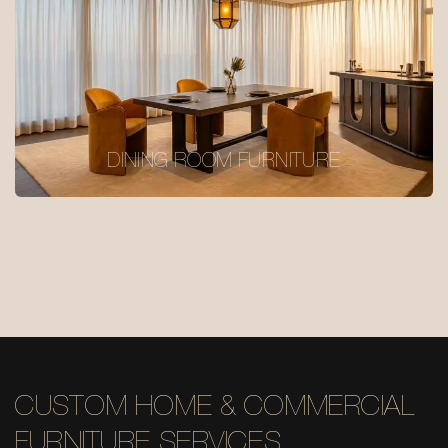
DINING ROOM FURNITURE
CUSTOM HOME & COMMERCIAL
FURNITURE SERVICES