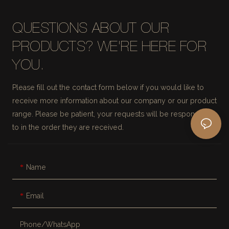
QUESTIONS ABOUT OUR
PRODUCTS? WE'RE HERE FOR
YOU.
Please fill out the contact form below if you would like to
receive more information about our company or our product
range. Please be patient, your requests will be responded
to in the order they are received.
Name
Email
Phone/whatsApp