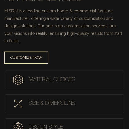
MISIRUI is a leading custom home & commercial furniture
manufacturer, offering a wide variety of customization and
design solutions.
Our one-stop customization services turn
your visions into reality, ensuring high-quality results from start
to finish.
CUSTOMIZE NOW
MATERIAL CHOICES
SIZE & DIMENSIONS
DESIGN STYLE