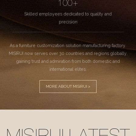
100+
Skilled employees dedicated to quality and
precision
As a furniture customization solution manufacturing factory.
MISIRUI now serves over 30 countries and regions globally,
gaining trust and admiration from both domestic and
international elites.
MORE ABOUT MISIRUI >