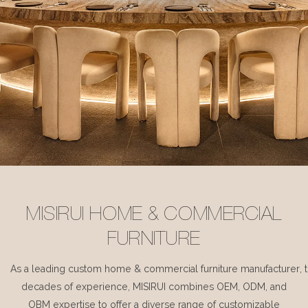
MISIRUI HOME & COMMERCIAL
FURNITURE
As a leading custom home & commercial furniture manufacturer, 
decades of experience, MISIRUI combines OEM, ODM, and
OBM expertise to offer a diverse range of customizable