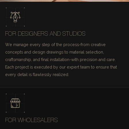
FOR DESIGNERS AND STUDIOS
We manage every step of the process-from creative
concepts and design drawings to material selection,
craftsmanship, and final installation-with precision and care.
Each project is executed by our expert team to ensure that
every detail is flawlessly realized.
FOR WHOLESALERS