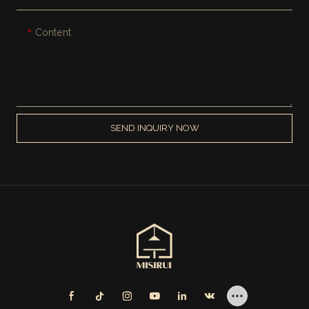
Content
SEND INQUIRY NOW