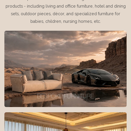
products - including living and office furniture, hotel and dining
sets, outdoor pieces, décor, and specialized furniture for
babies, children, nursing homes, etc.
BESPOKE FURNITURE