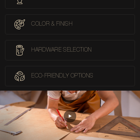
COLOR & FINISH
HARDWARE SELECTION
ECO-FRIENDLY OPTIONS