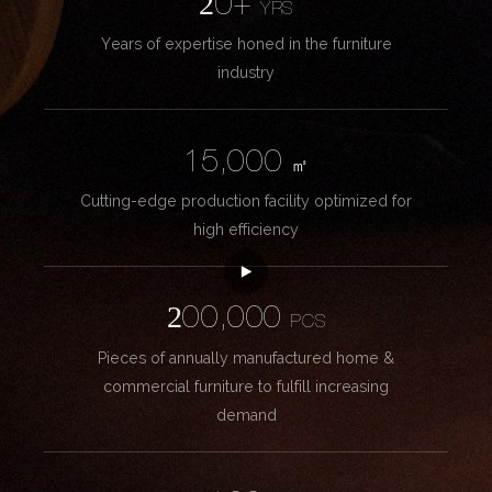
20+
YRS
Years of expertise honed in the furniture
industry
15,000
㎡
Cutting-edge production facility optimized for
high efficiency
200,000
PCS
Pieces of annually manufactured home &
commercial furniture to fulfill increasing
demand