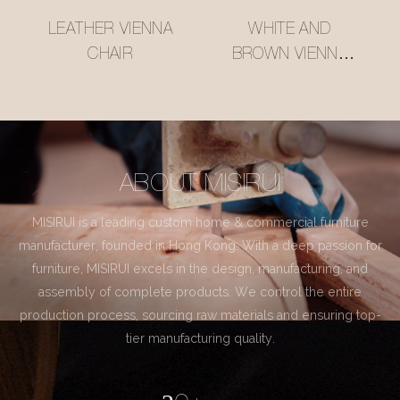
LEATHER VIENNA
WHITE AND
CHAIR
BROWN VIENNA
CHAIR
ABOUT MISIRUI
MISIRUI is a leading custom home & commercial furniture
manufacturer, founded in Hong Kong. With a deep passion for
furniture, MISIRUI excels in the design, manufacturing, and
assembly of complete products. We control the entire
production process, sourcing raw materials and ensuring top-
tier manufacturing quality.