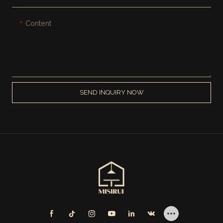
Content
SEND INQUIRY NOW