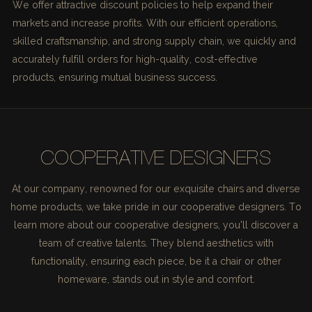
We offer attractive discount policies to help expand their
markets and increase profits. With our efficient operations,
skilled craftsmanship, and strong supply chain, we quickly and
accurately fulfill orders for high-quality, cost-effective
products, ensuring mutual business success.
COOPERATIVE DESIGNERS
At our company, renowned for our exquisite chairs and diverse
home products, we take pride in our cooperative designers. To
learn more about our cooperative designers, you'll discover a
team of creative talents. They blend aesthetics with
functionality, ensuring each piece, be it a chair or other
homeware, stands out in style and comfort.