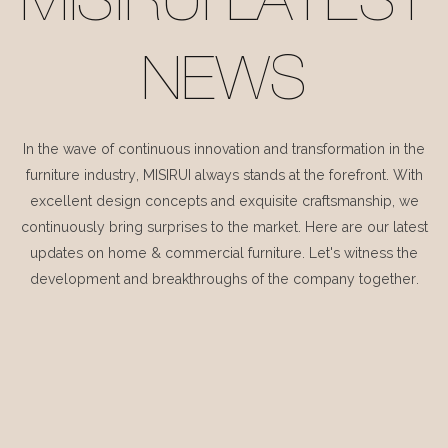
MISIRUI LATEST
NEWS
In the wave of continuous innovation and transformation in the
furniture industry, MISIRUI always stands at the forefront. With
excellent design concepts and exquisite craftsmanship, we
continuously bring surprises to the market. Here are our latest
updates on home & commercial furniture. Let's witness the
development and breakthroughs of the company together.