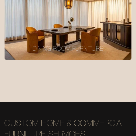
DINING ROOM FURNITURE
CUSTOM HOME & COMMERCIAL
FURNITURE SERVICES