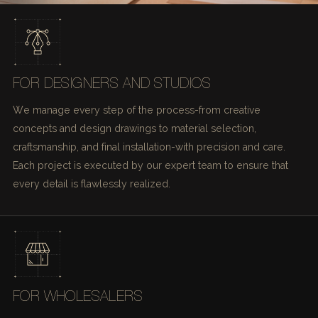
FOR DESIGNERS AND STUDIOS
We manage every step of the process-from creative
concepts and design drawings to material selection,
craftsmanship, and final installation-with precision and care.
Each project is executed by our expert team to ensure that
every detail is flawlessly realized.
FOR WHOLESALERS