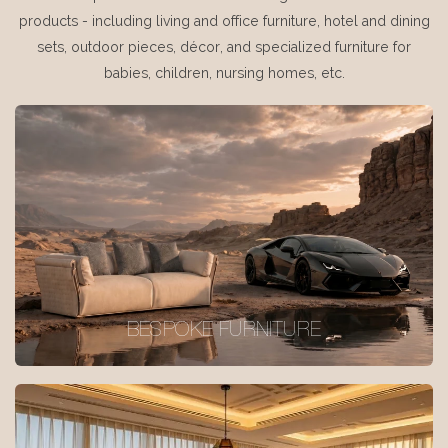
products - including living and office furniture, hotel and dining
sets, outdoor pieces, décor, and specialized furniture for
babies, children, nursing homes, etc.
BESPOKE FURNITURE