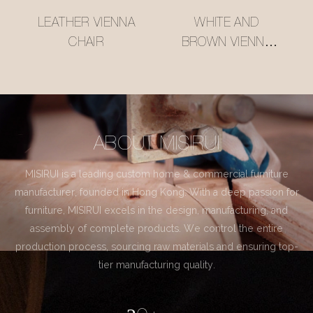
LEATHER VIENNA
WHITE AND
CHAIR
BROWN VIENNA
CHAIR
ABOUT MISIRUI
MISIRUI is a leading custom home & commercial furniture
manufacturer, founded in Hong Kong. With a deep passion for
furniture, MISIRUI excels in the design, manufacturing, and
assembly of complete products. We control the entire
production process, sourcing raw materials and ensuring top-
tier manufacturing quality.