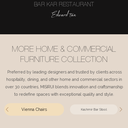
BAR KAR RESTAURANT
Edward tan
MORE HOME & COMMERCIAL
FURNITURE COLLECTION
Preferred by leading designers and trusted by clients across
hospitality, dining, and other home and commercial sectors in
over 30 countries, MISIRUI blends innovation and craftsmanship
to redefine spaces with exceptional quality and style.
Vienna Chairs
Kashmir Bar Stool