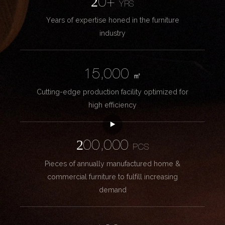
20+
YRS
Years of expertise honed in the furniture
industry
15,000
㎡
Cutting-edge production facility optimized for
high efficiency
200,000
PCS
Pieces of annually manufactured home &
commercial furniture to fulfill increasing
demand