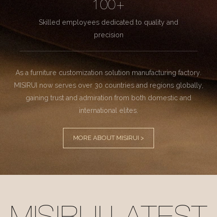
100+
Skilled employees dedicated to quality and
precision
As a furniture customization solution manufacturing factory.
MISIRUI now serves over 30 countries and regions globally,
gaining trust and admiration from both domestic and
international elites.
MORE ABOUT MISIRUI >