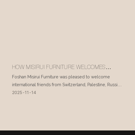
HOW MISIRUI FURNITURE WELCOMES
INTERNATIONAL VISITORS EVERY DAY
Foshan Misirui Furniture was pleased to welcome
international friends from Switzerland, Palestine, Russia,
2025
11
14
and other countries during their visit in mid-November.