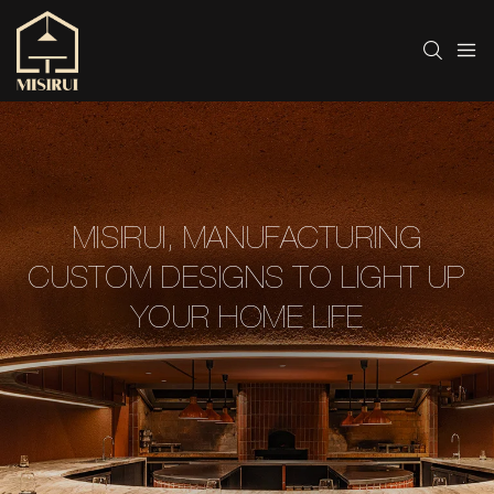
MISIRUI, MANUFACTURING
CUSTOM DESIGNS TO LIGHT UP
YOUR HOME LIFE