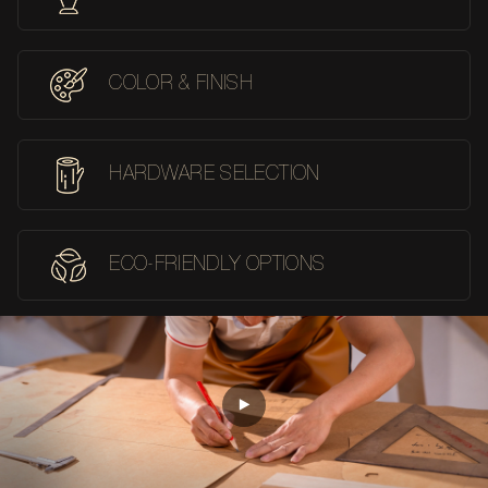
COLOR & FINISH
HARDWARE SELECTION
ECO-FRIENDLY OPTIONS