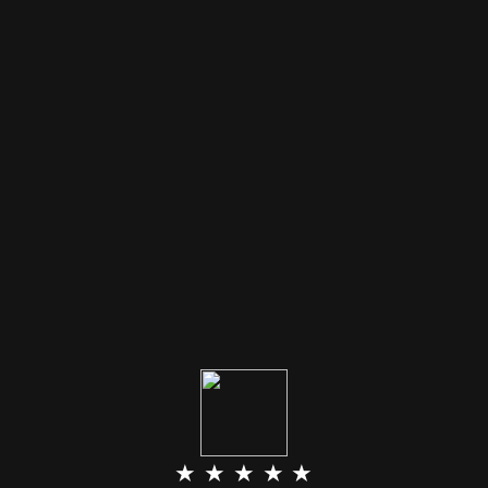
★ ★ ★ ★ ★