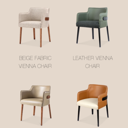
BEIGE FABRIC
LEATHER VIENNA
VIENNA CHAIR
CHAIR