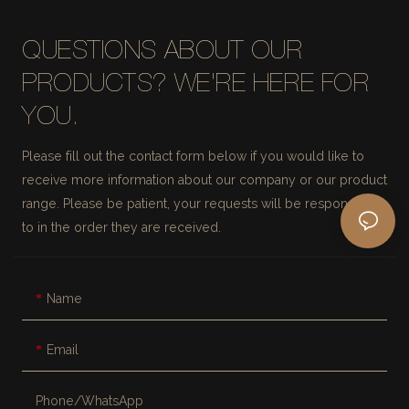
QUESTIONS ABOUT OUR
PRODUCTS? WE'RE HERE FOR
YOU.
Please fill out the contact form below if you would like to
receive more information about our company or our product
range. Please be patient, your requests will be responded
to in the order they are received.
Name
Email
Phone/whatsApp