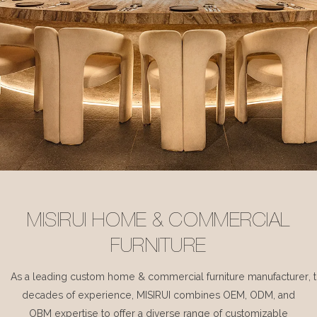
MISIRUI HOME & COMMERCIAL
FURNITURE
As a leading custom home & commercial furniture manufacturer, 
decades of experience, MISIRUI combines OEM, ODM, and
OBM expertise to offer a diverse range of customizable