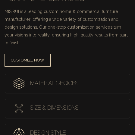
MISIRUI is a leading custom home & commercial furniture
manufacturer, offering a wide variety of customization and
design solutions.
Our one-stop customization services turn
your visions into reality, ensuring high-quality results from start
to finish.
CUSTOMIZE NOW
MATERIAL CHOICES
SIZE & DIMENSIONS
DESIGN STYLE