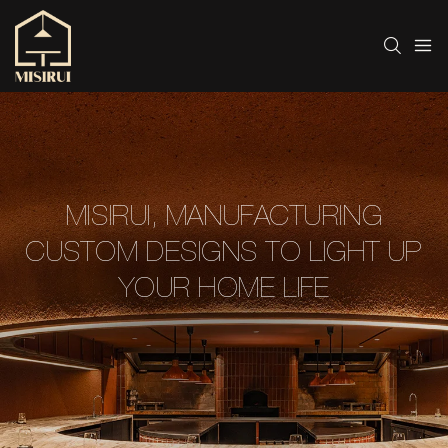
MISIRUI, MANUFACTURING
CUSTOM DESIGNS TO LIGHT UP
YOUR HOME LIFE