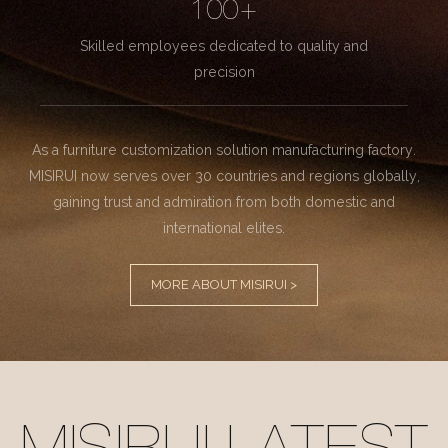
100+
Skilled employees dedicated to quality and
precision
As a furniture customization solution manufacturing factory.
MISIRUI now serves over 30 countries and regions globally,
gaining trust and admiration from both domestic and
international elites.
MORE ABOUT MISIRUI >