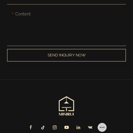
Content
SEND INQUIRY NOW