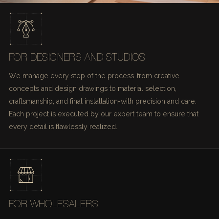
FOR DESIGNERS AND STUDIOS
We manage every step of the process-from creative
concepts and design drawings to material selection,
craftsmanship, and final installation-with precision and care.
Each project is executed by our expert team to ensure that
every detail is flawlessly realized.
FOR WHOLESALERS