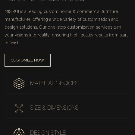
MISIRUI is a leading custom home & commercial furniture
manufacturer, offering a wide variety of customization and
design solutions.
Our one-stop customization services turn
your visions into reality, ensuring high-quality results from start
to finish.
CUSTOMIZE NOW
MATERIAL CHOICES
SIZE & DIMENSIONS
DESIGN STYLE