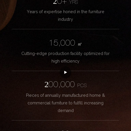
20+
YRS
Years of expertise honed in the furniture
industry
15,000
㎡
Cutting-edge production facility optimized for
high efficiency
200,000
PCS
Pieces of annually manufactured home &
commercial furniture to fulfill increasing
demand