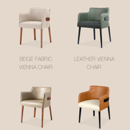
BEIGE FABRIC
LEATHER VIENNA
VIENNA CHAIR
CHAIR