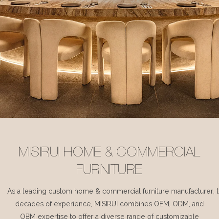
MISIRUI HOME & COMMERCIAL
FURNITURE
As a leading custom home & commercial furniture manufacturer, 
decades of experience, MISIRUI combines OEM, ODM, and
OBM expertise to offer a diverse range of customizable