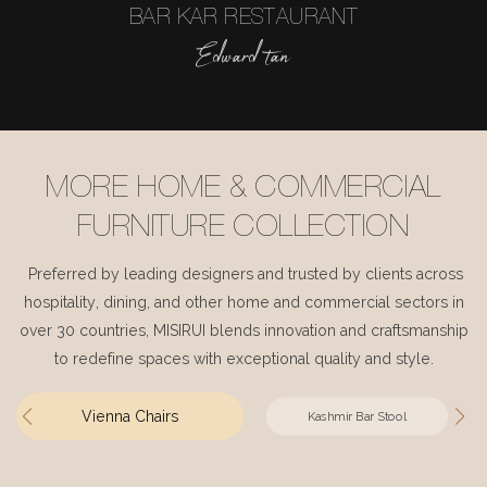
BAR KAR RESTAURANT
Edward tan
MORE HOME & COMMERCIAL
FURNITURE COLLECTION
Preferred by leading designers and trusted by clients across
hospitality, dining, and other home and commercial sectors in
over 30 countries, MISIRUI blends innovation and craftsmanship
to redefine spaces with exceptional quality and style.
Vienna Chairs
Kashmir Bar Stool