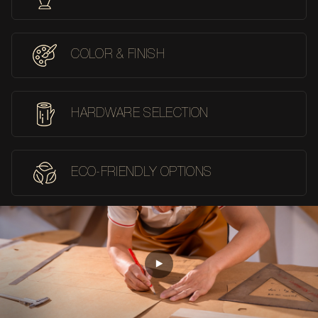
COLOR & FINISH
HARDWARE SELECTION
ECO-FRIENDLY OPTIONS