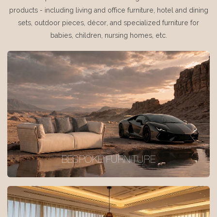
products - including living and office furniture, hotel and dining
sets, outdoor pieces, décor, and specialized furniture for
babies, children, nursing homes, etc.
BESPOKE FURNITURE