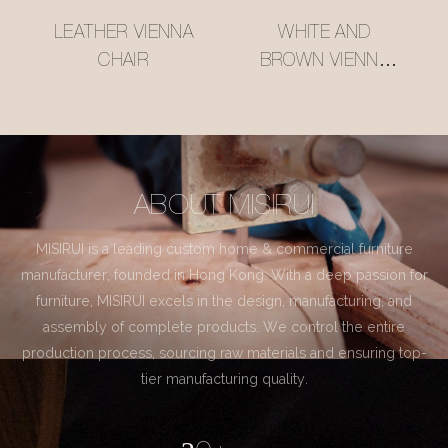
LEATHER VIENNA
WHITE AND
CHAIR
BROWN VIENNA
CHAIR
ABOUT MISIRUI
MISIRUI is a leading custom home & commercial furniture
manufacturer, founded in Hong Kong. With a deep passion for
furniture, MISIRUI excels in the design, manufacturing, and
assembly of complete products. We control the entire
production process, sourcing raw materials and ensuring top-
tier manufacturing quality.