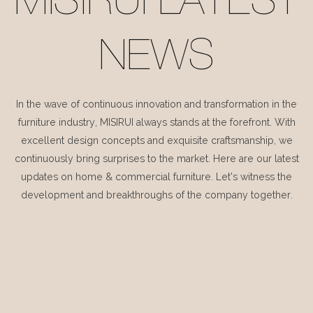
MISIRUI LATEST
NEWS
In the wave of continuous innovation and transformation in the
furniture industry, MISIRUI always stands at the forefront. With
excellent design concepts and exquisite craftsmanship, we
continuously bring surprises to the market. Here are our latest
updates on home & commercial furniture. Let's witness the
development and breakthroughs of the company together.