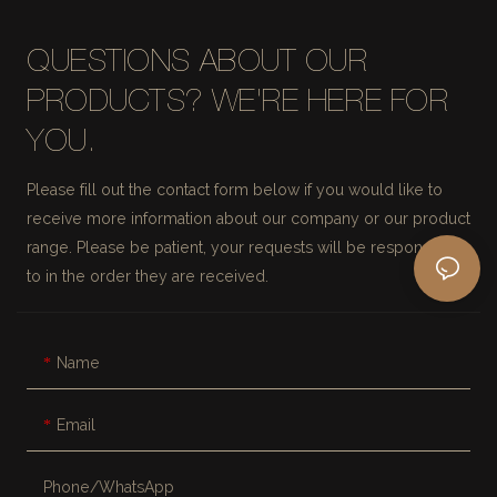
QUESTIONS ABOUT OUR
PRODUCTS? WE'RE HERE FOR
YOU.
Please fill out the contact form below if you would like to
receive more information about our company or our product
range. Please be patient, your requests will be responded
to in the order they are received.
Name
Email
Phone/whatsApp