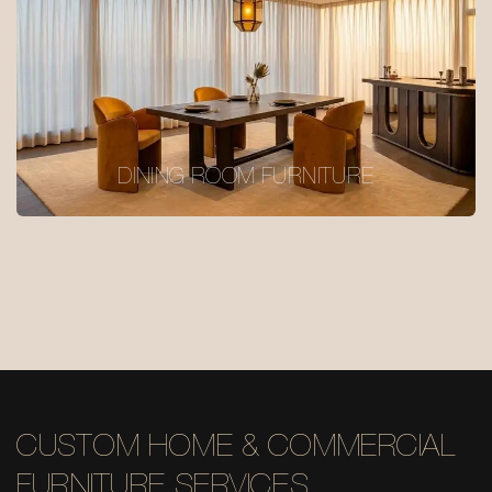
DINING ROOM FURNITURE
CUSTOM HOME & COMMERCIAL
FURNITURE SERVICES