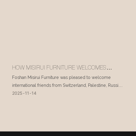
HOW MISIRUI FURNITURE WELCOMES
INTERNATIONAL VISITORS EVERY DAY
Foshan Misirui Furniture was pleased to welcome
international friends from Switzerland, Palestine, Russia,
2025
11
14
and other countries during their visit in mid-November.