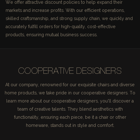
We offer attractive discount policies to help expand their
markets and increase profits. With our efficient operations,
skilled craftsmanship, and strong supply chain, we quickly and
accurately fulfill orders for high-quality, cost-effective
products, ensuring mutual business success.
COOPERATIVE DESIGNERS
At our company, renowned for our exquisite chairs and diverse
home products, we take pride in our cooperative designers. To
learn more about our cooperative designers, you'll discover a
team of creative talents. They blend aesthetics with
functionality, ensuring each piece, be it a chair or other
homeware, stands out in style and comfort.