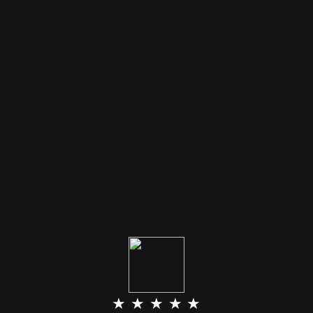
★ ★ ★ ★ ★