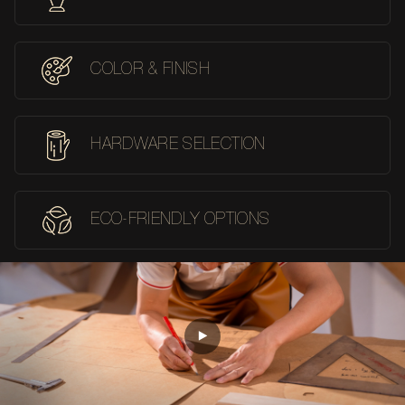
COLOR & FINISH
HARDWARE SELECTION
ECO-FRIENDLY OPTIONS