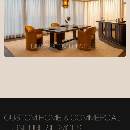
DINING ROOM FURNITURE
CUSTOM HOME & COMMERCIAL
FURNITURE SERVICES