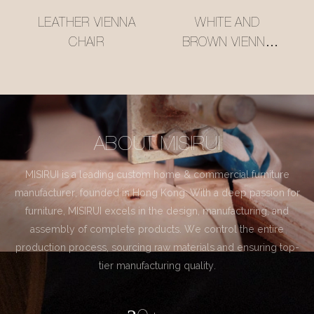
LEATHER VIENNA
WHITE AND
CHAIR
BROWN VIENNA
CHAIR
ABOUT MISIRUI
MISIRUI is a leading custom home & commercial furniture
manufacturer, founded in Hong Kong. With a deep passion for
furniture, MISIRUI excels in the design, manufacturing, and
assembly of complete products. We control the entire
production process, sourcing raw materials and ensuring top-
tier manufacturing quality.