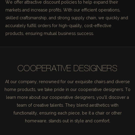
We offer attractive discount policies to help expand their
markets and increase profits. With our efficient operations,
skilled craftsmanship, and strong supply chain, we quickly and
accurately fulfill orders for high-quality, cost-effective
products, ensuring mutual business success.
COOPERATIVE DESIGNERS
At our company, renowned for our exquisite chairs and diverse
home products, we take pride in our cooperative designers. To
learn more about our cooperative designers, you'll discover a
team of creative talents. They blend aesthetics with
functionality, ensuring each piece, be it a chair or other
homeware, stands out in style and comfort.