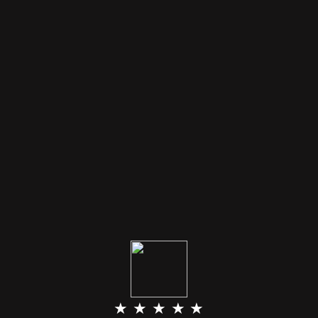
★ ★ ★ ★ ★