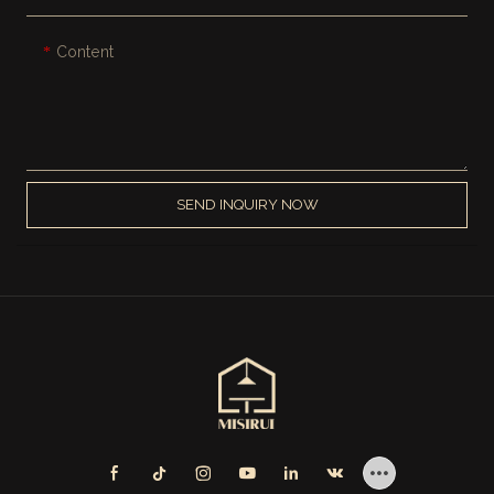
Content
SEND INQUIRY NOW