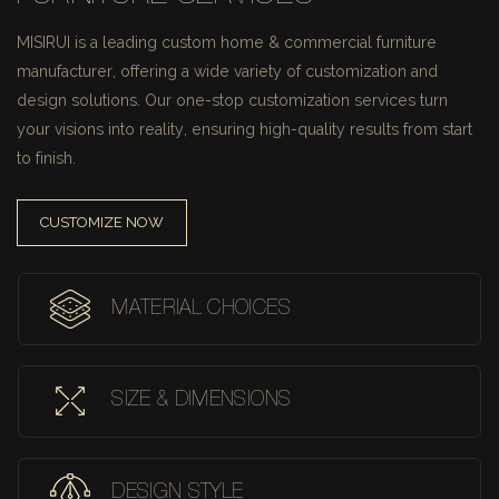
MISIRUI is a leading custom home & commercial furniture
manufacturer, offering a wide variety of customization and
design solutions.
Our one-stop customization services turn
your visions into reality, ensuring high-quality results from start
to finish.
CUSTOMIZE NOW
MATERIAL CHOICES
SIZE & DIMENSIONS
DESIGN STYLE