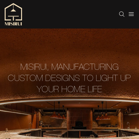
MISIRUI, MANUFACTURING
CUSTOM DESIGNS TO LIGHT UP
YOUR HOME LIFE