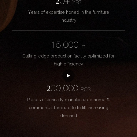
20+
YRS
Years of expertise honed in the furniture
industry
15,000
㎡
Cutting-edge production facility optimized for
high efficiency
200,000
PCS
Pieces of annually manufactured home &
commercial furniture to fulfill increasing
demand