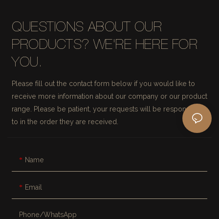
QUESTIONS ABOUT OUR
PRODUCTS? WE'RE HERE FOR
YOU.
Please fill out the contact form below if you would like to
receive more information about our company or our product
range. Please be patient, your requests will be responded
to in the order they are received.
Name
Email
Phone/whatsApp