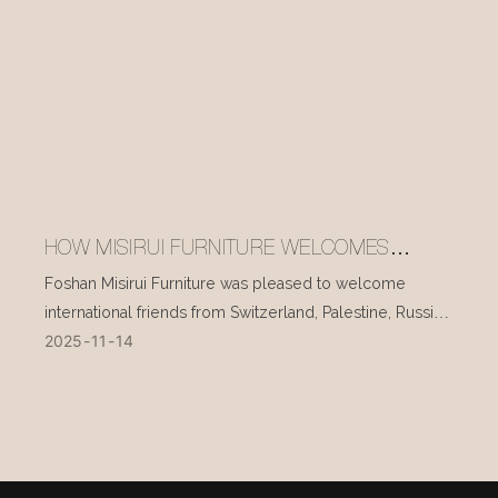
HOW MISIRUI FURNITURE WELCOMES
INTERNATIONAL VISITORS EVERY DAY
Foshan Misirui Furniture was pleased to welcome
international friends from Switzerland, Palestine, Russia,
2025
11
14
and other countries during their visit in mid-November.