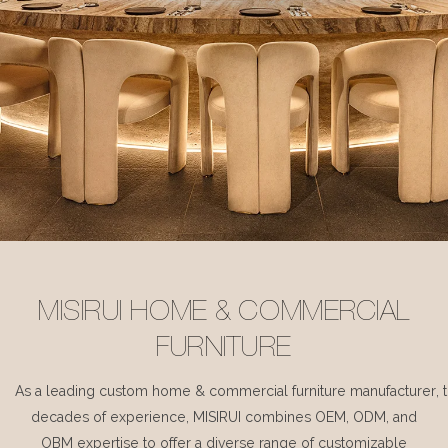
MISIRUI HOME & COMMERCIAL
FURNITURE
As a leading custom home & commercial furniture manufacturer, 
decades of experience, MISIRUI combines OEM, ODM, and
OBM expertise to offer a diverse range of customizable