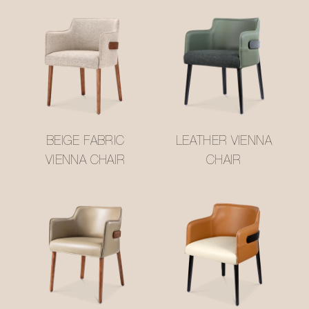
BEIGE FABRIC
LEATHER VIENNA
VIENNA CHAIR
CHAIR