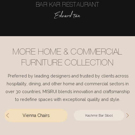
BAR KAR RESTAURANT
Edward tan
MORE HOME & COMMERCIAL
FURNITURE COLLECTION
Preferred by leading designers and trusted by clients across
hospitality, dining, and other home and commercial sectors in
over 30 countries, MISIRUI blends innovation and craftsmanship
to redefine spaces with exceptional quality and style.
Vienna Chairs
Kashmir Bar Stool