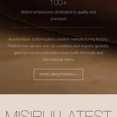
100+
Skilled employees dedicated to quality and
precision
As a furniture customization solution manufacturing factory.
MISIRUI now serves over 30 countries and regions globally,
gaining trust and admiration from both domestic and
international elites.
MORE ABOUT MISIRUI >