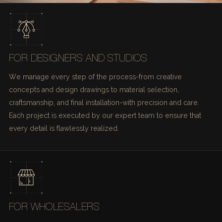
FOR DESIGNERS AND STUDIOS
We manage every step of the process-from creative
concepts and design drawings to material selection,
craftsmanship, and final installation-with precision and care.
Each project is executed by our expert team to ensure that
every detail is flawlessly realized.
FOR WHOLESALERS