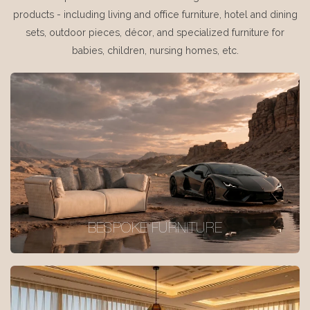
products - including living and office furniture, hotel and dining
sets, outdoor pieces, décor, and specialized furniture for
babies, children, nursing homes, etc.
BESPOKE FURNITURE