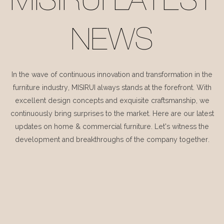
MISIRUI LATEST
NEWS
In the wave of continuous innovation and transformation in the
furniture industry, MISIRUI always stands at the forefront. With
excellent design concepts and exquisite craftsmanship, we
continuously bring surprises to the market. Here are our latest
updates on home & commercial furniture. Let's witness the
development and breakthroughs of the company together.