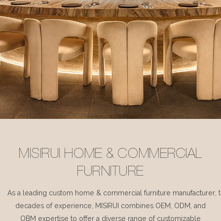
MISIRUI HOME & COMMERCIAL
FURNITURE
As a leading custom home & commercial furniture manufacturer, 
decades of experience, MISIRUI combines OEM, ODM, and
OBM expertise to offer a diverse range of customizable