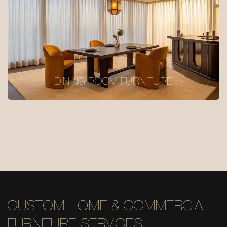
DINING ROOM FURNITURE
CUSTOM HOME & COMMERCIAL
FURNITURE SERVICES