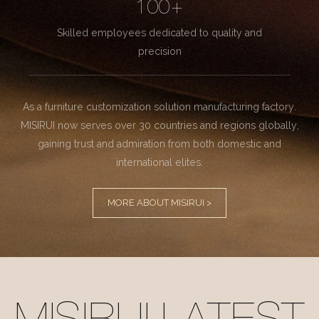
100+
Skilled employees dedicated to quality and
precision
As a furniture customization solution manufacturing factory.
MISIRUI now serves over 30 countries and regions globally,
gaining trust and admiration from both domestic and
international elites.
MORE ABOUT MISIRUI >