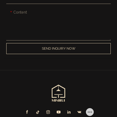
Content
SEND INQUIRY NOW