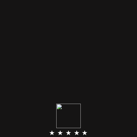
★ ★ ★ ★ ★