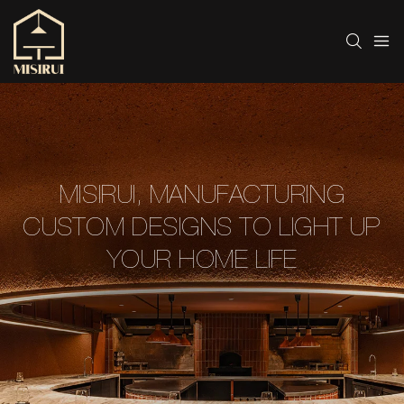
MISIRUI, MANUFACTURING
CUSTOM DESIGNS TO LIGHT UP
YOUR HOME LIFE