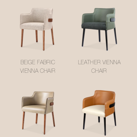
BEIGE FABRIC
LEATHER VIENNA
VIENNA CHAIR
CHAIR