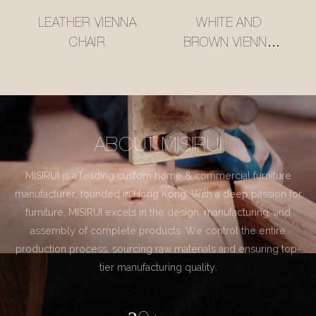
LEATHER VIENNA
WHITE AND
CHAIR
BROWN VIENNA
CHAIR
ABOUT MISIRUI
MISIRUI is a leading custom home & commercial furniture
manufacturer, founded in Hong Kong. With a deep passion for
furniture, MISIRUI excels in the design, manufacturing, and
assembly of complete products. We control the entire
production process, sourcing raw materials and ensuring top-
tier manufacturing quality.