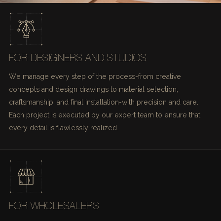
FOR DESIGNERS AND STUDIOS
We manage every step of the process-from creative
concepts and design drawings to material selection,
craftsmanship, and final installation-with precision and care.
Each project is executed by our expert team to ensure that
every detail is flawlessly realized.
FOR WHOLESALERS