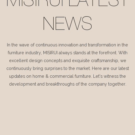
MISIRUI LATEST
NEWS
In the wave of continuous innovation and transformation in the
furniture industry, MISIRUI always stands at the forefront. With
excellent design concepts and exquisite craftsmanship, we
continuously bring surprises to the market. Here are our latest
updates on home & commercial furniture. Let's witness the
development and breakthroughs of the company together.