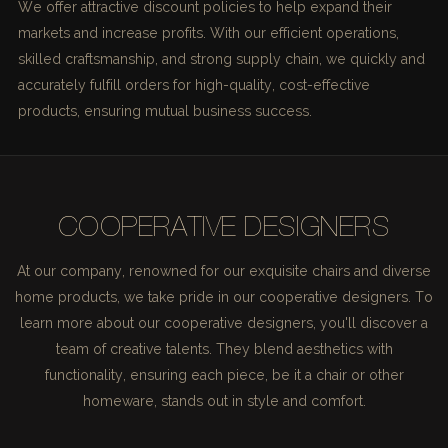
We offer attractive discount policies to help expand their
markets and increase profits. With our efficient operations,
skilled craftsmanship, and strong supply chain, we quickly and
accurately fulfill orders for high-quality, cost-effective
products, ensuring mutual business success.
COOPERATIVE DESIGNERS
At our company, renowned for our exquisite chairs and diverse
home products, we take pride in our cooperative designers. To
learn more about our cooperative designers, you'll discover a
team of creative talents. They blend aesthetics with
functionality, ensuring each piece, be it a chair or other
homeware, stands out in style and comfort.