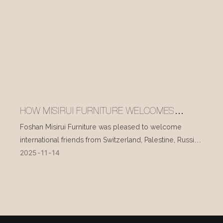
HOW MISIRUI FURNITURE WELCOMES
INTERNATIONAL VISITORS EVERY DAY
Foshan Misirui Furniture was pleased to welcome
international friends from Switzerland, Palestine, Russia,
2025
11
14
and other countries during their visit in mid-November.