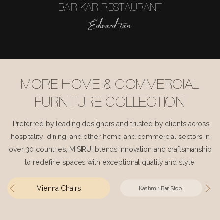
BAR KAR RESTAURANT
Edward tan
MORE HOME & COMMERCIAL
FURNITURE COLLECTION
Preferred by leading designers and trusted by clients across
hospitality, dining, and other home and commercial sectors in
over 30 countries, MISIRUI blends innovation and craftsmanship
to redefine spaces with exceptional quality and style.
Vienna Chairs
Kashmir Bar Stool