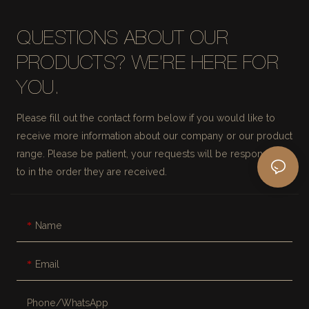
QUESTIONS ABOUT OUR
PRODUCTS? WE'RE HERE FOR
YOU.
Please fill out the contact form below if you would like to
receive more information about our company or our product
range. Please be patient, your requests will be responded
to in the order they are received.
Name
Email
Phone/whatsApp