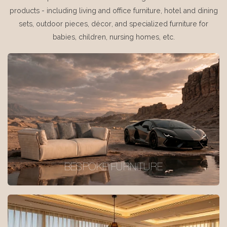
products - including living and office furniture, hotel and dining
sets, outdoor pieces, décor, and specialized furniture for
babies, children, nursing homes, etc.
BESPOKE FURNITURE