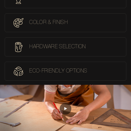
COLOR & FINISH
HARDWARE SELECTION
ECO-FRIENDLY OPTIONS