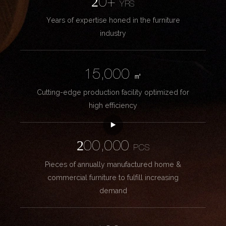
20+
YRS
Years of expertise honed in the furniture
industry
15,000
㎡
Cutting-edge production facility optimized for
high efficiency
200,000
PCS
Pieces of annually manufactured home &
commercial furniture to fulfill increasing
demand