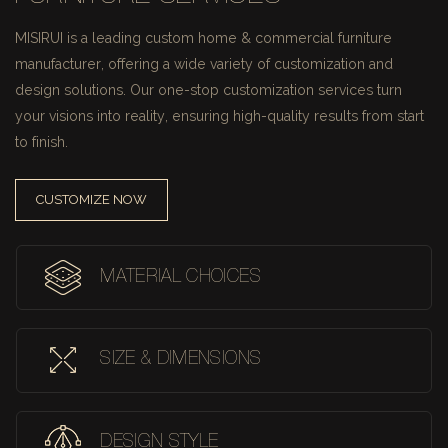
MISIRUI is a leading custom home & commercial furniture
manufacturer, offering a wide variety of customization and
design solutions.
Our one-stop customization services turn
your visions into reality, ensuring high-quality results from start
to finish.
CUSTOMIZE NOW
MATERIAL CHOICES
SIZE & DIMENSIONS
DESIGN STYLE