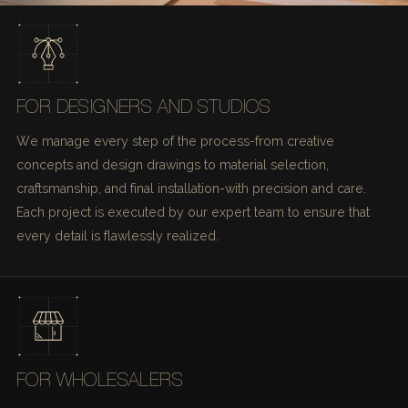
FOR DESIGNERS AND STUDIOS
We manage every step of the process-from creative
concepts and design drawings to material selection,
craftsmanship, and final installation-with precision and care.
Each project is executed by our expert team to ensure that
every detail is flawlessly realized.
FOR WHOLESALERS