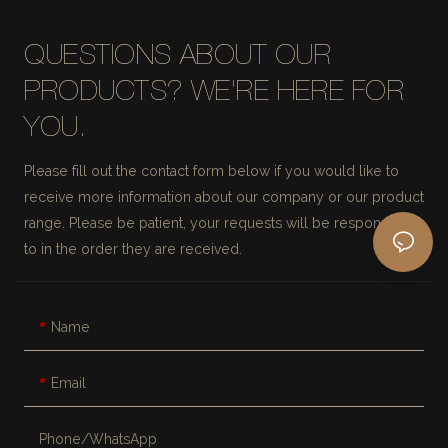
QUESTIONS ABOUT OUR
PRODUCTS? WE'RE HERE FOR
YOU.
Please fill out the contact form below if you would like to
receive more information about our company or our product
range. Please be patient, your requests will be responded
to in the order they are received.
Name
Email
Phone/whatsApp