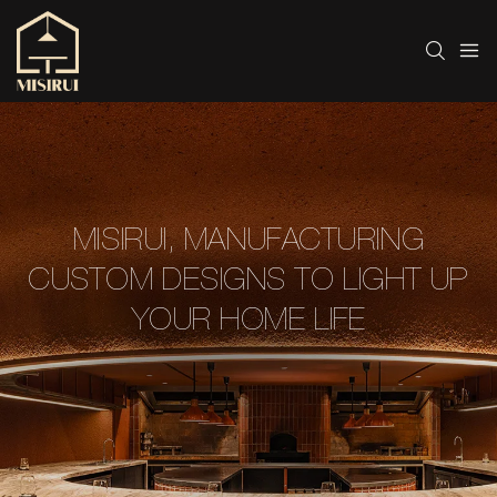
MISIRUI, MANUFACTURING
CUSTOM DESIGNS TO LIGHT UP
YOUR HOME LIFE