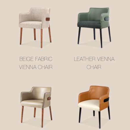
BEIGE FABRIC
LEATHER VIENNA
VIENNA CHAIR
CHAIR