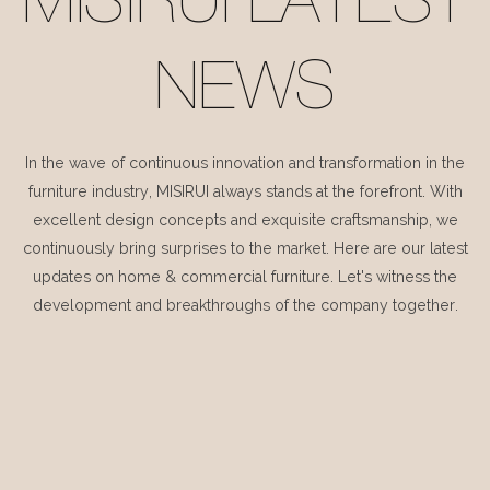
MISIRUI LATEST
NEWS
In the wave of continuous innovation and transformation in the
furniture industry, MISIRUI always stands at the forefront. With
excellent design concepts and exquisite craftsmanship, we
continuously bring surprises to the market. Here are our latest
updates on home & commercial furniture. Let's witness the
development and breakthroughs of the company together.