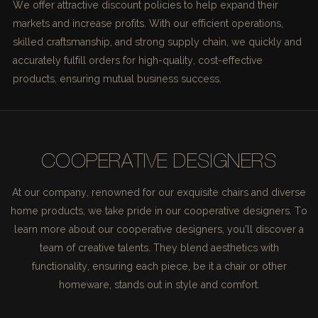
We offer attractive discount policies to help expand their
markets and increase profits. With our efficient operations,
skilled craftsmanship, and strong supply chain, we quickly and
accurately fulfill orders for high-quality, cost-effective
products, ensuring mutual business success.
COOPERATIVE DESIGNERS
At our company, renowned for our exquisite chairs and diverse
home products, we take pride in our cooperative designers. To
learn more about our cooperative designers, you'll discover a
team of creative talents. They blend aesthetics with
functionality, ensuring each piece, be it a chair or other
homeware, stands out in style and comfort.