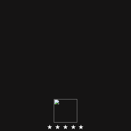
★ ★ ★ ★ ★