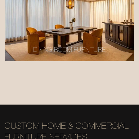
DINING ROOM FURNITURE
CUSTOM HOME & COMMERCIAL
FURNITURE SERVICES