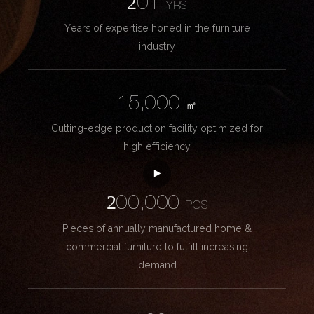
20+
YRS
Years of expertise honed in the furniture
industry
15,000
㎡
Cutting-edge production facility optimized for
high efficiency
200,000
PCS
Pieces of annually manufactured home &
commercial furniture to fulfill increasing
demand