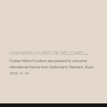
HOW MISIRUI FURNITURE WELCOMES
INTERNATIONAL VISITORS EVERY DAY
Foshan Misirui Furniture was pleased to welcome
international friends from Switzerland, Palestine, Russia,
2025
11
14
and other countries during their visit in mid-November.