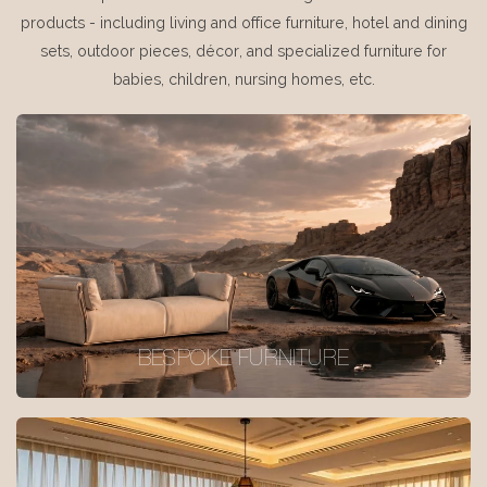
products - including living and office furniture, hotel and dining
sets, outdoor pieces, décor, and specialized furniture for
babies, children, nursing homes, etc.
BESPOKE FURNITURE