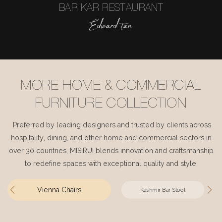
BAR KAR RESTAURANT
Edward tan
MORE HOME & COMMERCIAL
FURNITURE COLLECTION
Preferred by leading designers and trusted by clients across
hospitality, dining, and other home and commercial sectors in
over 30 countries, MISIRUI blends innovation and craftsmanship
to redefine spaces with exceptional quality and style.
Vienna Chairs
Kashmir Bar Stool