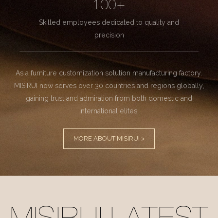
100+
Skilled employees dedicated to quality and
precision
As a furniture customization solution manufacturing factory.
MISIRUI now serves over 30 countries and regions globally,
gaining trust and admiration from both domestic and
international elites.
MORE ABOUT MISIRUI >