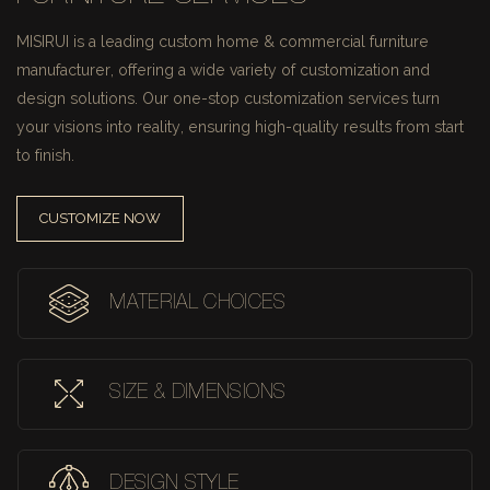
MISIRUI is a leading custom home & commercial furniture
manufacturer, offering a wide variety of customization and
design solutions.
Our one-stop customization services turn
your visions into reality, ensuring high-quality results from start
to finish.
CUSTOMIZE NOW
MATERIAL CHOICES
SIZE & DIMENSIONS
DESIGN STYLE