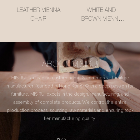
LEATHER VIENNA
WHITE AND
CHAIR
BROWN VIENNA
CHAIR
ABOUT MISIRUI
MISIRUI is a leading custom home & commercial furniture
manufacturer, founded in Hong Kong. With a deep passion for
furniture, MISIRUI excels in the design, manufacturing, and
assembly of complete products. We control the entire
production process, sourcing raw materials and ensuring top-
tier manufacturing quality.