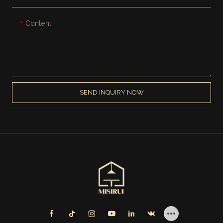
Content
SEND INQUIRY NOW