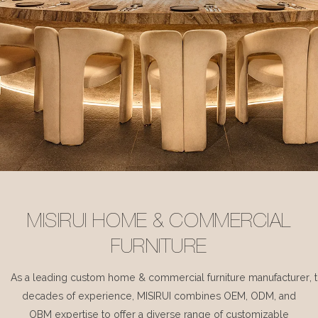
MISIRUI HOME & COMMERCIAL
FURNITURE
As a leading custom home & commercial furniture manufacturer, 
decades of experience, MISIRUI combines OEM, ODM, and
OBM expertise to offer a diverse range of customizable