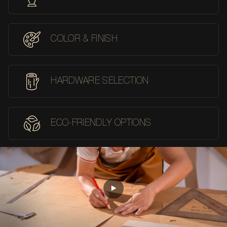
COLOR & FINISH
HARDWARE SELECTION
ECO-FRIENDLY OPTIONS