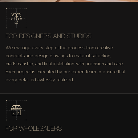
FOR DESIGNERS AND STUDIOS
We manage every step of the process-from creative
concepts and design drawings to material selection,
craftsmanship, and final installation-with precision and care.
Each project is executed by our expert team to ensure that
every detail is flawlessly realized.
FOR WHOLESALERS