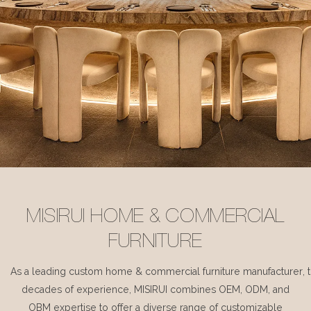
MISIRUI HOME & COMMERCIAL
FURNITURE
As a leading custom home & commercial furniture manufacturer, 
decades of experience, MISIRUI combines OEM, ODM, and
OBM expertise to offer a diverse range of customizable