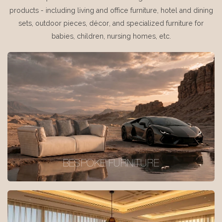
products - including living and office furniture, hotel and dining
sets, outdoor pieces, décor, and specialized furniture for
babies, children, nursing homes, etc.
BESPOKE FURNITURE