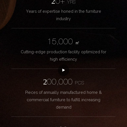
20+
YRS
Years of expertise honed in the furniture
industry
15,000
㎡
Cutting-edge production facility optimized for
high efficiency
200,000
PCS
Pieces of annually manufactured home &
commercial furniture to fulfill increasing
demand