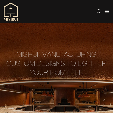
MISIRUI, MANUFACTURING
CUSTOM DESIGNS TO LIGHT UP
YOUR HOME LIFE