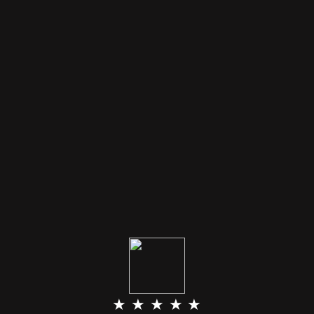
★ ★ ★ ★ ★