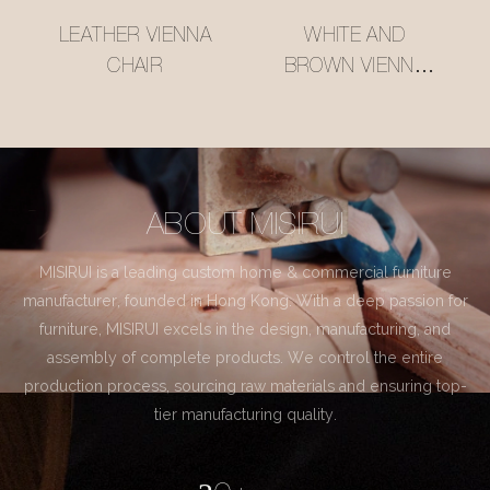
LEATHER VIENNA
WHITE AND
CHAIR
BROWN VIENNA
CHAIR
ABOUT MISIRUI
MISIRUI is a leading custom home & commercial furniture
manufacturer, founded in Hong Kong. With a deep passion for
furniture, MISIRUI excels in the design, manufacturing, and
assembly of complete products. We control the entire
production process, sourcing raw materials and ensuring top-
tier manufacturing quality.