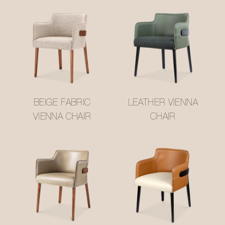
BEIGE FABRIC
LEATHER VIENNA
VIENNA CHAIR
CHAIR