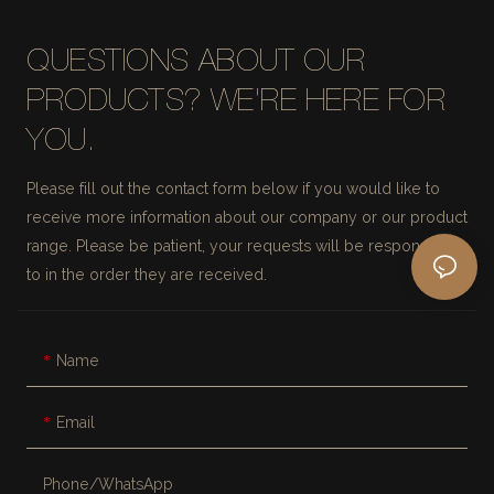
QUESTIONS ABOUT OUR
PRODUCTS? WE'RE HERE FOR
YOU.
Please fill out the contact form below if you would like to
receive more information about our company or our product
range. Please be patient, your requests will be responded
to in the order they are received.
Name
Email
Phone/whatsApp