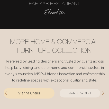
BAR KAR RESTAURANT
Edward tan
MORE HOME & COMMERCIAL
FURNITURE COLLECTION
Preferred by leading designers and trusted by clients across
hospitality, dining, and other home and commercial sectors in
over 30 countries, MISIRUI blends innovation and craftsmanship
to redefine spaces with exceptional quality and style.
Vienna Chairs
Kashmir Bar Stool