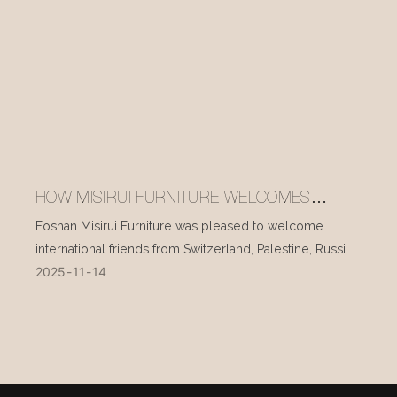
HOW MISIRUI FURNITURE WELCOMES
INTERNATIONAL VISITORS EVERY DAY
Foshan Misirui Furniture was pleased to welcome
international friends from Switzerland, Palestine, Russia,
2025
11
14
and other countries during their visit in mid-November.