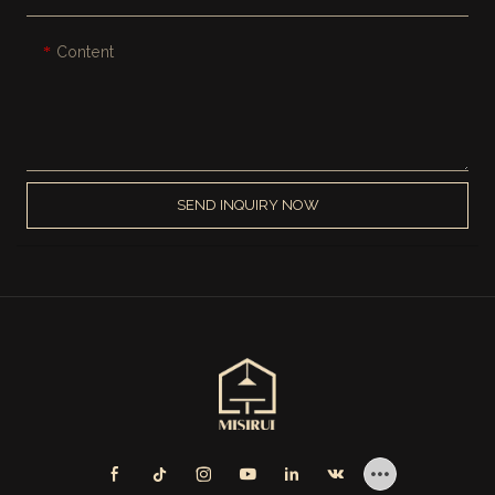
Content
SEND INQUIRY NOW