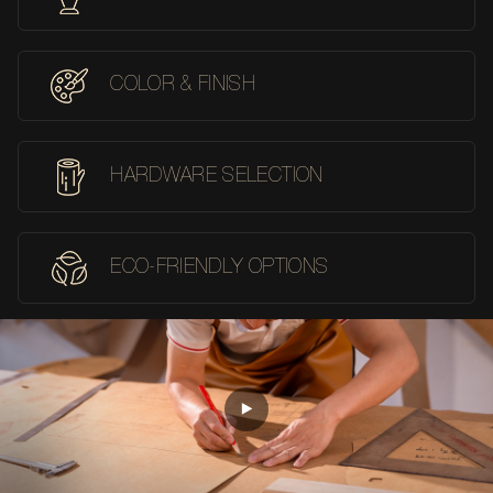
COLOR & FINISH
HARDWARE SELECTION
ECO-FRIENDLY OPTIONS