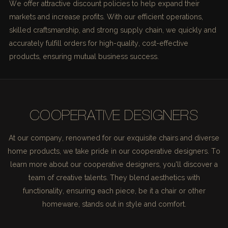
We offer attractive discount policies to help expand their
markets and increase profits. With our efficient operations,
skilled craftsmanship, and strong supply chain, we quickly and
accurately fulfill orders for high-quality, cost-effective
products, ensuring mutual business success.
COOPERATIVE DESIGNERS
At our company, renowned for our exquisite chairs and diverse
home products, we take pride in our cooperative designers. To
learn more about our cooperative designers, you'll discover a
team of creative talents. They blend aesthetics with
functionality, ensuring each piece, be it a chair or other
homeware, stands out in style and comfort.