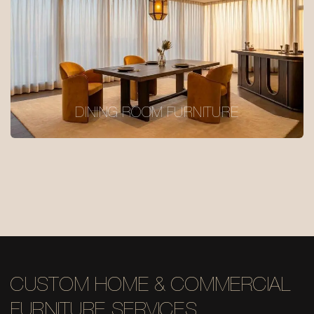
DINING ROOM FURNITURE
CUSTOM HOME & COMMERCIAL
FURNITURE SERVICES