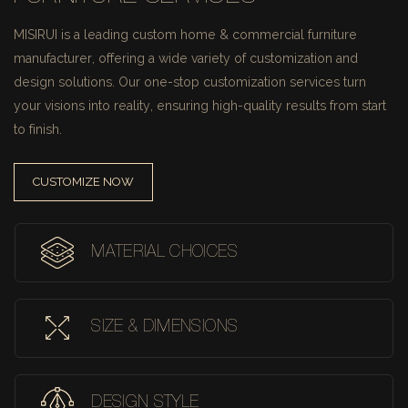
MISIRUI is a leading custom home & commercial furniture
manufacturer, offering a wide variety of customization and
design solutions.
Our one-stop customization services turn
your visions into reality, ensuring high-quality results from start
to finish.
CUSTOMIZE NOW
MATERIAL CHOICES
SIZE & DIMENSIONS
DESIGN STYLE