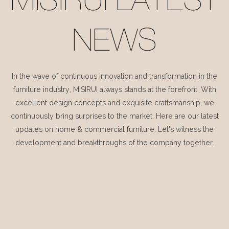
MISIRUI LATEST
NEWS
In the wave of continuous innovation and transformation in the
furniture industry, MISIRUI always stands at the forefront. With
excellent design concepts and exquisite craftsmanship, we
continuously bring surprises to the market. Here are our latest
updates on home & commercial furniture. Let's witness the
development and breakthroughs of the company together.