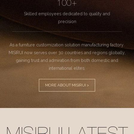
100+
Skilled employees dedicated to quality and
precision
As a furniture customization solution manufacturing factory.
MISIRUI now serves over 30 countries and regions globally,
gaining trust and admiration from both domestic and
international elites.
MORE ABOUT MISIRUI >