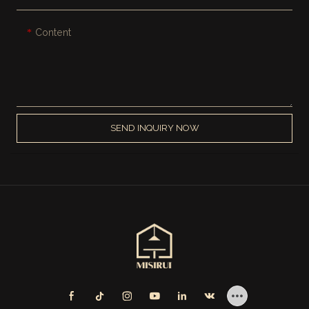
Content
SEND INQUIRY NOW