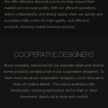
We offer attractive discount policies to help expand their
markets and increase profits. With our efficient operations,
skilled craftsmanship, and strong supply chain, we quickly and
accurately fulfill orders for high-quality, cost-effective
products, ensuring mutual business success.
COOPERATIVE DESIGNERS
At our company, renowned for our exquisite chairs and diverse
home products, we take pride in our cooperative designers. To
learn more about our cooperative designers, you'll discover a
team of creative talents. They blend aesthetics with
functionality, ensuring each piece, be it a chair or other
homeware, stands out in style and comfort.