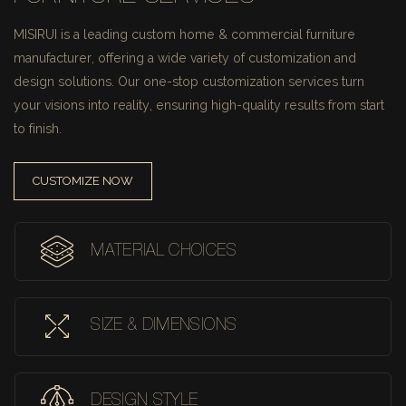
MISIRUI is a leading custom home & commercial furniture
manufacturer, offering a wide variety of customization and
design solutions.
Our one-stop customization services turn
your visions into reality, ensuring high-quality results from start
to finish.
CUSTOMIZE NOW
MATERIAL CHOICES
SIZE & DIMENSIONS
DESIGN STYLE