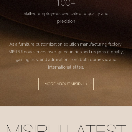
100+
Skilled employees dedicated to quality and
precision
As a furniture customization solution manufacturing factory.
MISIRUI now serves over 30 countries and regions globally,
gaining trust and admiration from both domestic and
international elites.
MORE ABOUT MISIRUI >