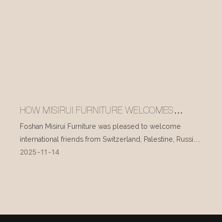
HOW MISIRUI FURNITURE WELCOMES
INTERNATIONAL VISITORS EVERY DAY
Foshan Misirui Furniture was pleased to welcome
international friends from Switzerland, Palestine, Russia,
2025
11
14
and other countries during their visit in mid-November.