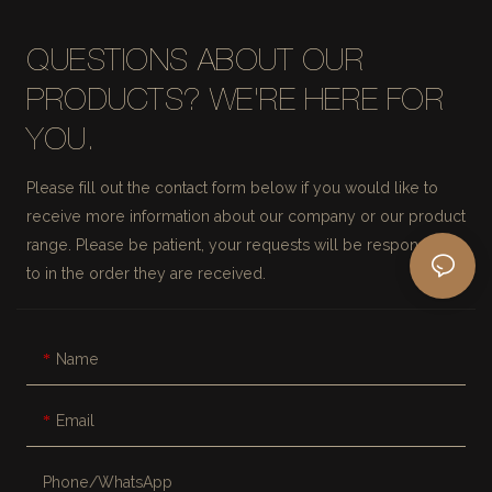
QUESTIONS ABOUT OUR
PRODUCTS? WE'RE HERE FOR
YOU.
Please fill out the contact form below if you would like to
receive more information about our company or our product
range. Please be patient, your requests will be responded
to in the order they are received.
Name
Email
Phone/whatsApp