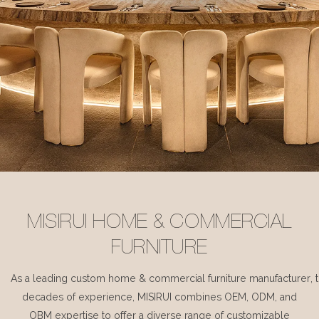
MISIRUI HOME & COMMERCIAL
FURNITURE
As a leading custom home & commercial furniture manufacturer, 
decades of experience, MISIRUI combines OEM, ODM, and
OBM expertise to offer a diverse range of customizable