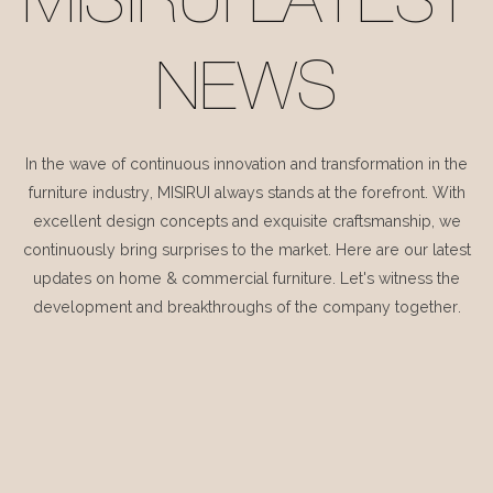
MISIRUI LATEST
NEWS
In the wave of continuous innovation and transformation in the
furniture industry, MISIRUI always stands at the forefront. With
excellent design concepts and exquisite craftsmanship, we
continuously bring surprises to the market. Here are our latest
updates on home & commercial furniture. Let's witness the
development and breakthroughs of the company together.