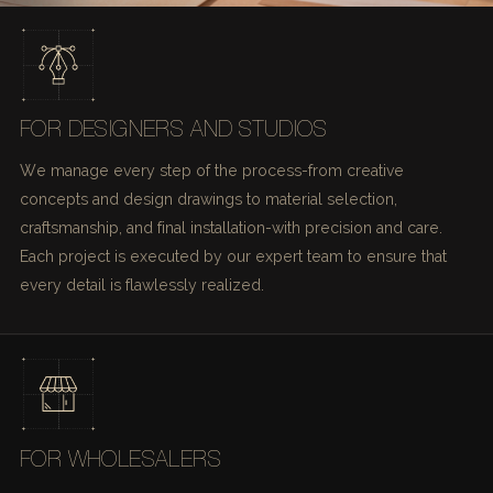
FOR DESIGNERS AND STUDIOS
We manage every step of the process-from creative
concepts and design drawings to material selection,
craftsmanship, and final installation-with precision and care.
Each project is executed by our expert team to ensure that
every detail is flawlessly realized.
FOR WHOLESALERS