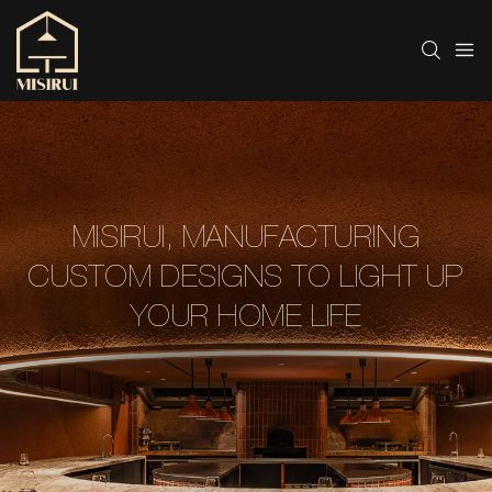
MISIRUI, MANUFACTURING
CUSTOM DESIGNS TO LIGHT UP
YOUR HOME LIFE