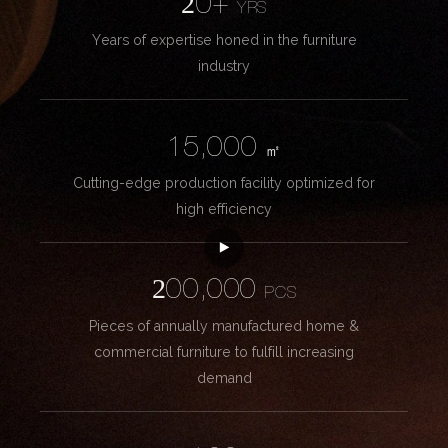
20+
YRS
Years of expertise honed in the furniture
industry
15,000
㎡
Cutting-edge production facility optimized for
high efficiency
200,000
PCS
Pieces of annually manufactured home &
commercial furniture to fulfill increasing
demand