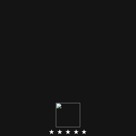
★ ★ ★ ★ ★