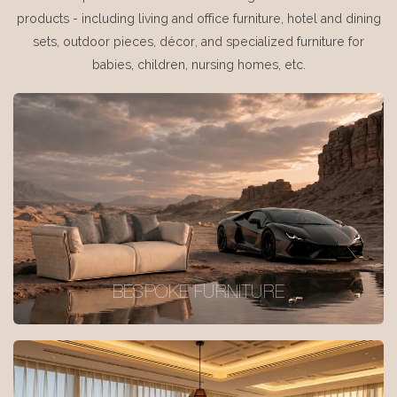
products - including living and office furniture, hotel and dining
sets, outdoor pieces, décor, and specialized furniture for
babies, children, nursing homes, etc.
BESPOKE FURNITURE