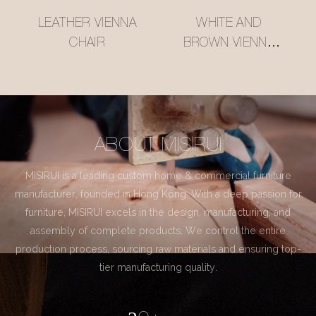
LEATHER VIENNA
WHITE AND
CHAIR
BROWN VIENNA
CHAIR
ABOUT MISIRUI
MISIRUI is a leading custom home & commercial furniture
manufacturer, founded in Hong Kong. With a deep passion for
furniture, MISIRUI excels in the design, manufacturing, and
assembly of complete products. We control the entire
production process, sourcing raw materials and ensuring top-
tier manufacturing quality.