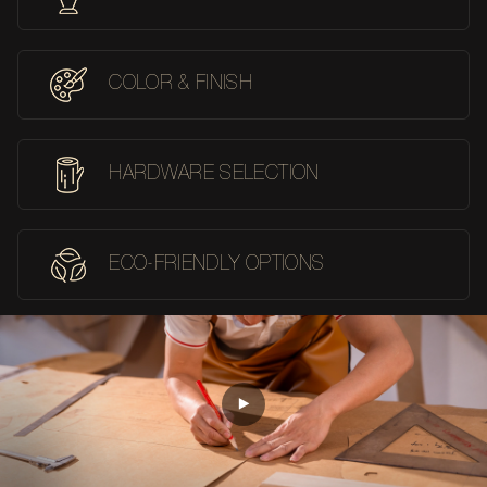
COLOR & FINISH
HARDWARE SELECTION
ECO-FRIENDLY OPTIONS