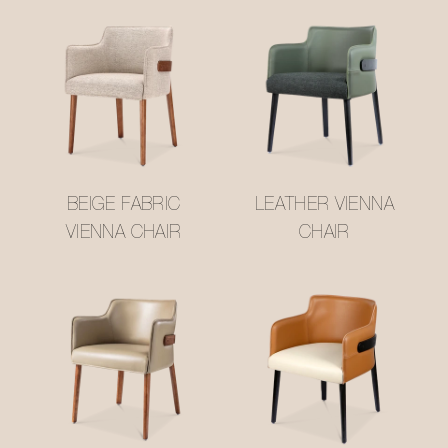
BEIGE FABRIC
LEATHER VIENNA
VIENNA CHAIR
CHAIR