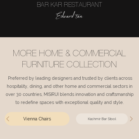
BAR KAR RESTAURANT
Edward tan
MORE HOME & COMMERCIAL
FURNITURE COLLECTION
Preferred by leading designers and trusted by clients across
hospitality, dining, and other home and commercial sectors in
over 30 countries, MISIRUI blends innovation and craftsmanship
to redefine spaces with exceptional quality and style.
Vienna Chairs
Kashmir Bar Stool