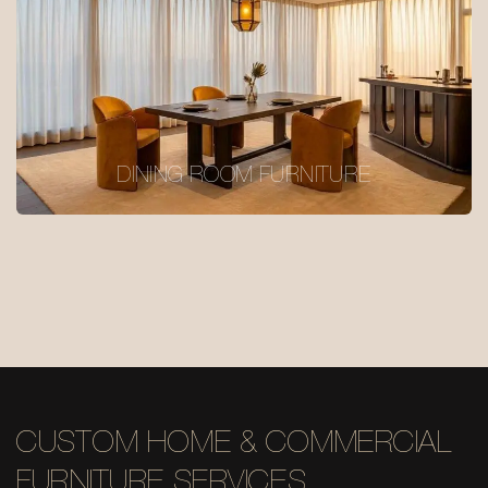
DINING ROOM FURNITURE
CUSTOM HOME & COMMERCIAL
FURNITURE SERVICES