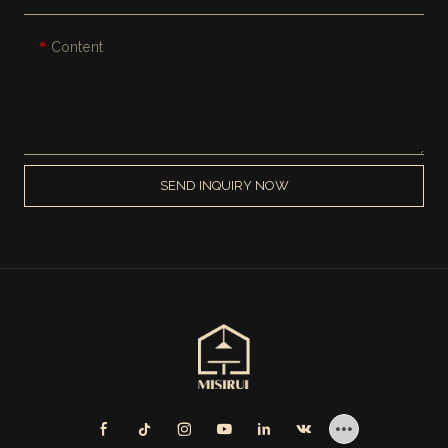
Content
SEND INQUIRY NOW