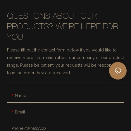
QUESTIONS ABOUT OUR
PRODUCTS? WE'RE HERE FOR
YOU.
Please fill out the contact form below if you would like to
receive more information about our company or our product
range. Please be patient, your requests will be responded
to in the order they are received.
Name
Email
Phone/whatsApp