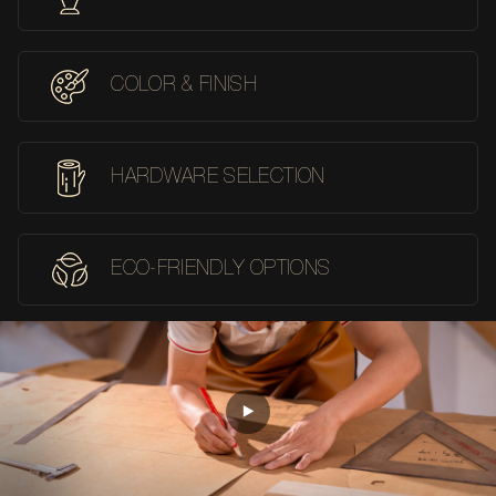
COLOR & FINISH
HARDWARE SELECTION
ECO-FRIENDLY OPTIONS