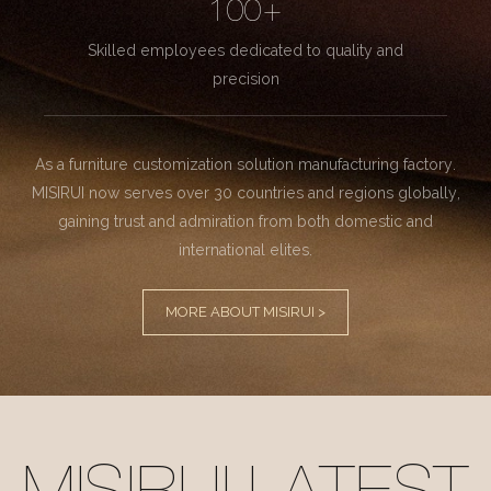
100+
Skilled employees dedicated to quality and
precision
As a furniture customization solution manufacturing factory.
MISIRUI now serves over 30 countries and regions globally,
gaining trust and admiration from both domestic and
international elites.
MORE ABOUT MISIRUI >