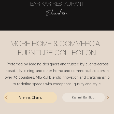
BAR KAR RESTAURANT
Edward tan
MORE HOME & COMMERCIAL
FURNITURE COLLECTION
Preferred by leading designers and trusted by clients across
hospitality, dining, and other home and commercial sectors in
over 30 countries, MISIRUI blends innovation and craftsmanship
to redefine spaces with exceptional quality and style.
Vienna Chairs
Kashmir Bar Stool