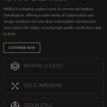
MISIRUI is a leading custom home & commercial furniture
manufacturer, offering a wide variety of customization and
design solutions.
Our one-stop customization services turn
your visions into reality, ensuring high-quality results from start
to finish.
CUSTOMIZE NOW
MATERIAL CHOICES
SIZE & DIMENSIONS
DESIGN STYLE