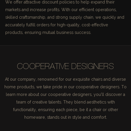
We offer attractive discount policies to help expand their
markets and increase profits. With our efficient operations,
skilled craftsmanship, and strong supply chain, we quickly and
accurately fulfill orders for high-quality, cost-effective
products, ensuring mutual business success.
COOPERATIVE DESIGNERS
At our company, renowned for our exquisite chairs and diverse
home products, we take pride in our cooperative designers. To
learn more about our cooperative designers, you'll discover a
team of creative talents. They blend aesthetics with
functionality, ensuring each piece, be it a chair or other
homeware, stands out in style and comfort.