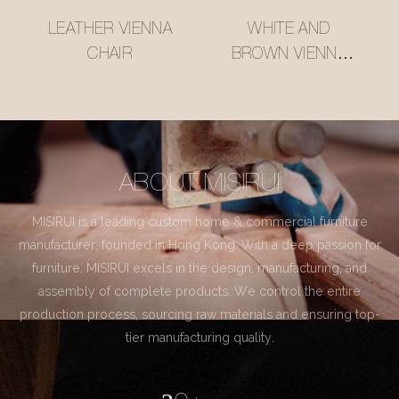
LEATHER VIENNA
WHITE AND
CHAIR
BROWN VIENNA
CHAIR
ABOUT MISIRUI
MISIRUI is a leading custom home & commercial furniture
manufacturer, founded in Hong Kong. With a deep passion for
furniture, MISIRUI excels in the design, manufacturing, and
assembly of complete products. We control the entire
production process, sourcing raw materials and ensuring top-
tier manufacturing quality.