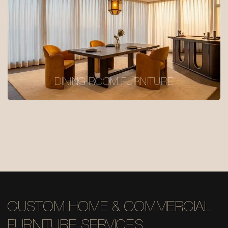
DINING ROOM FURNITURE
CUSTOM HOME & COMMERCIAL
FURNITURE SERVICES