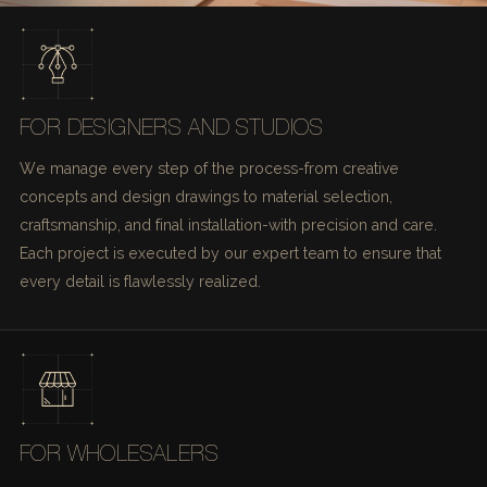
FOR DESIGNERS AND STUDIOS
We manage every step of the process-from creative
concepts and design drawings to material selection,
craftsmanship, and final installation-with precision and care.
Each project is executed by our expert team to ensure that
every detail is flawlessly realized.
FOR WHOLESALERS