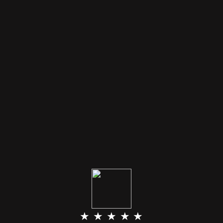
★ ★ ★ ★ ★