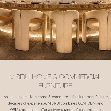
MISIRUI HOME & COMMERCIAL
FURNITURE
As a leading custom home & commercial furniture manufacturer, 
decades of experience, MISIRUI combines OEM, ODM, and
OBM expertise to offer a diverse range of customizable