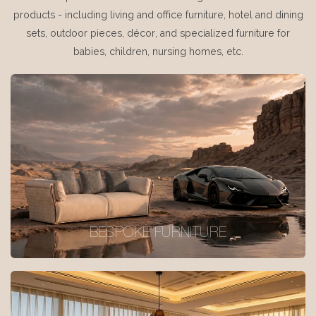
products - including living and office furniture, hotel and dining
sets, outdoor pieces, décor, and specialized furniture for
babies, children, nursing homes, etc.
BESPOKE FURNITURE