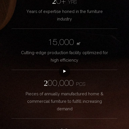
20+
YRS
Years of expertise honed in the furniture
industry
15,000
㎡
Cutting-edge production facility optimized for
high efficiency
200,000
PCS
Pieces of annually manufactured home &
commercial furniture to fulfill increasing
demand