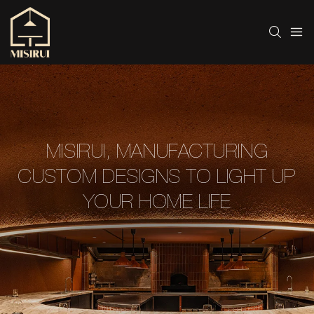
MISIRUI, MANUFACTURING
CUSTOM DESIGNS TO LIGHT UP
YOUR HOME LIFE