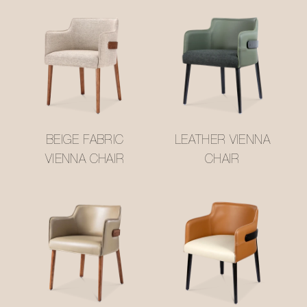
BEIGE FABRIC
LEATHER VIENNA
VIENNA CHAIR
CHAIR