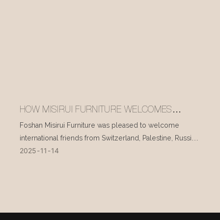
HOW MISIRUI FURNITURE WELCOMES
INTERNATIONAL VISITORS EVERY DAY
Foshan Misirui Furniture was pleased to welcome
international friends from Switzerland, Palestine, Russia,
2025
11
14
and other countries during their visit in mid-November.