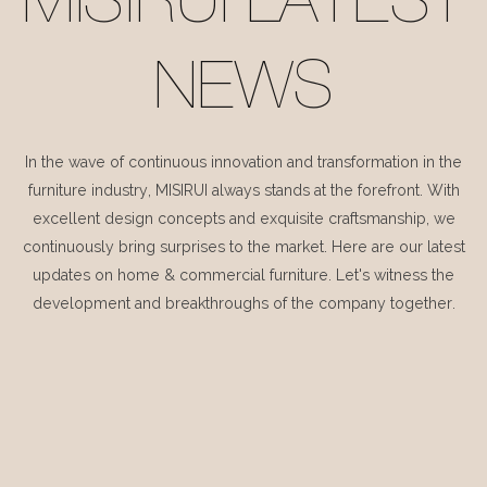
MISIRUI LATEST
NEWS
In the wave of continuous innovation and transformation in the
furniture industry, MISIRUI always stands at the forefront. With
excellent design concepts and exquisite craftsmanship, we
continuously bring surprises to the market. Here are our latest
updates on home & commercial furniture. Let's witness the
development and breakthroughs of the company together.