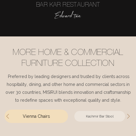
BAR KAR RESTAURANT
Edward tan
MORE HOME & COMMERCIAL
FURNITURE COLLECTION
Preferred by leading designers and trusted by clients across
hospitality, dining, and other home and commercial sectors in
over 30 countries, MISIRUI blends innovation and craftsmanship
to redefine spaces with exceptional quality and style.
Vienna Chairs
Kashmir Bar Stool