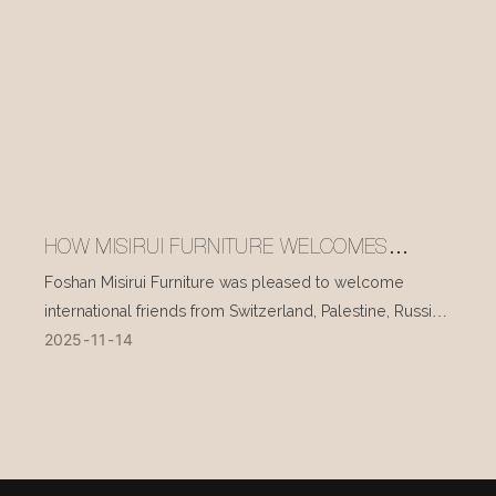
HOW MISIRUI FURNITURE WELCOMES
INTERNATIONAL VISITORS EVERY DAY
Foshan Misirui Furniture was pleased to welcome
international friends from Switzerland, Palestine, Russia,
2025
11
14
and other countries during their visit in mid-November.