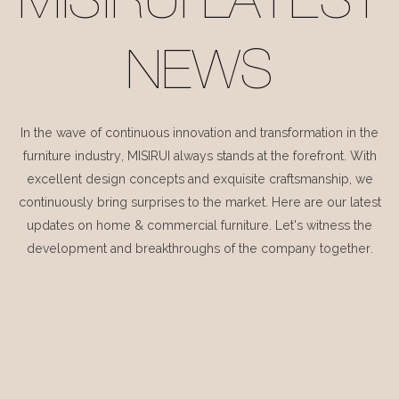
MISIRUI LATEST
NEWS
In the wave of continuous innovation and transformation in the
furniture industry, MISIRUI always stands at the forefront. With
excellent design concepts and exquisite craftsmanship, we
continuously bring surprises to the market. Here are our latest
updates on home & commercial furniture. Let's witness the
development and breakthroughs of the company together.