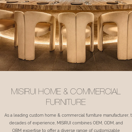
MISIRUI HOME & COMMERCIAL
FURNITURE
As a leading custom home & commercial furniture manufacturer, 
decades of experience, MISIRUI combines OEM, ODM, and
OBM expertise to offer a diverse range of customizable