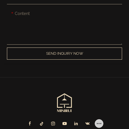
Content
SEND INQUIRY NOW