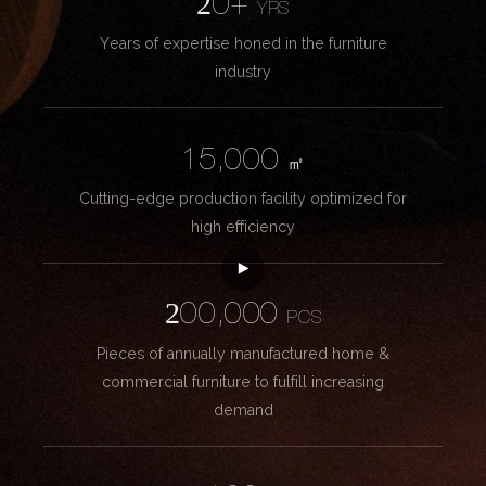
20+
YRS
Years of expertise honed in the furniture
industry
15,000
㎡
Cutting-edge production facility optimized for
high efficiency
200,000
PCS
Pieces of annually manufactured home &
commercial furniture to fulfill increasing
demand