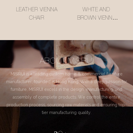
LEATHER VIENNA
WHITE AND
CHAIR
BROWN VIENNA
CHAIR
ABOUT MISIRUI
MISIRUI is a leading custom home & commercial furniture
manufacturer, founded in Hong Kong. With a deep passion for
furniture, MISIRUI excels in the design, manufacturing, and
assembly of complete products. We control the entire
production process, sourcing raw materials and ensuring top-
tier manufacturing quality.