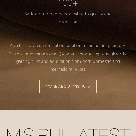
100+
Skilled employees dedicated to quality and
precision
As a furniture customization solution manufacturing factory.
MISIRUI now serves over 30 countries and regions globally,
gaining trust and admiration from both domestic and
international elites.
MORE ABOUT MISIRUI >