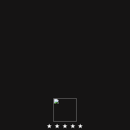
★ ★ ★ ★ ★