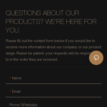
QUESTIONS ABOUT OUR
PRODUCTS? WE'RE HERE FOR
YOU.
Please fill out the contact form below if you would like to
receive more information about our company or our product
range. Please be patient, your requests will be responded
to in the order they are received.
Name
Email
Phone/whatsApp