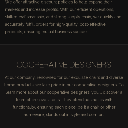
We offer attractive discount policies to help expand their
markets and increase profits. With our efficient operations,
skilled craftsmanship, and strong supply chain, we quickly and
accurately fulfill orders for high-quality, cost-effective
products, ensuring mutual business success.
COOPERATIVE DESIGNERS
At our company, renowned for our exquisite chairs and diverse
home products, we take pride in our cooperative designers. To
learn more about our cooperative designers, you'll discover a
team of creative talents. They blend aesthetics with
functionality, ensuring each piece, be it a chair or other
homeware, stands out in style and comfort.