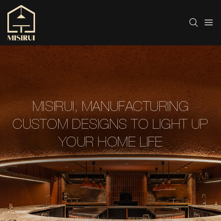
MISIRUI, MANUFACTURING
CUSTOM DESIGNS TO LIGHT UP
YOUR HOME LIFE