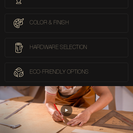
COLOR & FINISH
HARDWARE SELECTION
ECO-FRIENDLY OPTIONS