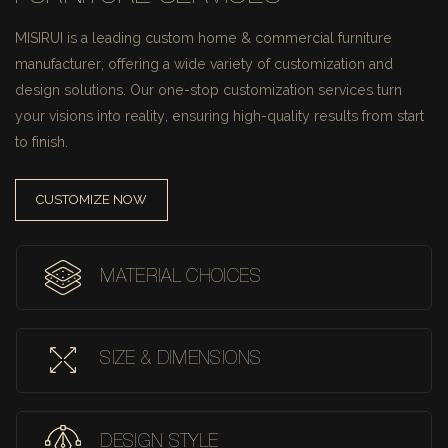
MISIRUI is a leading custom home & commercial furniture
manufacturer, offering a wide variety of customization and
design solutions.
Our one-stop customization services turn
your visions into reality, ensuring high-quality results from start
to finish.
CUSTOMIZE NOW
MATERIAL CHOICES
SIZE & DIMENSIONS
DESIGN STYLE