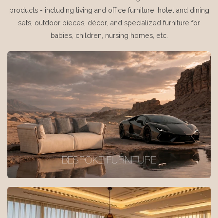
products - including living and office furniture, hotel and dining
sets, outdoor pieces, décor, and specialized furniture for
babies, children, nursing homes, etc.
BESPOKE FURNITURE