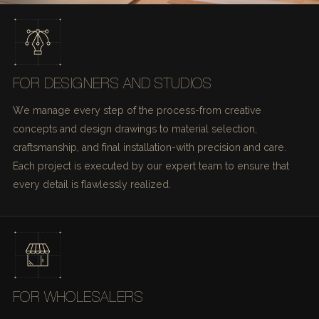
FOR DESIGNERS AND STUDIOS
We manage every step of the process-from creative
concepts and design drawings to material selection,
craftsmanship, and final installation-with precision and care.
Each project is executed by our expert team to ensure that
every detail is flawlessly realized.
FOR WHOLESALERS