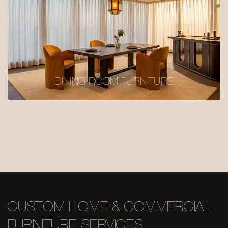
DINING ROOM FURNITURE
CUSTOM HOME & COMMERCIAL
FURNITURE SERVICES