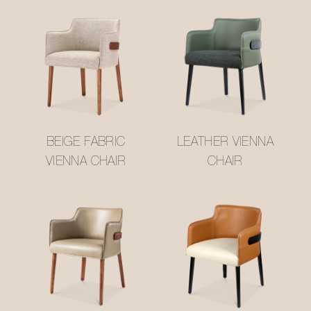
BEIGE FABRIC
LEATHER VIENNA
VIENNA CHAIR
CHAIR