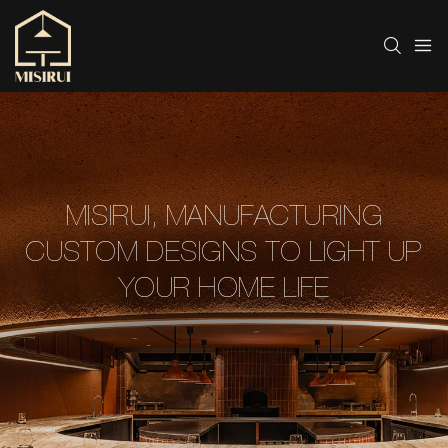
MISIRUI, MANUFACTURING
CUSTOM DESIGNS TO LIGHT UP
YOUR HOME LIFE