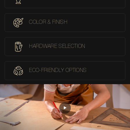
COLOR & FINISH
HARDWARE SELECTION
ECO-FRIENDLY OPTIONS