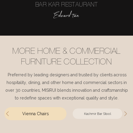
BAR KAR RESTAURANT
Edward tan
MORE HOME & COMMERCIAL
FURNITURE COLLECTION
Preferred by leading designers and trusted by clients across
hospitality, dining, and other home and commercial sectors in
over 30 countries, MISIRUI blends innovation and craftsmanship
to redefine spaces with exceptional quality and style.
Vienna Chairs
Kashmir Bar Stool