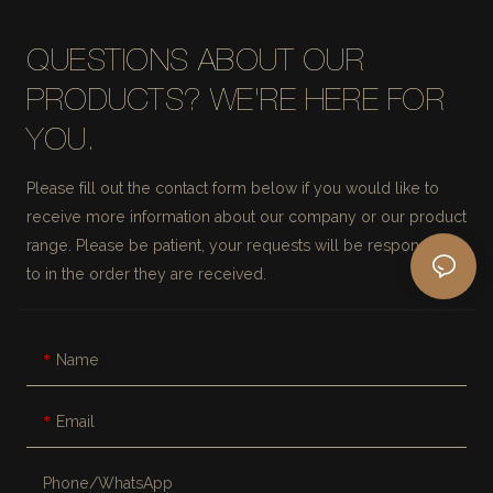
QUESTIONS ABOUT OUR
PRODUCTS? WE'RE HERE FOR
YOU.
Please fill out the contact form below if you would like to
receive more information about our company or our product
range. Please be patient, your requests will be responded
to in the order they are received.
Name
Email
Phone/whatsApp