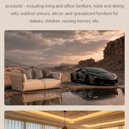
products - including living and office furniture, hotel and dining
sets, outdoor pieces, décor, and specialized furniture for
babies, children, nursing homes, etc.
BESPOKE FURNITURE