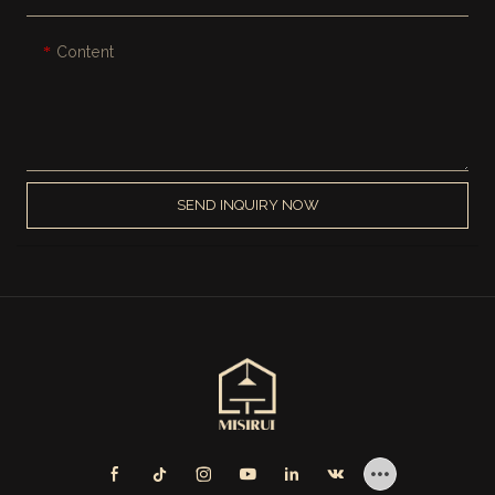
Content
SEND INQUIRY NOW