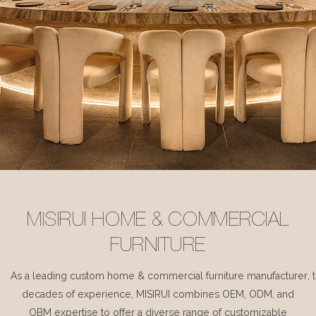
MISIRUI HOME & COMMERCIAL
FURNITURE
As a leading custom home & commercial furniture manufacturer, 
decades of experience, MISIRUI combines OEM, ODM, and
OBM expertise to offer a diverse range of customizable