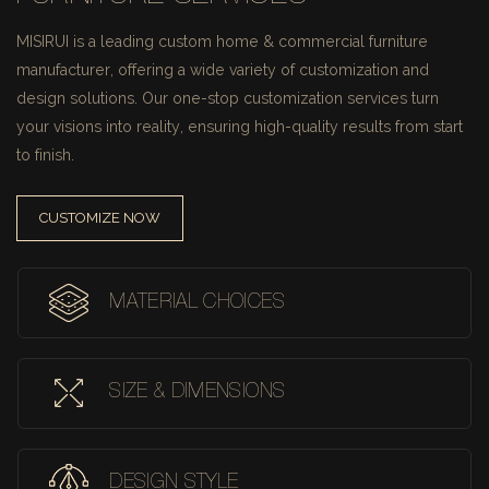
MISIRUI is a leading custom home & commercial furniture
manufacturer, offering a wide variety of customization and
design solutions.
Our one-stop customization services turn
your visions into reality, ensuring high-quality results from start
to finish.
CUSTOMIZE NOW
MATERIAL CHOICES
SIZE & DIMENSIONS
DESIGN STYLE