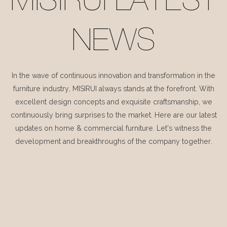
MISIRUI LATEST
NEWS
In the wave of continuous innovation and transformation in the
furniture industry, MISIRUI always stands at the forefront. With
excellent design concepts and exquisite craftsmanship, we
continuously bring surprises to the market. Here are our latest
updates on home & commercial furniture. Let's witness the
development and breakthroughs of the company together.