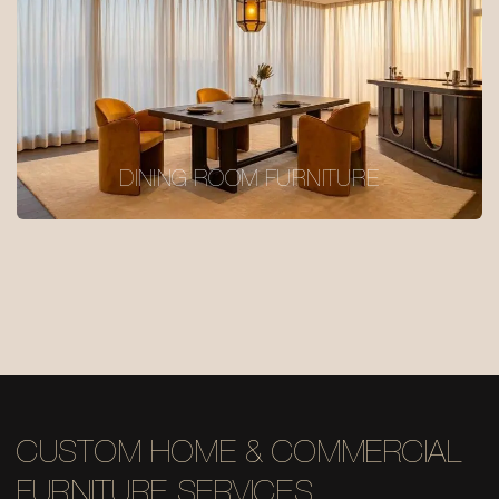
DINING ROOM FURNITURE
CUSTOM HOME & COMMERCIAL
FURNITURE SERVICES