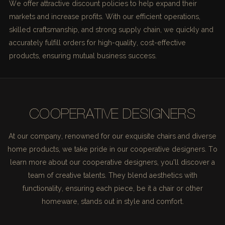
We offer attractive discount policies to help expand their
markets and increase profits. With our efficient operations,
skilled craftsmanship, and strong supply chain, we quickly and
accurately fulfill orders for high-quality, cost-effective
products, ensuring mutual business success.
COOPERATIVE DESIGNERS
At our company, renowned for our exquisite chairs and diverse
home products, we take pride in our cooperative designers. To
learn more about our cooperative designers, you'll discover a
team of creative talents. They blend aesthetics with
functionality, ensuring each piece, be it a chair or other
homeware, stands out in style and comfort.