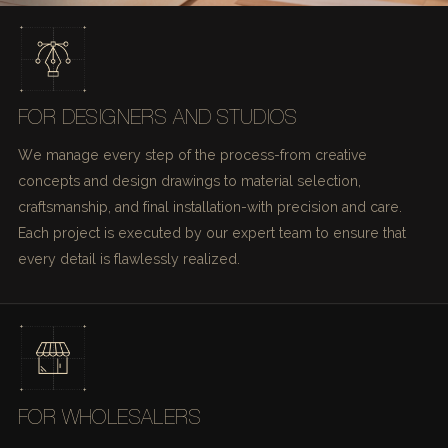
FOR DESIGNERS AND STUDIOS
We manage every step of the process-from creative
concepts and design drawings to material selection,
craftsmanship, and final installation-with precision and care.
Each project is executed by our expert team to ensure that
every detail is flawlessly realized.
FOR WHOLESALERS