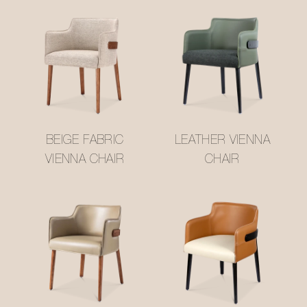
BEIGE FABRIC
LEATHER VIENNA
VIENNA CHAIR
CHAIR