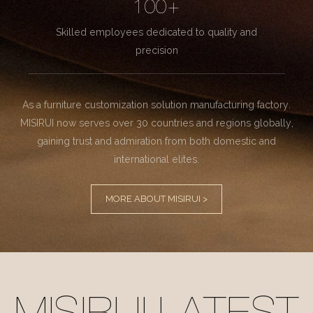
100+
Skilled employees dedicated to quality and
precision
As a furniture customization solution manufacturing factory.
MISIRUI now serves over 30 countries and regions globally,
gaining trust and admiration from both domestic and
international elites.
MORE ABOUT MISIRUI >