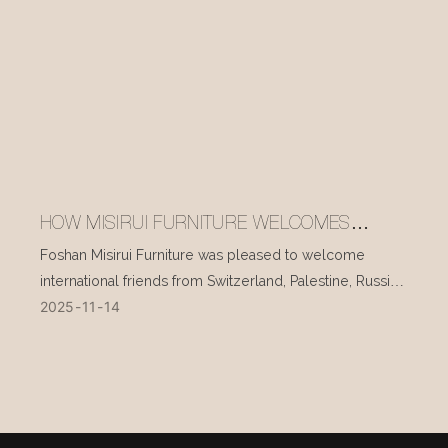
HOW MISIRUI FURNITURE WELCOMES
INTERNATIONAL VISITORS EVERY DAY
Foshan Misirui Furniture was pleased to welcome
international friends from Switzerland, Palestine, Russia,
2025
11
14
and other countries during their visit in mid-November.