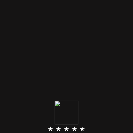
★ ★ ★ ★ ★