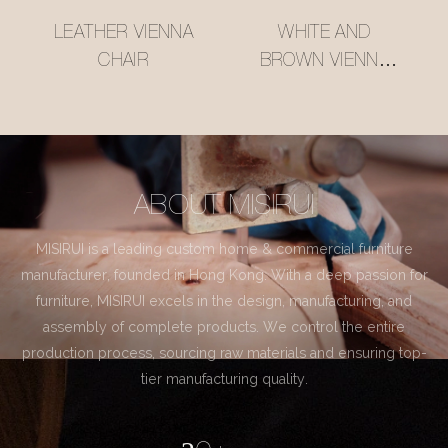
LEATHER VIENNA
WHITE AND
CHAIR
BROWN VIENNA
CHAIR
ABOUT MISIRUI
MISIRUI is a leading custom home & commercial furniture
manufacturer, founded in Hong Kong. With a deep passion for
furniture, MISIRUI excels in the design, manufacturing, and
assembly of complete products. We control the entire
production process, sourcing raw materials and ensuring top-
tier manufacturing quality.