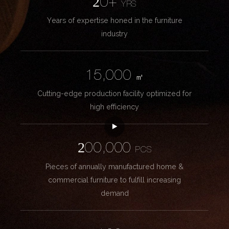
20+
YRS
Years of expertise honed in the furniture
industry
15,000
㎡
Cutting-edge production facility optimized for
high efficiency
200,000
PCS
Pieces of annually manufactured home &
commercial furniture to fulfill increasing
demand