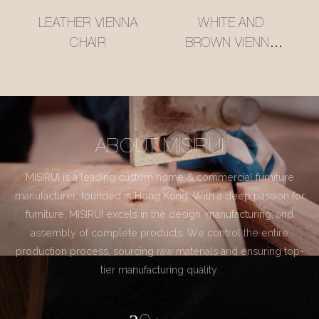
LEATHER VIENNA
WHITE AND
CHAIR
BROWN VIENNA
CHAIR
ABOUT MISIRUI
MISIRUI is a leading custom home & commercial furniture
manufacturer, founded in Hong Kong. With a deep passion for
furniture, MISIRUI excels in the design, manufacturing, and
assembly of complete products. We control the entire
production process, sourcing raw materials and ensuring top-
tier manufacturing quality.