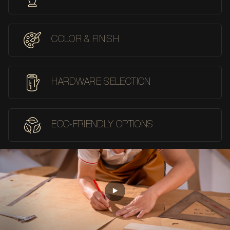
COLOR & FINISH
HARDWARE SELECTION
ECO-FRIENDLY OPTIONS