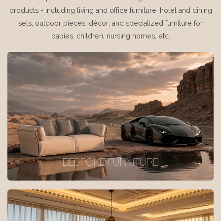
products - including living and office furniture, hotel and dining
sets, outdoor pieces, décor, and specialized furniture for
babies, children, nursing homes, etc.
BESPOKE FURNITURE