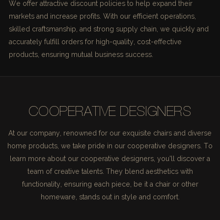
We offer attractive discount policies to help expand their
markets and increase profits. With our efficient operations,
skilled craftsmanship, and strong supply chain, we quickly and
accurately fulfill orders for high-quality, cost-effective
products, ensuring mutual business success.
COOPERATIVE DESIGNERS
At our company, renowned for our exquisite chairs and diverse
home products, we take pride in our cooperative designers. To
learn more about our cooperative designers, you'll discover a
team of creative talents. They blend aesthetics with
functionality, ensuring each piece, be it a chair or other
homeware, stands out in style and comfort.