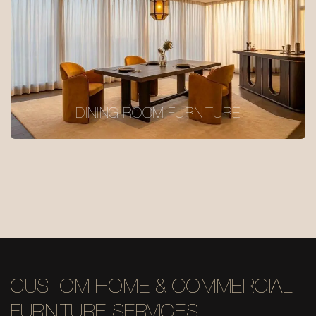
DINING ROOM FURNITURE
CUSTOM HOME & COMMERCIAL
FURNITURE SERVICES