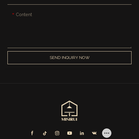
Content
SEND INQUIRY NOW