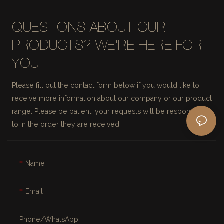
QUESTIONS ABOUT OUR
PRODUCTS? WE'RE HERE FOR
YOU.
Please fill out the contact form below if you would like to
receive more information about our company or our product
range. Please be patient, your requests will be responded
to in the order they are received.
Name
Email
Phone/whatsApp