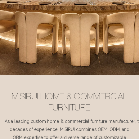
MISIRUI HOME & COMMERCIAL
FURNITURE
As a leading custom home & commercial furniture manufacturer, 
decades of experience, MISIRUI combines OEM, ODM, and
OBM expertise to offer a diverse range of customizable