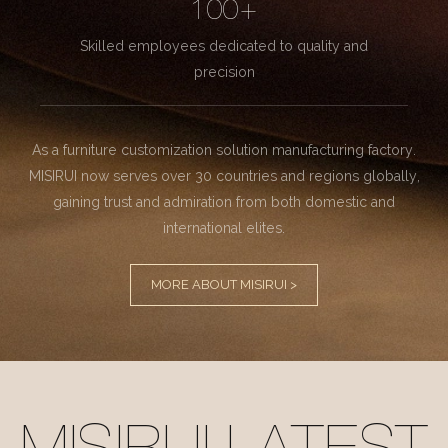
100+
Skilled employees dedicated to quality and
precision
As a furniture customization solution manufacturing factory.
MISIRUI now serves over 30 countries and regions globally,
gaining trust and admiration from both domestic and
international elites.
MORE ABOUT MISIRUI >