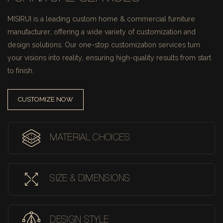
MISIRUI is a leading custom home & commercial furniture
manufacturer, offering a wide variety of customization and
design solutions.
Our one-stop customization services turn
your visions into reality, ensuring high-quality results from start
to finish.
CUSTOMIZE NOW
MATERIAL CHOICES
SIZE & DIMENSIONS
DESIGN STYLE