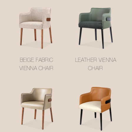
BEIGE FABRIC
LEATHER VIENNA
VIENNA CHAIR
CHAIR