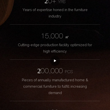
20+
YRS
Years of expertise honed in the furniture
industry
15,000
㎡
Cutting-edge production facility optimized for
high efficiency
200,000
PCS
Pieces of annually manufactured home &
commercial furniture to fulfill increasing
demand