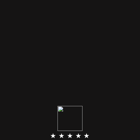
★ ★ ★ ★ ★