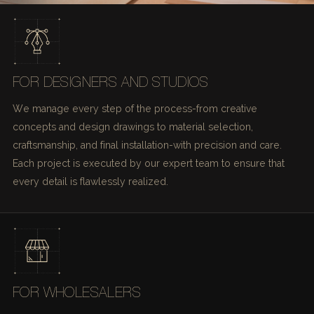
FOR DESIGNERS AND STUDIOS
We manage every step of the process-from creative
concepts and design drawings to material selection,
craftsmanship, and final installation-with precision and care.
Each project is executed by our expert team to ensure that
every detail is flawlessly realized.
FOR WHOLESALERS