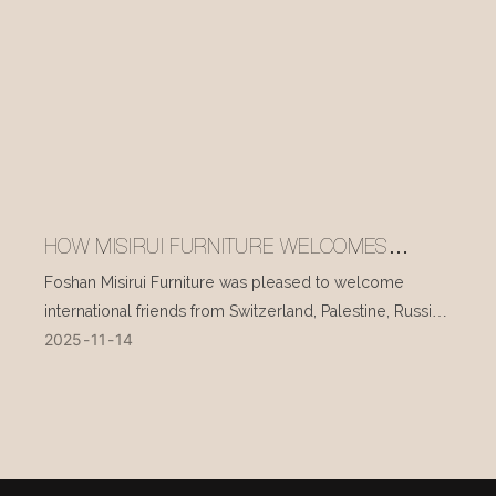
HOW MISIRUI FURNITURE WELCOMES
INTERNATIONAL VISITORS EVERY DAY
Foshan Misirui Furniture was pleased to welcome
international friends from Switzerland, Palestine, Russia,
2025
11
14
and other countries during their visit in mid-November.