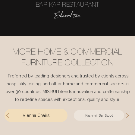
BAR KAR RESTAURANT
Edward tan
MORE HOME & COMMERCIAL
FURNITURE COLLECTION
Preferred by leading designers and trusted by clients across
hospitality, dining, and other home and commercial sectors in
over 30 countries, MISIRUI blends innovation and craftsmanship
to redefine spaces with exceptional quality and style.
Vienna Chairs
Kashmir Bar Stool