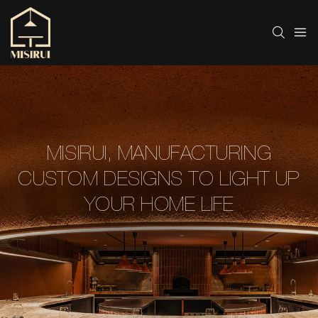
MISIRUI, MANUFACTURING
CUSTOM DESIGNS TO LIGHT UP
YOUR HOME LIFE