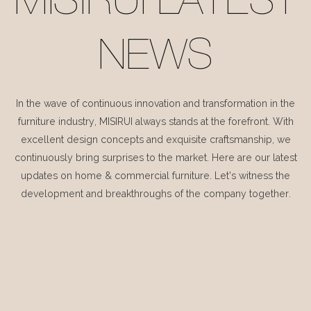
MISIRUI LATEST
NEWS
In the wave of continuous innovation and transformation in the
furniture industry, MISIRUI always stands at the forefront. With
excellent design concepts and exquisite craftsmanship, we
continuously bring surprises to the market. Here are our latest
updates on home & commercial furniture. Let's witness the
development and breakthroughs of the company together.