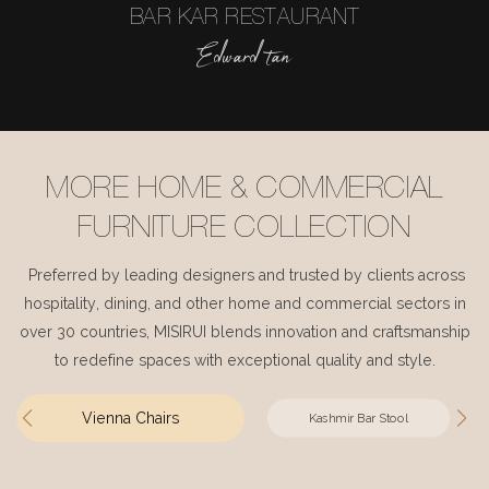
BAR KAR RESTAURANT
Edward tan
MORE HOME & COMMERCIAL
FURNITURE COLLECTION
Preferred by leading designers and trusted by clients across
hospitality, dining, and other home and commercial sectors in
over 30 countries, MISIRUI blends innovation and craftsmanship
to redefine spaces with exceptional quality and style.
Vienna Chairs
Kashmir Bar Stool