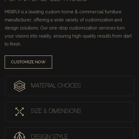
MISIRUI is a leading custom home & commercial furniture
manufacturer, offering a wide variety of customization and
design solutions.
Our one-stop customization services turn
your visions into reality, ensuring high-quality results from start
to finish.
CUSTOMIZE NOW
MATERIAL CHOICES
SIZE & DIMENSIONS
DESIGN STYLE