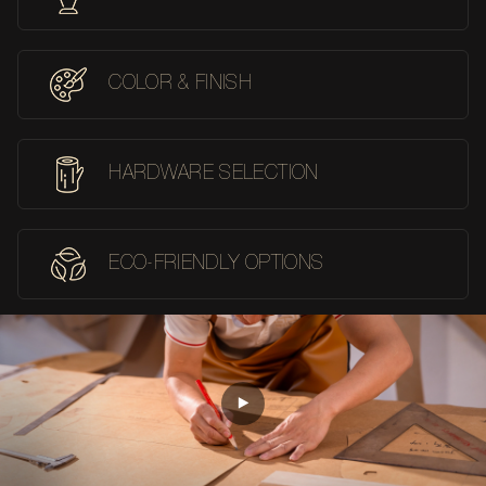
COLOR & FINISH
HARDWARE SELECTION
ECO-FRIENDLY OPTIONS