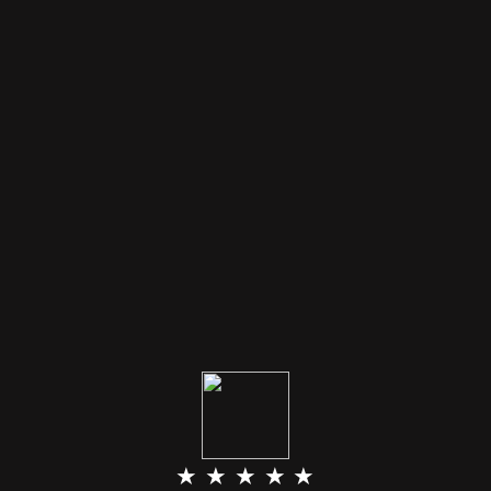
★ ★ ★ ★ ★