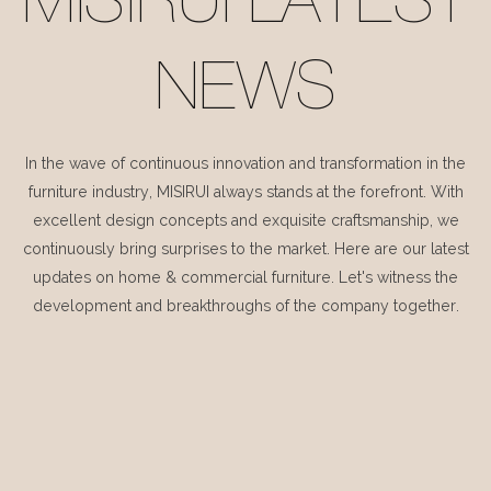
MISIRUI LATEST
NEWS
In the wave of continuous innovation and transformation in the
furniture industry, MISIRUI always stands at the forefront. With
excellent design concepts and exquisite craftsmanship, we
continuously bring surprises to the market. Here are our latest
updates on home & commercial furniture. Let's witness the
development and breakthroughs of the company together.