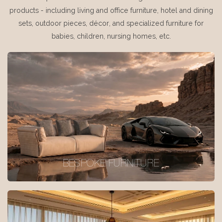
products - including living and office furniture, hotel and dining
sets, outdoor pieces, décor, and specialized furniture for
babies, children, nursing homes, etc.
BESPOKE FURNITURE