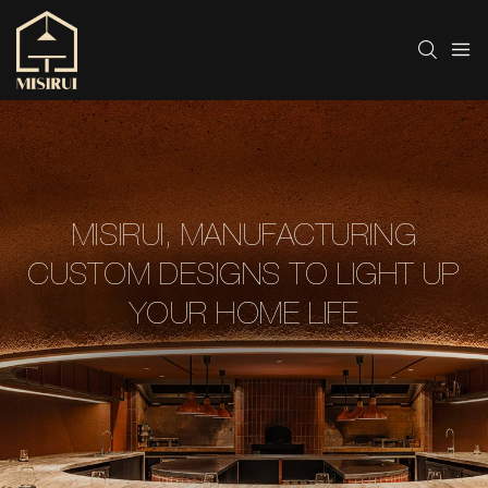
MISIRUI, MANUFACTURING
CUSTOM DESIGNS TO LIGHT UP
YOUR HOME LIFE