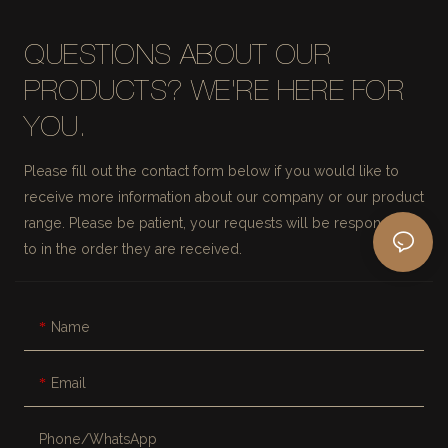
QUESTIONS ABOUT OUR
PRODUCTS? WE'RE HERE FOR
YOU.
Please fill out the contact form below if you would like to
receive more information about our company or our product
range. Please be patient, your requests will be responded
to in the order they are received.
Name
Email
Phone/whatsApp