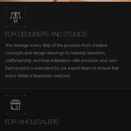
FOR DESIGNERS AND STUDIOS
We manage every step of the process-from creative
concepts and design drawings to material selection,
craftsmanship, and final installation-with precision and care.
Each project is executed by our expert team to ensure that
every detail is flawlessly realized.
FOR WHOLESALERS