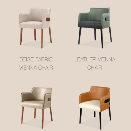
BEIGE FABRIC
LEATHER VIENNA
VIENNA CHAIR
CHAIR