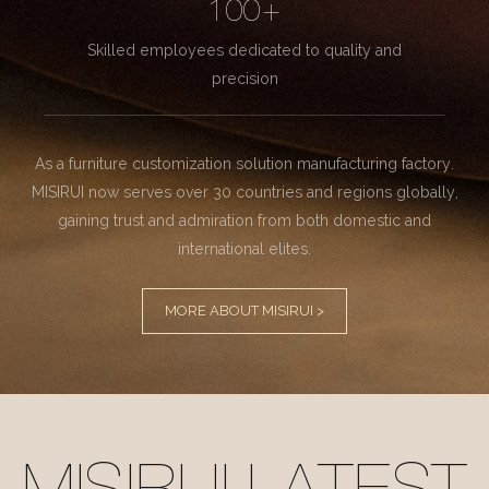
100+
Skilled employees dedicated to quality and
precision
As a furniture customization solution manufacturing factory.
MISIRUI now serves over 30 countries and regions globally,
gaining trust and admiration from both domestic and
international elites.
MORE ABOUT MISIRUI >