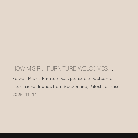
HOW MISIRUI FURNITURE WELCOMES
INTERNATIONAL VISITORS EVERY DAY
Foshan Misirui Furniture was pleased to welcome
international friends from Switzerland, Palestine, Russia,
2025
11
14
and other countries during their visit in mid-November.