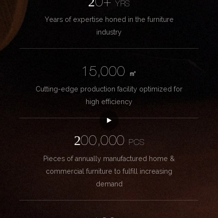
20+
YRS
Years of expertise honed in the furniture
industry
15,000
㎡
Cutting-edge production facility optimized for
high efficiency
200,000
PCS
Pieces of annually manufactured home &
commercial furniture to fulfill increasing
demand