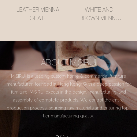
LEATHER VIENNA
WHITE AND
CHAIR
BROWN VIENNA
CHAIR
ABOUT MISIRUI
MISIRUI is a leading custom home & commercial furniture
manufacturer, founded in Hong Kong. With a deep passion for
furniture, MISIRUI excels in the design, manufacturing, and
assembly of complete products. We control the entire
production process, sourcing raw materials and ensuring top-
tier manufacturing quality.