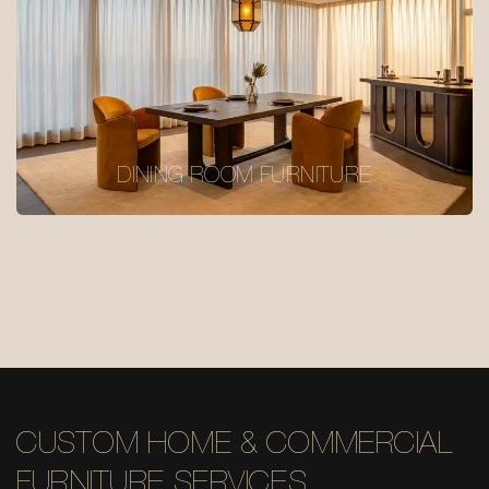
DINING ROOM FURNITURE
CUSTOM HOME & COMMERCIAL
FURNITURE SERVICES