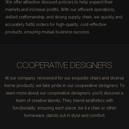
We offer attractive discount policies to help expand their
markets and increase profits. With our efficient operations,
skilled craftsmanship, and strong supply chain, we quickly and
accurately fulfill orders for high-quality, cost-effective
products, ensuring mutual business success.
COOPERATIVE DESIGNERS
At our company, renowned for our exquisite chairs and diverse
home products, we take pride in our cooperative designers. To
learn more about our cooperative designers, you'll discover a
team of creative talents. They blend aesthetics with
functionality, ensuring each piece, be it a chair or other
homeware, stands out in style and comfort.