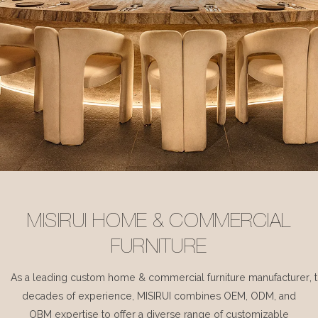
MISIRUI HOME & COMMERCIAL
FURNITURE
As a leading custom home & commercial furniture manufacturer, 
decades of experience, MISIRUI combines OEM, ODM, and
OBM expertise to offer a diverse range of customizable