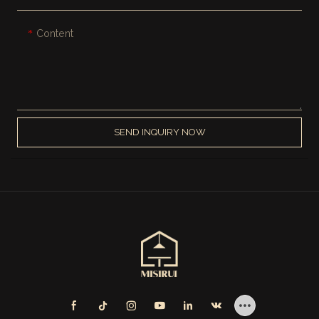
Content
SEND INQUIRY NOW