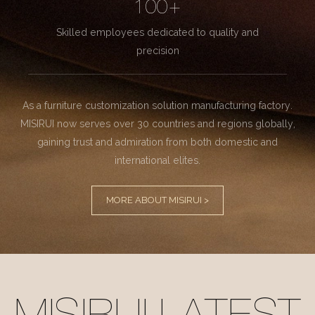
100+
Skilled employees dedicated to quality and
precision
As a furniture customization solution manufacturing factory.
MISIRUI now serves over 30 countries and regions globally,
gaining trust and admiration from both domestic and
international elites.
MORE ABOUT MISIRUI >