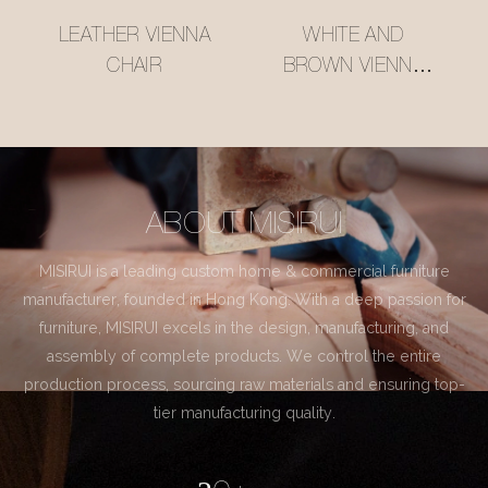
LEATHER VIENNA
WHITE AND
CHAIR
BROWN VIENNA
CHAIR
ABOUT MISIRUI
MISIRUI is a leading custom home & commercial furniture
manufacturer, founded in Hong Kong. With a deep passion for
furniture, MISIRUI excels in the design, manufacturing, and
assembly of complete products. We control the entire
production process, sourcing raw materials and ensuring top-
tier manufacturing quality.