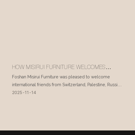
HOW MISIRUI FURNITURE WELCOMES
INTERNATIONAL VISITORS EVERY DAY
Foshan Misirui Furniture was pleased to welcome
international friends from Switzerland, Palestine, Russia,
2025
11
14
and other countries during their visit in mid-November.