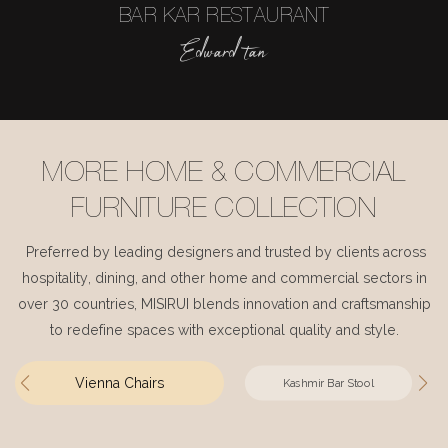
BAR KAR RESTAURANT
Edward tan
MORE HOME & COMMERCIAL
FURNITURE COLLECTION
Preferred by leading designers and trusted by clients across
hospitality, dining, and other home and commercial sectors in
over 30 countries, MISIRUI blends innovation and craftsmanship
to redefine spaces with exceptional quality and style.
Vienna Chairs
Kashmir Bar Stool