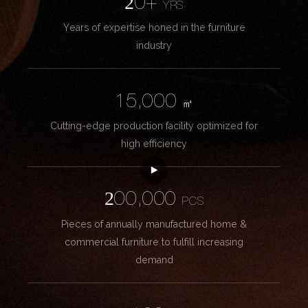
20+
YRS
Years of expertise honed in the furniture
industry
15,000
㎡
Cutting-edge production facility optimized for
high efficiency
200,000
PCS
Pieces of annually manufactured home &
commercial furniture to fulfill increasing
demand