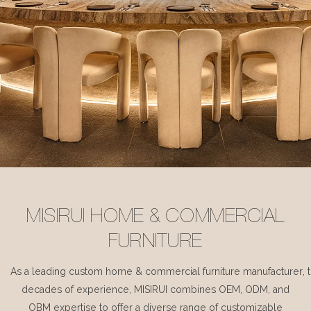
MISIRUI HOME & COMMERCIAL
FURNITURE
As a leading custom home & commercial furniture manufacturer, 
decades of experience, MISIRUI combines OEM, ODM, and
OBM expertise to offer a diverse range of customizable