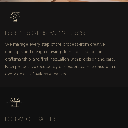
FOR DESIGNERS AND STUDIOS
We manage every step of the process-from creative
concepts and design drawings to material selection,
craftsmanship, and final installation-with precision and care.
Each project is executed by our expert team to ensure that
every detail is flawlessly realized.
FOR WHOLESALERS