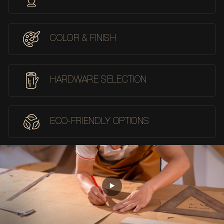
COLOR & FINISH
HARDWARE SELECTION
ECO-FRIENDLY OPTIONS