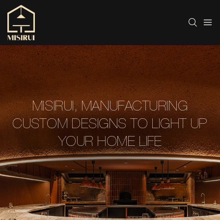
MISIRUI, MANUFACTURING
CUSTOM DESIGNS TO LIGHT UP
YOUR HOME LIFE