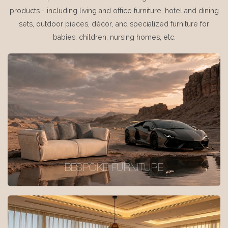
products - including living and office furniture, hotel and dining
sets, outdoor pieces, décor, and specialized furniture for
babies, children, nursing homes, etc.
BESPOKE FURNITURE