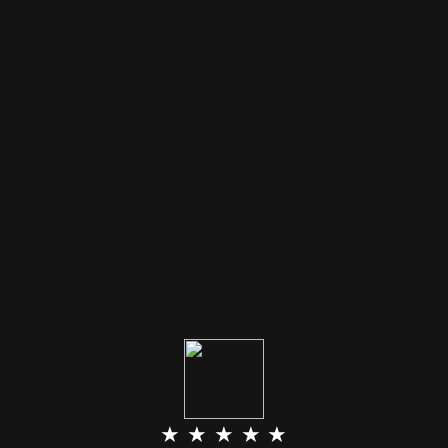
★ ★ ★ ★ ★