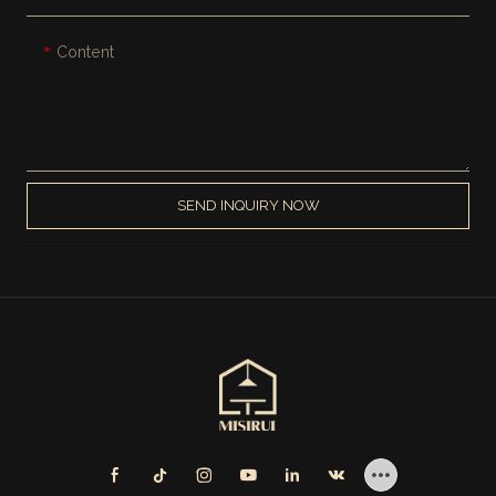
Content
SEND INQUIRY NOW