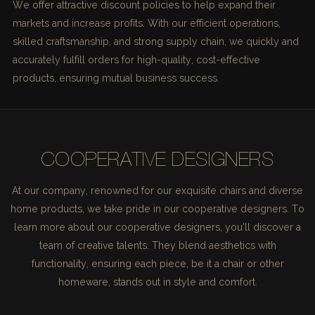
We offer attractive discount policies to help expand their
markets and increase profits. With our efficient operations,
skilled craftsmanship, and strong supply chain, we quickly and
accurately fulfill orders for high-quality, cost-effective
products, ensuring mutual business success.
COOPERATIVE DESIGNERS
At our company, renowned for our exquisite chairs and diverse
home products, we take pride in our cooperative designers. To
learn more about our cooperative designers, you'll discover a
team of creative talents. They blend aesthetics with
functionality, ensuring each piece, be it a chair or other
homeware, stands out in style and comfort.