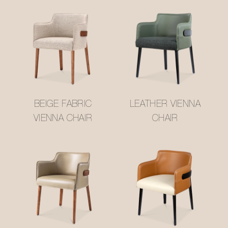
BEIGE FABRIC
LEATHER VIENNA
VIENNA CHAIR
CHAIR