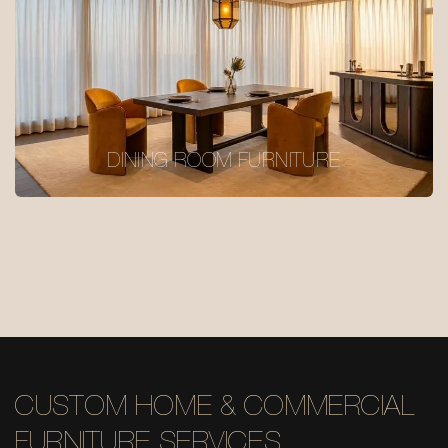
DINING ROOM FURNITURE
CUSTOM HOME & COMMERCIAL
FURNITURE SERVICES