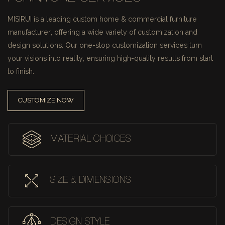
MISIRUI is a leading custom home & commercial furniture
manufacturer, offering a wide variety of customization and
design solutions.
Our one-stop customization services turn
your visions into reality, ensuring high-quality results from start
to finish.
CUSTOMIZE NOW
MATERIAL CHOICES
SIZE & DIMENSIONS
DESIGN STYLE