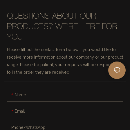
QUESTIONS ABOUT OUR
PRODUCTS? WE'RE HERE FOR
YOU.
Please fill out the contact form below if you would like to
receive more information about our company or our product
range. Please be patient, your requests will be responded
to in the order they are received.
Name
Email
Phone/whatsApp