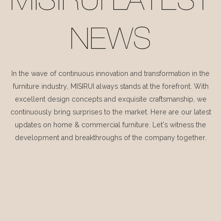
MISIRUI LATEST
NEWS
In the wave of continuous innovation and transformation in the
furniture industry, MISIRUI always stands at the forefront. With
excellent design concepts and exquisite craftsmanship, we
continuously bring surprises to the market. Here are our latest
updates on home & commercial furniture. Let's witness the
development and breakthroughs of the company together.