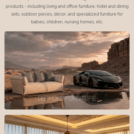
products - including living and office furniture, hotel and dining
sets, outdoor pieces, décor, and specialized furniture for
babies, children, nursing homes, etc.
BESPOKE FURNITURE