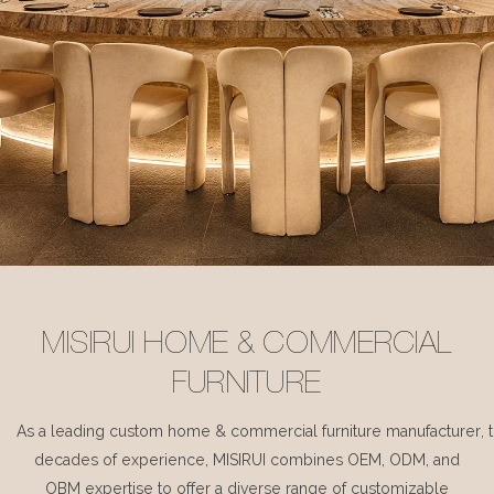
MISIRUI HOME & COMMERCIAL
FURNITURE
As a leading custom home & commercial furniture manufacturer, 
decades of experience, MISIRUI combines OEM, ODM, and
OBM expertise to offer a diverse range of customizable