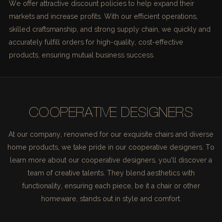
We offer attractive discount policies to help expand their
markets and increase profits. With our efficient operations,
skilled craftsmanship, and strong supply chain, we quickly and
accurately fulfill orders for high-quality, cost-effective
products, ensuring mutual business success.
COOPERATIVE DESIGNERS
At our company, renowned for our exquisite chairs and diverse
home products, we take pride in our cooperative designers. To
learn more about our cooperative designers, you'll discover a
team of creative talents. They blend aesthetics with
functionality, ensuring each piece, be it a chair or other
homeware, stands out in style and comfort.