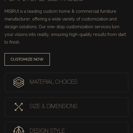
MISIRUI is a leading custom home & commercial furniture
manufacturer, offering a wide variety of customization and
design solutions.
Our one-stop customization services turn
your visions into reality, ensuring high-quality results from start
to finish.
CUSTOMIZE NOW
MATERIAL CHOICES
SIZE & DIMENSIONS
DESIGN STYLE