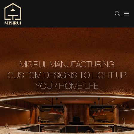
MISIRUI, MANUFACTURING
CUSTOM DESIGNS TO LIGHT UP
YOUR HOME LIFE