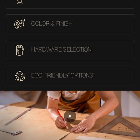
COLOR & FINISH
HARDWARE SELECTION
ECO-FRIENDLY OPTIONS