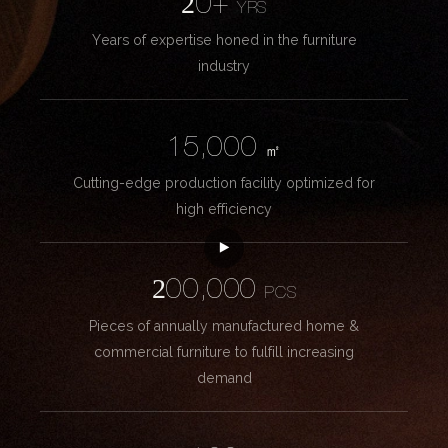
20+
YRS
Years of expertise honed in the furniture
industry
15,000
㎡
Cutting-edge production facility optimized for
high efficiency
200,000
PCS
Pieces of annually manufactured home &
commercial furniture to fulfill increasing
demand