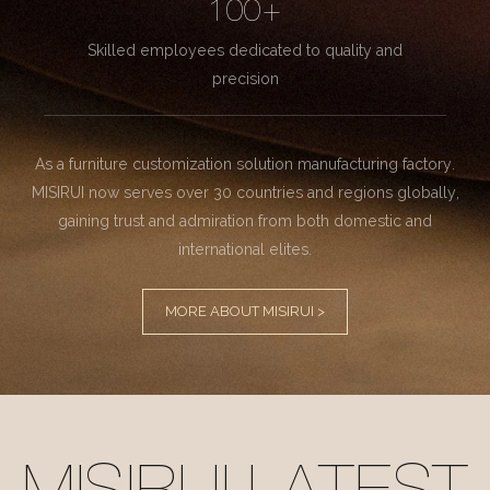
100+
Skilled employees dedicated to quality and
precision
As a furniture customization solution manufacturing factory.
MISIRUI now serves over 30 countries and regions globally,
gaining trust and admiration from both domestic and
international elites.
MORE ABOUT MISIRUI >