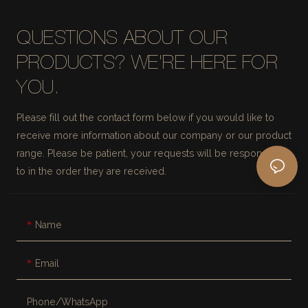
QUESTIONS ABOUT OUR
PRODUCTS? WE'RE HERE FOR
YOU.
Please fill out the contact form below if you would like to
receive more information about our company or our product
range. Please be patient, your requests will be responded
to in the order they are received.
Name
Email
Phone/whatsApp