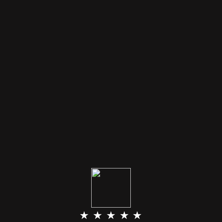
★ ★ ★ ★ ★