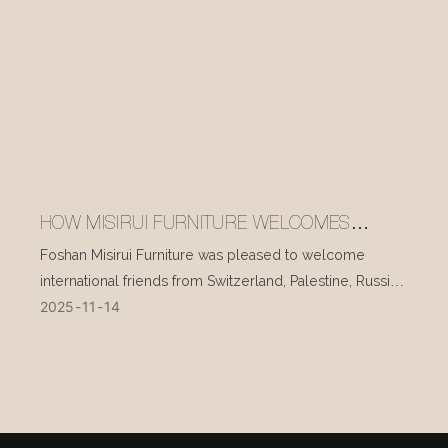
HOW MISIRUI FURNITURE WELCOMES
INTERNATIONAL VISITORS EVERY DAY
Foshan Misirui Furniture was pleased to welcome
international friends from Switzerland, Palestine, Russia,
2025
11
14
and other countries during their visit in mid-November.