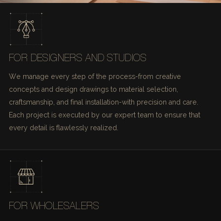
FOR DESIGNERS AND STUDIOS
We manage every step of the process-from creative
concepts and design drawings to material selection,
craftsmanship, and final installation-with precision and care.
Each project is executed by our expert team to ensure that
every detail is flawlessly realized.
FOR WHOLESALERS