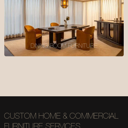
DINING ROOM FURNITURE
CUSTOM HOME & COMMERCIAL
FURNITURE SERVICES