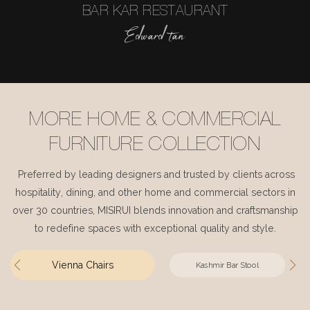
BAR KAR RESTAURANT
Edward tan
MORE HOME & COMMERCIAL
FURNITURE COLLECTION
Preferred by leading designers and trusted by clients across
hospitality, dining, and other home and commercial sectors in
over 30 countries, MISIRUI blends innovation and craftsmanship
to redefine spaces with exceptional quality and style.
Vienna Chairs
Kashmir Bar Stool