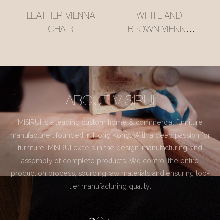
LEATHER VIENNA
WHITE AND
CHAIR
BROWN VIENNA
CHAIR
ABOUT MISIRUI
MISIRUI is a leading custom home & commercial furniture
manufacturer, founded in Hong Kong. With a deep passion for
furniture, MISIRUI excels in the design, manufacturing, and
assembly of complete products. We control the entire
production process, sourcing raw materials and ensuring top-
tier manufacturing quality.