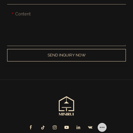
Content
SEND INQUIRY NOW