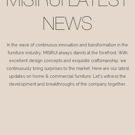
MISIRUI LATEST
NEWS
In the wave of continuous innovation and transformation in the
furniture industry, MISIRUI always stands at the forefront. With
excellent design concepts and exquisite craftsmanship, we
continuously bring surprises to the market. Here are our latest
updates on home & commercial furniture. Let's witness the
development and breakthroughs of the company together.