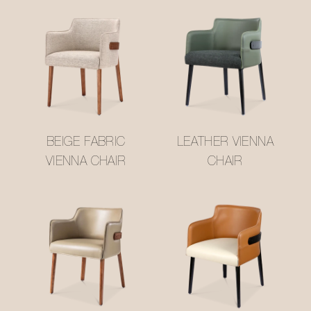
BEIGE FABRIC
LEATHER VIENNA
VIENNA CHAIR
CHAIR