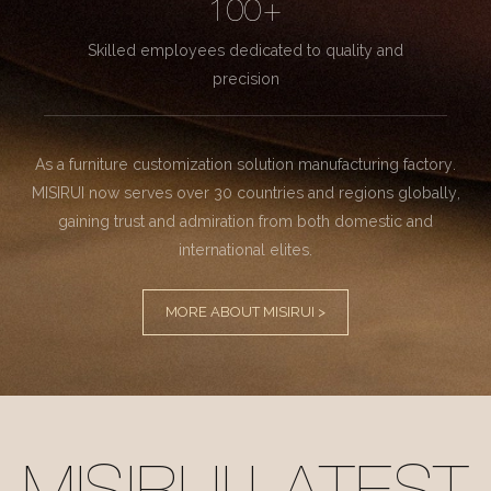
100+
Skilled employees dedicated to quality and
precision
As a furniture customization solution manufacturing factory.
MISIRUI now serves over 30 countries and regions globally,
gaining trust and admiration from both domestic and
international elites.
MORE ABOUT MISIRUI >