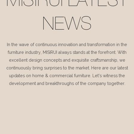
MISIRUI LATEST
NEWS
In the wave of continuous innovation and transformation in the
furniture industry, MISIRUI always stands at the forefront. With
excellent design concepts and exquisite craftsmanship, we
continuously bring surprises to the market. Here are our latest
updates on home & commercial furniture. Let's witness the
development and breakthroughs of the company together.