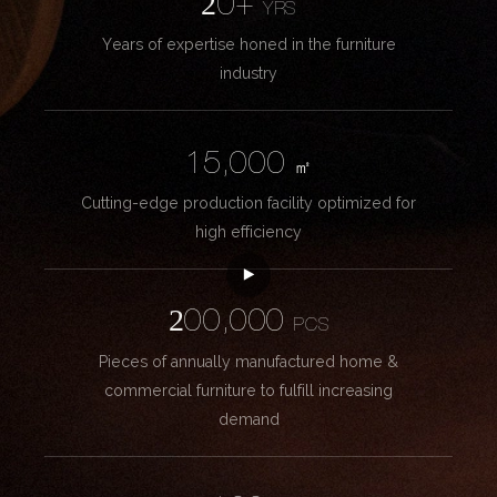
20+
YRS
Years of expertise honed in the furniture
industry
15,000
㎡
Cutting-edge production facility optimized for
high efficiency
200,000
PCS
Pieces of annually manufactured home &
commercial furniture to fulfill increasing
demand