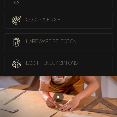
COLOR & FINISH
HARDWARE SELECTION
ECO-FRIENDLY OPTIONS