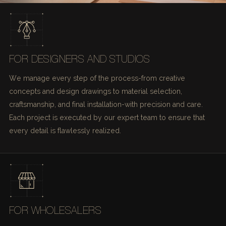
FOR DESIGNERS AND STUDIOS
We manage every step of the process-from creative
concepts and design drawings to material selection,
craftsmanship, and final installation-with precision and care.
Each project is executed by our expert team to ensure that
every detail is flawlessly realized.
FOR WHOLESALERS