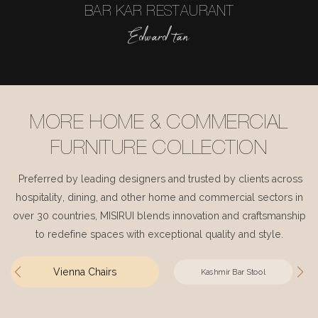
BAR KAR RESTAURANT
Edward tan
MORE HOME & COMMERCIAL
FURNITURE COLLECTION
Preferred by leading designers and trusted by clients across
hospitality, dining, and other home and commercial sectors in
over 30 countries, MISIRUI blends innovation and craftsmanship
to redefine spaces with exceptional quality and style.
Vienna Chairs
Kashmir Bar Stool