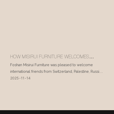
HOW MISIRUI FURNITURE WELCOMES
INTERNATIONAL VISITORS EVERY DAY
Foshan Misirui Furniture was pleased to welcome
international friends from Switzerland, Palestine, Russia,
2025
11
14
and other countries during their visit in mid-November.