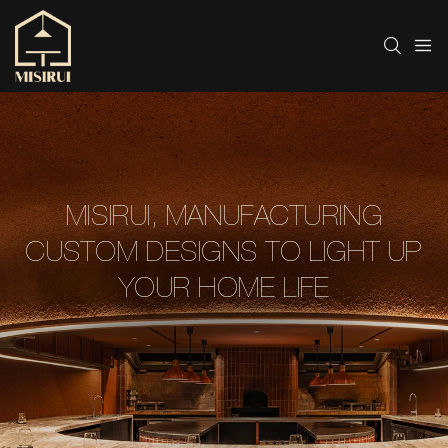
MISIRUI, MANUFACTURING
CUSTOM DESIGNS TO LIGHT UP
YOUR HOME LIFE