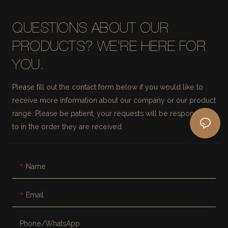
QUESTIONS ABOUT OUR
PRODUCTS? WE'RE HERE FOR
YOU.
Please fill out the contact form below if you would like to
receive more information about our company or our product
range. Please be patient, your requests will be responded
to in the order they are received.
Name
Email
Phone/whatsApp