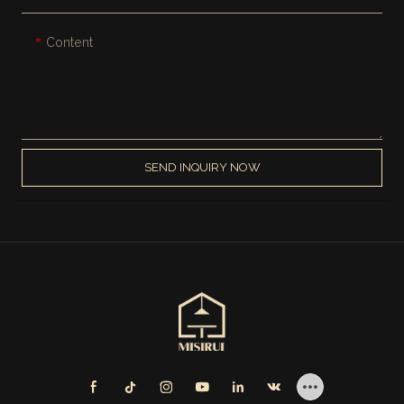
Content
SEND INQUIRY NOW