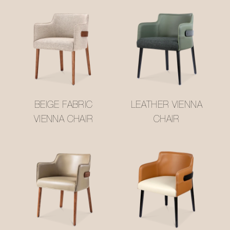
BEIGE FABRIC
LEATHER VIENNA
VIENNA CHAIR
CHAIR