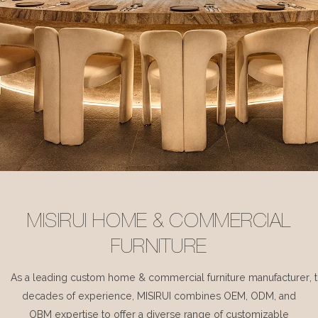
MISIRUI HOME & COMMERCIAL
FURNITURE
As a leading custom home & commercial furniture manufacturer, 
decades of experience, MISIRUI combines OEM, ODM, and
OBM expertise to offer a diverse range of customizable