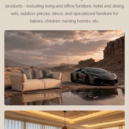
products - including living and office furniture, hotel and dining
sets, outdoor pieces, décor, and specialized furniture for
babies, children, nursing homes, etc.
BESPOKE FURNITURE