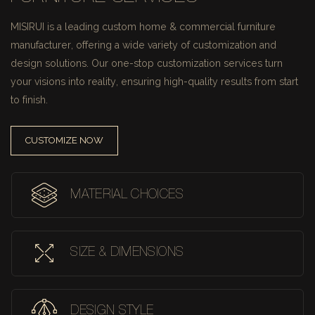
MISIRUI is a leading custom home & commercial furniture
manufacturer, offering a wide variety of customization and
design solutions.
Our one-stop customization services turn
your visions into reality, ensuring high-quality results from start
to finish.
CUSTOMIZE NOW
MATERIAL CHOICES
SIZE & DIMENSIONS
DESIGN STYLE