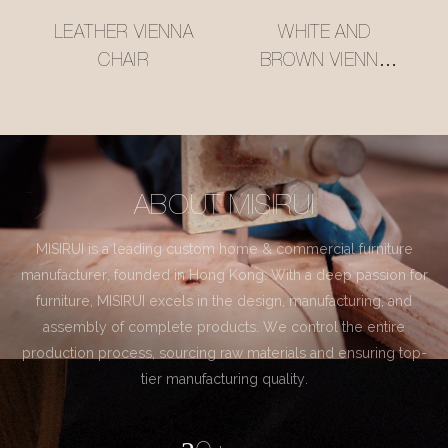
LEATHER VIENNA
WHITE AND
CHAIR
BROWN VIENNA
CHAIR
ABOUT MISIRUI
MISIRUI is a leading custom home & commercial furniture
manufacturer, founded in Hong Kong. With a deep passion for
furniture, MISIRUI excels in the design, manufacturing, and
assembly of complete products. We control the entire
production process, sourcing raw materials and ensuring top-
tier manufacturing quality.