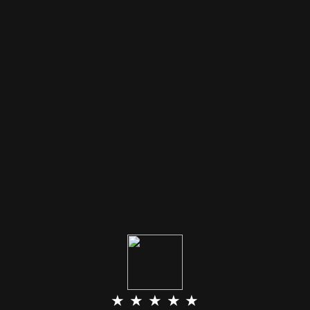
★ ★ ★ ★ ★