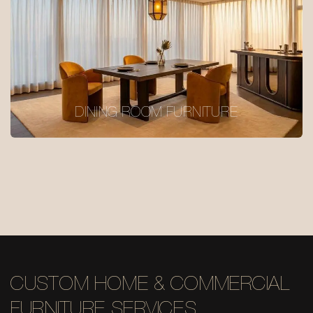
DINING ROOM FURNITURE
CUSTOM HOME & COMMERCIAL
FURNITURE SERVICES