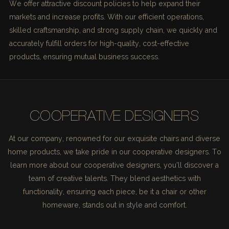
We offer attractive discount policies to help expand their
markets and increase profits. With our efficient operations,
skilled craftsmanship, and strong supply chain, we quickly and
accurately fulfill orders for high-quality, cost-effective
products, ensuring mutual business success.
COOPERATIVE DESIGNERS
At our company, renowned for our exquisite chairs and diverse
home products, we take pride in our cooperative designers. To
learn more about our cooperative designers, you'll discover a
team of creative talents. They blend aesthetics with
functionality, ensuring each piece, be it a chair or other
homeware, stands out in style and comfort.