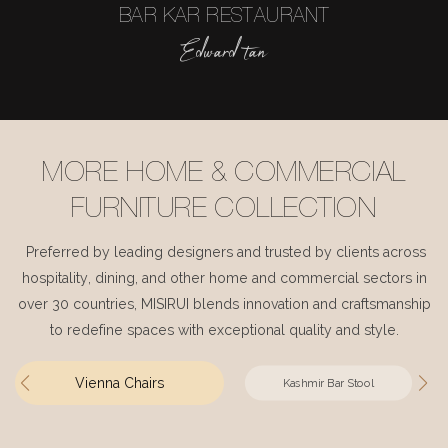
BAR KAR RESTAURANT
Edward tan
MORE HOME & COMMERCIAL
FURNITURE COLLECTION
Preferred by leading designers and trusted by clients across
hospitality, dining, and other home and commercial sectors in
over 30 countries, MISIRUI blends innovation and craftsmanship
to redefine spaces with exceptional quality and style.
Vienna Chairs
Kashmir Bar Stool