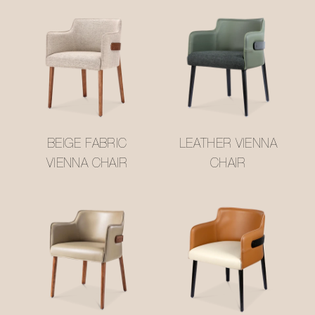
BEIGE FABRIC
LEATHER VIENNA
VIENNA CHAIR
CHAIR