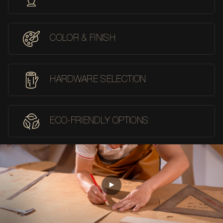
COLOR & FINISH
HARDWARE SELECTION
ECO-FRIENDLY OPTIONS