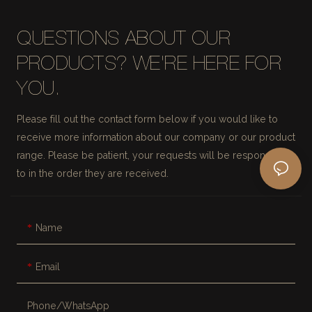
QUESTIONS ABOUT OUR
PRODUCTS? WE'RE HERE FOR
YOU.
Please fill out the contact form below if you would like to
receive more information about our company or our product
range. Please be patient, your requests will be responded
to in the order they are received.
Name
Email
Phone/whatsApp