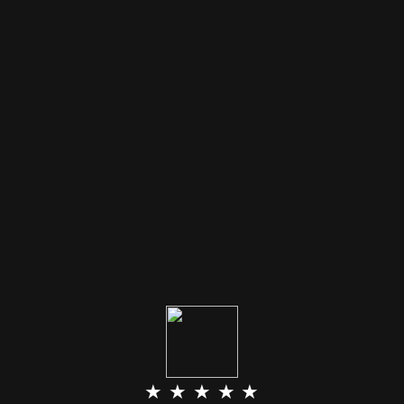
★ ★ ★ ★ ★