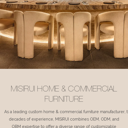
MISIRUI HOME & COMMERCIAL
FURNITURE
As a leading custom home & commercial furniture manufacturer, 
decades of experience, MISIRUI combines OEM, ODM, and
OBM expertise to offer a diverse range of customizable