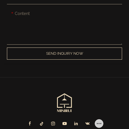
Content
SEND INQUIRY NOW