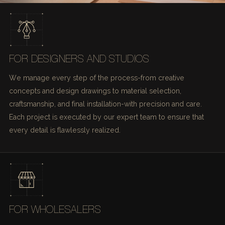
FOR DESIGNERS AND STUDIOS
We manage every step of the process-from creative
concepts and design drawings to material selection,
craftsmanship, and final installation-with precision and care.
Each project is executed by our expert team to ensure that
every detail is flawlessly realized.
FOR WHOLESALERS