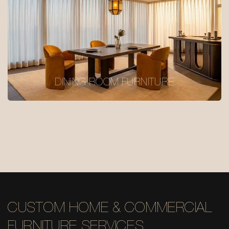
DINING ROOM FURNITURE
CUSTOM HOME & COMMERCIAL
FURNITURE SERVICES