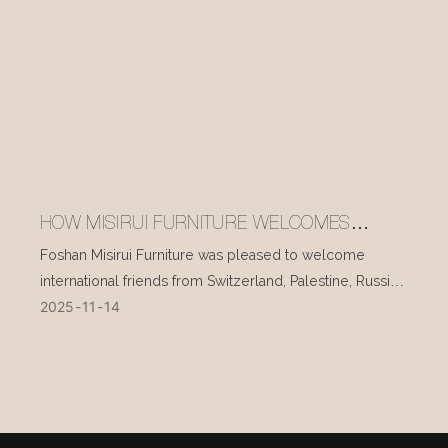
HOW MISIRUI FURNITURE WELCOMES
INTERNATIONAL VISITORS EVERY DAY
Foshan Misirui Furniture was pleased to welcome
international friends from Switzerland, Palestine, Russia,
2025
11
14
and other countries during their visit in mid-November.