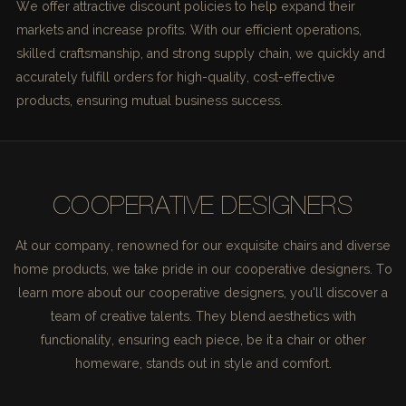
We offer attractive discount policies to help expand their
markets and increase profits. With our efficient operations,
skilled craftsmanship, and strong supply chain, we quickly and
accurately fulfill orders for high-quality, cost-effective
products, ensuring mutual business success.
COOPERATIVE DESIGNERS
At our company, renowned for our exquisite chairs and diverse
home products, we take pride in our cooperative designers. To
learn more about our cooperative designers, you'll discover a
team of creative talents. They blend aesthetics with
functionality, ensuring each piece, be it a chair or other
homeware, stands out in style and comfort.