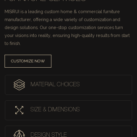
MISIRUI is a leading custom home & commercial furniture
manufacturer, offering a wide variety of customization and
design solutions.
Our one-stop customization services turn
your visions into reality, ensuring high-quality results from start
to finish.
CUSTOMIZE NOW
MATERIAL CHOICES
SIZE & DIMENSIONS
DESIGN STYLE