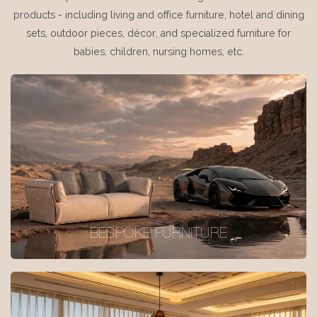
products - including living and office furniture, hotel and dining
sets, outdoor pieces, décor, and specialized furniture for
babies, children, nursing homes, etc.
BESPOKE FURNITURE