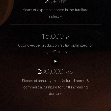
20+
YRS
Years of expertise honed in the furniture
industry
15,000
㎡
Cutting-edge production facility optimized for
high efficiency
200,000
PCS
Pieces of annually manufactured home &
commercial furniture to fulfill increasing
demand