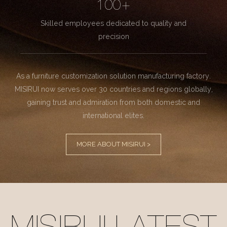
100+
Skilled employees dedicated to quality and
precision
As a furniture customization solution manufacturing factory.
MISIRUI now serves over 30 countries and regions globally,
gaining trust and admiration from both domestic and
international elites.
MORE ABOUT MISIRUI >