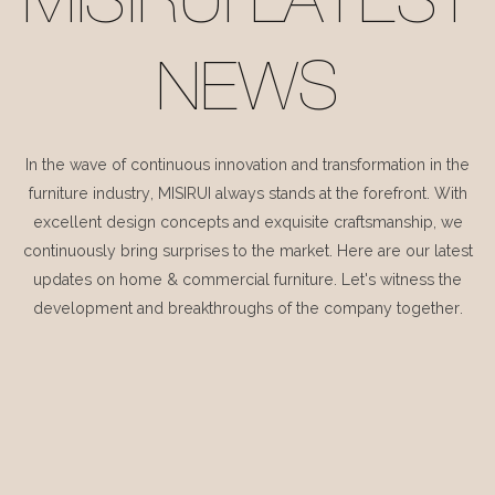
MISIRUI LATEST
NEWS
In the wave of continuous innovation and transformation in the
furniture industry, MISIRUI always stands at the forefront. With
excellent design concepts and exquisite craftsmanship, we
continuously bring surprises to the market. Here are our latest
updates on home & commercial furniture. Let's witness the
development and breakthroughs of the company together.