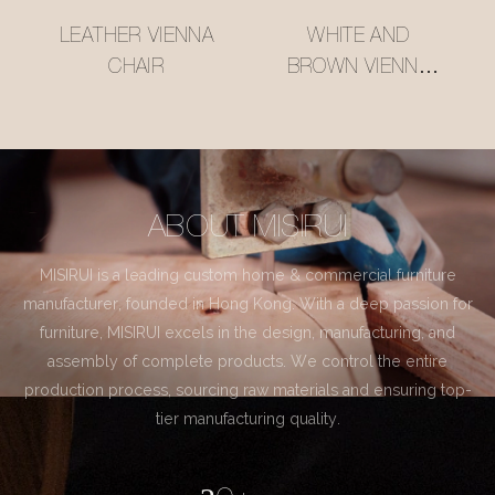
LEATHER VIENNA
WHITE AND
CHAIR
BROWN VIENNA
CHAIR
ABOUT MISIRUI
MISIRUI is a leading custom home & commercial furniture
manufacturer, founded in Hong Kong. With a deep passion for
furniture, MISIRUI excels in the design, manufacturing, and
assembly of complete products. We control the entire
production process, sourcing raw materials and ensuring top-
tier manufacturing quality.