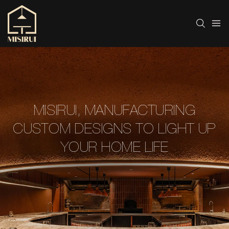
MISIRUI, MANUFACTURING
CUSTOM DESIGNS TO LIGHT UP
YOUR HOME LIFE