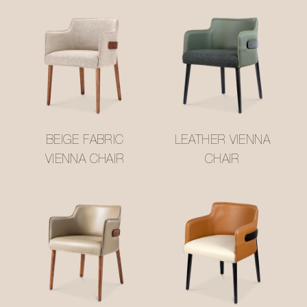
BEIGE FABRIC
LEATHER VIENNA
VIENNA CHAIR
CHAIR