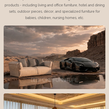
products - including living and office furniture, hotel and dining
sets, outdoor pieces, décor, and specialized furniture for
babies, children, nursing homes, etc.
BESPOKE FURNITURE