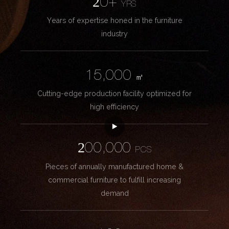
20+
YRS
Years of expertise honed in the furniture
industry
15,000
㎡
Cutting-edge production facility optimized for
high efficiency
200,000
PCS
Pieces of annually manufactured home &
commercial furniture to fulfill increasing
demand