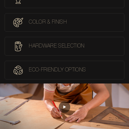
COLOR & FINISH
HARDWARE SELECTION
ECO-FRIENDLY OPTIONS