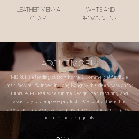
LEATHER VIENNA
WHITE AND
CHAIR
BROWN VIENNA
CHAIR
ABOUT MISIRUI
MISIRUI is a leading custom home & commercial furniture
manufacturer, founded in Hong Kong. With a deep passion for
furniture, MISIRUI excels in the design, manufacturing, and
assembly of complete products. We control the entire
production process, sourcing raw materials and ensuring top-
tier manufacturing quality.