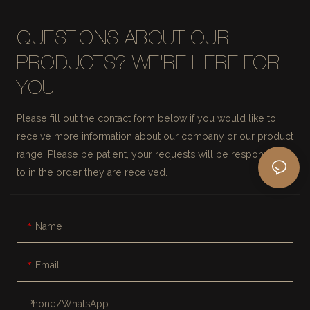
QUESTIONS ABOUT OUR
PRODUCTS? WE'RE HERE FOR
YOU.
Please fill out the contact form below if you would like to
receive more information about our company or our product
range. Please be patient, your requests will be responded
to in the order they are received.
Name
Email
Phone/whatsApp