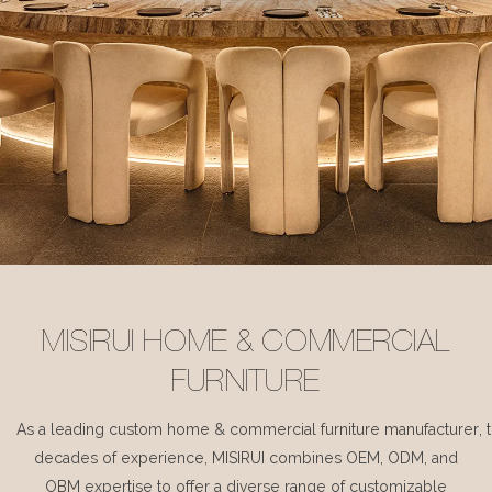
MISIRUI HOME & COMMERCIAL
FURNITURE
As a leading custom home & commercial furniture manufacturer, 
decades of experience, MISIRUI combines OEM, ODM, and
OBM expertise to offer a diverse range of customizable