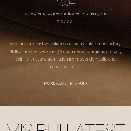
100+
Skilled employees dedicated to quality and
precision
As a furniture customization solution manufacturing factory.
MISIRUI now serves over 30 countries and regions globally,
gaining trust and admiration from both domestic and
international elites.
MORE ABOUT MISIRUI >