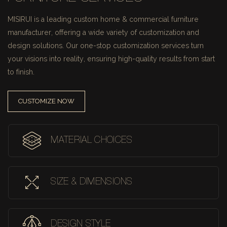
MISIRUI is a leading custom home & commercial furniture
manufacturer, offering a wide variety of customization and
design solutions.
Our one-stop customization services turn
your visions into reality, ensuring high-quality results from start
to finish.
CUSTOMIZE NOW
MATERIAL CHOICES
SIZE & DIMENSIONS
DESIGN STYLE