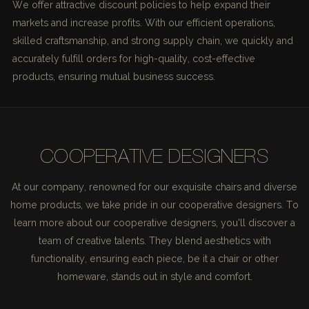
We offer attractive discount policies to help expand their
markets and increase profits. With our efficient operations,
skilled craftsmanship, and strong supply chain, we quickly and
accurately fulfill orders for high-quality, cost-effective
products, ensuring mutual business success.
COOPERATIVE DESIGNERS
At our company, renowned for our exquisite chairs and diverse
home products, we take pride in our cooperative designers. To
learn more about our cooperative designers, you'll discover a
team of creative talents. They blend aesthetics with
functionality, ensuring each piece, be it a chair or other
homeware, stands out in style and comfort.