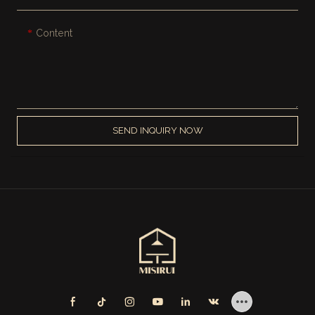
Content
SEND INQUIRY NOW