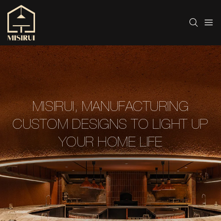
MISIRUI, MANUFACTURING
CUSTOM DESIGNS TO LIGHT UP
YOUR HOME LIFE