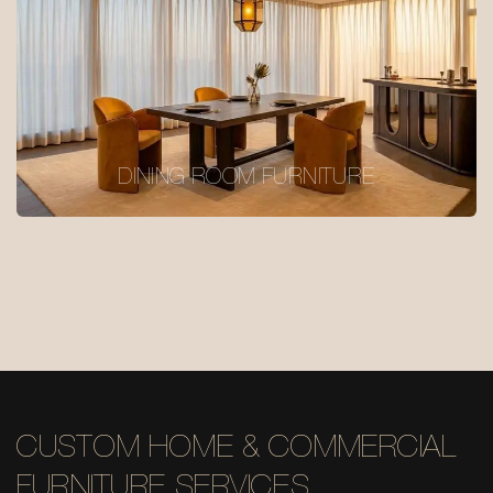
DINING ROOM FURNITURE
CUSTOM HOME & COMMERCIAL
FURNITURE SERVICES