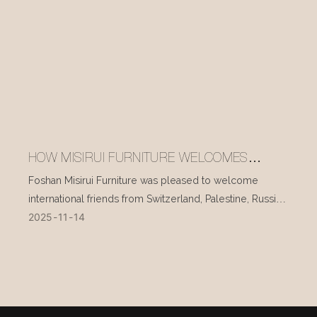
HOW MISIRUI FURNITURE WELCOMES
INTERNATIONAL VISITORS EVERY DAY
Foshan Misirui Furniture was pleased to welcome
international friends from Switzerland, Palestine, Russia,
2025
11
14
and other countries during their visit in mid-November.