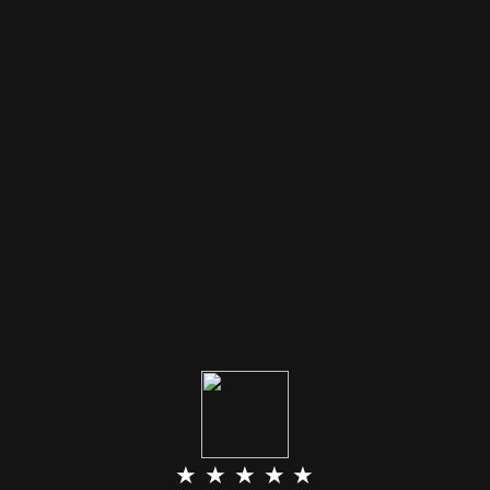
★ ★ ★ ★ ★