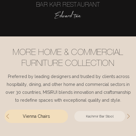
BAR KAR RESTAURANT
Edward tan
MORE HOME & COMMERCIAL
FURNITURE COLLECTION
Preferred by leading designers and trusted by clients across
hospitality, dining, and other home and commercial sectors in
over 30 countries, MISIRUI blends innovation and craftsmanship
to redefine spaces with exceptional quality and style.
Vienna Chairs
Kashmir Bar Stool