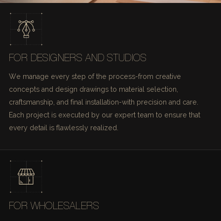
FOR DESIGNERS AND STUDIOS
We manage every step of the process-from creative
concepts and design drawings to material selection,
craftsmanship, and final installation-with precision and care.
Each project is executed by our expert team to ensure that
every detail is flawlessly realized.
FOR WHOLESALERS