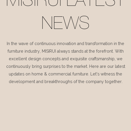
MISIRUI LATEST
NEWS
In the wave of continuous innovation and transformation in the
furniture industry, MISIRUI always stands at the forefront. With
excellent design concepts and exquisite craftsmanship, we
continuously bring surprises to the market. Here are our latest
updates on home & commercial furniture. Let's witness the
development and breakthroughs of the company together.