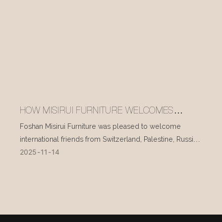
HOW MISIRUI FURNITURE WELCOMES
INTERNATIONAL VISITORS EVERY DAY
Foshan Misirui Furniture was pleased to welcome
international friends from Switzerland, Palestine, Russia,
2025
11
14
and other countries during their visit in mid-November.