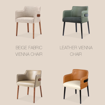
BEIGE FABRIC
LEATHER VIENNA
VIENNA CHAIR
CHAIR