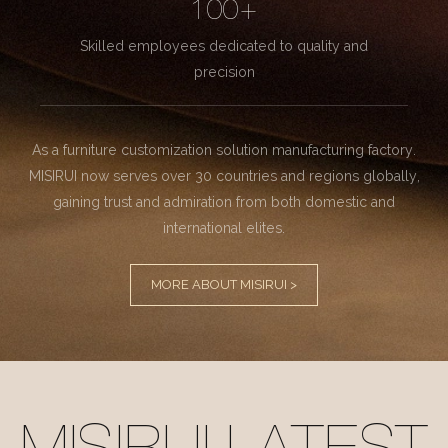
100+
Skilled employees dedicated to quality and
precision
As a furniture customization solution manufacturing factory.
MISIRUI now serves over 30 countries and regions globally,
gaining trust and admiration from both domestic and
international elites.
MORE ABOUT MISIRUI >