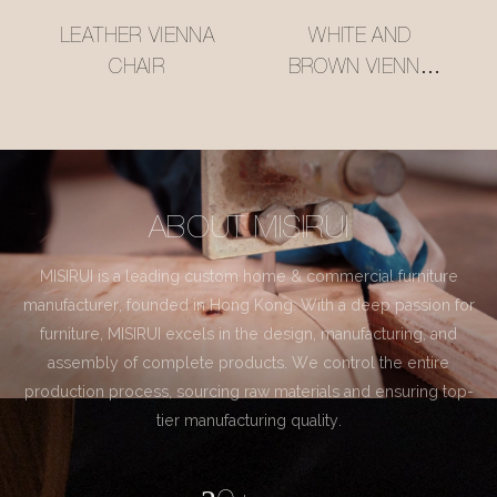
LEATHER VIENNA
WHITE AND
CHAIR
BROWN VIENNA
CHAIR
ABOUT MISIRUI
MISIRUI is a leading custom home & commercial furniture
manufacturer, founded in Hong Kong. With a deep passion for
furniture, MISIRUI excels in the design, manufacturing, and
assembly of complete products. We control the entire
production process, sourcing raw materials and ensuring top-
tier manufacturing quality.