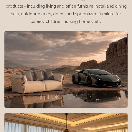
products - including living and office furniture, hotel and dining
sets, outdoor pieces, décor, and specialized furniture for
babies, children, nursing homes, etc.
BESPOKE FURNITURE