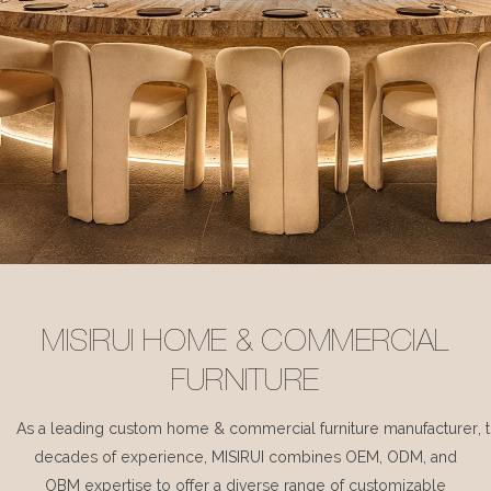
MISIRUI HOME & COMMERCIAL
FURNITURE
As a leading custom home & commercial furniture manufacturer, 
decades of experience, MISIRUI combines OEM, ODM, and
OBM expertise to offer a diverse range of customizable