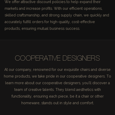
We offer attractive discount policies to help expand their
markets and increase profits. With our efficient operations,
skilled craftsmanship, and strong supply chain, we quickly and
accurately fulfill orders for high-quality, cost-effective
products, ensuring mutual business success.
COOPERATIVE DESIGNERS
At our company, renowned for our exquisite chairs and diverse
home products, we take pride in our cooperative designers. To
learn more about our cooperative designers, you'll discover a
team of creative talents. They blend aesthetics with
functionality, ensuring each piece, be it a chair or other
homeware, stands out in style and comfort.