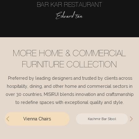
BAR KAR RESTAURANT
Edward tan
MORE HOME & COMMERCIAL
FURNITURE COLLECTION
Preferred by leading designers and trusted by clients across
hospitality, dining, and other home and commercial sectors in
over 30 countries, MISIRUI blends innovation and craftsmanship
to redefine spaces with exceptional quality and style.
Vienna Chairs
Kashmir Bar Stool