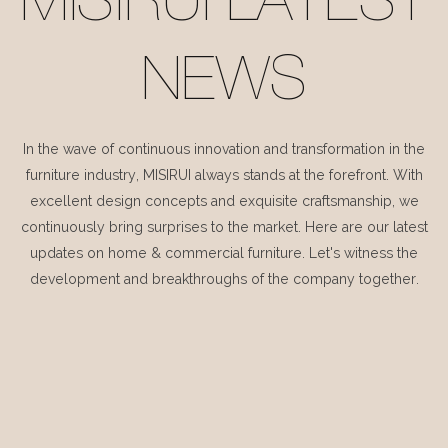
MISIRUI LATEST
NEWS
In the wave of continuous innovation and transformation in the
furniture industry, MISIRUI always stands at the forefront. With
excellent design concepts and exquisite craftsmanship, we
continuously bring surprises to the market. Here are our latest
updates on home & commercial furniture. Let's witness the
development and breakthroughs of the company together.