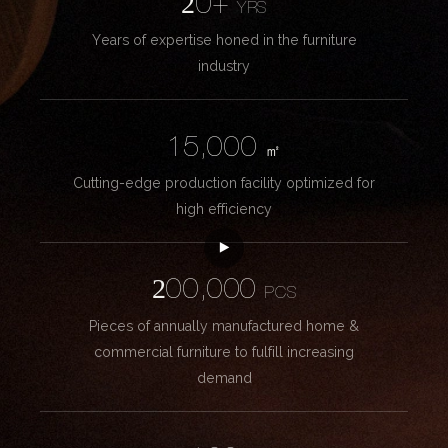
20+
YRS
Years of expertise honed in the furniture
industry
15,000
㎡
Cutting-edge production facility optimized for
high efficiency
200,000
PCS
Pieces of annually manufactured home &
commercial furniture to fulfill increasing
demand