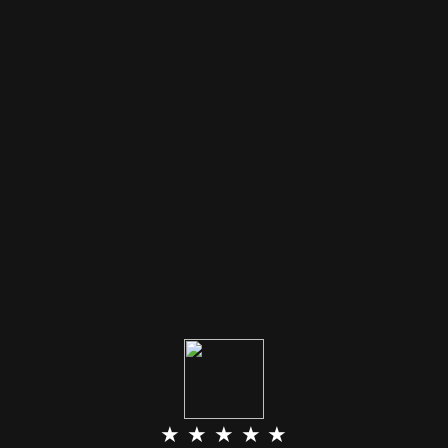
★ ★ ★ ★ ★