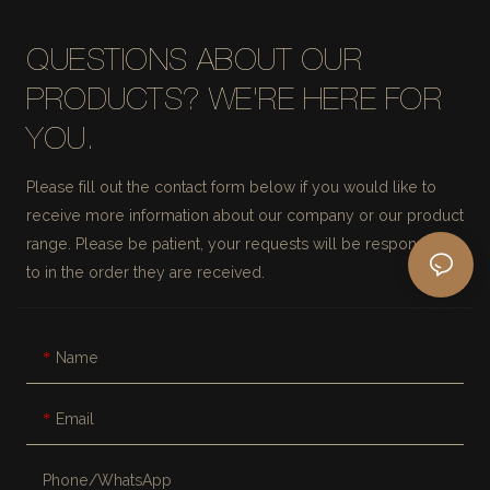
QUESTIONS ABOUT OUR
PRODUCTS? WE'RE HERE FOR
YOU.
Please fill out the contact form below if you would like to
receive more information about our company or our product
range. Please be patient, your requests will be responded
to in the order they are received.
Name
Email
Phone/whatsApp