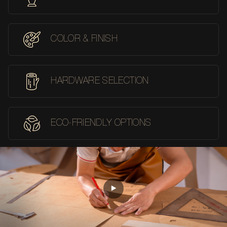
COLOR & FINISH
HARDWARE SELECTION
ECO-FRIENDLY OPTIONS