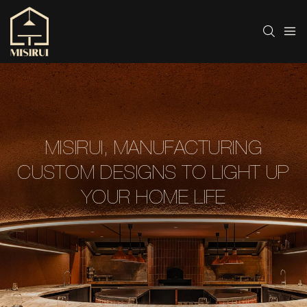
MISIRUI, MANUFACTURING
CUSTOM DESIGNS TO LIGHT UP
YOUR HOME LIFE