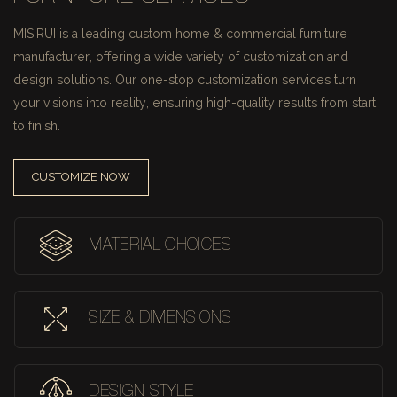
MISIRUI is a leading custom home & commercial furniture
manufacturer, offering a wide variety of customization and
design solutions.
Our one-stop customization services turn
your visions into reality, ensuring high-quality results from start
to finish.
CUSTOMIZE NOW
MATERIAL CHOICES
SIZE & DIMENSIONS
DESIGN STYLE