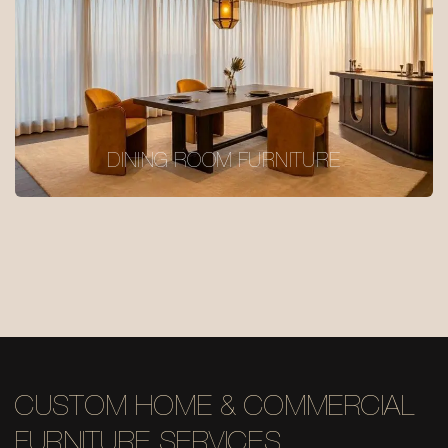
DINING ROOM FURNITURE
CUSTOM HOME & COMMERCIAL
FURNITURE SERVICES