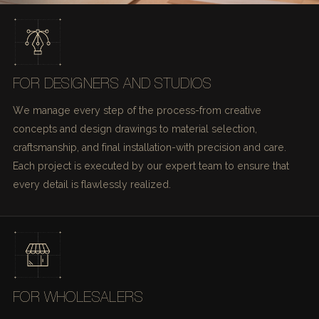
FOR DESIGNERS AND STUDIOS
We manage every step of the process-from creative
concepts and design drawings to material selection,
craftsmanship, and final installation-with precision and care.
Each project is executed by our expert team to ensure that
every detail is flawlessly realized.
FOR WHOLESALERS