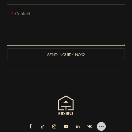
Content
SEND INQUIRY NOW