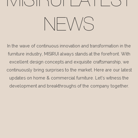
MISIRUI LATEST
NEWS
In the wave of continuous innovation and transformation in the
furniture industry, MISIRUI always stands at the forefront. With
excellent design concepts and exquisite craftsmanship, we
continuously bring surprises to the market. Here are our latest
updates on home & commercial furniture. Let's witness the
development and breakthroughs of the company together.