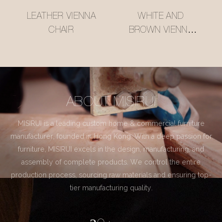
LEATHER VIENNA
WHITE AND
CHAIR
BROWN VIENNA
CHAIR
ABOUT MISIRUI
MISIRUI is a leading custom home & commercial furniture
manufacturer, founded in Hong Kong. With a deep passion for
furniture, MISIRUI excels in the design, manufacturing, and
assembly of complete products. We control the entire
production process, sourcing raw materials and ensuring top-
tier manufacturing quality.