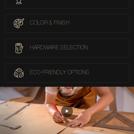
COLOR & FINISH
HARDWARE SELECTION
ECO-FRIENDLY OPTIONS