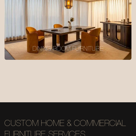
DINING ROOM FURNITURE
CUSTOM HOME & COMMERCIAL
FURNITURE SERVICES