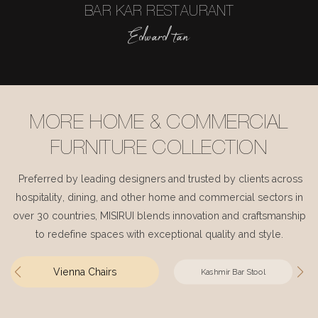
BAR KAR RESTAURANT
Edward tan
MORE HOME & COMMERCIAL
FURNITURE COLLECTION
Preferred by leading designers and trusted by clients across
hospitality, dining, and other home and commercial sectors in
over 30 countries, MISIRUI blends innovation and craftsmanship
to redefine spaces with exceptional quality and style.
Vienna Chairs
Kashmir Bar Stool