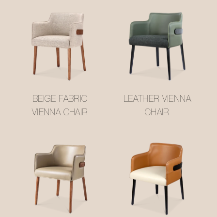
BEIGE FABRIC
LEATHER VIENNA
VIENNA CHAIR
CHAIR