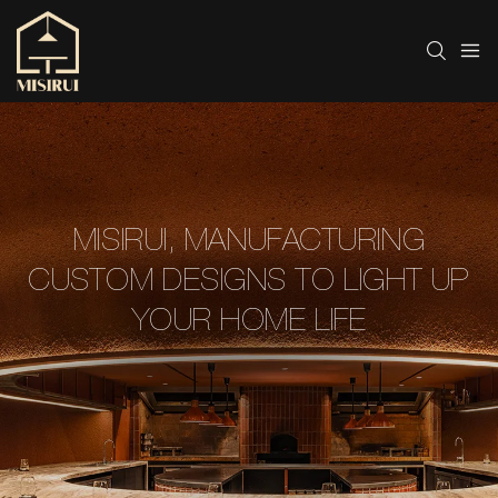
MISIRUI, MANUFACTURING
CUSTOM DESIGNS TO LIGHT UP
YOUR HOME LIFE