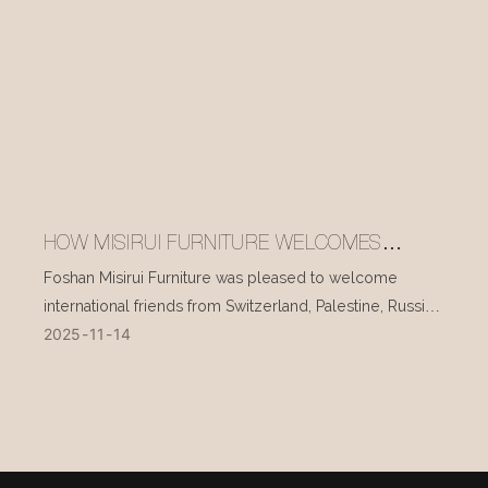
HOW MISIRUI FURNITURE WELCOMES
INTERNATIONAL VISITORS EVERY DAY
Foshan Misirui Furniture was pleased to welcome
international friends from Switzerland, Palestine, Russia,
2025
11
14
and other countries during their visit in mid-November.