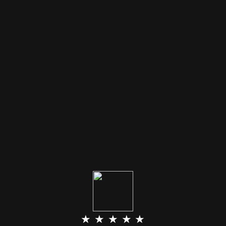
★ ★ ★ ★ ★