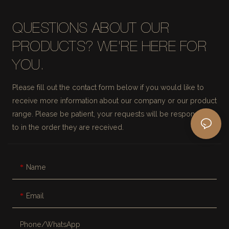
QUESTIONS ABOUT OUR
PRODUCTS? WE'RE HERE FOR
YOU.
Please fill out the contact form below if you would like to
receive more information about our company or our product
range. Please be patient, your requests will be responded
to in the order they are received.
Name
Email
Phone/whatsApp