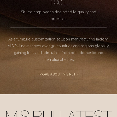
100+
Skilled employees dedicated to quality and
precision
As a furniture customization solution manufacturing factory.
MISIRUI now serves over 30 countries and regions globally,
gaining trust and admiration from both domestic and
international elites.
MORE ABOUT MISIRUI >