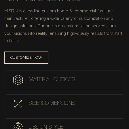
MISIRUI is a leading custom home & commercial furniture
manufacturer, offering a wide variety of customization and
design solutions.
Our one-stop customization services turn
your visions into reality, ensuring high-quality results from start
to finish.
CUSTOMIZE NOW
MATERIAL CHOICES
SIZE & DIMENSIONS
DESIGN STYLE