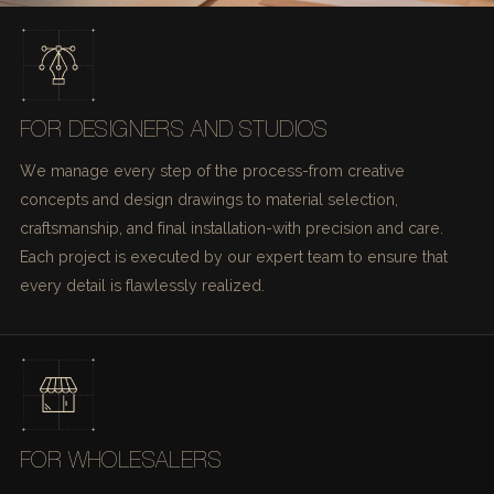
FOR DESIGNERS AND STUDIOS
We manage every step of the process-from creative
concepts and design drawings to material selection,
craftsmanship, and final installation-with precision and care.
Each project is executed by our expert team to ensure that
every detail is flawlessly realized.
FOR WHOLESALERS