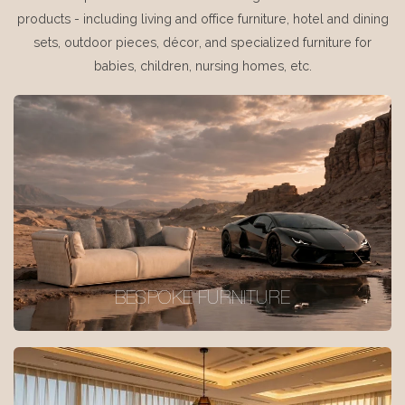
products - including living and office furniture, hotel and dining
sets, outdoor pieces, décor, and specialized furniture for
babies, children, nursing homes, etc.
BESPOKE FURNITURE