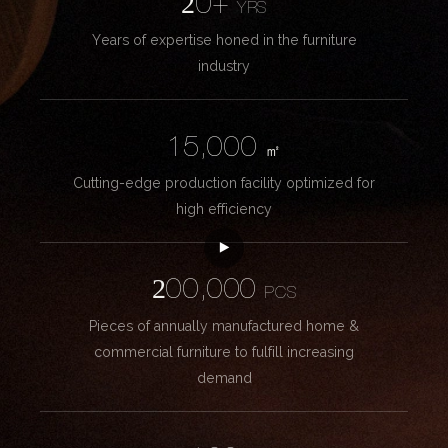
20+
YRS
Years of expertise honed in the furniture
industry
15,000
㎡
Cutting-edge production facility optimized for
high efficiency
200,000
PCS
Pieces of annually manufactured home &
commercial furniture to fulfill increasing
demand