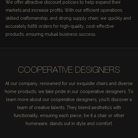
We offer attractive discount policies to help expand their
markets and increase profits. With our efficient operations,
skilled craftsmanship, and strong supply chain, we quickly and
accurately fulfill orders for high-quality, cost-effective
products, ensuring mutual business success.
COOPERATIVE DESIGNERS
At our company, renowned for our exquisite chairs and diverse
home products, we take pride in our cooperative designers. To
learn more about our cooperative designers, you'll discover a
team of creative talents. They blend aesthetics with
functionality, ensuring each piece, be it a chair or other
homeware, stands out in style and comfort.