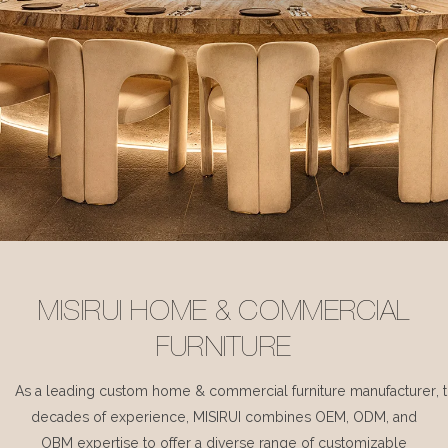
MISIRUI HOME & COMMERCIAL
FURNITURE
As a leading custom home & commercial furniture manufacturer, 
decades of experience, MISIRUI combines OEM, ODM, and
OBM expertise to offer a diverse range of customizable