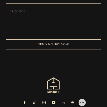
Content
SEND INQUIRY NOW