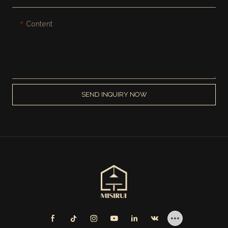
Content
SEND INQUIRY NOW