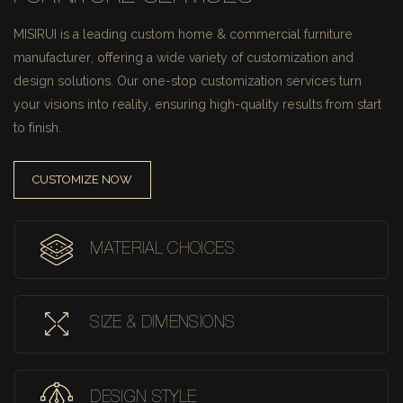
MISIRUI is a leading custom home & commercial furniture
manufacturer, offering a wide variety of customization and
design solutions.
Our one-stop customization services turn
your visions into reality, ensuring high-quality results from start
to finish.
CUSTOMIZE NOW
MATERIAL CHOICES
SIZE & DIMENSIONS
DESIGN STYLE