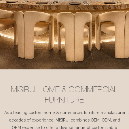
MISIRUI HOME & COMMERCIAL
FURNITURE
As a leading custom home & commercial furniture manufacturer, 
decades of experience, MISIRUI combines OEM, ODM, and
OBM expertise to offer a diverse range of customizable