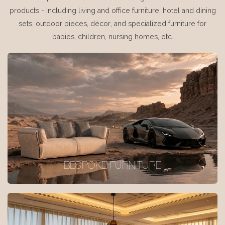
products - including living and office furniture, hotel and dining
sets, outdoor pieces, décor, and specialized furniture for
babies, children, nursing homes, etc.
BESPOKE FURNITURE