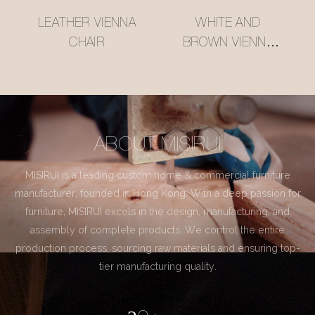
LEATHER VIENNA
WHITE AND
CHAIR
BROWN VIENNA
CHAIR
ABOUT MISIRUI
MISIRUI is a leading custom home & commercial furniture
manufacturer, founded in Hong Kong. With a deep passion for
furniture, MISIRUI excels in the design, manufacturing, and
assembly of complete products. We control the entire
production process, sourcing raw materials and ensuring top-
tier manufacturing quality.