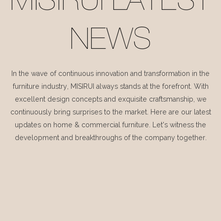
MISIRUI LATEST
NEWS
In the wave of continuous innovation and transformation in the
furniture industry, MISIRUI always stands at the forefront. With
excellent design concepts and exquisite craftsmanship, we
continuously bring surprises to the market. Here are our latest
updates on home & commercial furniture. Let's witness the
development and breakthroughs of the company together.