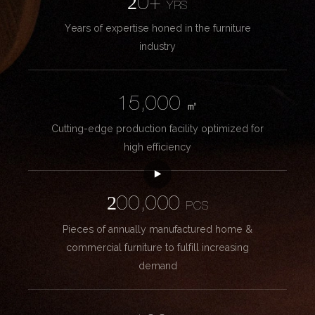
20+
YRS
Years of expertise honed in the furniture
industry
15,000
㎡
Cutting-edge production facility optimized for
high efficiency
200,000
PCS
Pieces of annually manufactured home &
commercial furniture to fulfill increasing
demand