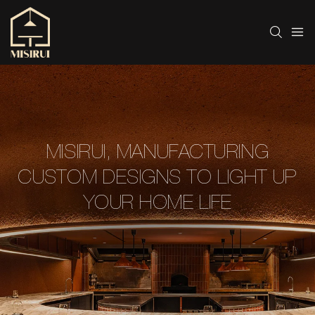
MISIRUI, MANUFACTURING
CUSTOM DESIGNS TO LIGHT UP
YOUR HOME LIFE