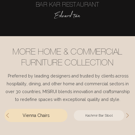
BAR KAR RESTAURANT
Edward tan
MORE HOME & COMMERCIAL
FURNITURE COLLECTION
Preferred by leading designers and trusted by clients across
hospitality, dining, and other home and commercial sectors in
over 30 countries, MISIRUI blends innovation and craftsmanship
to redefine spaces with exceptional quality and style.
Vienna Chairs
Kashmir Bar Stool