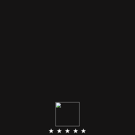
★ ★ ★ ★ ★