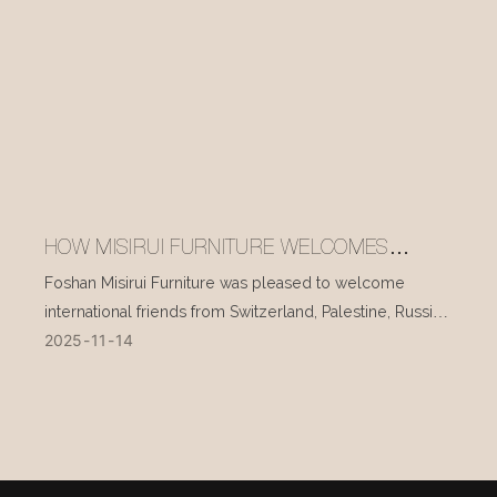
HOW MISIRUI FURNITURE WELCOMES
INTERNATIONAL VISITORS EVERY DAY
Foshan Misirui Furniture was pleased to welcome
international friends from Switzerland, Palestine, Russia,
2025
11
14
and other countries during their visit in mid-November.