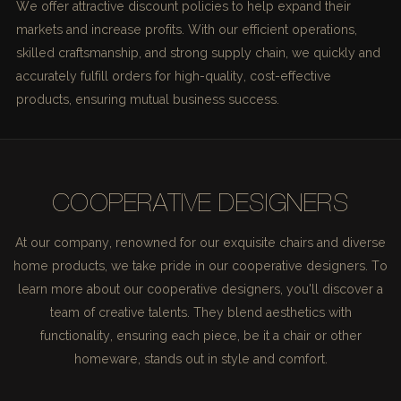
We offer attractive discount policies to help expand their
markets and increase profits. With our efficient operations,
skilled craftsmanship, and strong supply chain, we quickly and
accurately fulfill orders for high-quality, cost-effective
products, ensuring mutual business success.
COOPERATIVE DESIGNERS
At our company, renowned for our exquisite chairs and diverse
home products, we take pride in our cooperative designers. To
learn more about our cooperative designers, you'll discover a
team of creative talents. They blend aesthetics with
functionality, ensuring each piece, be it a chair or other
homeware, stands out in style and comfort.