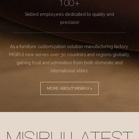
100+
Skilled employees dedicated to quality and
precision
As a furniture customization solution manufacturing factory.
MISIRUI now serves over 30 countries and regions globally,
gaining trust and admiration from both domestic and
international elites.
MORE ABOUT MISIRUI >