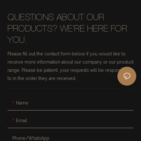
QUESTIONS ABOUT OUR
PRODUCTS? WE'RE HERE FOR
YOU.
Please fill out the contact form below if you would like to
receive more information about our company or our product
range. Please be patient, your requests will be responded
to in the order they are received.
Name
Email
Phone/whatsApp