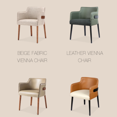
BEIGE FABRIC
LEATHER VIENNA
VIENNA CHAIR
CHAIR