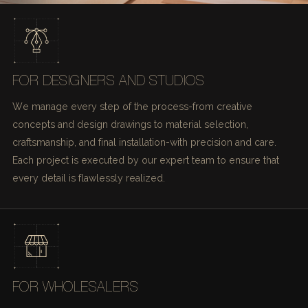
FOR DESIGNERS AND STUDIOS
We manage every step of the process-from creative
concepts and design drawings to material selection,
craftsmanship, and final installation-with precision and care.
Each project is executed by our expert team to ensure that
every detail is flawlessly realized.
FOR WHOLESALERS