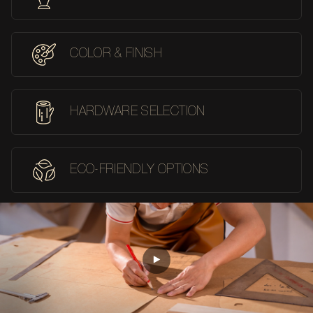
COLOR & FINISH
HARDWARE SELECTION
ECO-FRIENDLY OPTIONS