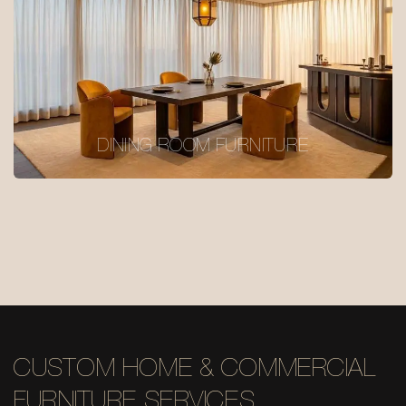
DINING ROOM FURNITURE
CUSTOM HOME & COMMERCIAL
FURNITURE SERVICES