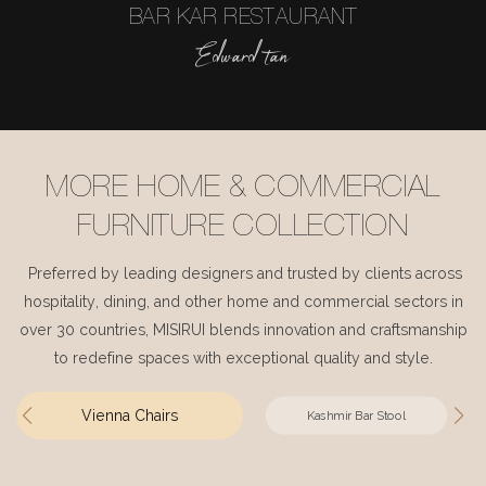
BAR KAR RESTAURANT
Edward tan
MORE HOME & COMMERCIAL
FURNITURE COLLECTION
Preferred by leading designers and trusted by clients across
hospitality, dining, and other home and commercial sectors in
over 30 countries, MISIRUI blends innovation and craftsmanship
to redefine spaces with exceptional quality and style.
Vienna Chairs
Kashmir Bar Stool