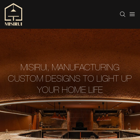
MISIRUI, MANUFACTURING
CUSTOM DESIGNS TO LIGHT UP
YOUR HOME LIFE