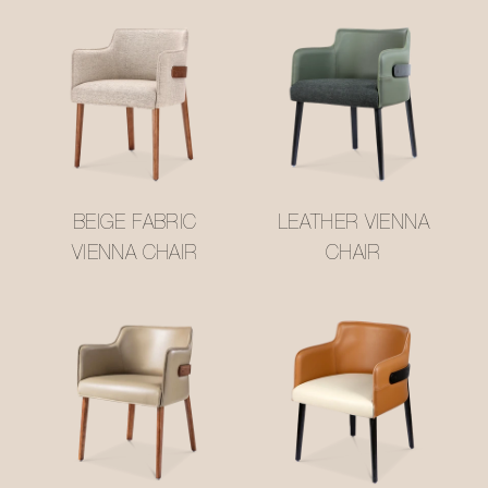
BEIGE FABRIC
LEATHER VIENNA
VIENNA CHAIR
CHAIR