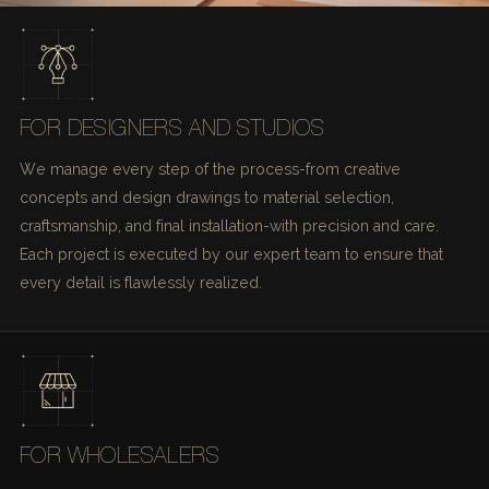
FOR DESIGNERS AND STUDIOS
We manage every step of the process-from creative
concepts and design drawings to material selection,
craftsmanship, and final installation-with precision and care.
Each project is executed by our expert team to ensure that
every detail is flawlessly realized.
FOR WHOLESALERS