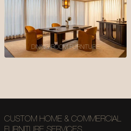
DINING ROOM FURNITURE
CUSTOM HOME & COMMERCIAL
FURNITURE SERVICES