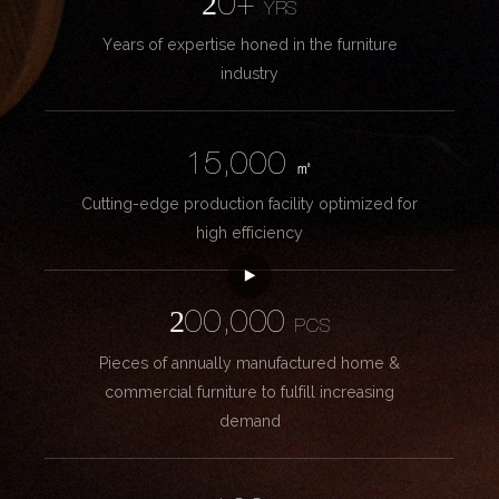
20+
YRS
Years of expertise honed in the furniture
industry
15,000
㎡
Cutting-edge production facility optimized for
high efficiency
200,000
PCS
Pieces of annually manufactured home &
commercial furniture to fulfill increasing
demand