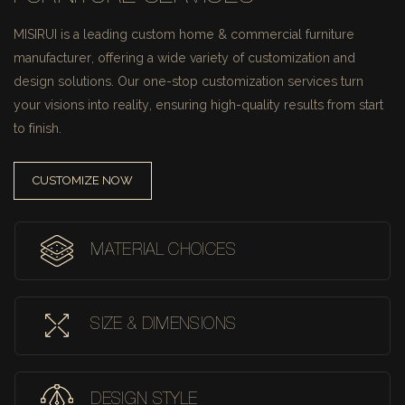
MISIRUI is a leading custom home & commercial furniture
manufacturer, offering a wide variety of customization and
design solutions.
Our one-stop customization services turn
your visions into reality, ensuring high-quality results from start
to finish.
CUSTOMIZE NOW
MATERIAL CHOICES
SIZE & DIMENSIONS
DESIGN STYLE