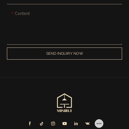
Content
SEND INQUIRY NOW