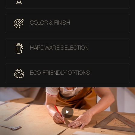
COLOR & FINISH
HARDWARE SELECTION
ECO-FRIENDLY OPTIONS