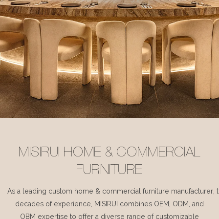
MISIRUI HOME & COMMERCIAL
FURNITURE
As a leading custom home & commercial furniture manufacturer, 
decades of experience, MISIRUI combines OEM, ODM, and
OBM expertise to offer a diverse range of customizable