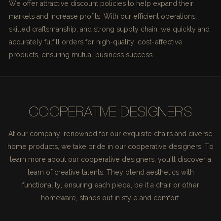
We offer attractive discount policies to help expand their
markets and increase profits. With our efficient operations,
skilled craftsmanship, and strong supply chain, we quickly and
accurately fulfill orders for high-quality, cost-effective
products, ensuring mutual business success.
COOPERATIVE DESIGNERS
At our company, renowned for our exquisite chairs and diverse
home products, we take pride in our cooperative designers. To
learn more about our cooperative designers, you'll discover a
team of creative talents. They blend aesthetics with
functionality, ensuring each piece, be it a chair or other
homeware, stands out in style and comfort.