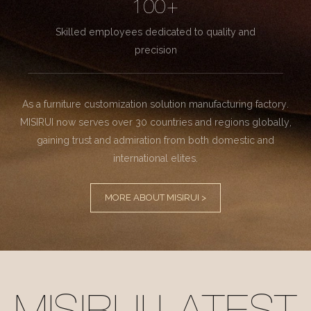
100+
Skilled employees dedicated to quality and
precision
As a furniture customization solution manufacturing factory.
MISIRUI now serves over 30 countries and regions globally,
gaining trust and admiration from both domestic and
international elites.
MORE ABOUT MISIRUI >