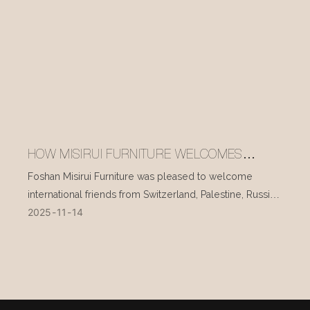
HOW MISIRUI FURNITURE WELCOMES
INTERNATIONAL VISITORS EVERY DAY
Foshan Misirui Furniture was pleased to welcome
international friends from Switzerland, Palestine, Russia,
2025
11
14
and other countries during their visit in mid-November.