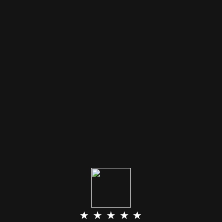
★ ★ ★ ★ ★