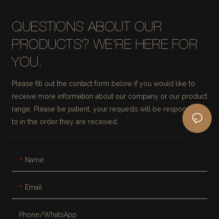
QUESTIONS ABOUT OUR
PRODUCTS? WE'RE HERE FOR
YOU.
Please fill out the contact form below if you would like to
receive more information about our company or our product
range. Please be patient, your requests will be responded
to in the order they are received.
Name
Email
Phone/whatsApp