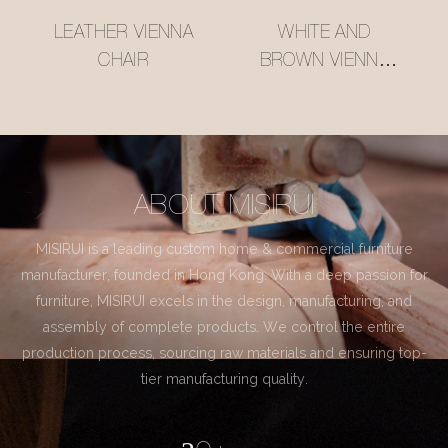
LEATHER VIENNA
WHITE AND
CHAIR
BROWN VIENNA
CHAIR
ABOUT MISIRUI
MISIRUI is a leading custom home & commercial furniture
manufacturer, founded in Hong Kong. With a deep passion for
furniture, MISIRUI excels in the design, manufacturing, and
assembly of complete products. We control the entire
production process, sourcing raw materials and ensuring top-
tier manufacturing quality.