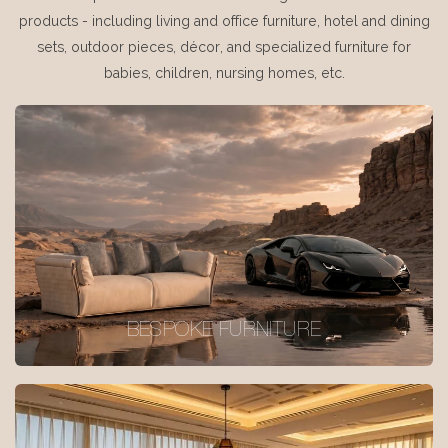
products - including living and office furniture, hotel and dining
sets, outdoor pieces, décor, and specialized furniture for
babies, children, nursing homes, etc.
BESPOKE FURNITURE