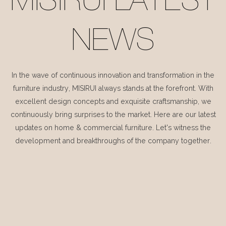
MISIRUI LATEST
NEWS
In the wave of continuous innovation and transformation in the
furniture industry, MISIRUI always stands at the forefront. With
excellent design concepts and exquisite craftsmanship, we
continuously bring surprises to the market. Here are our latest
updates on home & commercial furniture. Let's witness the
development and breakthroughs of the company together.