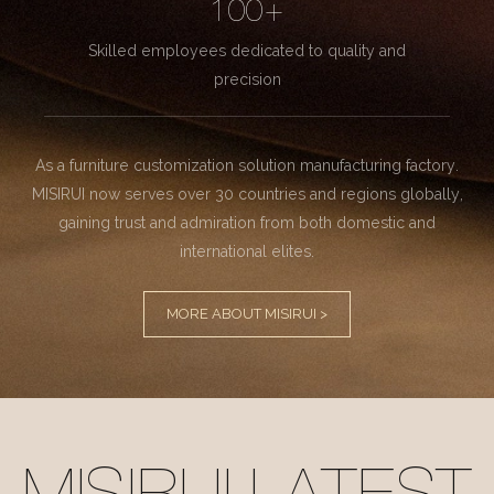
100+
Skilled employees dedicated to quality and
precision
As a furniture customization solution manufacturing factory.
MISIRUI now serves over 30 countries and regions globally,
gaining trust and admiration from both domestic and
international elites.
MORE ABOUT MISIRUI >