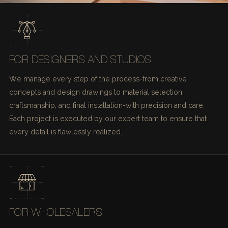
FOR DESIGNERS AND STUDIOS
We manage every step of the process-from creative
concepts and design drawings to material selection,
craftsmanship, and final installation-with precision and care.
Each project is executed by our expert team to ensure that
every detail is flawlessly realized.
FOR WHOLESALERS