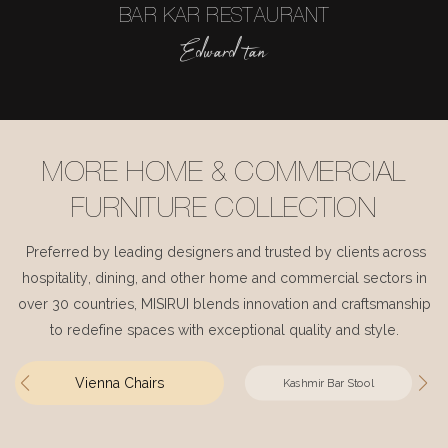
BAR KAR RESTAURANT
Edward tan
MORE HOME & COMMERCIAL
FURNITURE COLLECTION
Preferred by leading designers and trusted by clients across
hospitality, dining, and other home and commercial sectors in
over 30 countries, MISIRUI blends innovation and craftsmanship
to redefine spaces with exceptional quality and style.
Vienna Chairs
Kashmir Bar Stool