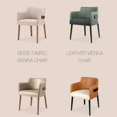
BEIGE FABRIC
LEATHER VIENNA
VIENNA CHAIR
CHAIR