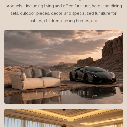
products - including living and office furniture, hotel and dining
sets, outdoor pieces, décor, and specialized furniture for
babies, children, nursing homes, etc.
BESPOKE FURNITURE