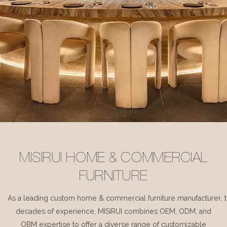
MISIRUI HOME & COMMERCIAL
FURNITURE
As a leading custom home & commercial furniture manufacturer, 
decades of experience, MISIRUI combines OEM, ODM, and
OBM expertise to offer a diverse range of customizable