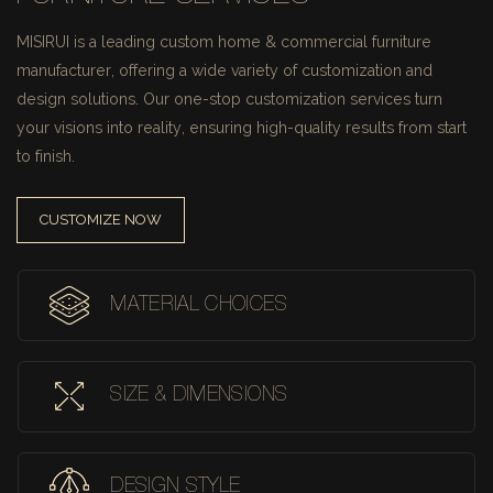
MISIRUI is a leading custom home & commercial furniture
manufacturer, offering a wide variety of customization and
design solutions.
Our one-stop customization services turn
your visions into reality, ensuring high-quality results from start
to finish.
CUSTOMIZE NOW
MATERIAL CHOICES
SIZE & DIMENSIONS
DESIGN STYLE