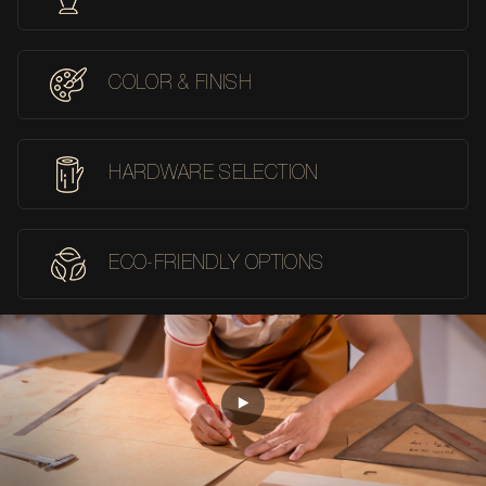
COLOR & FINISH
HARDWARE SELECTION
ECO-FRIENDLY OPTIONS