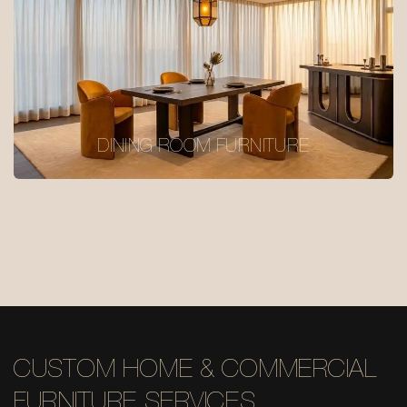
DINING ROOM FURNITURE
CUSTOM HOME & COMMERCIAL
FURNITURE SERVICES