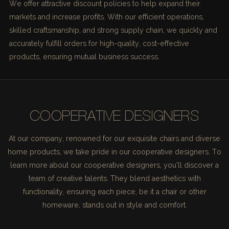
We offer attractive discount policies to help expand their
markets and increase profits. With our efficient operations,
skilled craftsmanship, and strong supply chain, we quickly and
accurately fulfill orders for high-quality, cost-effective
products, ensuring mutual business success.
COOPERATIVE DESIGNERS
At our company, renowned for our exquisite chairs and diverse
home products, we take pride in our cooperative designers. To
learn more about our cooperative designers, you'll discover a
team of creative talents. They blend aesthetics with
functionality, ensuring each piece, be it a chair or other
homeware, stands out in style and comfort.