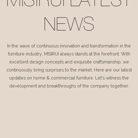
MISIRUI LATEST
NEWS
In the wave of continuous innovation and transformation in the
furniture industry, MISIRUI always stands at the forefront. With
excellent design concepts and exquisite craftsmanship, we
continuously bring surprises to the market. Here are our latest
updates on home & commercial furniture. Let's witness the
development and breakthroughs of the company together.