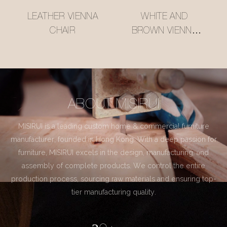
LEATHER VIENNA
WHITE AND
CHAIR
BROWN VIENNA
CHAIR
ABOUT MISIRUI
MISIRUI is a leading custom home & commercial furniture
manufacturer, founded in Hong Kong. With a deep passion for
furniture, MISIRUI excels in the design, manufacturing, and
assembly of complete products. We control the entire
production process, sourcing raw materials and ensuring top-
tier manufacturing quality.