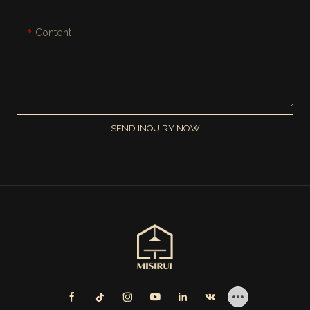
Content
SEND INQUIRY NOW