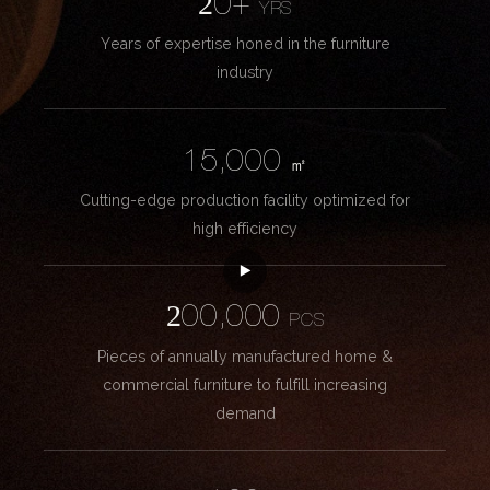
20+
YRS
Years of expertise honed in the furniture
industry
15,000
㎡
Cutting-edge production facility optimized for
high efficiency
200,000
PCS
Pieces of annually manufactured home &
commercial furniture to fulfill increasing
demand