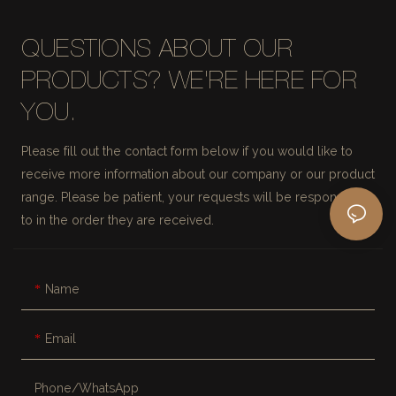
QUESTIONS ABOUT OUR
PRODUCTS? WE'RE HERE FOR
YOU.
Please fill out the contact form below if you would like to
receive more information about our company or our product
range. Please be patient, your requests will be responded
to in the order they are received.
Name
Email
Phone/whatsApp