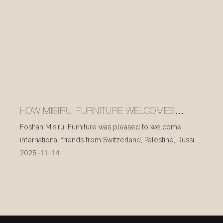
HOW MISIRUI FURNITURE WELCOMES
INTERNATIONAL VISITORS EVERY DAY
Foshan Misirui Furniture was pleased to welcome
international friends from Switzerland, Palestine, Russia,
2025
11
14
and other countries during their visit in mid-November.