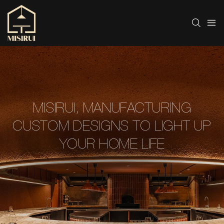
MISIRUI, MANUFACTURING
CUSTOM DESIGNS TO LIGHT UP
YOUR HOME LIFE