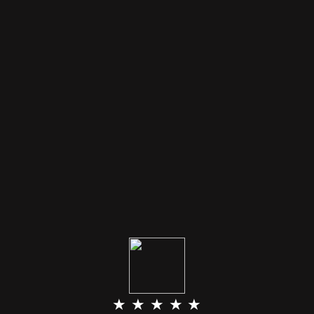
★ ★ ★ ★ ★