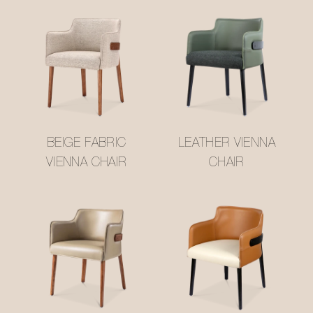
BEIGE FABRIC
LEATHER VIENNA
VIENNA CHAIR
CHAIR