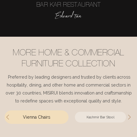
BAR KAR RESTAURANT
Edward tan
MORE HOME & COMMERCIAL
FURNITURE COLLECTION
Preferred by leading designers and trusted by clients across
hospitality, dining, and other home and commercial sectors in
over 30 countries, MISIRUI blends innovation and craftsmanship
to redefine spaces with exceptional quality and style.
Vienna Chairs
Kashmir Bar Stool