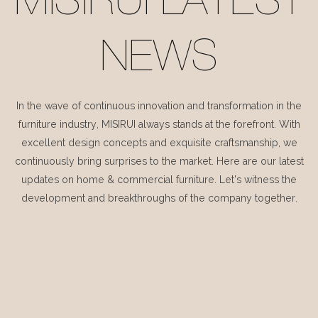
MISIRUI LATEST
NEWS
In the wave of continuous innovation and transformation in the
furniture industry, MISIRUI always stands at the forefront. With
excellent design concepts and exquisite craftsmanship, we
continuously bring surprises to the market. Here are our latest
updates on home & commercial furniture. Let's witness the
development and breakthroughs of the company together.