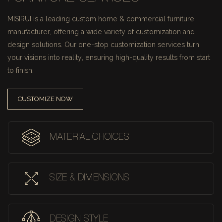
MISIRUI is a leading custom home & commercial furniture
manufacturer, offering a wide variety of customization and
design solutions.
Our one-stop customization services turn
your visions into reality, ensuring high-quality results from start
to finish.
CUSTOMIZE NOW
MATERIAL CHOICES
SIZE & DIMENSIONS
DESIGN STYLE