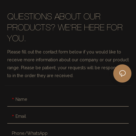
QUESTIONS ABOUT OUR
PRODUCTS? WE'RE HERE FOR
YOU.
Please fill out the contact form below if you would like to
receive more information about our company or our product
range. Please be patient, your requests will be responded
to in the order they are received.
Name
Email
Phone/whatsApp