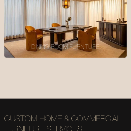
DINING ROOM FURNITURE
CUSTOM HOME & COMMERCIAL
FURNITURE SERVICES