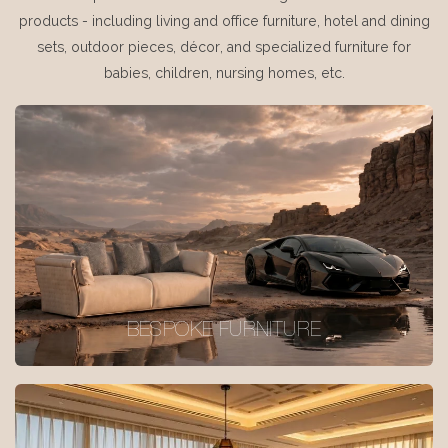
products - including living and office furniture, hotel and dining
sets, outdoor pieces, décor, and specialized furniture for
babies, children, nursing homes, etc.
BESPOKE FURNITURE