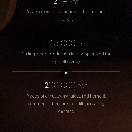
20+
YRS
Years of expertise honed in the furniture
industry
15,000
㎡
Cutting-edge production facility optimized for
high efficiency
200,000
PCS
Pieces of annually manufactured home &
commercial furniture to fulfill increasing
demand