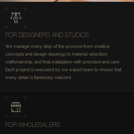
FOR DESIGNERS AND STUDIOS
We manage every step of the process-from creative
concepts and design drawings to material selection,
craftsmanship, and final installation-with precision and care.
Each project is executed by our expert team to ensure that
every detail is flawlessly realized.
FOR WHOLESALERS