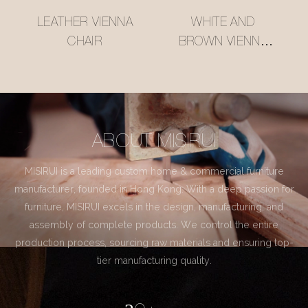
LEATHER VIENNA
WHITE AND
CHAIR
BROWN VIENNA
CHAIR
ABOUT MISIRUI
MISIRUI is a leading custom home & commercial furniture
manufacturer, founded in Hong Kong. With a deep passion for
furniture, MISIRUI excels in the design, manufacturing, and
assembly of complete products. We control the entire
production process, sourcing raw materials and ensuring top-
tier manufacturing quality.