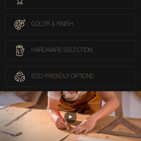
COLOR & FINISH
HARDWARE SELECTION
ECO-FRIENDLY OPTIONS