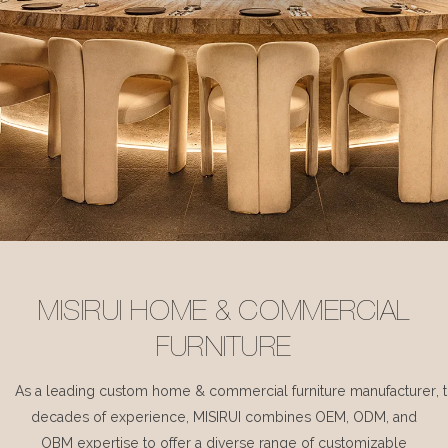
MISIRUI HOME & COMMERCIAL
FURNITURE
As a leading custom home & commercial furniture manufacturer, 
decades of experience, MISIRUI combines OEM, ODM, and
OBM expertise to offer a diverse range of customizable