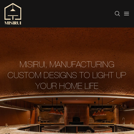
MISIRUI, MANUFACTURING
CUSTOM DESIGNS TO LIGHT UP
YOUR HOME LIFE