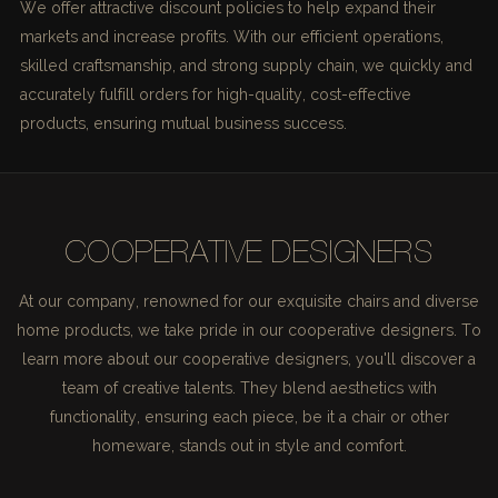
We offer attractive discount policies to help expand their
markets and increase profits. With our efficient operations,
skilled craftsmanship, and strong supply chain, we quickly and
accurately fulfill orders for high-quality, cost-effective
products, ensuring mutual business success.
COOPERATIVE DESIGNERS
At our company, renowned for our exquisite chairs and diverse
home products, we take pride in our cooperative designers. To
learn more about our cooperative designers, you'll discover a
team of creative talents. They blend aesthetics with
functionality, ensuring each piece, be it a chair or other
homeware, stands out in style and comfort.