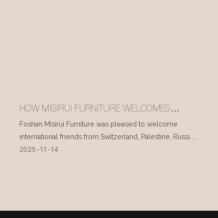
HOW MISIRUI FURNITURE WELCOMES
INTERNATIONAL VISITORS EVERY DAY
Foshan Misirui Furniture was pleased to welcome
international friends from Switzerland, Palestine, Russia,
2025
11
14
and other countries during their visit in mid-November.