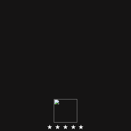
★ ★ ★ ★ ★