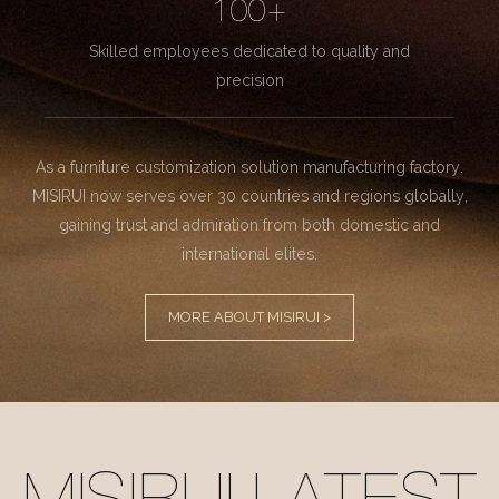
100+
Skilled employees dedicated to quality and
precision
As a furniture customization solution manufacturing factory.
MISIRUI now serves over 30 countries and regions globally,
gaining trust and admiration from both domestic and
international elites.
MORE ABOUT MISIRUI >