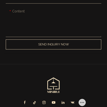
Content
SEND INQUIRY NOW