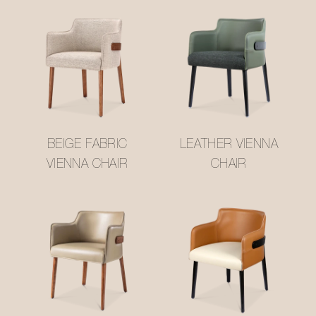
BEIGE FABRIC
LEATHER VIENNA
VIENNA CHAIR
CHAIR