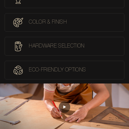
COLOR & FINISH
HARDWARE SELECTION
ECO-FRIENDLY OPTIONS