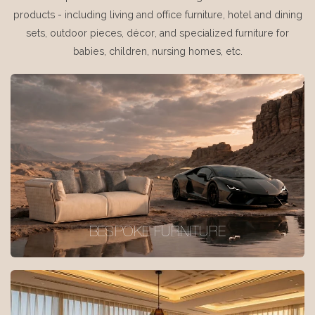
products - including living and office furniture, hotel and dining
sets, outdoor pieces, décor, and specialized furniture for
babies, children, nursing homes, etc.
BESPOKE FURNITURE