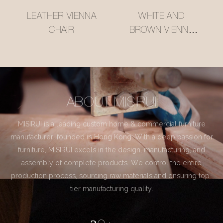
LEATHER VIENNA
WHITE AND
CHAIR
BROWN VIENNA
CHAIR
ABOUT MISIRUI
MISIRUI is a leading custom home & commercial furniture
manufacturer, founded in Hong Kong. With a deep passion for
furniture, MISIRUI excels in the design, manufacturing, and
assembly of complete products. We control the entire
production process, sourcing raw materials and ensuring top-
tier manufacturing quality.