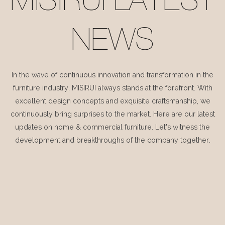
MISIRUI LATEST
NEWS
In the wave of continuous innovation and transformation in the
furniture industry, MISIRUI always stands at the forefront. With
excellent design concepts and exquisite craftsmanship, we
continuously bring surprises to the market. Here are our latest
updates on home & commercial furniture. Let's witness the
development and breakthroughs of the company together.