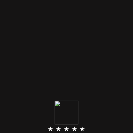
★ ★ ★ ★ ★