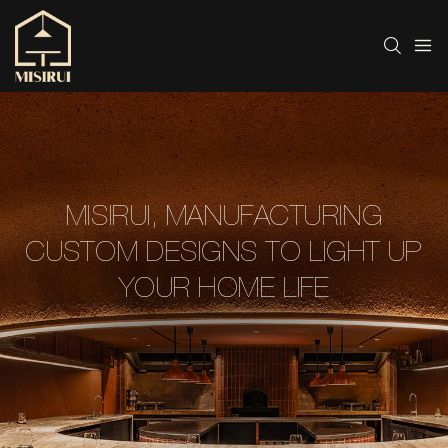
MISIRUI, MANUFACTURING
CUSTOM DESIGNS TO LIGHT UP
YOUR HOME LIFE