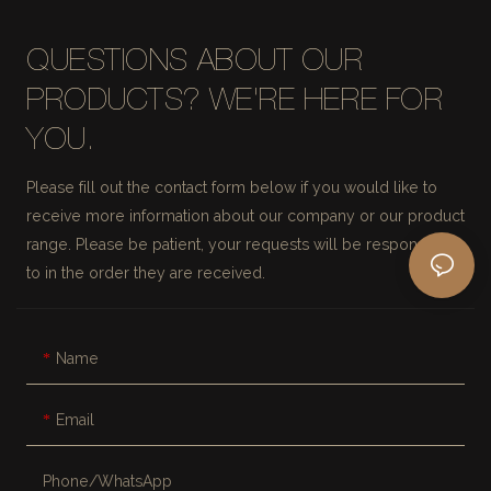
QUESTIONS ABOUT OUR
PRODUCTS? WE'RE HERE FOR
YOU.
Please fill out the contact form below if you would like to
receive more information about our company or our product
range. Please be patient, your requests will be responded
to in the order they are received.
Name
Email
Phone/whatsApp