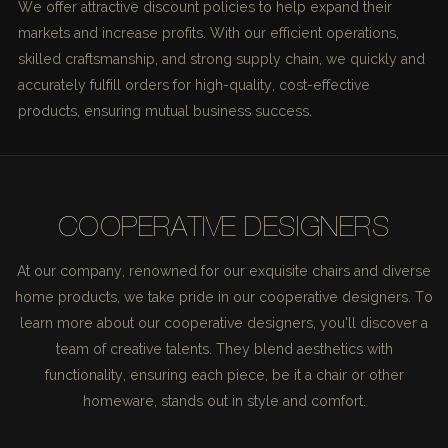
We offer attractive discount policies to help expand their
markets and increase profits. With our efficient operations,
skilled craftsmanship, and strong supply chain, we quickly and
accurately fulfill orders for high-quality, cost-effective
products, ensuring mutual business success.
COOPERATIVE DESIGNERS
At our company, renowned for our exquisite chairs and diverse
home products, we take pride in our cooperative designers. To
learn more about our cooperative designers, you'll discover a
team of creative talents. They blend aesthetics with
functionality, ensuring each piece, be it a chair or other
homeware, stands out in style and comfort.