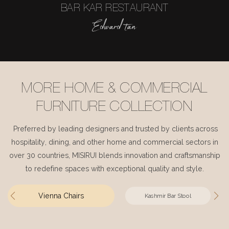
BAR KAR RESTAURANT
Edward tan
MORE HOME & COMMERCIAL
FURNITURE COLLECTION
Preferred by leading designers and trusted by clients across
hospitality, dining, and other home and commercial sectors in
over 30 countries, MISIRUI blends innovation and craftsmanship
to redefine spaces with exceptional quality and style.
Vienna Chairs
Kashmir Bar Stool