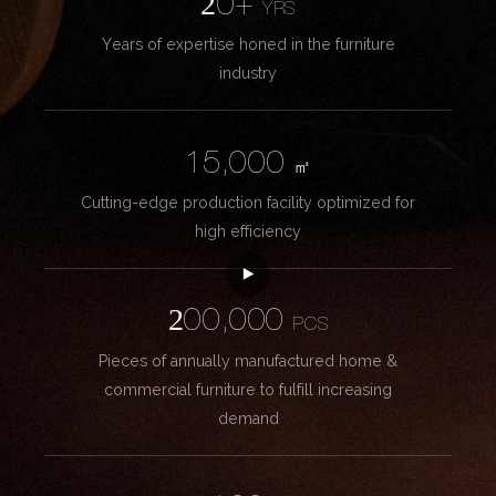
20+
YRS
Years of expertise honed in the furniture
industry
15,000
㎡
Cutting-edge production facility optimized for
high efficiency
200,000
PCS
Pieces of annually manufactured home &
commercial furniture to fulfill increasing
demand