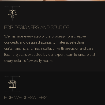
FOR DESIGNERS AND STUDIOS
We manage every step of the process-from creative
concepts and design drawings to material selection,
craftsmanship, and final installation-with precision and care.
Each project is executed by our expert team to ensure that
every detail is flawlessly realized.
FOR WHOLESALERS