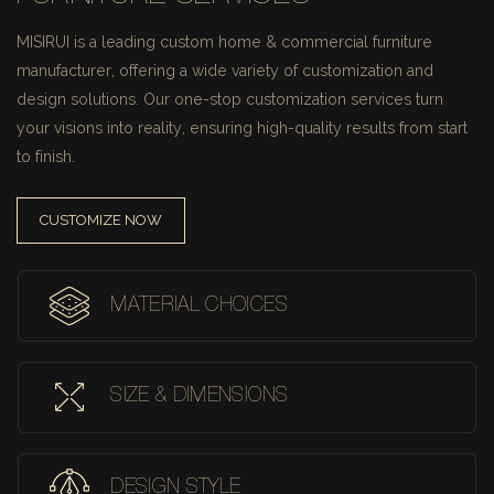
MISIRUI is a leading custom home & commercial furniture
manufacturer, offering a wide variety of customization and
design solutions.
Our one-stop customization services turn
your visions into reality, ensuring high-quality results from start
to finish.
CUSTOMIZE NOW
MATERIAL CHOICES
SIZE & DIMENSIONS
DESIGN STYLE