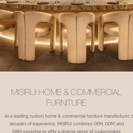
MISIRUI HOME & COMMERCIAL
FURNITURE
As a leading custom home & commercial furniture manufacturer, 
decades of experience, MISIRUI combines OEM, ODM, and
OBM expertise to offer a diverse range of customizable