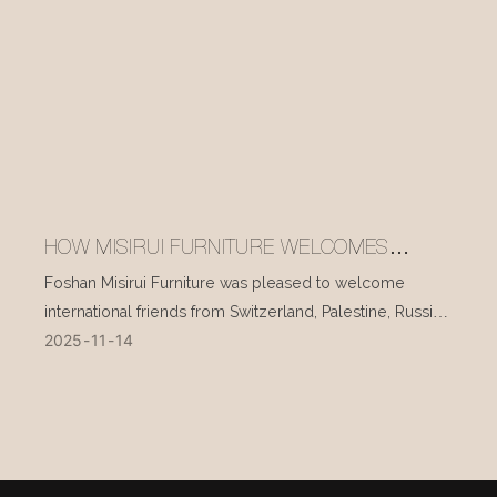
HOW MISIRUI FURNITURE WELCOMES
INTERNATIONAL VISITORS EVERY DAY
Foshan Misirui Furniture was pleased to welcome
international friends from Switzerland, Palestine, Russia,
2025
11
14
and other countries during their visit in mid-November.