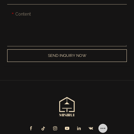
Content
SEND INQUIRY NOW