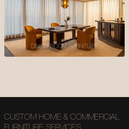
DINING ROOM FURNITURE
CUSTOM HOME & COMMERCIAL
FURNITURE SERVICES