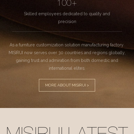
100+
Skilled employees dedicated to quality and
precision
As a furniture customization solution manufacturing factory.
MISIRUI now serves over 30 countries and regions globally,
gaining trust and admiration from both domestic and
international elites.
MORE ABOUT MISIRUI >