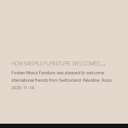
HOW MISIRUI FURNITURE WELCOMES
INTERNATIONAL VISITORS EVERY DAY
Foshan Misirui Furniture was pleased to welcome
international friends from Switzerland, Palestine, Russia,
2025
11
14
and other countries during their visit in mid-November.