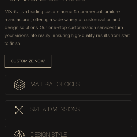
MISIRUI is a leading custom home & commercial furniture
manufacturer, offering a wide variety of customization and
design solutions.
Our one-stop customization services turn
your visions into reality, ensuring high-quality results from start
to finish.
CUSTOMIZE NOW
MATERIAL CHOICES
SIZE & DIMENSIONS
DESIGN STYLE