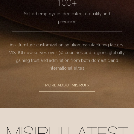
100+
Skilled employees dedicated to quality and
precision
As a furniture customization solution manufacturing factory.
MISIRUI now serves over 30 countries and regions globally,
gaining trust and admiration from both domestic and
international elites.
MORE ABOUT MISIRUI >