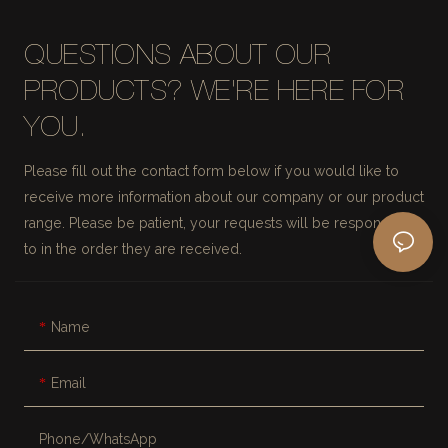
QUESTIONS ABOUT OUR
PRODUCTS? WE'RE HERE FOR
YOU.
Please fill out the contact form below if you would like to
receive more information about our company or our product
range. Please be patient, your requests will be responded
to in the order they are received.
Name
Email
Phone/whatsApp