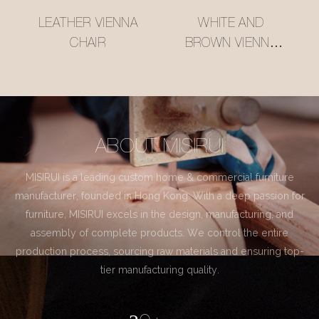
LEATHER VIENNA
WHITE AND
CHAIR
BROWN VIENNA
CHAIR
ABOUT MISIRUI
MISIRUI is a leading custom home & commercial furniture
manufacturer, founded in Hong Kong. With a deep passion for
furniture, MISIRUI excels in the design, manufacturing, and
assembly of complete products. We control the entire
production process, sourcing raw materials and ensuring top-
tier manufacturing quality.