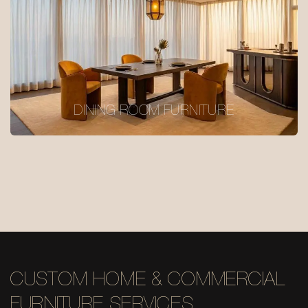
DINING ROOM FURNITURE
CUSTOM HOME & COMMERCIAL
FURNITURE SERVICES