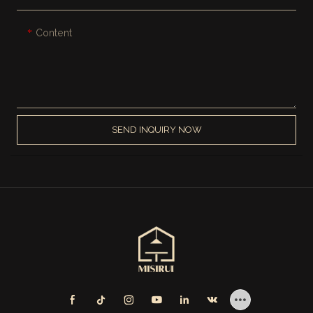
Content
SEND INQUIRY NOW