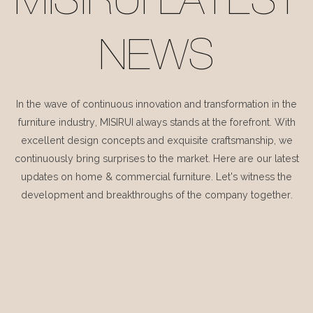
MISIRUI LATEST
NEWS
In the wave of continuous innovation and transformation in the
furniture industry, MISIRUI always stands at the forefront. With
excellent design concepts and exquisite craftsmanship, we
continuously bring surprises to the market. Here are our latest
updates on home & commercial furniture. Let's witness the
development and breakthroughs of the company together.