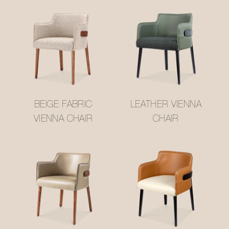
BEIGE FABRIC
LEATHER VIENNA
VIENNA CHAIR
CHAIR