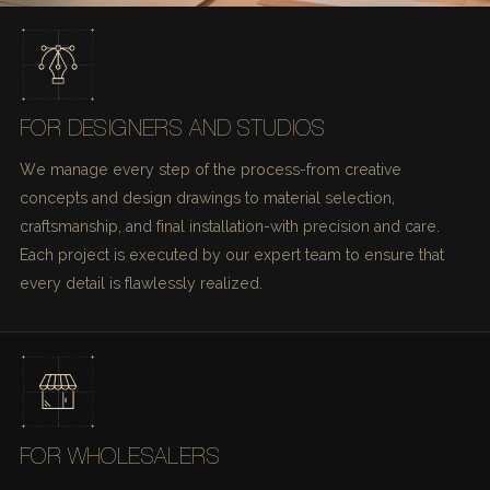
FOR DESIGNERS AND STUDIOS
We manage every step of the process-from creative
concepts and design drawings to material selection,
craftsmanship, and final installation-with precision and care.
Each project is executed by our expert team to ensure that
every detail is flawlessly realized.
FOR WHOLESALERS