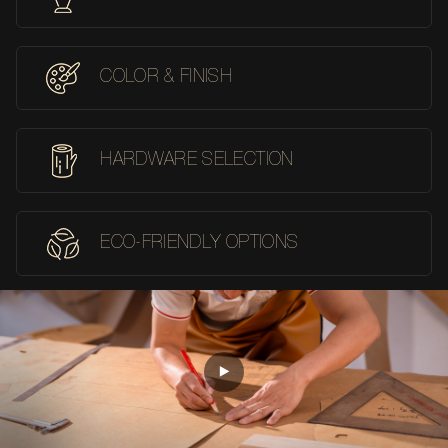
COLOR & FINISH
HARDWARE SELECTION
ECO-FRIENDLY OPTIONS