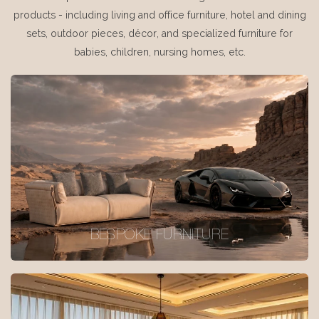
products - including living and office furniture, hotel and dining
sets, outdoor pieces, décor, and specialized furniture for
babies, children, nursing homes, etc.
BESPOKE FURNITURE