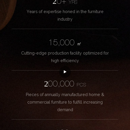
20+
YRS
Years of expertise honed in the furniture
industry
15,000
㎡
Cutting-edge production facility optimized for
high efficiency
200,000
PCS
Pieces of annually manufactured home &
commercial furniture to fulfill increasing
demand