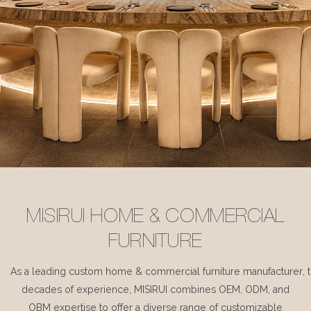
MISIRUI HOME & COMMERCIAL
FURNITURE
As a leading custom home & commercial furniture manufacturer, 
decades of experience, MISIRUI combines OEM, ODM, and
OBM expertise to offer a diverse range of customizable