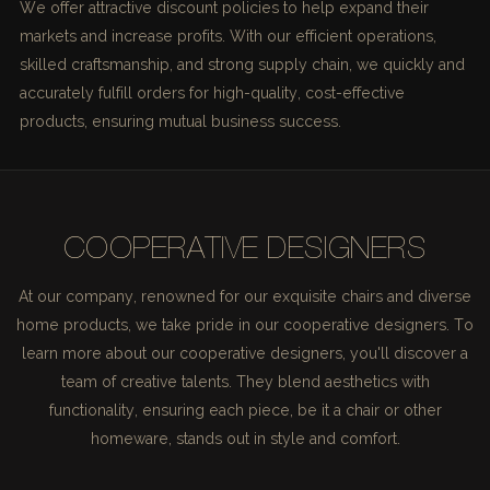
We offer attractive discount policies to help expand their
markets and increase profits. With our efficient operations,
skilled craftsmanship, and strong supply chain, we quickly and
accurately fulfill orders for high-quality, cost-effective
products, ensuring mutual business success.
COOPERATIVE DESIGNERS
At our company, renowned for our exquisite chairs and diverse
home products, we take pride in our cooperative designers. To
learn more about our cooperative designers, you'll discover a
team of creative talents. They blend aesthetics with
functionality, ensuring each piece, be it a chair or other
homeware, stands out in style and comfort.