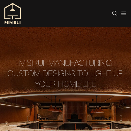
MISIRUI, MANUFACTURING
CUSTOM DESIGNS TO LIGHT UP
YOUR HOME LIFE