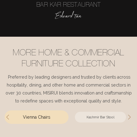
BAR KAR RESTAURANT
Edward tan
MORE HOME & COMMERCIAL
FURNITURE COLLECTION
Preferred by leading designers and trusted by clients across
hospitality, dining, and other home and commercial sectors in
over 30 countries, MISIRUI blends innovation and craftsmanship
to redefine spaces with exceptional quality and style.
Vienna Chairs
Kashmir Bar Stool