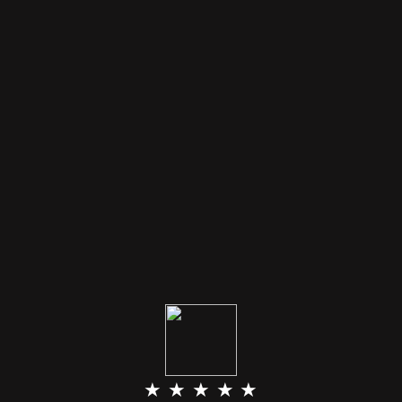
★ ★ ★ ★ ★